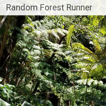
Skip
Random Forest Runner
to
content