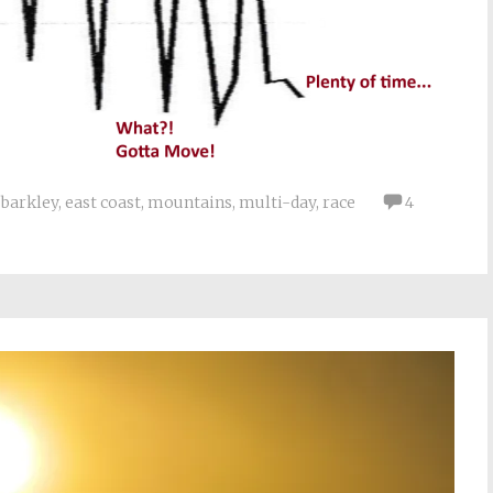
barkley
,
east coast
,
mountains
,
multi-day
,
race
4