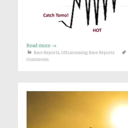
Read more
→
Race Reports
,
Ultrarunning Race Reports
Comments