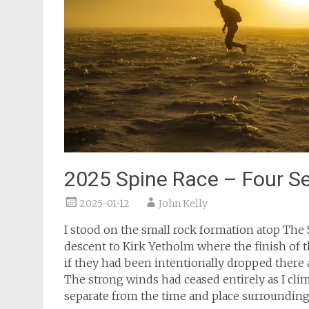
2025 Spine Race – Four S
2025-01-12
John Kelly
I stood on the small rock formation atop The S
descent to Kirk Yetholm where the finish of the
if they had been intentionally dropped there 
The strong winds had ceased entirely as I clim
separate from the time and place surroundin