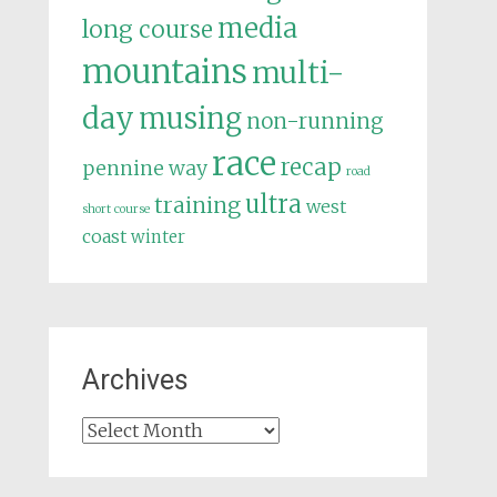
media
long course
mountains
multi-
day
musing
non-running
race
recap
pennine way
road
ultra
training
west
short course
coast
winter
Archives
Archives