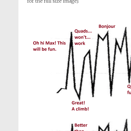
for the full size image).