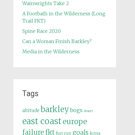
Wainwrights Take 2
A Footbath in the Wilderness (Long
Trail FKT)
Spine Race 2020
Can a Woman Finish Barkley?
Media in the Wilderness
Tags
barkley
bogs
altitude
desert
east coast
europe
failure
fkt
goals
fun run
kona