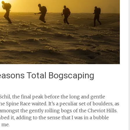
easons Total Bogscaping
chil, the final peak before the long and gentle
 Spine Race waited. It’s a peculiar set of boulders, as
amongst the gently rolling bogs of the Cheviot Hills.
bed it, adding to the sense that I was in a bubble
g me.