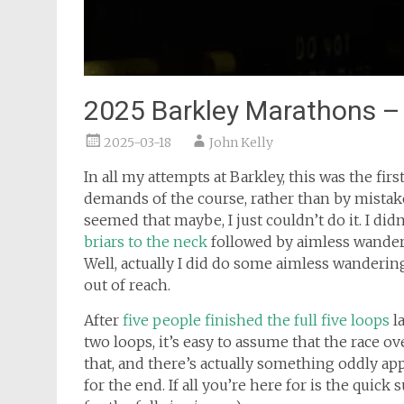
2025 Barkley Marathons – T
2025-03-18
John Kelly
In all my attempts at Barkley, this was the fir
demands of the course, rather than by mistake
seemed that maybe, I just couldn’t do it. I did
briars to the neck
followed by aimless wande
Well, actually I did do some aimless wandering
out of reach.
After
five people finished the full five loops
la
two loops, it’s easy to assume that the race ove
that, and there’s actually something oddly ap
for the end. If all you’re here for is the quick