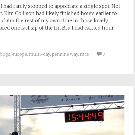
 had rarely stopped to appreciate a single spot. Not
. Kim Collison had likely finished hours earlier to
as claim the rest of my own time in those lovely
ored one last sip of the Irn Bru I had carried from
bogs
,
europe
,
multi-day
,
pennine way
,
race
8