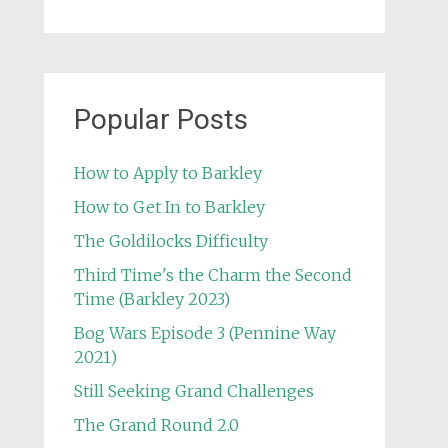
Popular Posts
How to Apply to Barkley
How to Get In to Barkley
The Goldilocks Difficulty
Third Time's the Charm the Second
Time (Barkley 2023)
Bog Wars Episode 3 (Pennine Way
2021)
Still Seeking Grand Challenges
The Grand Round 2.0