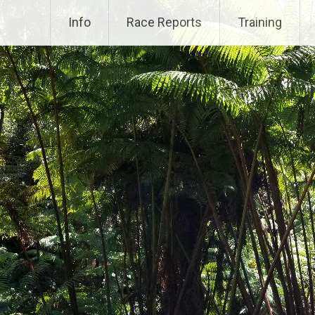
Info
Race Reports
Training