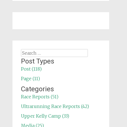
Search
for:
Post Types
Post (118)
Page (11)
Categories
Race Reports (51)
Ultrarunning Race Reports (42)
Upper Kelly Camp (33)
Media (25)