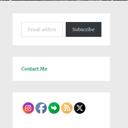
Email address
Subscribe
Contact Me