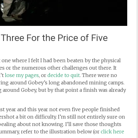
hree For the Price of Five
st one where I felt I had been beaten by the physical
s or the numerous other challenges out there. It
n’t
lose my pages
, or
decide to quit
. There were no
ring around Gobey’s long abandoned mining camps.
 around Gobey, but by that point a finish was already
st year and this year not even five people finished
rshot a bit on difficulty. I’m still not entirely sure on
pealing about not knowing. I’ll save those thoughts
 summary, refer to the illustration below (or
click here