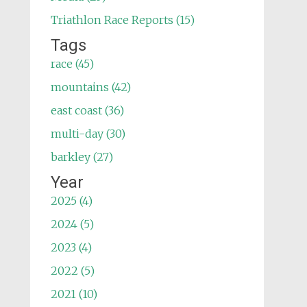
Triathlon Race Reports (15)
Tags
race (45)
mountains (42)
east coast (36)
multi-day (30)
barkley (27)
Year
2025 (4)
2024 (5)
2023 (4)
2022 (5)
2021 (10)