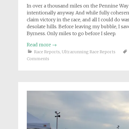
In over a thousand miles on the Pennine Way I
intentionally anyway. And while fully coherent
claim victory in the race, and all I could do w
desolate hills. Before leaving my bubble, I sav
Byrness. Only miles to go before I sleep.
Read more
→
Race Reports
,
Ultrarunning Race Reports
Comments