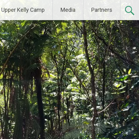
Upper Kelly Camp
Media
Partners