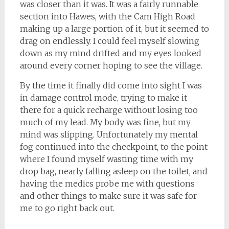
was closer than it was. It was a fairly runnable
section into Hawes, with the Cam High Road
making up a large portion of it, but it seemed to
drag on endlessly. I could feel myself slowing
down as my mind drifted and my eyes looked
around every corner hoping to see the village.
By the time it finally did come into sight I was
in damage control mode, trying to make it
there for a quick recharge without losing too
much of my lead. My body was fine, but my
mind was slipping. Unfortunately my mental
fog continued into the checkpoint, to the point
where I found myself wasting time with my
drop bag, nearly falling asleep on the toilet, and
having the medics probe me with questions
and other things to make sure it was safe for
me to go right back out.