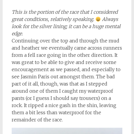
This is the portion of the race that I considered
great conditions, relatively speaking.
Always
look for the silver lining; it can be a huge mental
edge.
Continuing over the top and through the mud
and heather we eventually came across runners
from a fell race going in the other direction. It
was great to be able to give and receive some
encouragement as we passed, and especially to
see Jasmin Paris out amongst them. The bad
part of it all, though, was that as I stepped
around one of them I caught my waterproof
pants (or I guess I should say trousers) on a
rock. It ripped a nice gash in the shin, leaving
them a bit less than waterproof for the
remainder of the race.