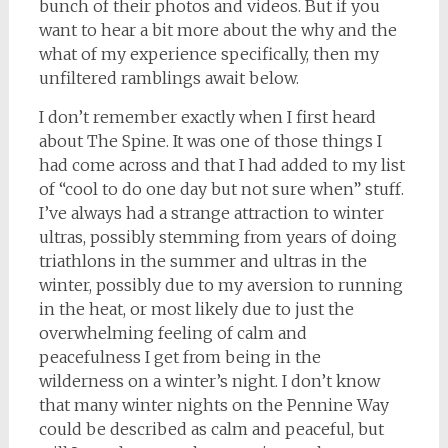
bunch of their photos and videos. But if you
want to hear a bit more about the why and the
what of my experience specifically, then my
unfiltered ramblings await below.
I don’t remember exactly when I first heard
about The Spine. It was one of those things I
had come across and that I had added to my list
of “cool to do one day but not sure when” stuff.
I’ve always had a strange attraction to winter
ultras, possibly stemming from years of doing
triathlons in the summer and ultras in the
winter, possibly due to my aversion to running
in the heat, or most likely due to just the
overwhelming feeling of calm and
peacefulness I get from being in the
wilderness on a winter’s night. I don’t know
that many winter nights on the Pennine Way
could be described as calm and peaceful, but