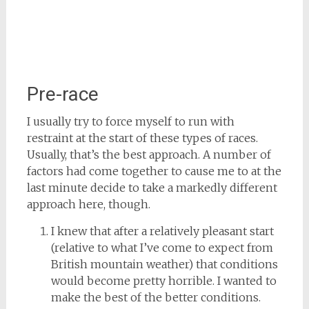
Pre-race
I usually try to force myself to run with
restraint at the start of these types of races.
Usually, that’s the best approach. A number of
factors had come together to cause me to at the
last minute decide to take a markedly different
approach here, though.
I knew that after a relatively pleasant start
(relative to what I’ve come to expect from
British mountain weather) that conditions
would become pretty horrible. I wanted to
make the best of the better conditions.