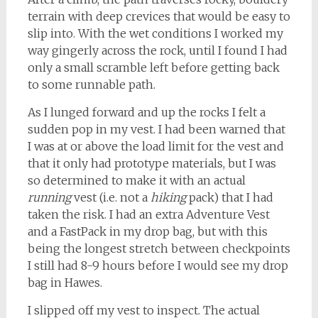
terrain with deep crevices that would be easy to
slip into. With the wet conditions I worked my
way gingerly across the rock, until I found I had
only a small scramble left before getting back
to some runnable path.
As I lunged forward and up the rocks I felt a
sudden pop in my vest. I had been warned that
I was at or above the load limit for the vest and
that it only had prototype materials, but I was
so determined to make it with an actual
running
vest (i.e. not a
hiking
pack) that I had
taken the risk. I had an extra Adventure Vest
and a FastPack in my drop bag, but with this
being the longest stretch between checkpoints
I still had 8-9 hours before I would see my drop
bag in Hawes.
I slipped off my vest to inspect. The actual