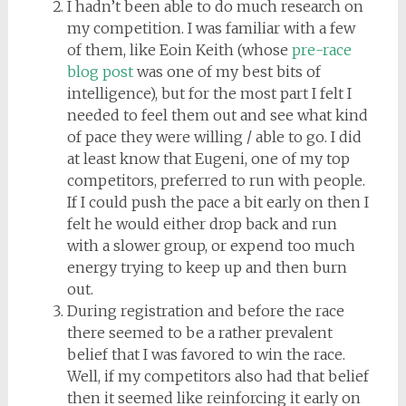
I hadn’t been able to do much research on
my competition. I was familiar with a few
of them, like Eoin Keith (whose
pre-race
blog post
was one of my best bits of
intelligence), but for the most part I felt I
needed to feel them out and see what kind
of pace they were willing / able to go. I did
at least know that Eugeni, one of my top
competitors, preferred to run with people.
If I could push the pace a bit early on then I
felt he would either drop back and run
with a slower group, or expend too much
energy trying to keep up and then burn
out.
During registration and before the race
there seemed to be a rather prevalent
belief that I was favored to win the race.
Well, if my competitors also had that belief
then it seemed like reinforcing it early on