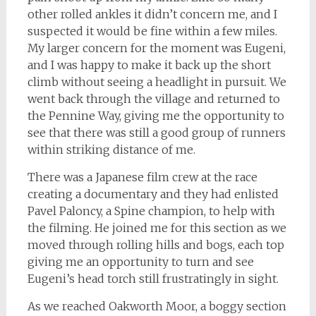
other rolled ankles it didn’t concern me, and I
suspected it would be fine within a few miles.
My larger concern for the moment was Eugeni,
and I was happy to make it back up the short
climb without seeing a headlight in pursuit. We
went back through the village and returned to
the Pennine Way, giving me the opportunity to
see that there was still a good group of runners
within striking distance of me.
There was a Japanese film crew at the race
creating a documentary and they had enlisted
Pavel Paloncy, a Spine champion, to help with
the filming. He joined me for this section as we
moved through rolling hills and bogs, each top
giving me an opportunity to turn and see
Eugeni’s head torch still frustratingly in sight.
As we reached Oakworth Moor, a boggy section