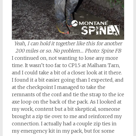
Yeah, I can hold it together like this for another
200 miles or so. No problem… Photo: Spine FB
I continued on, not wanting to lose any more
time. It wasn’t too far to CP1.5 at Malham Tarn,
and I could take a bit of a closer look at it there.
I found it a bit easier going than I expected, and
at the checkpoint I managed to take the
remnants of the cord and tie the strap to the ice
axe loop on the back of the pack. As I looked at
my work, content but a bit skeptical, someone
brought a zip tie over to me and reinforced my
connection. I actually had a couple zip ties in
my emergency kit in my pack, but for some