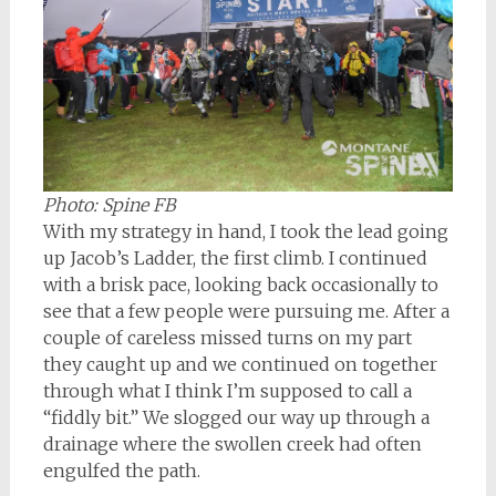
Photo: Spine FB
With my strategy in hand, I took the lead going
up Jacob’s Ladder, the first climb. I continued
with a brisk pace, looking back occasionally to
see that a few people were pursuing me. After a
couple of careless missed turns on my part
they caught up and we continued on together
through what I think I’m supposed to call a
“fiddly bit.” We slogged our way up through a
drainage where the swollen creek had often
engulfed the path.