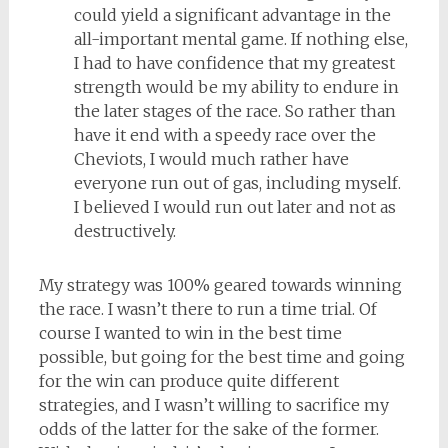
could yield a significant advantage in the
all-important mental game. If nothing else,
I had to have confidence that my greatest
strength would be my ability to endure in
the later stages of the race. So rather than
have it end with a speedy race over the
Cheviots, I would much rather have
everyone run out of gas, including myself.
I believed I would run out later and not as
destructively.
My strategy was 100% geared towards winning
the race. I wasn’t there to run a time trial. Of
course I wanted to win in the best time
possible, but going for the best time and going
for the win can produce quite different
strategies, and I wasn’t willing to sacrifice my
odds of the latter for the sake of the former.