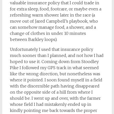
valuable insurance policy that I could trade in
for extra sleep, food, footcare, or maybe even a
refreshing warm shower later in the race (a
move out of Jared Campbell’s playbook, who
can somehow manage food, a shower, and a
change of clothes in under 10 minutes
between Barkley loops).
Unfortunately I used that insurance policy
much sooner than I planned, and not how I had
hoped to use it. Coming down from Stoodley
Pike I followed my GPS track in what seemed
like the wrong direction, but nonetheless was
where it pointed. I soon found myself in a field
with the discernible path having disappeared
on the opposite side of a hill from where I
should be. I went up and over, with the farmer
whose field I had mistakenly ended up in
kindly pointing me back towards the proper