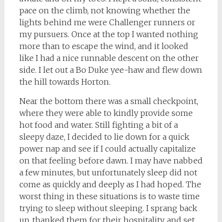
pace on the climb, not knowing whether the
lights behind me were Challenger runners or
my pursuers. Once at the top I wanted nothing
more than to escape the wind, and it looked
like I had a nice runnable descent on the other
side. I let out a Bo Duke yee-haw and flew down
the hill towards Horton.
Near the bottom there was a small checkpoint,
where they were able to kindly provide some
hot food and water. Still fighting a bit of a
sleepy daze, I decided to lie down for a quick
power nap and see if I could actually capitalize
on that feeling before dawn. I may have nabbed
a few minutes, but unfortunately sleep did not
come as quickly and deeply as I had hoped. The
worst thing in these situations is to waste time
trying to sleep without sleeping. I sprang back
up, thanked them for their hospitality, and set