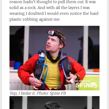
reason hadn’t thought to pull them out. It was
solid as a rock. And with all the layers I was
wearing I doubted I would even notice the hard
plastic rubbing against me.
Yup, I broke it.
Photo: Spine FB