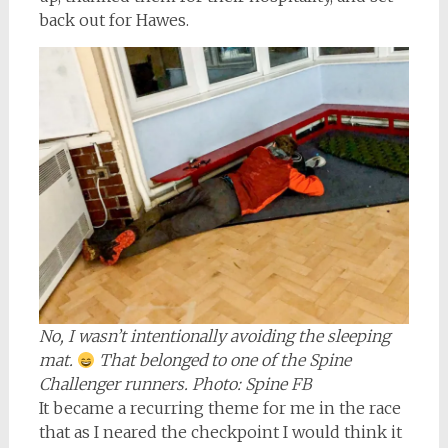
back out for Hawes.
No, I wasn’t intentionally avoiding the sleeping
mat.
That belonged to one of the Spine
Challenger runners. Photo: Spine FB
It became a recurring theme for me in the race
that as I neared the checkpoint I would think it