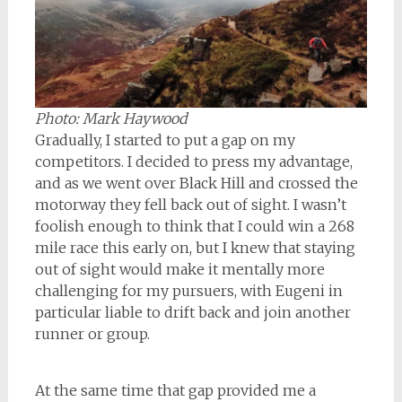
Photo: Mark Haywood
Gradually, I started to put a gap on my
competitors. I decided to press my advantage,
and as we went over Black Hill and crossed the
motorway they fell back out of sight. I wasn’t
foolish enough to think that I could win a 268
mile race this early on, but I knew that staying
out of sight would make it mentally more
challenging for my pursuers, with Eugeni in
particular liable to drift back and join another
runner or group.
At the same time that gap provided me a