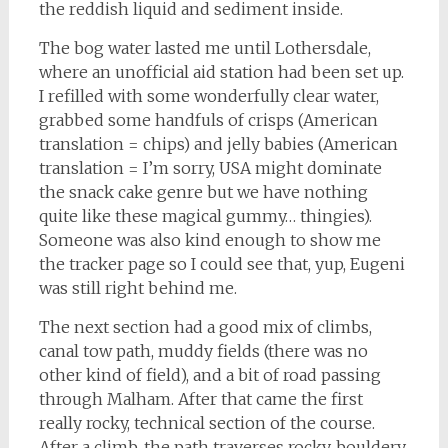
the reddish liquid and sediment inside.
The bog water lasted me until Lothersdale,
where an unofficial aid station had been set up.
I refilled with some wonderfully clear water,
grabbed some handfuls of crisps (American
translation = chips) and jelly babies (American
translation = I’m sorry, USA might dominate
the snack cake genre but we have nothing
quite like these magical gummy… thingies).
Someone was also kind enough to show me
the tracker page so I could see that, yup, Eugeni
was still right behind me.
The next section had a good mix of climbs,
canal tow path, muddy fields (there was no
other kind of field), and a bit of road passing
through Malham. After that came the first
really rocky, technical section of the course.
After a climb, the path traverses rocky, bouldery