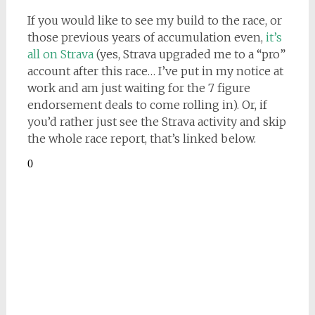
If you would like to see my build to the race, or
those previous years of accumulation even,
it’s
all on Strava
(yes, Strava upgraded me to a “pro”
account after this race… I’ve put in my notice at
work and am just waiting for the 7 figure
endorsement deals to come rolling in). Or, if
you’d rather just see the Strava activity and skip
the whole race report, that’s linked below.