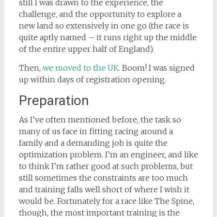
still I was drawn to the experience, the
challenge, and the opportunity to explore a
new land so extensively in one go (the race is
quite aptly named – it runs right up the middle
of the entire upper half of England).
Then,
we moved to the UK
. Boom! I was signed
up within days of registration opening.
Preparation
As I’ve often mentioned before, the task so
many of us face in fitting racing around a
family and a demanding job is quite the
optimization problem. I’m an engineer, and like
to think I’m rather good at such problems, but
still sometimes the constraints are too much
and training falls well short of where I wish it
would be. Fortunately for a race like The Spine,
though, the most important training is the