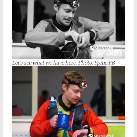
Let’s see what we have here.
Photo: Spine FB