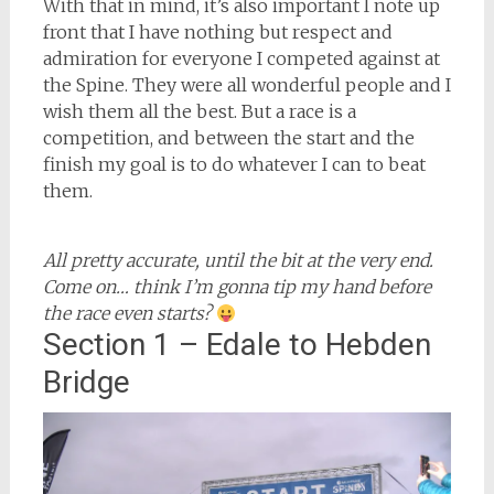
With that in mind, it’s also important I note up
front that I have nothing but respect and
admiration for everyone I competed against at
the Spine. They were all wonderful people and I
wish them all the best. But a race is a
competition, and between the start and the
finish my goal is to do whatever I can to beat
them.
All pretty accurate, until the bit at the very end.
Come on… think I’m gonna tip my hand before
the race even starts?
Section 1 – Edale to Hebden
Bridge