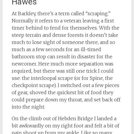
Hawes
At Barkley, there’s a term called “scraping.”
Normally it refers to a veteran leaving a first
timer behind to fend for themselves. With the
steep terrain and dense forests it doesn’t take
much to lose sight of someone there, and so
much as a few seconds for an ill-timed
bathroom stop can result in disaster for the
newcomer. Here much more separation was
required, but there was still one trick I could
use: the interloopal scrape (or for Spine, the
checkpoint scrape). I switched out a few pieces
of gear, shoved the quickest bit of food they
could prepare down my throat, and set back off
into the night.
On the climb out of Hebden Bridge I landed a
bit awkwardly on my right foot and felt a bit of
pain shoot up from my ankle. Like so many