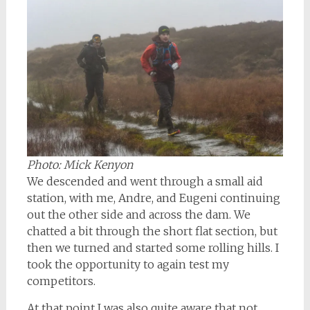
Photo: Mick Kenyon
We descended and went through a small aid
station, with me, Andre, and Eugeni continuing
out the other side and across the dam. We
chatted a bit through the short flat section, but
then we turned and started some rolling hills. I
took the opportunity to again test my
competitors.
At that point I was also quite aware that not