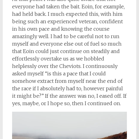
everyone had taken the bait. Eoin, for example,
had held back. I much expected this, with him
being such an experienced veteran, confident
in his own pace and knowing the course
amazingly well. I had to be careful not to run
myself and everyone else out of fuel so much
that Eoin could just continue on steadily and
effortlessly overtake us as we hobbled
helplessly over the Cheviots. I continuously
asked myself “is this a pace that I could
somehow extract from myself near the end of
the race if I absolutely had to, however painful
it might be?” If the answer was no, I eased off. If
yes, maybe, or I hope so, then I continued on.