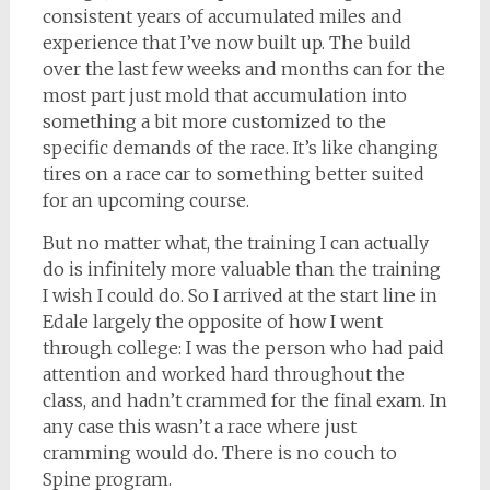
consistent years of accumulated miles and
experience that I’ve now built up. The build
over the last few weeks and months can for the
most part just mold that accumulation into
something a bit more customized to the
specific demands of the race. It’s like changing
tires on a race car to something better suited
for an upcoming course.
But no matter what, the training I can actually
do is infinitely more valuable than the training
I wish I could do. So I arrived at the start line in
Edale largely the opposite of how I went
through college: I was the person who had paid
attention and worked hard throughout the
class, and hadn’t crammed for the final exam. In
any case this wasn’t a race where just
cramming would do. There is no couch to
Spine program.