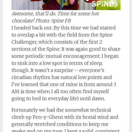
Awesome, that’ll do. Time for some hot
chocolate!
Photo: Spine FB
I headed back out. By this time we had started
to overlap a bit with the field from the Spine
Challenger, which consists of the first 2
sections of the Spine. It was again good to share
some periodic mutual encouragement. I began
to sink into a low spot in terms of sleep,
though. It wasn’t a surprise – everyone’s
circadian rhythm has natural low points and
I’ve learned that one of mine is from around 3
AM (a time when I all too often find myself
going to bed in everyday life) until dawn.
Fortunately we had the somewhat technical
climb up Pen-y-Ghent with its brutal wind and
generally wretched conditions to keep me
awake and on my toes. I kept a solid, consistent