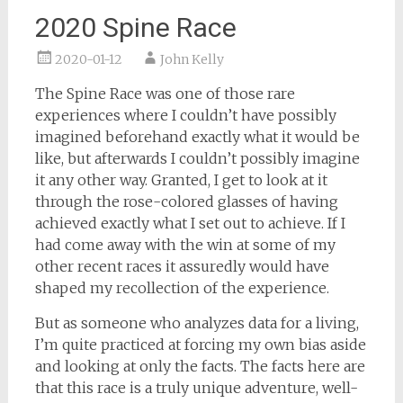
2020 Spine Race
2020-01-12
John Kelly
The Spine Race was one of those rare
experiences where I couldn’t have possibly
imagined beforehand exactly what it would be
like, but afterwards I couldn’t possibly imagine
it any other way. Granted, I get to look at it
through the rose-colored glasses of having
achieved exactly what I set out to achieve. If I
had come away with the win at some of my
other recent races it assuredly would have
shaped my recollection of the experience.
But as someone who analyzes data for a living,
I’m quite practiced at forcing my own bias aside
and looking at only the facts. The facts here are
that this race is a truly unique adventure, well-