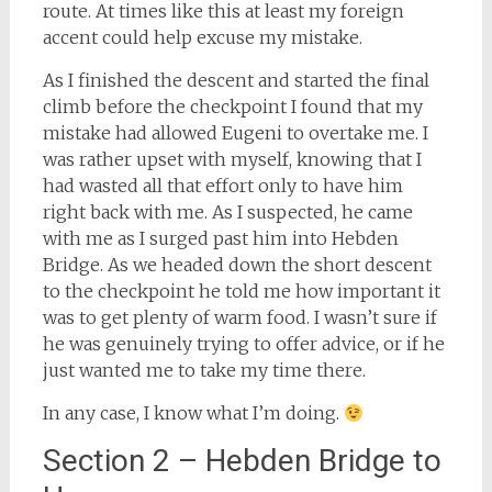
route. At times like this at least my foreign
accent could help excuse my mistake.
As I finished the descent and started the final
climb before the checkpoint I found that my
mistake had allowed Eugeni to overtake me. I
was rather upset with myself, knowing that I
had wasted all that effort only to have him
right back with me. As I suspected, he came
with me as I surged past him into Hebden
Bridge. As we headed down the short descent
to the checkpoint he told me how important it
was to get plenty of warm food. I wasn’t sure if
he was genuinely trying to offer advice, or if he
just wanted me to take my time there.
In any case, I know what I’m doing.
Section 2 – Hebden Bridge to