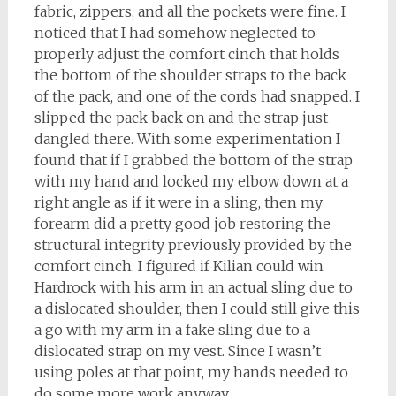
fabric, zippers, and all the pockets were fine. I
noticed that I had somehow neglected to
properly adjust the comfort cinch that holds
the bottom of the shoulder straps to the back
of the pack, and one of the cords had snapped. I
slipped the pack back on and the strap just
dangled there. With some experimentation I
found that if I grabbed the bottom of the strap
with my hand and locked my elbow down at a
right angle as if it were in a sling, then my
forearm did a pretty good job restoring the
structural integrity previously provided by the
comfort cinch. I figured if Kilian could win
Hardrock with his arm in an actual sling due to
a dislocated shoulder, then I could still give this
a go with my arm in a fake sling due to a
dislocated strap on my vest. Since I wasn’t
using poles at that point, my hands needed to
do some more work anyway.