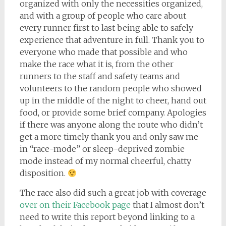
organized with only the necessities organized,
and with a group of people who care about
every runner first to last being able to safely
experience that adventure in full. Thank you to
everyone who made that possible and who
make the race what it is, from the other
runners to the staff and safety teams and
volunteers to the random people who showed
up in the middle of the night to cheer, hand out
food, or provide some brief company. Apologies
if there was anyone along the route who didn’t
get a more timely thank you and only saw me
in “race-mode” or sleep-deprived zombie
mode instead of my normal cheerful, chatty
disposition.
The race also did such a great job with coverage
over on their Facebook page
that I almost don’t
need to write this report beyond linking to a