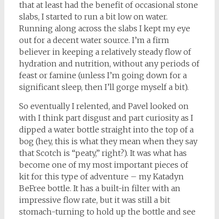
that at least had the benefit of occasional stone
slabs, I started to run a bit low on water.
Running along across the slabs I kept my eye
out for a decent water source. I’m a firm
believer in keeping a relatively steady flow of
hydration and nutrition, without any periods of
feast or famine (unless I’m going down for a
significant sleep, then I’ll gorge myself a bit).
So eventually I relented, and Pavel looked on
with I think part disgust and part curiosity as I
dipped a water bottle straight into the top of a
bog (hey, this is what they mean when they say
that Scotch is “peaty,” right?). It was what has
become one of my most important pieces of
kit for this type of adventure – my Katadyn
BeFree bottle. It has a built-in filter with an
impressive flow rate, but it was still a bit
stomach-turning to hold up the bottle and see