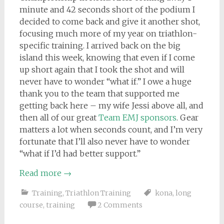
minute and 42 seconds short of the podium I
decided to come back and give it another shot,
focusing much more of my year on triathlon-
specific training. I arrived back on the big
island this week, knowing that even if I come
up short again that I took the shot and will
never have to wonder “what if.” I owe a huge
thank you to the team that sup
ported me
getting back here – my wife Jessi above all, and
then all of our great
Team EMJ sponsors
. Gear
matters a lot when seconds count, and I’m very
fortunate that I’ll also never have to wonder
“what if I’d had better support.”
Read more
→
Training
,
Triathlon Training
kona
,
long
course
,
training
2 Comments