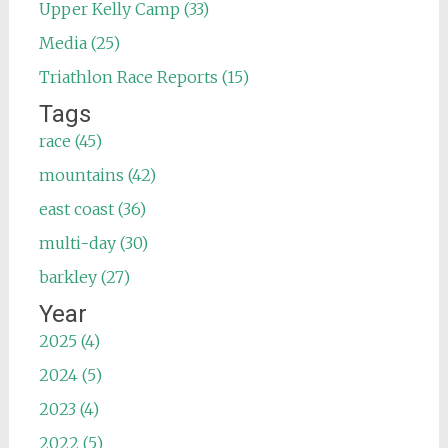
Upper Kelly Camp (33)
Media (25)
Triathlon Race Reports (15)
Tags
race (45)
mountains (42)
east coast (36)
multi-day (30)
barkley (27)
Year
2025 (4)
2024 (5)
2023 (4)
2022 (5)