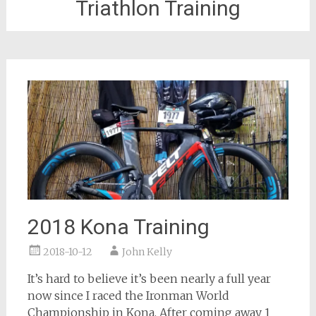
Triathlon Training
2018 Kona Training
2018-10-12
John Kelly
It’s hard to believe it’s been nearly a full year
now since I raced the Ironman World
Championship in Kona. After coming away 1