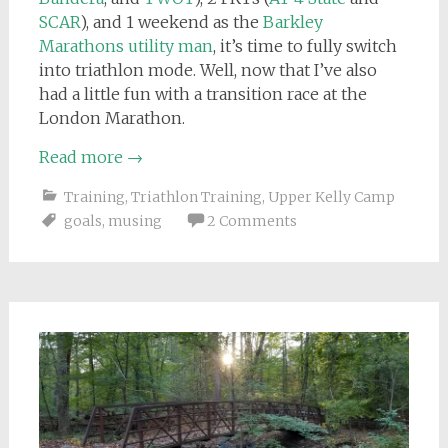
SCAR
), and 1 weekend as the
Barkley
Marathons utility man
, it’s time to fully switch
into triathlon mode. Well, now that I’ve also
had a little fun with a transition race at the
London Marathon.
Read more
→
Training
,
Triathlon Training
,
Upper Kelly Camp
goals
,
musing
2 Comments