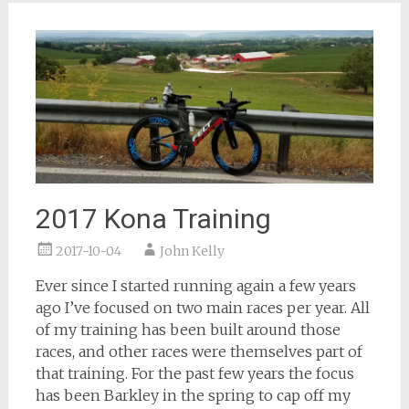
2017 Kona Training
2017-10-04
John Kelly
Ever since I started running again a few years
ago I’ve focused on two main races per year. All
of my training has been built around those
races, and other races were themselves part of
that training. For the past few years the focus
has been Barkley in the spring to cap off my