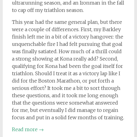
ultrarunning season, and an Ironman in the fall
to cap off my triathlon season.
This year had the same general plan, but there
were a couple of differences. First, my Barkley
finish left me in a bit of a victory hangover: the
unquenchable fire I had felt pursuing that goal
was finally satiated. How much of a thrill could
a strong showing at Kona really add? Second,
qualifying for Kona had been the goal itself for
triathlon. Should I treat it as a victory lap like I
did for the Boston Marathon, or put forth a
serious effort? It took me a bit to sort through
these questions, and it took me long enough
that the questions were somewhat answered
for me, but eventually I did manage to regain
focus and put in a solid few months of training.
Read more
→