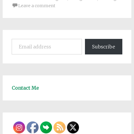
Leave a comment
Email address
Subscribe
Contact Me