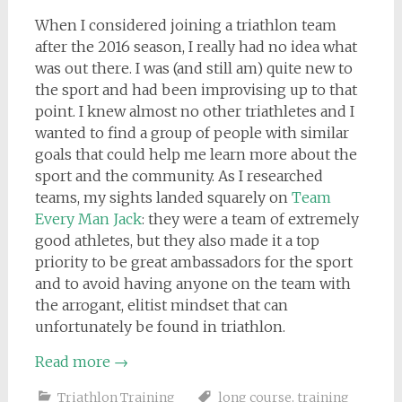
When I considered joining a triathlon team
after the 2016 season, I really had no idea what
was out there. I was (and still am) quite new to
the sport and had been improvising up to that
point. I knew almost no other triathletes and I
wanted to find a group of people with similar
goals that could help me learn more about the
sport and the community. As I researched
teams, my sights landed squarely on
Team
Every Man Jack
: they were a team of extremely
good athletes, but they also made it a top
priority to be great ambassadors for the sport
and to avoid having anyone on the team with
the arrogant, elitist mindset that can
unfortunately be found in triathlon.
Read more
→
Triathlon Training
long course
,
training