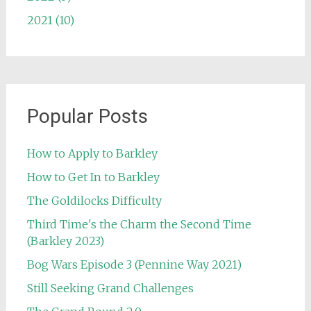
2021 (10)
Popular Posts
How to Apply to Barkley
How to Get In to Barkley
The Goldilocks Difficulty
Third Time's the Charm the Second Time
(Barkley 2023)
Bog Wars Episode 3 (Pennine Way 2021)
Still Seeking Grand Challenges