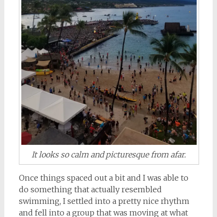
It looks so calm and picturesque from afar.
Once things spaced out a bit and I was able to
do something that actually resembled
swimming, I settled into a pretty nice rhythm
and fell into a group that was moving at what