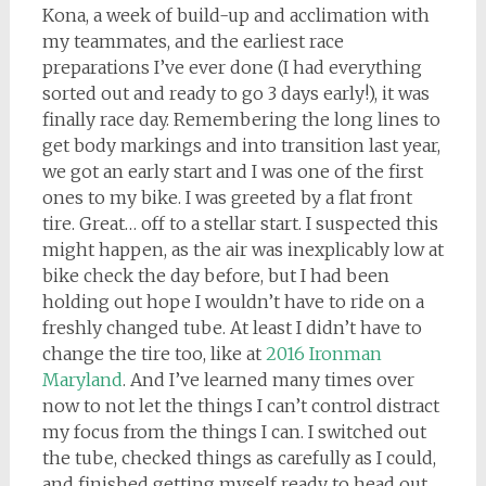
Kona, a week of build-up and acclimation with
my teammates, and the earliest race
preparations I’ve ever done (I had everything
sorted out and ready to go 3 days early!), it was
finally race day. Remembering the long lines to
get body markings and into transition last year,
we got an early start and I was one of the first
ones to my bike. I was greeted by a flat front
tire. Great… off to a stellar start. I suspected this
might happen, as the air was inexplicably low at
bike check the day before, but I had been
holding out hope I wouldn’t have to ride on a
freshly changed tube. At least I didn’t have to
change the tire too, like at
2016 Ironman
Maryland
. And I’ve learned many times over
now to not let the things I can’t control distract
my focus from the things I can. I switched out
the tube, checked things as carefully as I could,
and finished getting myself ready to head out