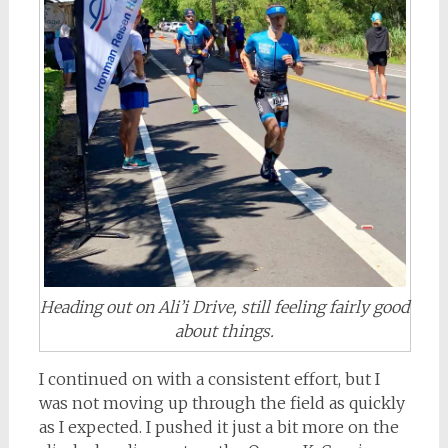
Heading out on Ali’i Drive, still feeling fairly good
about things.
I continued on with a consistent effort, but I
was not moving up through the field as quickly
as I expected. I pushed it just a bit more on the