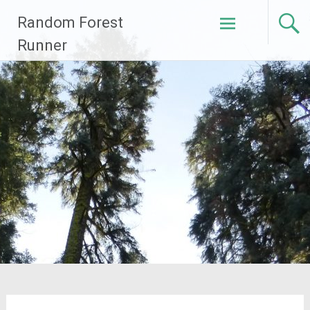
Skip
Random Forest
to
content
Runner