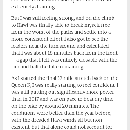
extremely draining.
But I was still feeling strong, and on the climb
to Hawi was finally able to break myself free
from the worst of the packs and settle into a
more consistent effort. I also got to see the
leaders near the turn around and calculated
that I was about 18 minutes back from the front
– a gap that I felt was entirely closable with the
run and half the bike remaining.
As I started the final 32 mile stretch back on the
Queen K, I was really starting to feel confident. I
was still putting out significantly more power
than in 2017 and was on pace to beat my time
on the bike by around 20 minutes. The
conditions were better than the year before,
with the dreaded Hawi winds all but non-
existent, but that alone could not account for