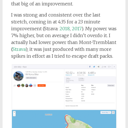
that big of an improvement.
I was strong and consistent over the last
stretch, coming in at 4:35 for a 23 minute
improvement (Strava:
2018
,
2017
). My power was
7% higher, but on average I didn’t overdo it. I
actually had lower power than Mont-Tremblant
(
Strava
); it was just produced with many more
spikes in effort as I tried to escape draft packs.