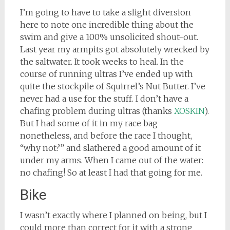
I’m going to have to take a slight diversion
here to note one incredible thing about the
swim and give a 100% unsolicited shout-out.
Last year my armpits got absolutely wrecked by
the saltwater. It took weeks to heal. In the
course of running ultras I’ve ended up with
quite the stockpile of Squirrel’s Nut Butter. I’ve
never had a use for the stuff. I don’t have a
chafing problem during ultras (thanks
XOSKIN
).
But I had some of it in my race bag
nonetheless, and before the race I thought,
“why not?” and slathered a good amount of it
under my arms. When I came out of the water:
no chafing! So at least I had that going for me.
Bike
I wasn’t exactly where I planned on being, but I
could more than correct for it with a strong