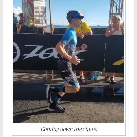
Coming down the chute.