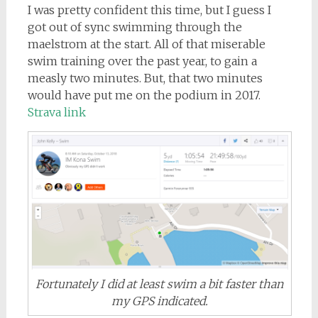
I was pretty confident this time, but I guess I
got out of sync swimming through the
maelstrom at the start. All of that miserable
swim training over the past year, to gain a
measly two minutes. But, that two minutes
would have put me on the podium in 2017.
Strava link
Fortunately I did at least swim a bit faster than
my GPS indicated.