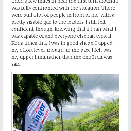
Then a few miles in near the first turn around I
was fully confronted with the situation. There
were still a lot of people in front of me, with a
pretty sizable gap to the leaders. I still felt
confident, though, knowing that if I ran what I
was capable of and everyone else ran typical
Kona times that I was in good shape. I upped
my effort level, though, to the pace I felt was
my upper limit rather than the one I felt was
safe.