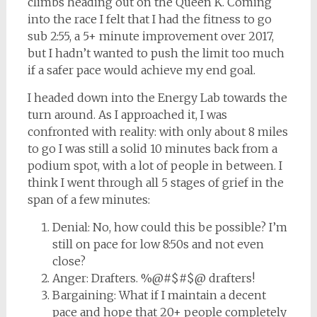
climbs heading out on the Queen K. Coming
into the race I felt that I had the fitness to go
sub 2:55, a 5+ minute improvement over 2017,
but I hadn’t wanted to push the limit too much
if a safer pace would achieve my end goal.
I headed down into the Energy Lab towards the
turn around. As I approached it, I was
confronted with reality: with only about 8 miles
to go I was still a solid 10 minutes back from a
podium spot, with a lot of people in between. I
think I went through all 5 stages of grief in the
span of a few minutes:
Denial: No, how could this be possible? I’m
still on pace for low 8:50s and not even
close?
Anger: Drafters. %@#$#$@ drafters!
Bargaining: What if I maintain a decent
pace and hope that 20+ people completely