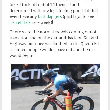
bike. I took off out of T1 focused and
determined with my legs feeling good. I didn’t
even have any
butt daggers
(glad I got to see
Terrel Hale
race week)!
There were the normal crowds coming out of
transition and on the out-and-back on Kuakini
Highway, but once we climbed to the Queen K I
assumed people would space out and the race
would begin.