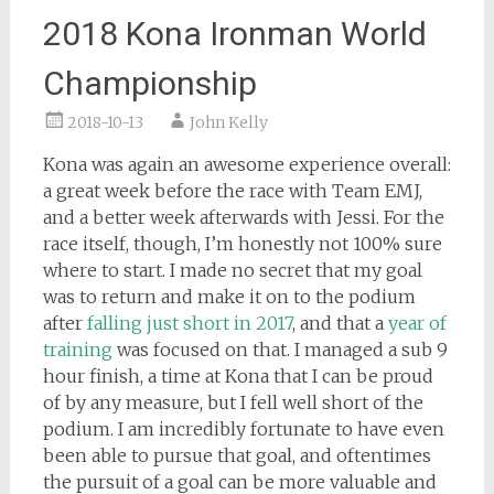
2018 Kona Ironman World
Championship
2018-10-13
John Kelly
Kona was again an awesome experience overall:
a great week before the race with Team EMJ,
and a better week afterwards with Jessi. For the
race itself, though, I’m honestly not 100% sure
where to start. I made no secret that my goal
was to return and make it on to the podium
after
falling just short in 2017
, and that a
year of
training
was focused on that. I managed a sub 9
hour finish, a time at Kona that I can be proud
of by any measure, but I fell well short of the
podium. I am incredibly fortunate to have even
been able to pursue that goal, and oftentimes
the pursuit of a goal can be more valuable and