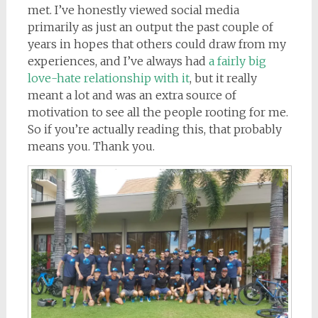
met. I’ve honestly viewed social media
primarily as just an output the past couple of
years in hopes that others could draw from my
experiences, and I’ve always had
a fairly big
love-hate relationship with it
, but it really
meant a lot and was an extra source of
motivation to see all the people rooting for me.
So if you’re actually reading this, that probably
means you. Thank you.