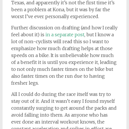
Texas, and apparently it’s not the first time it’s
been a problem at Kona, but it was by far the
worst I’ve ever personally experienced.
Further discussion on drafting (and how I really
feel about it) is
in a separate post
, but I know a
lot of non-cyclists will read this so I want to
emphasize how much drafting helps at those
speeds on a bike. It is unbelievable how much
of a benefit it is until you experience it, leading
to not only much faster times on the bike but
also faster times on the run due to having
fresher legs.
All I could do during the race itself was try to
stay out of it. And it wasn’t easy. I found myself
constantly surging to get around the packs and
avoid falling into them. As anyone who has
ever done an interval workout knows, the
constant acceleration and spikes in effort are