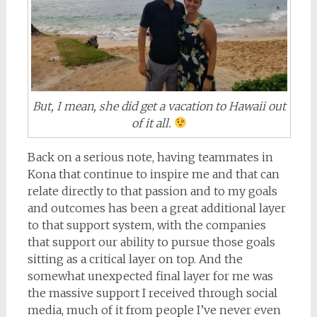
But, I mean, she did get a vacation to Hawaii out
of it all.
Back on a serious note, having teammates in
Kona that continue to inspire me and that can
relate directly to that passion and to my goals
and outcomes has been a great additional layer
to that support system, with the companies
that support our ability to pursue those goals
sitting as a critical layer on top. And the
somewhat unexpected final layer for me was
the massive support I received through social
media, much of it from people I’ve never even