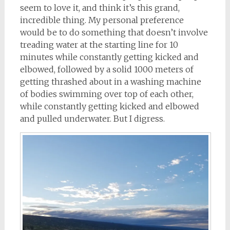
seem to love it, and think it’s this grand,
incredible thing. My personal preference
would be to do something that doesn’t involve
treading water at the starting line for 10
minutes while constantly getting kicked and
elbowed, followed by a solid 1000 meters of
getting thrashed about in a washing machine
of bodies swimming over top of each other,
while constantly getting kicked and elbowed
and pulled underwater. But I digress.