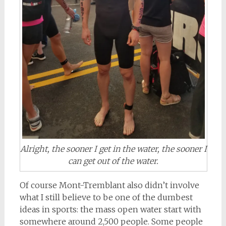
Alright, the sooner I get in the water, the sooner I
can get out of the water.
Of course Mont-Tremblant also didn’t involve
what I still believe to be one of the dumbest
ideas in sports: the mass open water start with
somewhere around 2,500 people. Some people