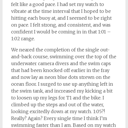
felt like a good pace. I had set my watch to
vibrate at the time interval that I hoped to be
hitting each buoy at, and I seemed to be right
on pace. I felt strong, and consistent, and was
confident I would be coming in in that 1:01 –
1:02 range.
We neared the completion of the single out-
and-back course, swimming over the top of the
underwater camera divers and the swim caps
that had been knocked off earlier in the fray
and now lay as neon blue dots strewn on the
ocean floor. I surged to use up anything left in
the swim tank, and increased my kicking a bit
to loosen up my legs for T1 and the bike. I
climbed up the steps and out of the water,
looking excitedly down at my watch. 1:05?!
Really? Again? Every single time I think I’m
swimming faster than I am. Based on my watch