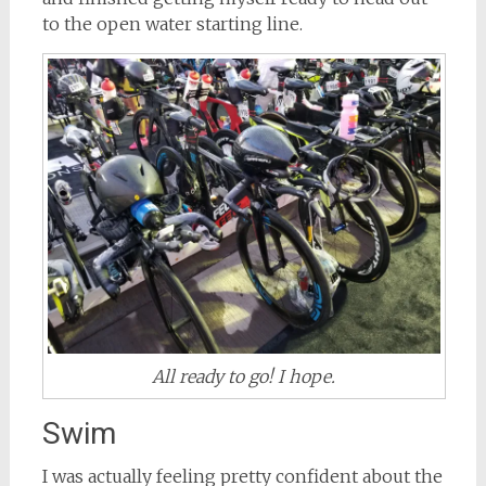
to the open water starting line.
All ready to go! I hope.
Swim
I was actually feeling pretty confident about the