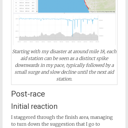
Starting with my disaster at around mile 18, each
aid station can be seen as a distinct spike
downwards in my pace, typically followed by a
small surge and slow decline until the next aid
station.
Post-race
Initial reaction
I staggered through the finish area, managing
to turn down the suggestion that I go to