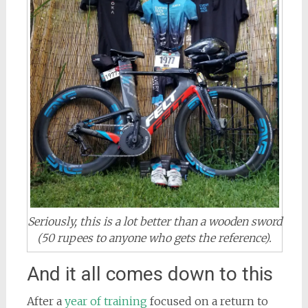
Seriously, this is a lot better than a wooden sword
(50 rupees to anyone who gets the reference).
And it all comes down to this
After a
year of training
focused on a return to