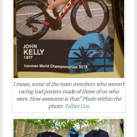
I mean, some of the team members who weren’t
racing had posters made of those of us who
were. How awesome is that? Photo within the
photo:
Talbot Cox