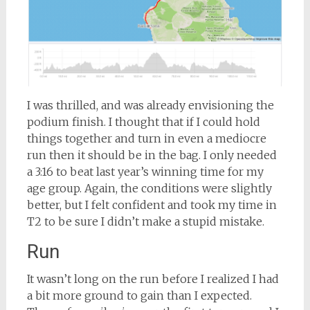
I was thrilled, and was already envisioning the
podium finish. I thought that if I could hold
things together and turn in even a mediocre
run then it should be in the bag. I only needed
a 3:16 to beat last year’s winning time for my
age group. Again, the conditions were slightly
better, but I felt confident and took my time in
T2 to be sure I didn’t make a stupid mistake.
Run
It wasn’t long on the run before I realized I had
a bit more ground to gain than I expected.