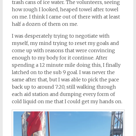
trash cans of ice water. The volunteers, seeing
how rough I looked, heaped towel after towel
on me. I think I came out of there with at least
half a dozen of them on me.
I was desperately trying to negotiate with
myself, my mind trying to reset my goals and
come up with reasons that were convincing
enough to my body for it continue. After
spending a 12 minute mile doing this, I finally
latched on to the sub 9 goal. I was never the
same after that, but I was able to pick the pace
back up to around 7:20, still walking through
each aid station and dumping every form of
cold liquid on me that I could get my hands on.