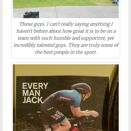
These guys. I can’t really saying anything I
haven’t before about how great it is to be on a
team with such humble and supportive, yet
incredibly talented guys. They are truly some of
the best people in the sport.