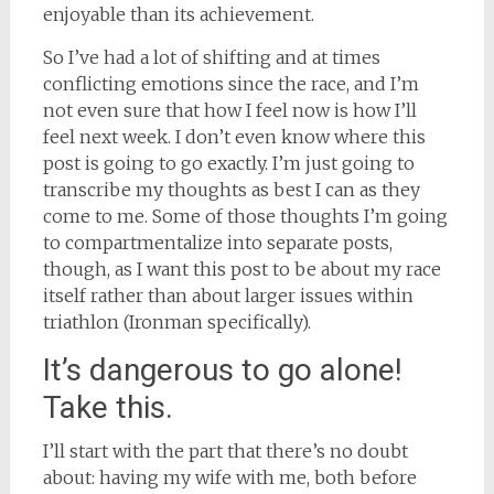
enjoyable than its achievement.
So I’ve had a lot of shifting and at times
conflicting emotions since the race, and I’m
not even sure that how I feel now is how I’ll
feel next week. I don’t even know where this
post is going to go exactly. I’m just going to
transcribe my thoughts as best I can as they
come to me. Some of those thoughts I’m going
to compartmentalize into separate posts,
though, as I want this post to be about my race
itself rather than about larger issues within
triathlon (Ironman specifically).
It’s dangerous to go alone!
Take this.
I’ll start with the part that there’s no doubt
about: having my wife with me, both before