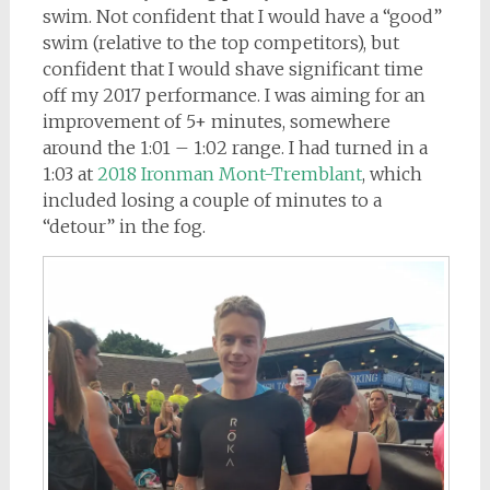
swim. Not confident that I would have a “good”
swim (relative to the top competitors), but
confident that I would shave significant time
off my 2017 performance. I was aiming for an
improvement of 5+ minutes, somewhere
around the 1:01 – 1:02 range. I had turned in a
1:03 at
2018 Ironman Mont-Tremblant
, which
included losing a couple of minutes to a
“detour” in the fog.