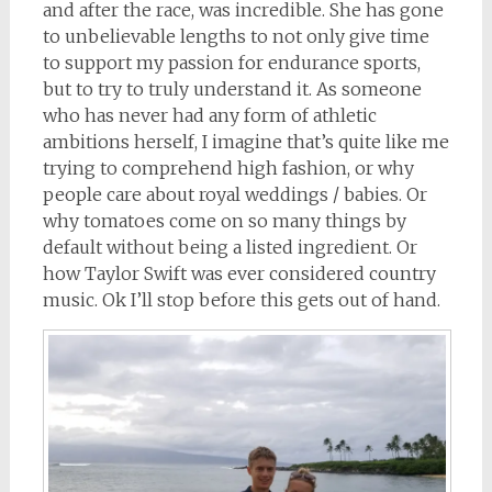
and after the race, was incredible. She has gone
to unbelievable lengths to not only give time
to support my passion for endurance sports,
but to try to truly understand it. As someone
who has never had any form of athletic
ambitions herself, I imagine that’s quite like me
trying to comprehend high fashion, or why
people care about royal weddings / babies. Or
why tomatoes come on so many things by
default without being a listed ingredient. Or
how Taylor Swift was ever considered country
music. Ok I’ll stop before this gets out of hand.