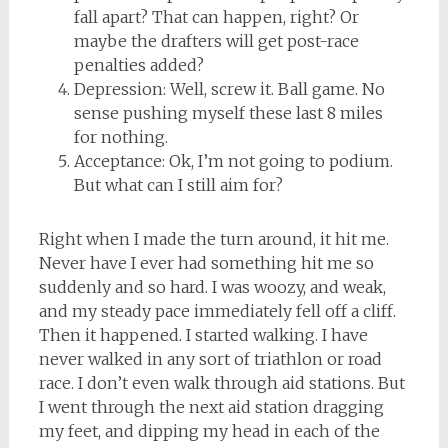
fall apart? That can happen, right? Or
maybe the drafters will get post-race
penalties added?
Depression: Well, screw it. Ball game. No
sense pushing myself these last 8 miles
for nothing.
Acceptance: Ok, I’m not going to podium.
But what can I still aim for?
Right when I made the turn around, it hit me.
Never have I ever had something hit me so
suddenly and so hard. I was woozy, and weak,
and my steady pace immediately fell off a cliff.
Then it happened. I started walking. I have
never walked in any sort of triathlon or road
race. I don’t even walk through aid stations. But
I went through the next aid station dragging
my feet, and dipping my head in each of the