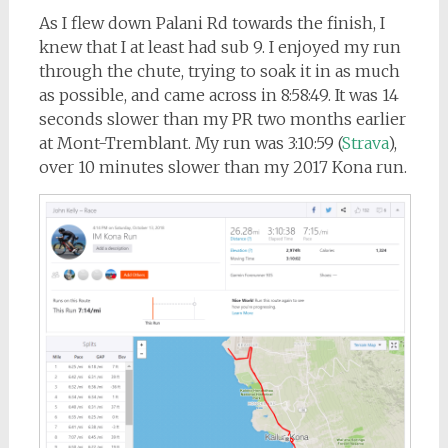
As I flew down Palani Rd towards the finish, I
knew that I at least had sub 9. I enjoyed my run
through the chute, trying to soak it in as much
as possible, and came across in 8:58:49. It was 14
seconds slower than my PR two months earlier
at Mont-Tremblant. My run was 3:10:59 (
Strava
),
over 10 minutes slower than my 2017 Kona run.