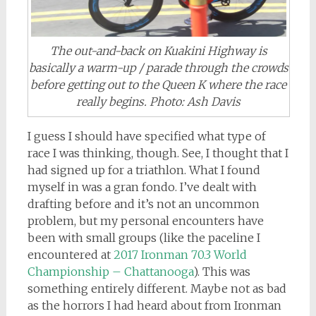
The out-and-back on Kuakini Highway is
basically a warm-up / parade through the crowds
before getting out to the Queen K where the race
really begins. Photo: Ash Davis
I guess I should have specified what type of
race I was thinking, though. See, I thought that I
had signed up for a triathlon. What I found
myself in was a gran fondo. I’ve dealt with
drafting before and it’s not an uncommon
problem, but my personal encounters have
been with small groups (like the paceline I
encountered at
2017 Ironman 70.3 World
Championship – Chattanooga
). This was
something entirely different. Maybe not as bad
as the horrors I had heard about from Ironman