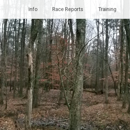
Info
Race Reports
Training