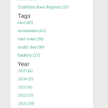
Triathlon Race Reports (15)
Tags
race (45)
mountains (42)
east coast (36)
multi-day (30)
barkley (27)
Year
2025 (4)
2024 (5)
2023 (4)
2022 (5)
2021 (10)