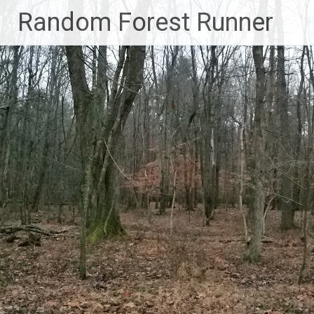
Skip
Random Forest Runner
to
content