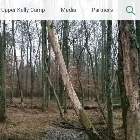
Upper Kelly Camp
Media
Partners