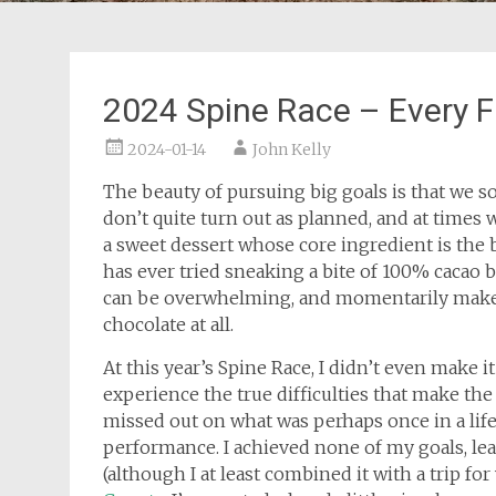
2024 Spine Race – Every F
2024-01-14
John Kelly
The beauty of pursuing big goals is that we 
don’t quite turn out as planned, and at times w
a sweet dessert whose core ingredient is the b
has ever tried sneaking a bite of 100% cacao 
can be overwhelming, and momentarily make
chocolate at all.
At this year’s Spine Race, I didn’t even make i
experience the true difficulties that make the
missed out on what was perhaps once in a lif
performance. I achieved none of my goals, lear
(although I at least combined it with a trip fo