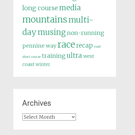
media
long course
mountains
multi-
day
musing
non-running
race
recap
pennine way
road
ultra
training
west
short course
coast
winter
Archives
Archives