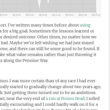
short. I’ve written many times before about
using
s for a big goal. Sometimes the lessons learned or
 or desired outcome. Other times, no matter how we
e bad. Maybe we’re left wishing we had just stayed
one, and there can still be some good to be found. If
take what value remains rather than just throwing it
ogs along the Pennine Way.
turn. I was more certain than of any race I had ever
finally started to gradually change about two years ago,
k. Just getting there turned out to be an ambitious
art, near the very end of
a run at Frozen Head
, I rolled
tially excruciating and I could hardly walk on it for a