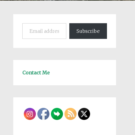
Email address
Subscribe
Contact Me