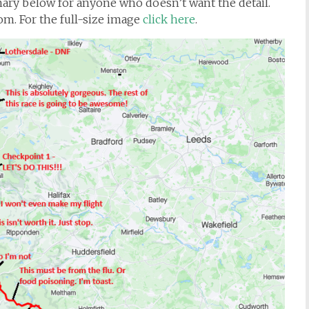
mmary below for anyone who doesn’t want the detail.
tom. For the full-size image
click here
.