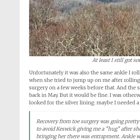
At least I still got 
Unfortunately it was also the same ankle I ro
when she tried to jump up on me after rolling
surgery on a few weeks before that. And the s
back in May. But it would be fine. I was otherw
looked for the silver lining: maybe I needed a
Recovery from toe surgery was going pretty w
to avoid Keswick giving me a "hug" after sh
bringing her there was entrapment. Ankle wi