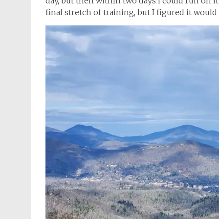
day, but then within two days I could run on it 
final stretch of training, but I figured it woul