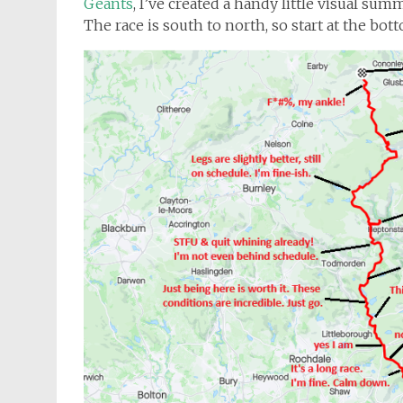
Geants
, I’ve created a handy little visual su
The race is south to north, so start at the bot