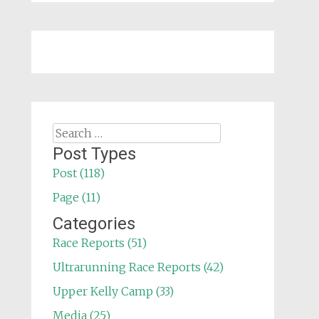
Search
for:
Post Types
Post (118)
Page (11)
Categories
Race Reports (51)
Ultrarunning Race Reports (42)
Upper Kelly Camp (33)
Media (25)