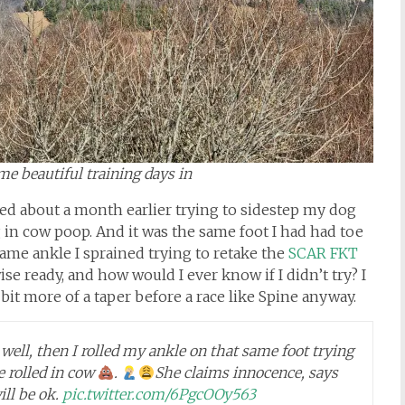
some beautiful training days in
lled about a month earlier trying to sidestep my dog
 in cow poop. And it was the same foot I had had toe
ame ankle I sprained trying to retake the
SCAR FKT
ise ready, and how would I ever know if I didn’t try? I
 bit more of a taper before a race like Spine anyway.
ell, then I rolled my ankle on that same foot trying
e rolled in cow
.
She claims innocence, says
ll be ok.
pic.twitter.com/6PgcOOy563