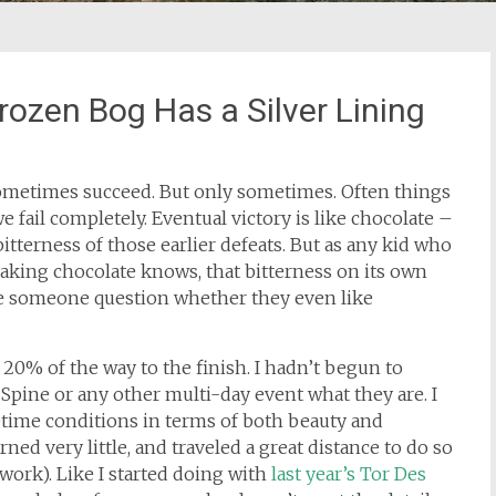
rozen Bog Has a Silver Lining
sometimes succeed. But only sometimes. Often things
e fail completely. Eventual victory is like chocolate –
itterness of those earlier defeats. But as any kid who
baking chocolate knows, that bitterness on its own
 someone question whether they even like
t 20% of the way to the finish. I hadn’t begun to
 Spine or any other multi-day event what they are. I
etime conditions in terms of both beauty and
ned very little, and traveled a great distance to do so
r work). Like I started doing with
last year’s Tor Des