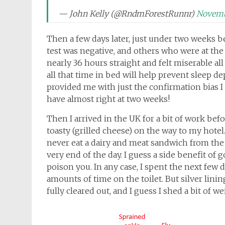
— John Kelly (@RndmForestRunnr)
Novemb
Then a few days later, just under two weeks bef
test was negative, and others who were at the s
nearly 36 hours straight and felt miserable all
all that time in bed will help prevent sleep d
provided me with just the confirmation bias I 
have almost right at two weeks!
Then I arrived in the UK for a bit of work befo
toasty (grilled cheese) on the way to my hotel. 
never eat a dairy and meat sandwich from the t
very end of the day. I guess a side benefit of 
poison you. In any case, I spent the next few 
amounts of time on the toilet. But silver linin
fully cleared out, and I guess I shed a bit of we