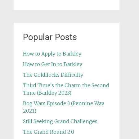
Popular Posts
How to Apply to Barkley
How to Get In to Barkley
The Goldilocks Difficulty
Third Time's the Charm the Second
Time (Barkley 2023)
Bog Wars Episode 3 (Pennine Way
2021)
Still Seeking Grand Challenges
The Grand Round 2.0