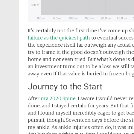
It’s certainly not the first time I’ve come up 
failure as the quickest path
to eventual succes
the experience itself far outweigh any actual
try to frame it, the good doesn’t outweigh th
home and not even tried. But what’s done is d
an investment turns out to be a loss we still 
away, even if that value is buried in frozen b
Journey to the Start
After
my 2020 Spine
, I swore I would never re
done, and I stayed certain for years. But that 
and I found myself incredibly eager to get bac
pursuit, though. Seventeen days before the st
my ankle. As ankle injuries often do, it was ini