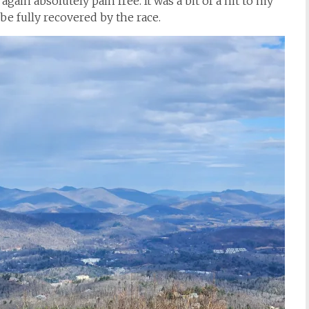
again absolutely pain free. It was a bit of a hit to my
d be fully recovered by the race.