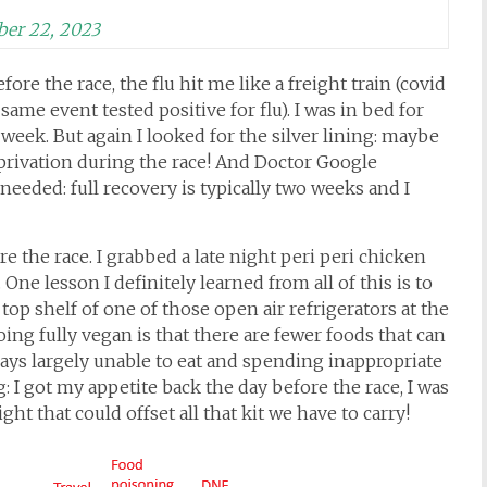
er 22, 2023
ore the race, the flu hit me like a freight train (covid
ame event tested positive for flu). I was in bed for
 week. But again I looked for the silver lining: maybe
eprivation during the race! And Doctor Google
needed: full recovery is typically two weeks and I
re the race. I grabbed a late night peri peri chicken
One lesson I definitely learned from all of this is to
op shelf of one of those open air refrigerators at the
going fully vegan is that there are fewer foods that can
days largely unable to eat and spending inappropriate
g: I got my appetite back the day before the race, I was
ight that could offset all that kit we have to carry!