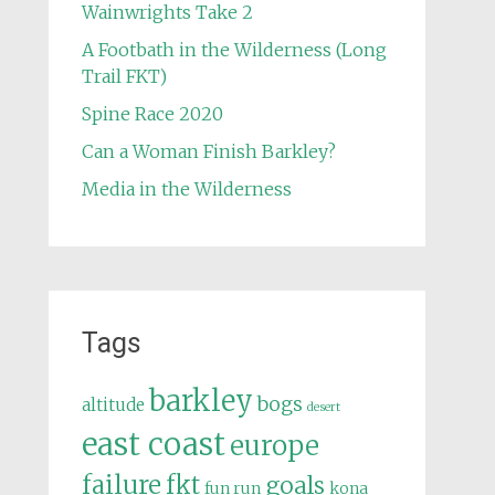
Wainwrights Take 2
A Footbath in the Wilderness (Long
Trail FKT)
Spine Race 2020
Can a Woman Finish Barkley?
Media in the Wilderness
Tags
barkley
bogs
altitude
desert
east coast
europe
failure
fkt
goals
fun run
kona