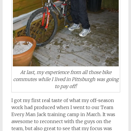
At last, my experience from all those bike
commutes while I lived in Pittsburgh was going
to pay off!
I got my first real taste of what my off-season
work had produced when I went to our Team
Every Man Jack training camp in March. It was
awesome to reconnect with the guys on the
team, but also great to see that my focus was