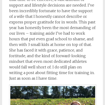
support and lifestyle decisions are needed. I’ve
been incredibly fortunate to have the support
of a wife that I honestly cannot describe or
express proper gratitude for in words. This past
year has honestly been the most demanding of
our lives – training aside I’ve had to work
hours that put even grad school to shame, and
then with 3 small kids at home on top of that.
She has faced it with grace, patience, and
fortitude, and the kind of forward-looking
mindset that even most dedicated athletes
would fall well short of. I do still plan on
writing a post about fitting time for training in.
Just as soon as I have time.