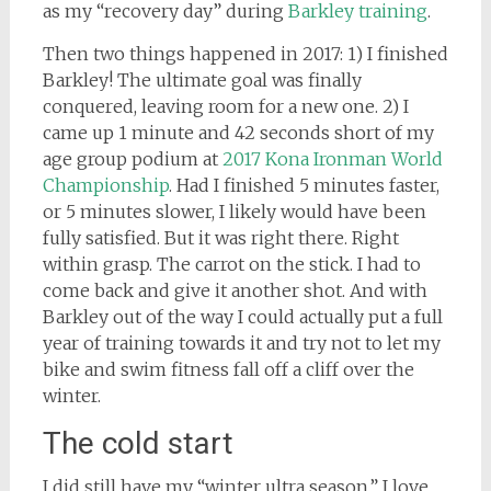
as my “recovery day” during
Barkley training
.
Then two things happened in 2017: 1) I finished
Barkley! The ultimate goal was finally
conquered, leaving room for a new one. 2) I
came up 1 minute and 42 seconds short of my
age group podium at
2017 Kona Ironman World
Championship
. Had I finished 5 minutes faster,
or 5 minutes slower, I likely would have been
fully satisfied. But it was right there. Right
within grasp. The carrot on the stick. I had to
come back and give it another shot. And with
Barkley out of the way I could actually put a full
year of training towards it and try not to let my
bike and swim fitness fall off a cliff over the
winter.
The cold start
I did still have my “winter ultra season.” I love