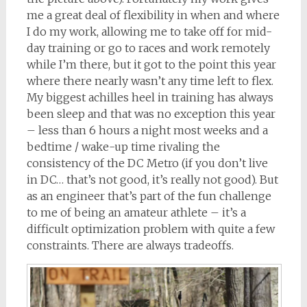
me a great deal of flexibility in when and where
I do my work, allowing me to take off for mid-
day training or go to races and work remotely
while I’m there, but it got to the point this year
where there nearly wasn’t any time left to flex.
My biggest achilles heel in training has always
been sleep and that was no exception this year
– less than 6 hours a night most weeks and a
bedtime / wake-up time rivaling the
consistency of the DC Metro (if you don’t live
in DC… that’s not good, it’s really not good). But
as an engineer that’s part of the fun challenge
to me of being an amateur athlete – it’s a
difficult optimization problem with quite a few
constraints. There are always tradeoffs.