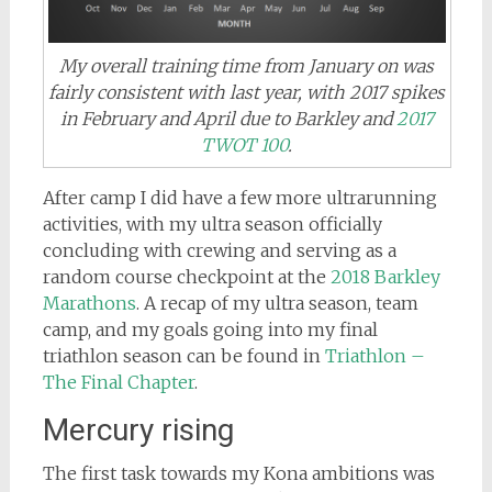
My overall training time from January on was
fairly consistent with last year, with 2017 spikes
in February and April due to Barkley and
2017
TWOT 100
.
After camp I did have a few more ultrarunning
activities, with my ultra season officially
concluding with crewing and serving as a
random course checkpoint at the
2018 Barkley
Marathons
. A recap of my ultra season, team
camp, and my goals going into my final
triathlon season can be found in
Triathlon –
The Final Chapter
.
Mercury rising
The first task towards my Kona ambitions was