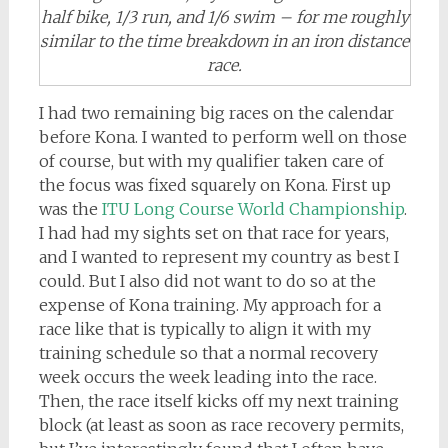
half bike, 1/3 run, and 1/6 swim – for me roughly
similar to the time breakdown in an iron distance
race.
I had two remaining big races on the calendar
before Kona. I wanted to perform well on those
of course, but with my qualifier taken care of
the focus was fixed squarely on Kona. First up
was the
ITU Long Course World Championship
.
I had had my sights set on that race for years,
and I wanted to represent my country as best I
could. But I also did not want to do so at the
expense of Kona training. My approach for a
race like that is typically to align it with my
training schedule so that a normal recovery
week occurs the week leading into the race.
Then, the race itself kicks off my next training
block (at least as soon as race recovery permits,