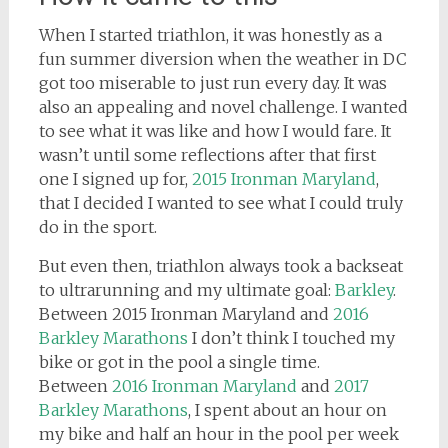
When I started triathlon, it was honestly as a
fun summer diversion when the weather in DC
got too miserable to just run every day. It was
also an appealing and novel challenge. I wanted
to see what it was like and how I would fare. It
wasn’t until some reflections after that first
one I signed up for,
2015 Ironman Maryland
,
that I decided I wanted to see what I could truly
do in the sport.
But even then, triathlon always took a backseat
to ultrarunning and my ultimate goal:
Barkley
.
Between 2015 Ironman Maryland and
2016
Barkley Marathons
I don’t think I touched my
bike or got in the pool a single time.
Between
2016 Ironman Maryland
and
2017
Barkley Marathons
, I spent about an hour on
my bike and half an hour in the pool per week