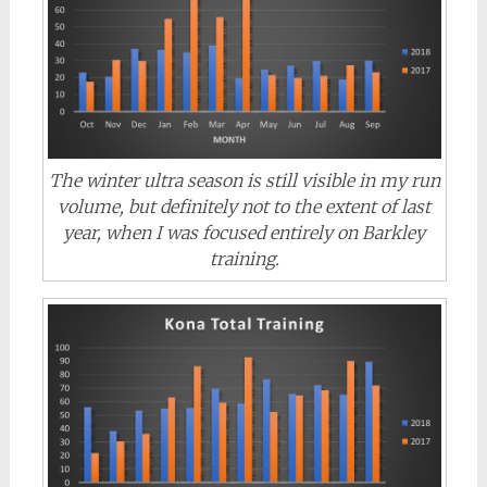
The winter ultra season is still visible in my run
volume, but definitely not to the extent of last
year, when I was focused entirely on Barkley
training.