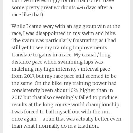
but I’ve interestingly found that I often have
some pretty great workouts 4-6 days after a
race like that).
While I came away with an age group win at the
race, I was disappointed in my swim and bike.
The swim was particularly frustrating as I had
still yet to see my training improvements
translate to gains in a race. My casual / long
distance pace when swimming laps was
matching my high intensity / interval pace
from 2017, but my race pace still seemed to be
the same. On the bike, my training power had
consistently been about 10% higher than in
2017, but that also seemingly failed to produce
results at the long course world championship.
I was forced to bail myself out with the run
once again – a run that was actually better even
than what I normally do in a triathlon.