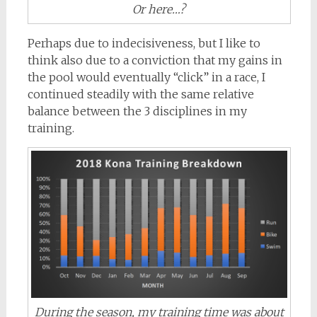
Or here…?
Perhaps due to indecisiveness, but I like to
think also due to a conviction that my gains in
the pool would eventually “click” in a race, I
continued steadily with the same relative
balance between the 3 disciplines in my
training.
During the season, my training time was about