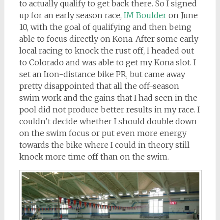
to actually qualify to get back there. So I signed
up for an early season race,
IM Boulder
on June
10, with the goal of qualifying and then being
able to focus directly on Kona. After some early
local racing to knock the rust off, I headed out
to Colorado and was able to get my Kona slot. I
set an Iron-distance bike PR, but came away
pretty disappointed that all the off-season
swim work and the gains that I had seen in the
pool did not produce better results in my race. I
couldn’t decide whether I should double down
on the swim focus or put even more energy
towards the bike where I could in theory still
knock more time off than on the swim.