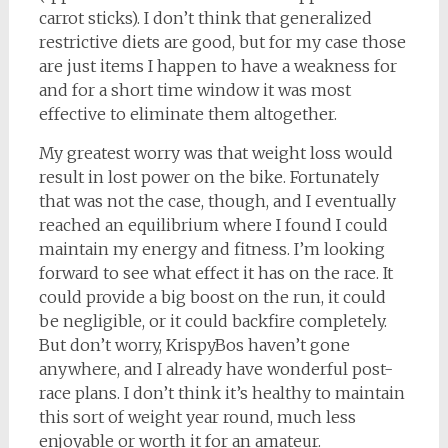
carrot sticks). I don’t think that generalized
restrictive diets are good, but for my case those
are just items I happen to have a weakness for
and for a short time window it was most
effective to eliminate them altogether.
My greatest worry was that weight loss would
result in lost power on the bike. Fortunately
that was not the case, though, and I eventually
reached an equilibrium where I found I could
maintain my energy and fitness. I’m looking
forward to see what effect it has on the race. It
could provide a big boost on the run, it could
be negligible, or it could backfire completely.
But don’t worry, KrispyBos haven’t gone
anywhere, and I already have wonderful post-
race plans. I don’t think it’s healthy to maintain
this sort of weight year round, much less
enjoyable or worth it for an amateur.