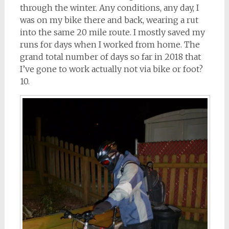
through the winter. Any conditions, any day, I
was on my bike there and back, wearing a rut
into the same 20 mile route. I mostly saved my
runs for days when I worked from home. The
grand total number of days so far in 2018 that
I’ve gone to work actually not via bike or foot?
10.