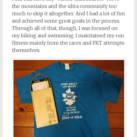
the mountains and the ultra community too
much to skip it altogether. And I had a lot of fun
and achieved some great goals in the process.
Through all of that, though, I was focused on
my biking and swimming. I maintained my run
fitness mainly from the races and FKT attempts
themselves.