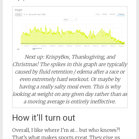
Next up: KrispyBos, Thanksgiving, and
Christmas! The spikes in this graph are typically
caused by fluid retention / edema after a race or
even extremely hard workout. Or maybe by
having a really salty meal even. This is why
looking at weight on any given day rather than as
a moving average is entirely ineffective.
How it’ll turn out
Overall, I like where I’m at… but who knows?!
That’s what makes sports great. They give us