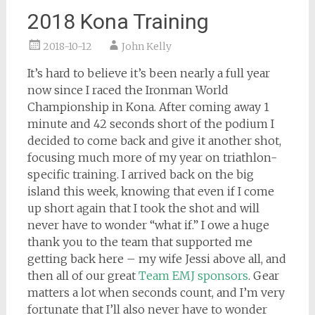
2018 Kona Training
2018-10-12
John Kelly
It’s hard to believe it’s been nearly a full year
now since I raced the Ironman World
Championship in Kona. After coming away 1
minute and 42 seconds short of the podium I
decided to come back and give it another shot,
focusing much more of my year on triathlon-
specific training. I arrived back on the big
island this week, knowing that even if I come
up short again that I took the shot and will
never have to wonder “what if.” I owe a huge
thank you to the team that sup
ported me
getting back here – my wife Jessi above all, and
then all of our great
Team EMJ sponsors
. Gear
matters a lot when seconds count, and I’m very
fortunate that I’ll also never have to wonder