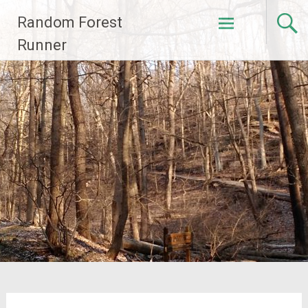
Skip
Random Forest
to
content
Runner