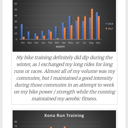
My bike training definitely did dip during the
winter, as I exchanged my long rides for long
runs or races. Almost all of my volume was my
commutes, but I maintained a good intensity
during those commutes in an attempt to work
on my bike power / strength while the running
maintained my aerobic fitness.