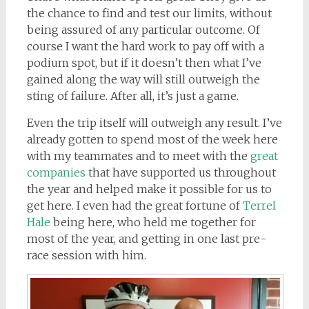
the chance to find and test our limits, without
being assured of any particular outcome. Of
course I want the hard work to pay off with a
podium spot, but if it doesn’t then what I’ve
gained along the way will still outweigh the
sting of failure. After all, it’s just a game.
Even the trip itself will outweigh any result. I’ve
already gotten to spend most of the week here
with my teammates and to meet with the
great
companies
that have supported us throughout
the year and helped make it possible for us to
get here. I even had the great fortune of
Terrel
Hale
being here, who held me together for
most of the year, and getting in one last pre-
race session with him.