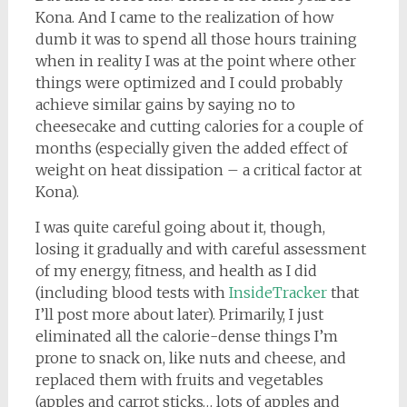
Kona. And I came to the realization of how
dumb it was to spend all those hours training
when in reality I was at the point where other
things were optimized and I could probably
achieve similar gains by saying no to
cheesecake and cutting calories for a couple of
months (especially given the added effect of
weight on heat dissipation – a critical factor at
Kona).
I was quite careful going about it, though,
losing it gradually and with careful assessment
of my energy, fitness, and health as I did
(including blood tests with
InsideTracker
that
I’ll post more about later). Primarily, I just
eliminated all the calorie-dense things I’m
prone to snack on, like nuts and cheese, and
replaced them with fruits and vegetables
(apples and carrot sticks… lots of apples and