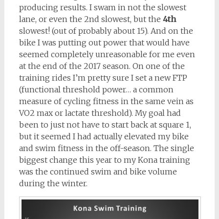
producing results. I swam in not the slowest
lane, or even the 2nd slowest, but the
4th
slowest! (out of probably about 15). And on the
bike I was putting out power that would have
seemed completely unreasonable for me even
at the end of the 2017 season. On one of the
training rides I’m pretty sure I set a new FTP
(functional threshold power… a common
measure of cycling fitness in the same vein as
VO2 max or lactate threshold). My goal had
been to just not have to start back at square 1,
but it seemed I had actually elevated my bike
and swim fitness in the off-season. The single
biggest change this year to my Kona training
was the continued swim and bike volume
during the winter.