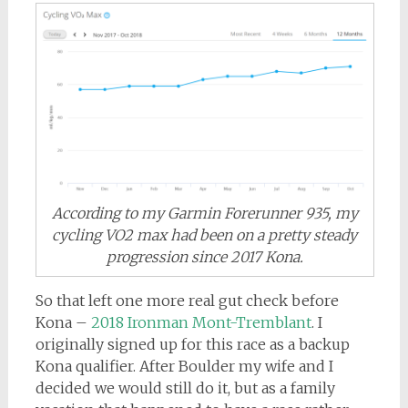
According to my Garmin Forerunner 935, my
cycling VO2 max had been on a pretty steady
progression since 2017 Kona.
So that left one more real gut check before
Kona –
2018 Ironman Mont-Tremblant
. I
originally signed up for this race as a backup
Kona qualifier. After Boulder my wife and I
decided we would still do it, but as a family