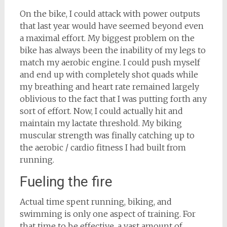
On the bike, I could attack with power outputs
that last year would have seemed beyond even
a maximal effort. My biggest problem on the
bike has always been the inability of my legs to
match my aerobic engine. I could push myself
and end up with completely shot quads while
my breathing and heart rate remained largely
oblivious to the fact that I was putting forth any
sort of effort. Now, I could actually hit and
maintain my lactate threshold. My biking
muscular strength was finally catching up to
the aerobic / cardio fitness I had built from
running.
Fueling the fire
Actual time spent running, biking, and
swimming is only one aspect of training. For
that time to be effective, a vast amount of