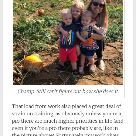
Champ. Still can’t figure out how she does it.
That load from work also placed a great deal of
strain on training, as obviously unless you’re a
pro there are much higher priorities in life (and
even if you’re a pro there probably are, like in
the picture above). Fortunately my work gives