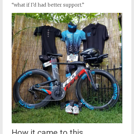
“what if I’d had better support.”
How it came to this