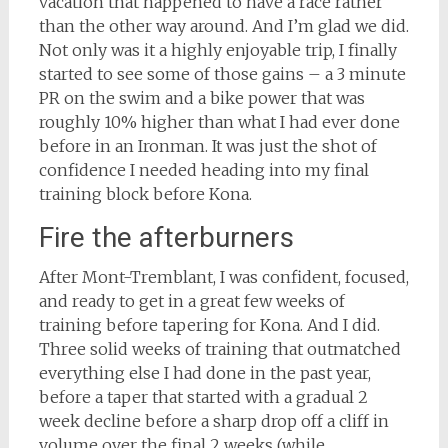
vacation that happened to have a race rather
than the other way around. And I’m glad we did.
Not only was it a highly enjoyable trip, I finally
started to see some of those gains – a 3 minute
PR on the swim and a bike power that was
roughly 10% higher than what I had ever done
before in an Ironman. It was just the shot of
confidence I needed heading into my final
training block before Kona.
Fire the afterburners
After Mont-Tremblant, I was confident, focused,
and ready to get in a great few weeks of
training before tapering for Kona. And I did.
Three solid weeks of training that outmatched
everything else I had done in the past year,
before a taper that started with a gradual 2
week decline before a sharp drop off a cliff in
volume over the final 2 weeks (while