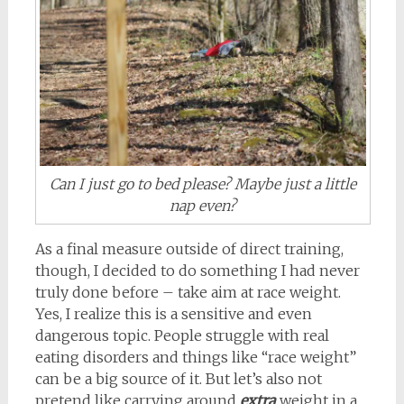
Can I just go to bed please? Maybe just a little
nap even?
As a final measure outside of direct training,
though, I decided to do something I had never
truly done before – take aim at race weight.
Yes, I realize this is a sensitive and even
dangerous topic. People struggle with real
eating disorders and things like “race weight”
can be a big source of it. But let’s also not
pretend like carrying around
extra
weight in a