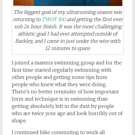
The biggest goal of my ultrarunning season was
returning to
TWOT 100
and getting the first ever
sub 24 hour finish. It was the most challenging
athletic goal I had ever attempted outside of
Barkley, and I came in just under the wire with
12 minutes to spare.
I joined a masters swimming group and for the
first time started regularly swimming with
other people and getting some tips from
people who knew what they were doing.
There’s no better reminder of how important
form and technique is in swimming than
getting absolutely left in the dust by people
who are twice your age and look horribly out of
shape.
I continued bike commuting to work all