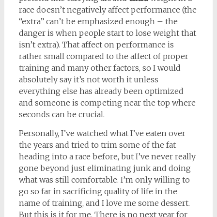
race doesn’t negatively affect performance (the
“extra” can’t be emphasized enough – the
danger is when people start to lose weight that
isn’t extra). That affect on performance is
rather small compared to the affect of proper
training and many other factors, so I would
absolutely say it’s not worth it unless
everything else has already been optimized
and someone is competing near the top where
seconds can be crucial.
Personally, I’ve watched what I’ve eaten over
the years and tried to trim some of the fat
heading into a race before, but I’ve never really
gone beyond just eliminating junk and doing
what was still comfortable. I’m only willing to
go so far in sacrificing quality of life in the
name of training, and I love me some dessert.
But this is it for me. There is no next year for