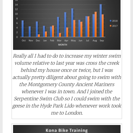
Really all I had to do to increase my winter swim
volume relative to last year was cross the creek
behind my house once or twice, but I was
actually pretty diligent about going to swim with
the Montgomery County Ancient Mariners
whenever I was in town. And I joined the
Serpentine Swim Club so I could swim with the
geese in the Hyde Park Lido whenever work took
me to London.