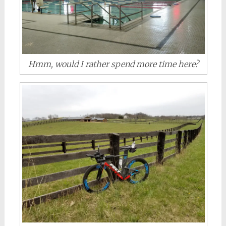
Hmm, would I rather spend more time here?