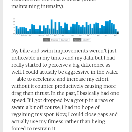
maintaining intensity).
My bike and swim improvements weren’t just
noticeable in my times and my data, but I had
really started to perceive a big difference as
well. I could actually be aggressive in the water
– able to accelerate and increase my effort
without it counter-productively causing more
drag than thrust. In the past, I basically had one
speed. If I got dropped by a group in a race or
swam a bit off course, I had no hope of
regaining my spot. Now, I could close gaps and
actually use my fitness rather than being
forced to restrain it.