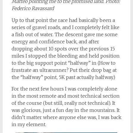
Matteo pointing me to the promised land. Photo:
Federico Ravassard
Up to that point the race had basically been a
series of gravel roads, and I completely felt like
a fish out of water. The descent gave me some
energy and confidence back, and after
dropping about 10 spots over the previous 15
miles I stopped the bleeding and held position
to the big support point “halfway” in (How to
frustrate an ultrarunner? Put their drop bag at
the “halfway” point, 5K past actually halfway.)
For the next few hours I was completely alone
in the most remote and most technical section
of the course (but still, really not technical). It
was glorious, just a fun day in the mountains. It
didn’t matter where anyone else was, I was back
in my element.