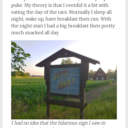
puke. My theory is that I overdid it a bit with
eating the day of the race. Normally I sleep all
night, wake up, have breakfast then run. With
the night start I had a big breakfast then pretty
much snacked all day.
I had no idea that the hilarious sign I saw in