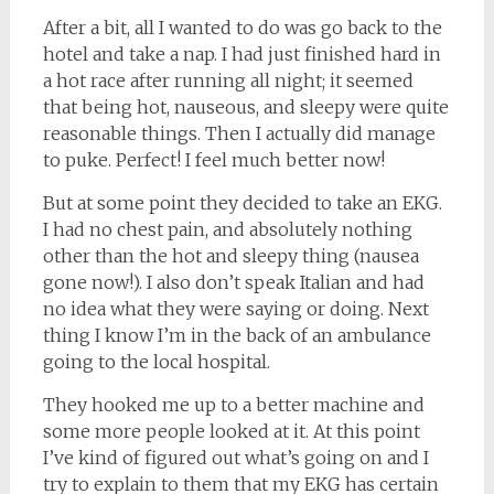
After a bit, all I wanted to do was go back to the
hotel and take a nap. I had just finished hard in
a hot race after running all night; it seemed
that being hot, nauseous, and sleepy were quite
reasonable things. Then I actually did manage
to puke. Perfect! I feel much better now!
But at some point they decided to take an EKG.
I had no chest pain, and absolutely nothing
other than the hot and sleepy thing (nausea
gone now!). I also don’t speak Italian and had
no idea what they were saying or doing. Next
thing I know I’m in the back of an ambulance
going to the local hospital.
They hooked me up to a better machine and
some more people looked at it. At this point
I’ve kind of figured out what’s going on and I
try to explain to them that my EKG has certain