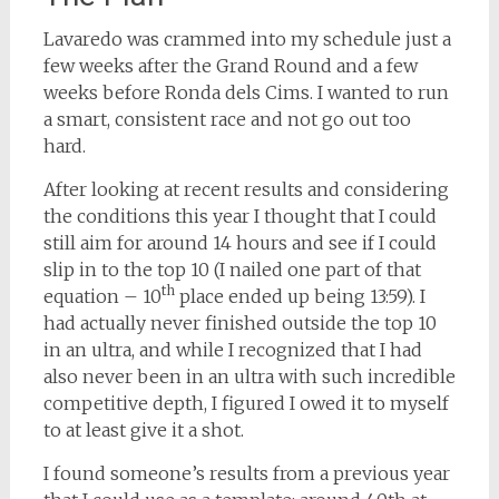
Lavaredo was crammed into my schedule just a
few weeks after the Grand Round and a few
weeks before Ronda dels Cims. I wanted to run
a smart, consistent race and not go out too
hard.
After looking at recent results and considering
the conditions this year I thought that I could
still aim for around 14 hours and see if I could
slip in to the top 10 (I nailed one part of that
th
equation – 10
place ended up being 13:59). I
had actually never finished outside the top 10
in an ultra, and while I recognized that I had
also never been in an ultra with such incredible
competitive depth, I figured I owed it to myself
to at least give it a shot.
I found someone’s results from a previous year