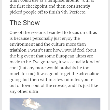
that I could use as a template: around 40th at
the first checkpoint and then consistently
picked people off to finish 9th. Perfecto.
The Show
One of the reasons I wanted to focus on ultras
is because I personally just enjoy the
environment and the culture more than
triathlon. I wasn’t sure how I would feel about
the big event that some European ultras are
made to be. I’ve gotta say, it was actually kind of
cool (but any more would probably be too
much for me). It was good to get the adrenaline
going, but then within a few minutes you’re
out of town, out of the crowds, and it’s just like
any other ultra.