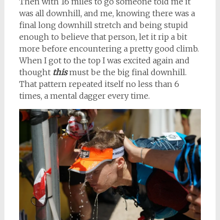
Then with 16 miles to go someone told me it
was all downhill, and me, knowing there was a
final long downhill stretch and being stupid
enough to believe that person, let it rip a bit
more before encountering a pretty good climb.
When I got to the top I was excited again and
thought
this
must be the big final downhill.
That pattern repeated itself no less than 6
times, a mental dagger every time.