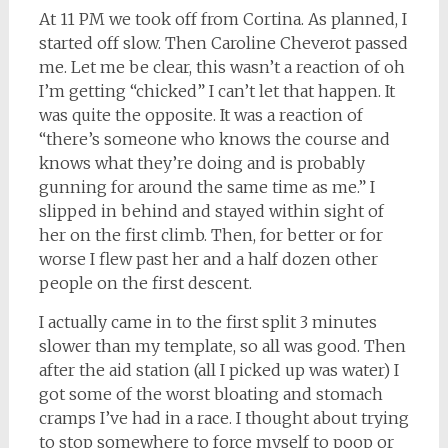
At 11 PM we took off from Cortina. As planned, I
started off slow. Then Caroline Cheverot passed
me. Let me be clear, this wasn’t a reaction of oh
I’m getting “chicked” I can’t let that happen. It
was quite the opposite. It was a reaction of
“there’s someone who knows the course and
knows what they’re doing and is probably
gunning for around the same time as me.” I
slipped in behind and stayed within sight of
her on the first climb. Then, for better or for
worse I flew past her and a half dozen other
people on the first descent.
I actually came in to the first split 3 minutes
slower than my template, so all was good. Then
after the aid station (all I picked up was water) I
got some of the worst bloating and stomach
cramps I’ve had in a race. I thought about trying
to stop somewhere to force myself to poop or