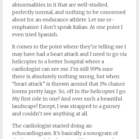
abnormalities in it that are well-studied,
perfectly normal, and nothing to be concerned
about for an endurance athlete. Let me re-
emphasize: I don’t speak Italian. At one point I
even tried Spanish.
It comes to the point where they’re telling me I
may have had a heart attack and I need to go via
helicopter to a better hospital where a
cardiologist can see me. I’m still 99% sure
there is absolutely nothing wrong, but when
“heart attack” is thrown around that 1% chance
looms pretty large. So, off in the helicopter I go.
My first ride in one! And over such a beautiful
landscape! Except, I was strapped to a gurney
and couldn’t see anything at all.
The cardiologist started doing an
echocardiogram. It’s basically a sonogram of