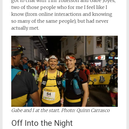
got to chat with Tim Tollefson and Gabe Joyes,
two of those people who for me I feel like I
know (from online interactions and knowing
so many of the same people), but had never
actually met.
Gabe and I at the start. Photo: Quinn Carrasco
Off Into the Night