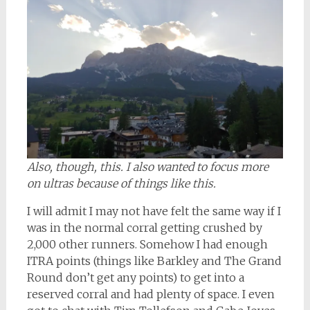
Also, though, this. I also wanted to focus more
on ultras because of things like this.
I will admit I may not have felt the same way if I
was in the normal corral getting crushed by
2,000 other runners. Somehow I had enough
ITRA points (things like Barkley and The Grand
Round don’t get any points) to get into a
reserved corral and had plenty of space. I even