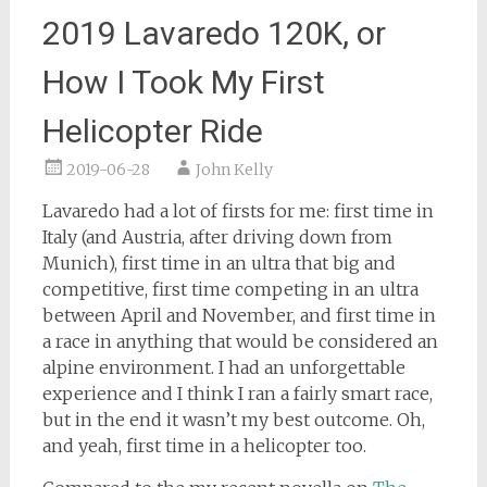
2019 Lavaredo 120K, or
How I Took My First
Helicopter Ride
2019-06-28
John Kelly
Lavaredo had a lot of firsts for me: first time in
Italy (and Austria, after driving down from
Munich), first time in an ultra that big and
competitive, first time competing in an ultra
between April and November, and first time in
a race in anything that would be considered an
alpine environment. I had an unforgettable
experience and I think I ran a fairly smart race,
but in the end it wasn’t my best outcome. Oh,
and yeah, first time in a helicopter too.