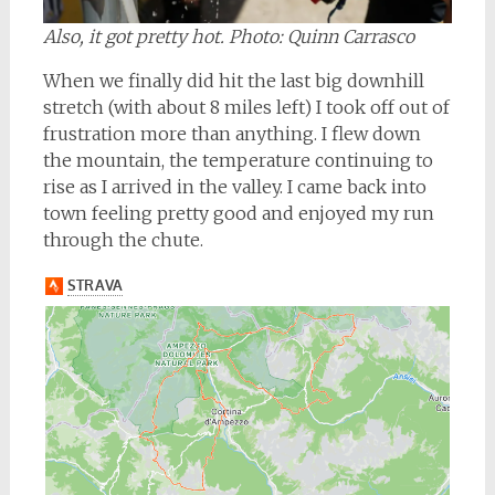
Also, it got pretty hot. Photo: Quinn Carrasco
When we finally did hit the last big downhill
stretch (with about 8 miles left) I took off out of
frustration more than anything. I flew down
the mountain, the temperature continuing to
rise as I arrived in the valley. I came back into
town feeling pretty good and enjoyed my run
through the chute.