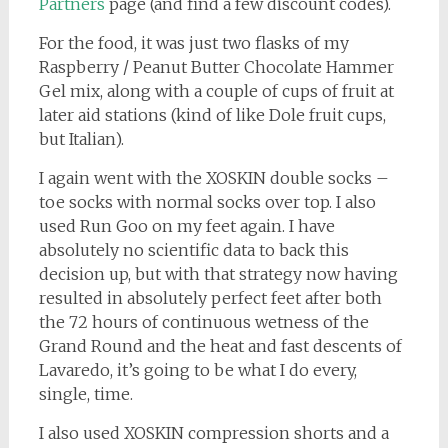
Partners
page (and find a few discount codes).
For the food, it was just two flasks of my
Raspberry / Peanut Butter Chocolate Hammer
Gel mix, along with a couple of cups of fruit at
later aid stations (kind of like Dole fruit cups,
but Italian).
I again went with the XOSKIN double socks –
toe socks with normal socks over top. I also
used Run Goo on my feet again. I have
absolutely no scientific data to back this
decision up, but with that strategy now having
resulted in absolutely perfect feet after both
the 72 hours of continuous wetness of the
Grand Round and the heat and fast descents of
Lavaredo, it’s going to be what I do every,
single, time.
I also used XOSKIN compression shorts and a