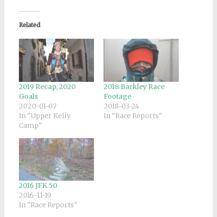
Related
2019 Recap, 2020
2018 Barkley Race
Goals
Footage
2020-01-07
2018-03-24
In "Upper Kelly
In "Race Reports"
Camp"
2016 JFK 50
2016-11-19
In "Race Reports"