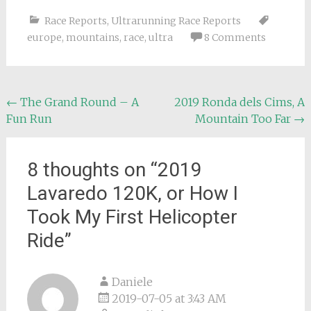
Race Reports
,
Ultrarunning Race Reports
europe
,
mountains
,
race
,
ultra
8 Comments
Post
←
The Grand Round – A
2019 Ronda dels Cims, A
Fun Run
Mountain Too Far
→
navigation
8 thoughts on “
2019
Lavaredo 120K, or How I
Took My First Helicopter
Ride
”
Daniele
2019-07-05 at 3:43 AM