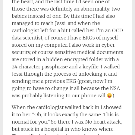
the heart, and the last time I’d seen one of
those there was definitely an abnormality: two
babies instead of one. By this time I had also
managed to reach Jessi, and when the
cardiologist left for a bit I called her. I’m an OCD
data scientist, of course I have EKGs of myself
stored on my computer. I also work in cyber
security, of course sensitive medical documents
are stored in a hidden encrypted folder with a
24 character passphrase and a keyfile. I walked
Jessi through the process of unlocking it and
sending me a previous EKG (great, now I’m
going to have to change it all because the NSA
was probably listening to our phone call
).
When the cardiologist walked back in I showed
it to her. “Oh, it looks exactly the same. This is
normal for you.” So there I was. No heart attack,
but stuck in a hospital in who knows where.