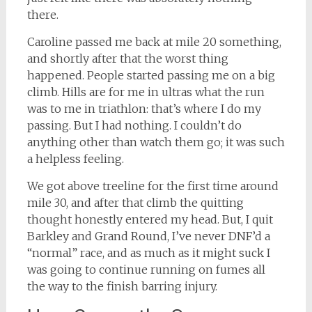
there.
Caroline passed me back at mile 20 something,
and shortly after that the worst thing
happened. People started passing me on a big
climb. Hills are for me in ultras what the run
was to me in triathlon: that’s where I do my
passing. But I had nothing. I couldn’t do
anything other than watch them go; it was such
a helpless feeling.
We got above treeline for the first time around
mile 30, and after that climb the quitting
thought honestly entered my head. But, I quit
Barkley and Grand Round, I’ve never DNF’d a
“normal” race, and as much as it might suck I
was going to continue running on fumes all
the way to the finish barring injury.