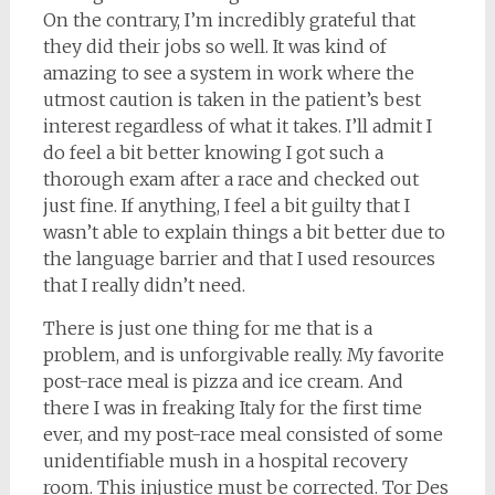
On the contrary, I’m incredibly grateful that
they did their jobs so well. It was kind of
amazing to see a system in work where the
utmost caution is taken in the patient’s best
interest regardless of what it takes. I’ll admit I
do feel a bit better knowing I got such a
thorough exam after a race and checked out
just fine. If anything, I feel a bit guilty that I
wasn’t able to explain things a bit better due to
the language barrier and that I used resources
that I really didn’t need.
There is just one thing for me that is a
problem, and is unforgivable really. My favorite
post-race meal is pizza and ice cream. And
there I was in freaking Italy for the first time
ever, and my post-race meal consisted of some
unidentifiable mush in a hospital recovery
room. This injustice must be corrected. Tor Des