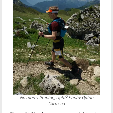
No more climbing, right? Photo: Quinn
Carrasco