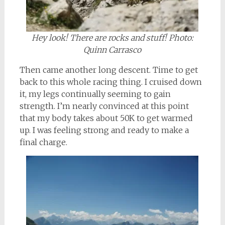
Hey look! There are rocks and stuff! Photo:
Quinn Carrasco
Then came another long descent. Time to get
back to this whole racing thing. I cruised down
it, my legs continually seeming to gain
strength. I’m nearly convinced at this point
that my body takes about 50K to get warmed
up. I was feeling strong and ready to make a
final charge.