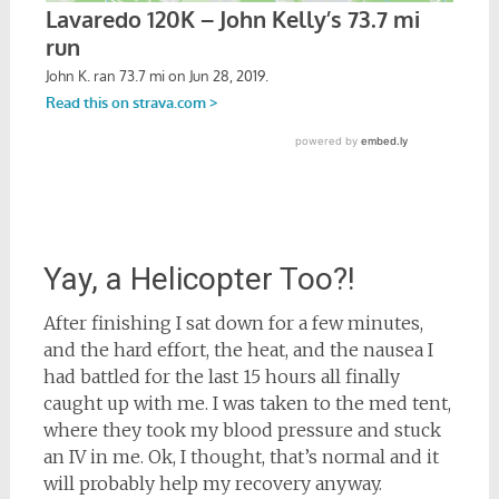
Yay, a Helicopter Too?!
After finishing I sat down for a few minutes,
and the hard effort, the heat, and the nausea I
had battled for the last 15 hours all finally
caught up with me. I was taken to the med tent,
where they took my blood pressure and stuck
an IV in me. Ok, I thought, that’s normal and it
will probably help my recovery anyway.