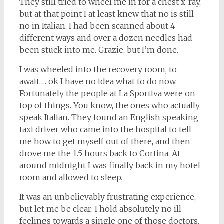
They still tried to wheel me in for a chest x-ray,
but at that point I at least knew that no is still
no in Italian. I had been scanned about 4
different ways and over a dozen needles had
been stuck into me. Grazie, but I’m done.
I was wheeled into the recovery room, to
await…. ok I have no idea what to do now.
Fortunately the people at La Sportiva were on
top of things. You know, the ones who actually
speak Italian. They found an English speaking
taxi driver who came into the hospital to tell
me how to get myself out of there, and then
drove me the 1.5 hours back to Cortina. At
around midnight I was finally back in my hotel
room and allowed to sleep.
It was an unbelievably frustrating experience,
but let me be clear: I hold absolutely no ill
feelings towards a single one of those doctors.