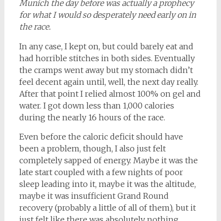
Munich the day before was actually a prophecy
for what I would so desperately need early on in
the race.
In any case, I kept on, but could barely eat and
had horrible stitches in both sides. Eventually
the cramps went away but my stomach didn’t
feel decent again until, well, the next day really.
After that point I relied almost 100% on gel and
water. I got down less than 1,000 calories
during the nearly 16 hours of the race.
Even before the caloric deficit should have
been a problem, though, I also just felt
completely sapped of energy. Maybe it was the
late start coupled with a few nights of poor
sleep leading into it, maybe it was the altitude,
maybe it was insufficient Grand Round
recovery (probably a little of all of them), but it
just felt like there was absolutely nothing