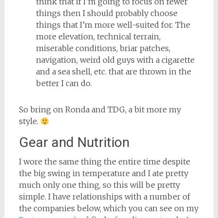
think that if I’m going to focus on fewer
things then I should probably choose
things that I’m more well-suited for. The
more elevation, technical terrain,
miserable conditions, briar patches,
navigation, weird old guys with a cigarette
and a sea shell, etc. that are thrown in the
better I can do.
So bring on Ronda and TDG, a bit more my
style.
Gear and Nutrition
I wore the same thing the entire time despite
the big swing in temperature and I ate pretty
much only one thing, so this will be pretty
simple. I have relationships with a number of
the companies below, which you can see on my