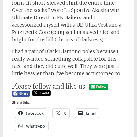
form-fit short-sleeved shirt the entire time.
Over the socks I wore La Sportiva Akasha with
Ultimate Direction FK Gaiters, and I
accessorized myself with a UD Ultra Vest and a
Petzl Actik Core (compact but stayed nice and
bright for the full 6 hours of darkness).
I had a pair of Black Diamond poles because I
really wanted something collapsible for this
race, and they did quite well. They were just a
little heavier than I’ve become accustomed to.
Please follow and like us:
Share this:
Facebook
X
Email
WhatsApp