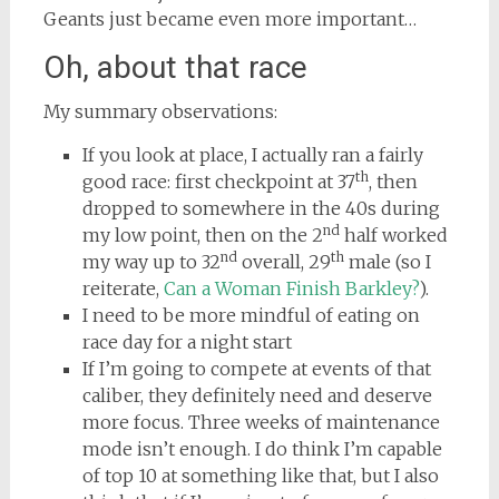
Geants just became even more important…
Oh, about that race
My summary observations:
If you look at place, I actually ran a fairly
th
good race: first checkpoint at 37
, then
dropped to somewhere in the 40s during
nd
my low point, then on the 2
half worked
nd
th
my way up to 32
overall, 29
male (so I
reiterate,
Can a Woman Finish Barkley?
).
I need to be more mindful of eating on
race day for a night start
If I’m going to compete at events of that
caliber, they definitely need and deserve
more focus. Three weeks of maintenance
mode isn’t enough. I do think I’m capable
of top 10 at something like that, but I also