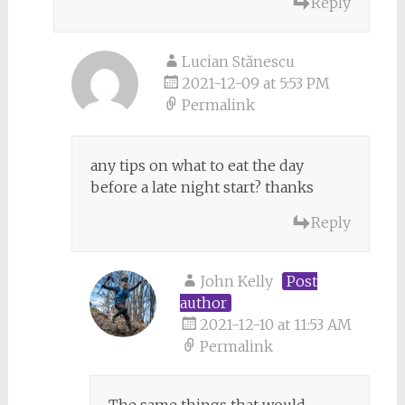
Reply
Lucian Stănescu
2021-12-09 at 5:53 PM
Permalink
any tips on what to eat the day
before a late night start? thanks
Reply
John Kelly
Post
author
2021-12-10 at 11:53 AM
Permalink