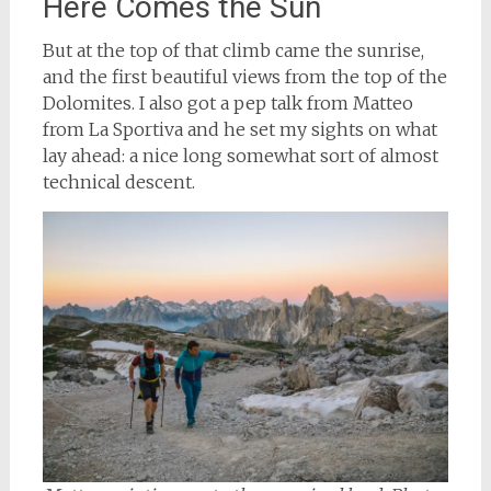
Here Comes the Sun
But at the top of that climb came the sunrise,
and the first beautiful views from the top of the
Dolomites. I also got a pep talk from Matteo
from La Sportiva and he set my sights on what
lay ahead: a nice long somewhat sort of almost
technical descent.