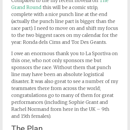
Compared to the my recent novella on
The
Grand Round
this will be a comic strip,
complete with a nice punch line at the end
(actually the punch line part is bigger than the
race part). I need to move on and shift my focus
to the two biggest races on my calendar for the
year: Ronda dels Cims and Tor Des Geants.
I owe an enormous thank you to La Sportiva on
this one, who not only sponsors me but
sponsors the race. Without them that punch
line may have been an absolute logistical
disaster. It was also great to see a number of my
teammates there from across the world;
congratulations go to many of them for great
performances (including Sophie Grant and
Rachel Normand from here in the UK – 9th
and 15th females).
The Plan