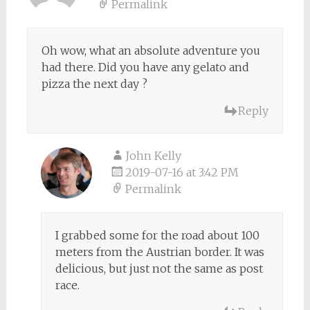
Permalink
Oh wow, what an absolute adventure you
had there. Did you have any gelato and
pizza the next day ?
Reply
John Kelly
2019-07-16 at 3:42 PM
Permalink
I grabbed some for the road about 100
meters from the Austrian border. It was
delicious, but just not the same as post
race.