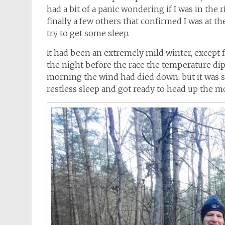
had a bit of a panic wondering if I was in the 
finally a few others that confirmed I was at th
try to get some sleep.
It had been an extremely mild winter, except f
the night before the race the temperature di
morning the wind had died down, but it was sti
restless sleep and got ready to head up the m