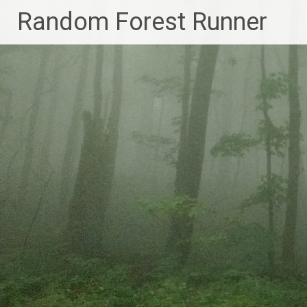
Skip
Random Forest Runner
to
content