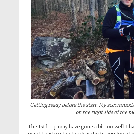
Getting ready before the start. My accommodat
on the right side of the p
The 1st loop may have gone a bit too well. I 
point I had to stop to jab at the frozen top of 