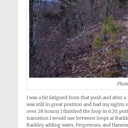
Photo
I was a bit fatigued from that push and after a
was still in great position and had my sights 
over 28 hours). I finished the loop in 6:20, put
transition I would use between loops at Barkl
Barkley, adding water, Perpeteum, and Hamme