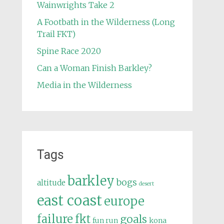
Wainwrights Take 2
A Footbath in the Wilderness (Long
Trail FKT)
Spine Race 2020
Can a Woman Finish Barkley?
Media in the Wilderness
Tags
barkley
bogs
altitude
desert
east coast
europe
failure
fkt
goals
fun run
kona