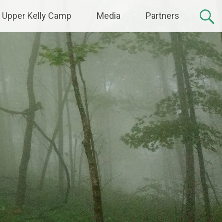
Upper Kelly Camp
Media
Partners