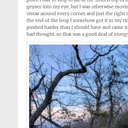
geyser into my eye, but I was otherwise moving
vistas around every corner and just the right
the end of the loop I somehow got it in my min
pushed harder than I should have and came in at
had thought, so that was a good deal of energy