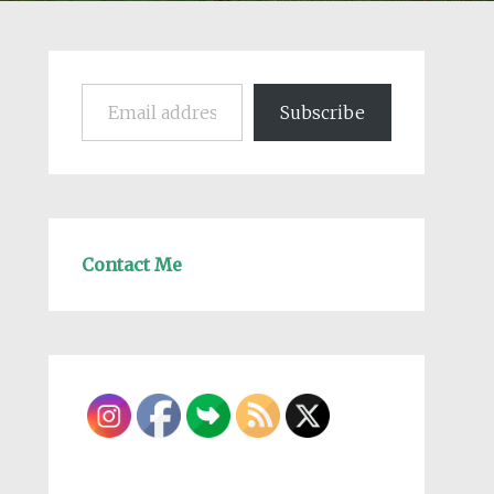
Email address
Subscribe
Contact Me