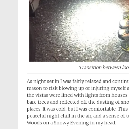
Transition between loo
As night set in I was fairly relaxed and continue
reason to risk blowing up or injuring myself at
the vistas were lined with lights from houses
bare trees and reflected off the dusting of s
places. It was cold, but I was comfortable. Thi
peaceful night chill in the air, and a sense o
Woods on a Snowy Evening in my head.