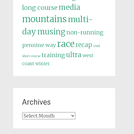
media
long course
mountains
multi-
day
musing
non-running
race
recap
pennine way
road
ultra
training
west
short course
coast
winter
Archives
Archives