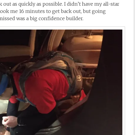
out as quickly as possible. I didn’t have my all-star
 took me 16 minutes to get back out, but going
issed was a big confidence builder.