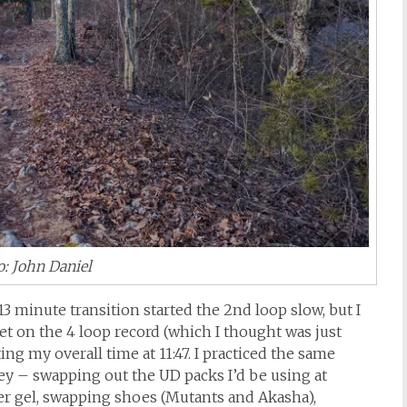
: John Daniel
 13 minute transition started the 2nd loop slow, but I
set on the 4 loop record (which I thought was just
ting my overall time at 11:47. I practiced the same
ey – swapping out the UD packs I’d be using at
r gel, swapping shoes (Mutants and Akasha),