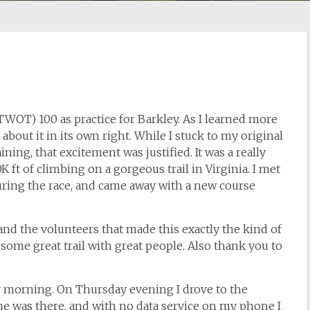
(TWOT) 100 as practice for Barkley. As I learned more
about it in its own right. While I stuck to my original
aining, that excitement was justified. It was a really
K ft of climbing on a gorgeous trail in Virginia. I met
ring the race, and came away with a new course
nd the volunteers that made this exactly the kind of
 some great trail with great people. Also thank you to
ay morning. On Thursday evening I drove to the
one was there, and with no data service on my phone I