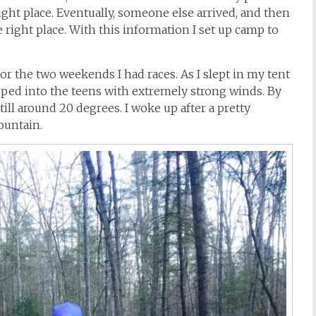
right place. Eventually, someone else arrived, and then
e right place. With this information I set up camp to
or the two weekends I had races. As I slept in my tent
pped into the teens with extremely strong winds. By
ll around 20 degrees. I woke up after a pretty
ountain.