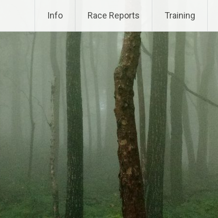
Info
Race Reports
Training