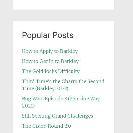
Popular Posts
How to Apply to Barkley
How to Get In to Barkley
The Goldilocks Difficulty
Third Time's the Charm the Second
Time (Barkley 2023)
Bog Wars Episode 3 (Pennine Way
2021)
Still Seeking Grand Challenges
The Grand Round 2.0