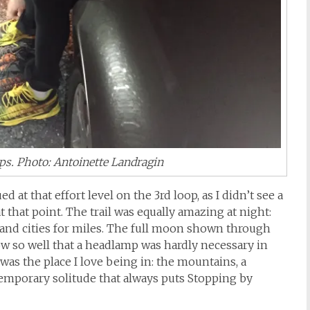
ps. Photo: Antoinette Landragin
d at that effort level on the 3rd loop, as I didn’t see a
 that point. The trail was equally amazing at night:
 and cities for miles. The full moon shown through
now so well that a headlamp was hardly necessary in
s was the place I love being in: the mountains, a
f temporary solitude that always puts Stopping by