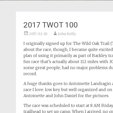
2017 TWOT 100
2017-02-10
John Kelly
I originally signed up for The Wild Oak Trail 
about the race, though, I became quite excited 
plan of using it primarily as part of Barkley tr
fun race that’s actually about 112 miles with 30
some great people, had no major problems du
record.
A huge thanks goes to Antoinette Landragin a
race I love: low key but well organized and on
Antoinette and John Daniel for the pictures.
The race was scheduled to start at 8 AM Frid
trailhead to set up camp. When I arrived, no 