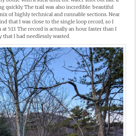
 quickly. The trail was also incredible: beautiful
 mix of highly technical and runnable sections. Near
d that I was close to the single loop record, so I
 5:13. The record is actually an hour faster than I
 that I had needlessly wasted.