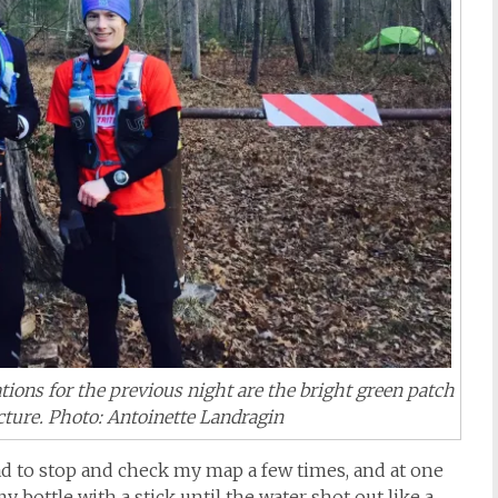
ions for the previous night are the bright green patch
icture. Photo: Antoinette Landragin
had to stop and check my map a few times, and at one
my bottle with a stick until the water shot out like a