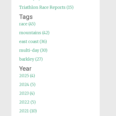
Triathlon Race Reports (15)
Tags
race (45)
mountains (42)
east coast (36)
multi-day (30)
barkley (27)
Year
2025 (4)
2024 (5)
2023 (4)
2022 (5)
2021 (10)