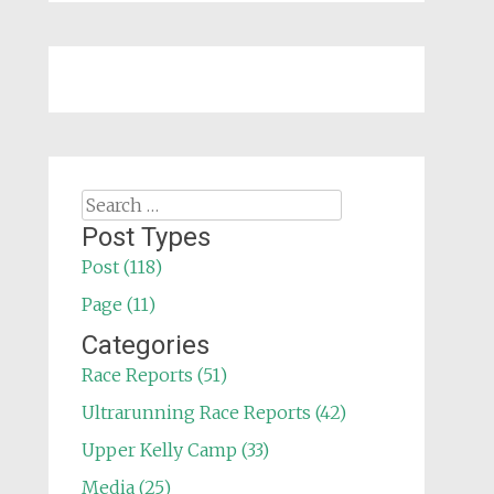
Search
for:
Post Types
Post (118)
Page (11)
Categories
Race Reports (51)
Ultrarunning Race Reports (42)
Upper Kelly Camp (33)
Media (25)