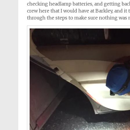
checking headlamp batteries, and getting back 
crew here that I would have at Barkley, and it
through the steps to make sure nothing was m