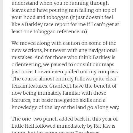
understand when you’re running through
leaves and have pouring rain falling on top of
your hood and toboggan (it just doesn’t feel
like a Barkley race report for me if I can’t get at
least one toboggan reference in).
We moved along with caution on some of the
new sections, but never with any navigational
mistakes. And for those who think Barkley is
orienteering, we paused to consult our maps
just once. I never even pulled out my compass.
The course almost entirely follows quite clear
terrain features. Granted, I have the benefit of
now being intimately familiar with those
features, but basic navigation skills and a
knowledge of the lay of the land go a long way.
The one-two punch added back in this year of
Little Hell followed immediately by Rat Jaw is