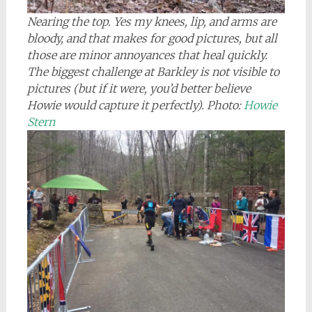
Nearing the top. Yes my knees, lip, and arms are
bloody, and that makes for good pictures, but all
those are minor annoyances that heal quickly.
The biggest challenge at Barkley is not visible to
pictures (but if it were, you’d better believe
Howie would capture it perfectly). Photo:
Howie
Stern