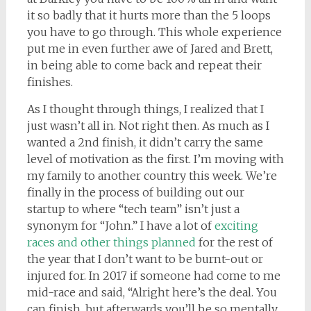
it so badly that it hurts more than the 5 loops
you have to go through. This whole experience
put me in even further awe of Jared and Brett,
in being able to come back and repeat their
finishes.
As I thought through things, I realized that I
just wasn’t all in. Not right then. As much as I
wanted a 2nd finish, it didn’t carry the same
level of motivation as the first. I’m moving with
my family to another country this week. We’re
finally in the process of building out our
startup to where “tech team” isn’t just a
synonym for “John.” I have a lot of
exciting
races and other things planned
for the rest of
the year that I don’t want to be burnt-out or
injured for. In 2017 if someone had come to me
mid-race and said, “Alright here’s the deal. You
can finish, but afterwards you’ll be so mentally