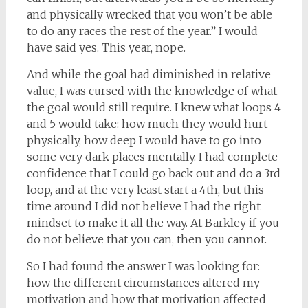
and physically wrecked that you won’t be able
to do any races the rest of the year.” I would
have said yes. This year, nope.
And while the goal had diminished in relative
value, I was cursed with the knowledge of what
the goal would still require. I knew what loops 4
and 5 would take: how much they would hurt
physically, how deep I would have to go into
some very dark places mentally. I had complete
confidence that I could go back out and do a 3rd
loop, and at the very least start a 4th, but this
time around I did not believe I had the right
mindset to make it all the way. At Barkley if you
do not believe that you can, then you cannot.
So I had found the answer I was looking for:
how the different circumstances altered my
motivation and how that motivation affected