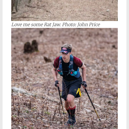
Love me some Rat Jaw. Photo: John Price