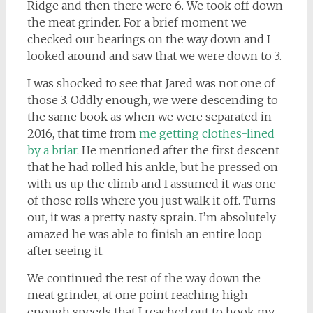
Ridge and then there were 6. We took off down
the meat grinder. For a brief moment we
checked our bearings on the way down and I
looked around and saw that we were down to 3.
I was shocked to see that Jared was not one of
those 3. Oddly enough, we were descending to
the same book as when we were separated in
2016, that time from
me getting clothes-lined
by a briar
. He mentioned after the first descent
that he had rolled his ankle, but he pressed on
with us up the climb and I assumed it was one
of those rolls where you just walk it off. Turns
out, it was a pretty nasty sprain. I’m absolutely
amazed he was able to finish an entire loop
after seeing it.
We continued the rest of the way down the
meat grinder, at one point reaching high
enough speeds that I reached out to hook my