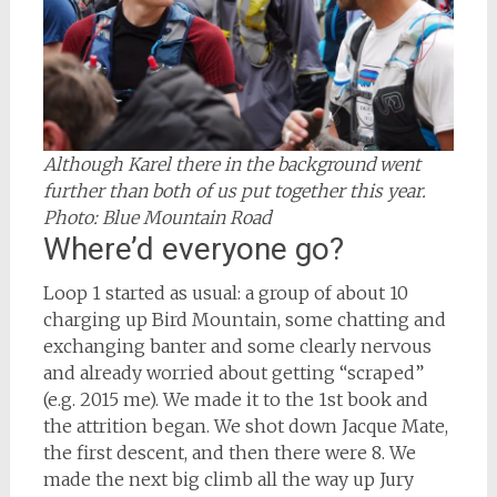
Although Karel there in the background went
further than both of us put together this year.
Photo: Blue Mountain Road
Where’d everyone go?
Loop 1 started as usual: a group of about 10
charging up Bird Mountain, some chatting and
exchanging banter and some clearly nervous
and already worried about getting “scraped”
(e.g. 2015 me). We made it to the 1st book and
the attrition began. We shot down Jacque Mate,
the first descent, and then there were 8. We
made the next big climb all the way up Jury