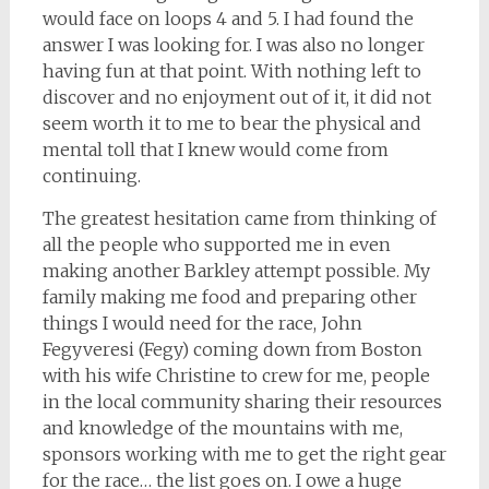
would face on loops 4 and 5. I had found the
answer I was looking for. I was also no longer
having fun at that point. With nothing left to
discover and no enjoyment out of it, it did not
seem worth it to me to bear the physical and
mental toll that I knew would come from
continuing.
The greatest hesitation came from thinking of
all the people who supported me in even
making another Barkley attempt possible. My
family making me food and preparing other
things I would need for the race, John
Fegyveresi (Fegy) coming down from Boston
with his wife Christine to crew for me, people
in the local community sharing their resources
and knowledge of the mountains with me,
sponsors working with me to get the right gear
for the race… the list goes on. I owe a huge