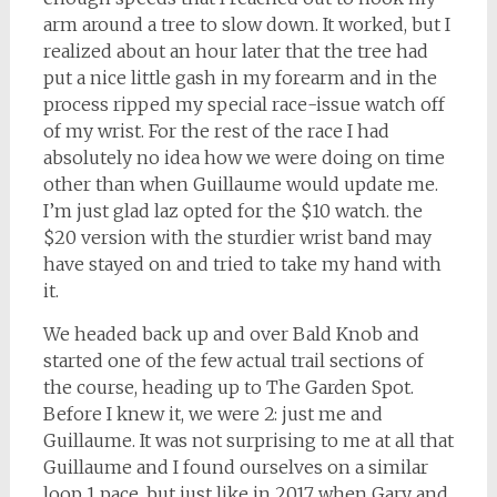
arm around a tree to slow down. It worked, but I
realized about an hour later that the tree had
put a nice little gash in my forearm and in the
process ripped my special race-issue watch off
of my wrist. For the rest of the race I had
absolutely no idea how we were doing on time
other than when Guillaume would update me.
I’m just glad laz opted for the $10 watch. the
$20 version with the sturdier wrist band may
have stayed on and tried to take my hand with
it.
We headed back up and over Bald Knob and
started one of the few actual trail sections of
the course, heading up to The Garden Spot.
Before I knew it, we were 2: just me and
Guillaume. It was not surprising to me at all that
Guillaume and I found ourselves on a similar
loop 1 pace, but just like in 2017 when Gary and