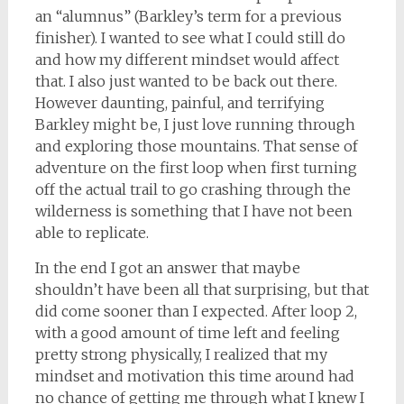
an “alumnus” (Barkley’s term for a previous
finisher). I wanted to see what I could still do
and how my different mindset would affect
that. I also just wanted to be back out there.
However daunting, painful, and terrifying
Barkley might be, I just love running through
and exploring those mountains. That sense of
adventure on the first loop when first turning
off the actual trail to go crashing through the
wilderness is something that I have not been
able to replicate.
In the end I got an answer that maybe
shouldn’t have been all that surprising, but that
did come sooner than I expected. After loop 2,
with a good amount of time left and feeling
pretty strong physically, I realized that my
mindset and motivation this time around had
no chance of getting me through what I knew I