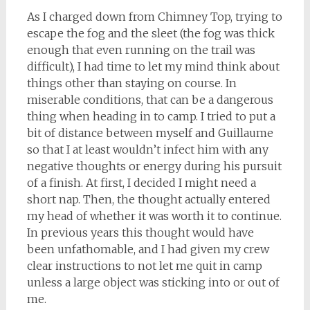
As I charged down from Chimney Top, trying to
escape the fog and the sleet (the fog was thick
enough that even running on the trail was
difficult), I had time to let my mind think about
things other than staying on course. In
miserable conditions, that can be a dangerous
thing when heading in to camp. I tried to put a
bit of distance between myself and Guillaume
so that I at least wouldn’t infect him with any
negative thoughts or energy during his pursuit
of a finish. At first, I decided I might need a
short nap. Then, the thought actually entered
my head of whether it was worth it to continue.
In previous years this thought would have
been unfathomable, and I had given my crew
clear instructions to not let me quit in camp
unless a large object was sticking into or out of
me.