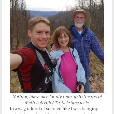
Nothing like a nice family hike up to the top of
Meth Lab Hill / Testicle Spectacle.
In a way, it kind of seemed like I was hanging