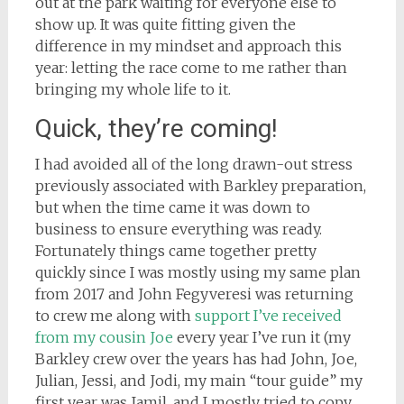
out at the park waiting for everyone else to
show up. It was quite fitting given the
difference in my mindset and approach this
year: letting the race come to me rather than
bringing my whole life to it.
Quick, they’re coming!
I had avoided all of the long drawn-out stress
previously associated with Barkley preparation,
but when the time came it was down to
business to ensure everything was ready.
Fortunately things came together pretty
quickly since I was mostly using my same plan
from 2017 and John Fegyveresi was returning
to crew me along with
support I’ve received
from my cousin Joe
every year I’ve run it (my
Barkley crew over the years has had John, Joe,
Julian, Jessi, and Jodi, my main “tour guide” my
first year was Jamil, and I mostly tried to copy