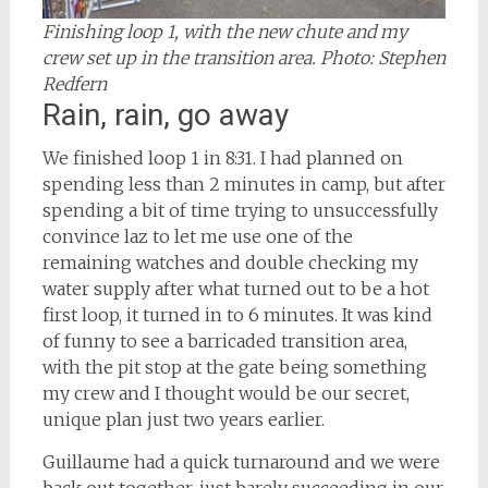
Finishing loop 1, with the new chute and my
crew set up in the transition area. Photo: Stephen
Redfern
Rain, rain, go away
We finished loop 1 in 8:31. I had planned on
spending less than 2 minutes in camp, but after
spending a bit of time trying to unsuccessfully
convince laz to let me use one of the
remaining watches and double checking my
water supply after what turned out to be a hot
first loop, it turned in to 6 minutes. It was kind
of funny to see a barricaded transition area,
with the pit stop at the gate being something
my crew and I thought would be our secret,
unique plan just two years earlier.
Guillaume had a quick turnaround and we were
back out together, just barely succeeding in our