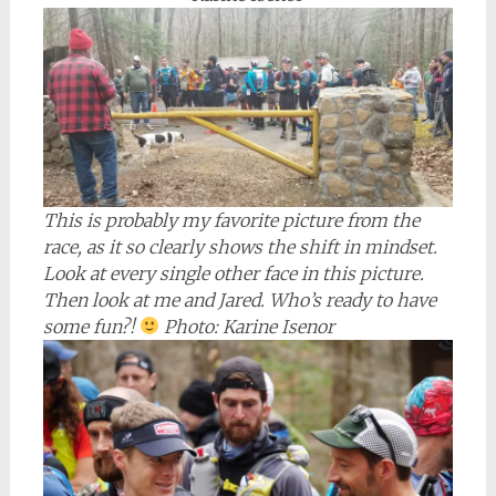
This is probably my favorite picture from the
race, as it so clearly shows the shift in mindset.
Look at every single other face in this picture.
Then look at me and Jared. Who’s ready to have
some fun?!
Photo: Karine Isenor