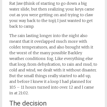
Rat Jaw (think of starting to go down a big
water slide, but then realizing your keys came
out as you were getting on and trying to claw
your way back to the top), I just wanted to get
back to camp.
The rain lasting longer into the night also
meant that it overlapped much more with
colder temperatures, and also brought with it
the worst of the many possible Barkley
weather conditions: fog. Like everything else
that loop, from dehydration, to rain and mud, to
cold and wind, we dealt with it without disaster.
But the small things really started to add up,
and before I knew it a loop I had planned for
10.5 – 11 hours turned into over 12 and I came
in at 21:02.
The decision