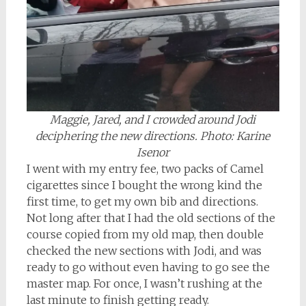
Maggie, Jared, and I crowded around Jodi
deciphering the new directions. Photo: Karine
Isenor
I went with my entry fee, two packs of Camel
cigarettes since I bought the wrong kind the
first time, to get my own bib and directions.
Not long after that I had the old sections of the
course copied from my old map, then double
checked the new sections with Jodi, and was
ready to go without even having to go see the
master map. For once, I wasn’t rushing at the
last minute to finish getting ready.