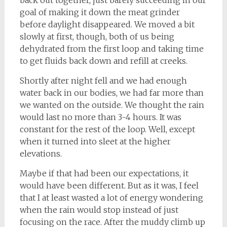
goal of making it down the meat grinder
before daylight disappeared. We moved a bit
slowly at first, though, both of us being
dehydrated from the first loop and taking time
to get fluids back down and refill at creeks.
Shortly after night fell and we had enough
water back in our bodies, we had far more than
we wanted on the outside. We thought the rain
would last no more than 3-4 hours. It was
constant for the rest of the loop. Well, except
when it turned into sleet at the higher
elevations.
Maybe if that had been our expectations, it
would have been different. But as it was, I feel
that I at least wasted a lot of energy wondering
when the rain would stop instead of just
focusing on the race. After the muddy climb up