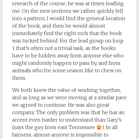
research of the course, he was at times leading
me. On the new sections we rather quickly fell
into a pattern: I would find the general location
of the book, and then he would almost
immediately find the right rock that the book
was tucked behind. For the lead group on loop
1 that’s often not a trivial task, as the books
have to be hidden away from anyone else who
might randomly happen to pass by, and from
animals who for some reason like to chew on
them.
We both knew the value of working together,
and as long as we were moving at a similar pace
we agreed to continue. He was also great
company. The only problem was that he has an
accent even harder to understand than Gary’s
(says the guy from east Tennessee
). In all
fairness, almost anyone is impossible to