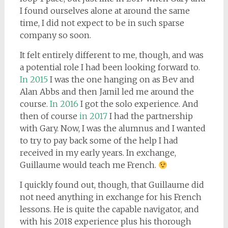
I found ourselves alone at around the same
time, I did not expect to be in such sparse
company so soon.
It felt entirely different to me, though, and was
a potential role I had been looking forward to.
In 2015
I was the one hanging on as Bev and
Alan Abbs and then Jamil led me around the
course.
In 2016
I got the solo experience. And
then of course
in 2017
I had the partnership
with Gary. Now, I was the alumnus and I wanted
to try to pay back some of the help I had
received in my early years. In exchange,
Guillaume would teach me French.
I quickly found out, though, that Guillaume did
not need anything in exchange for his French
lessons. He is quite the capable navigator, and
with his 2018 experience plus his thorough