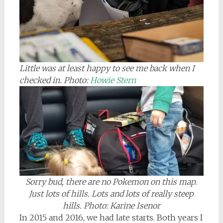
Little was at least happy to see me back when I
checked in. Photo:
Howie Stern
Sorry bud, there are no Pokemon on this map.
Just lots of hills. Lots and lots of really steep
hills. Photo: Karine Isenor
In 2015 and 2016, we had late starts. Both years I