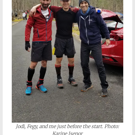
Jodi, Fegy, and me just before the start. Photo:
Karine Isenor