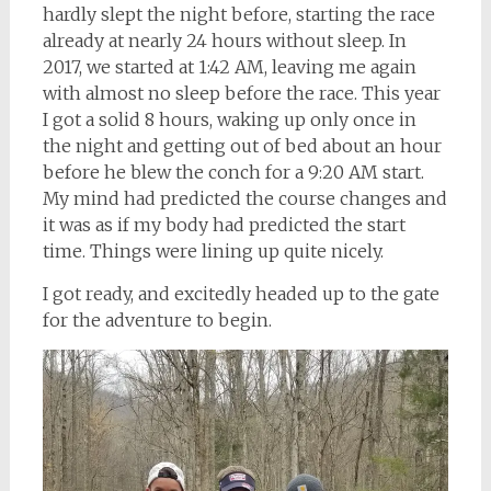
hardly slept the night before, starting the race
already at nearly 24 hours without sleep. In
2017, we started at 1:42 AM, leaving me again
with almost no sleep before the race. This year
I got a solid 8 hours, waking up only once in
the night and getting out of bed about an hour
before he blew the conch for a 9:20 AM start.
My mind had predicted the course changes and
it was as if my body had predicted the start
time. Things were lining up quite nicely.
I got ready, and excitedly headed up to the gate
for the adventure to begin.