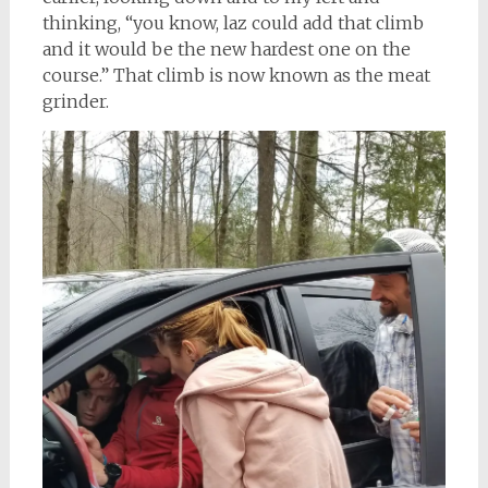
thinking, “you know, laz could add that climb
and it would be the new hardest one on the
course.” That climb is now known as the meat
grinder.