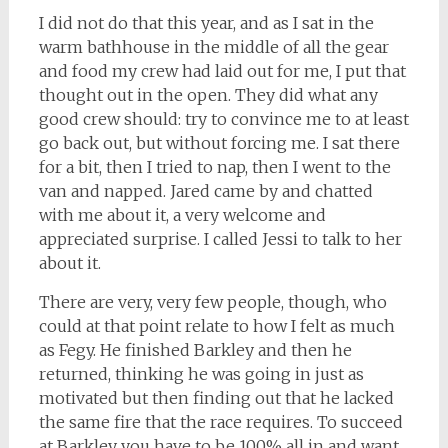
I did not do that this year, and as I sat in the
warm bathhouse in the middle of all the gear
and food my crew had laid out for me, I put that
thought out in the open. They did what any
good crew should: try to convince me to at least
go back out, but without forcing me. I sat there
for a bit, then I tried to nap, then I went to the
van and napped. Jared came by and chatted
with me about it, a very welcome and
appreciated surprise. I called Jessi to talk to her
about it.
There are very, very few people, though, who
could at that point relate to how I felt as much
as Fegy. He finished Barkley and then he
returned, thinking he was going in just as
motivated but then finding out that he lacked
the same fire that the race requires. To succeed
at Barkley you have to be 100% all in and want