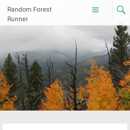
Skip
Random Forest
to
content
Runner