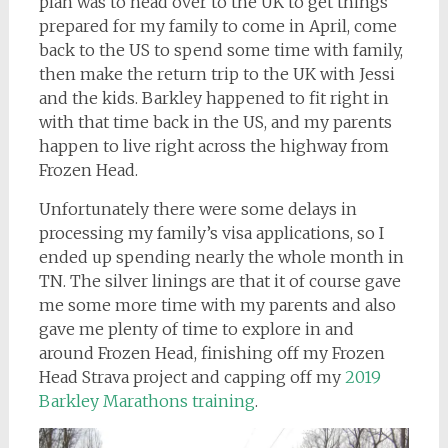
plan was to head over to the UK to get things
prepared for my family to come in April, come
back to the US to spend some time with family,
then make the return trip to the UK with Jessi
and the kids. Barkley happened to fit right in
with that time back in the US, and my parents
happen to live right across the highway from
Frozen Head.
Unfortunately there were some delays in
processing my family’s visa applications, so I
ended up spending nearly the whole month in
TN. The silver linings are that it of course gave
me some more time with my parents and also
gave me plenty of time to explore in and
around Frozen Head, finishing off my Frozen
Head Strava project and capping off my
2019
Barkley Marathons training
.