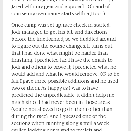
Jared with my gear and approach. Oh and of
course my own name starts with a J too…).
Once camp was set up, race check in started.
Jodi managed to get his bib and directions
before the line formed, so we huddled around
to figure out the course changes. It turns out
that I had done what might be harder than
finishing. I predicted laz. I have the emails to
Jodi and others to prove it; I predicted what he
would add and what he would remove. OK to be
fair I gave three possible additions and he used
two of them. As happy as I was to have
predicted the unpredictable, it didn’t help me
much since I had never been in those areas
(you’re not allowed to go in them other than
during the race). And I guessed one of the
sections when running along a trail a week
earlier, looking down and to my left and