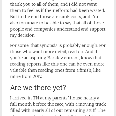
thank you to all of them, and I did not want
them to feel as if their efforts had been wasted.
But in the end those are sunk costs, and I’m
also fortunate to be able to say that all of those
people and companies understand and support
my decision.
For some, that synopsis is probably enough. For
those who want more detail, read on. And if
you’re an aspiring Barkley entrant, know that
reading reports like this one can be even more
valuable than reading ones from a finish, like
mine from 2017.
Are we there yet?
I arrived in TN at my parents’ house nearly a
full month before the race, with a moving truck
filled with nearly all of our remaining stuff. The