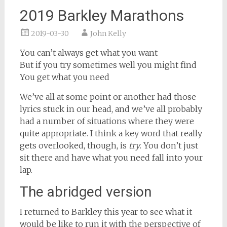
2019 Barkley Marathons
2019-03-30
John Kelly
You can’t always get what you want
But if you try sometimes well you might find
You get what you need
We’ve all at some point or another had those
lyrics stuck in our head, and we’ve all probably
had a number of situations where they were
quite appropriate. I think a key word that really
gets overlooked, though, is
try
. You don’t just
sit there and have what you need fall into your
lap.
The abridged version
I returned to Barkley this year to see what it
would be like to run it with the perspective of