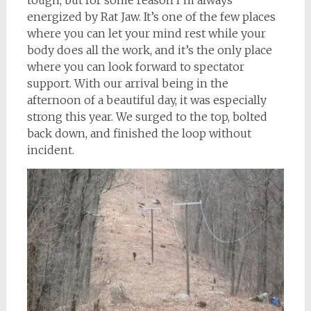
tough, but for some reason I’m always
energized by Rat Jaw. It’s one of the few places
where you can let your mind rest while your
body does all the work, and it’s the only place
where you can look forward to spectator
support. With our arrival being in the
afternoon of a beautiful day, it was especially
strong this year. We surged to the top, bolted
back down, and finished the loop without
incident.