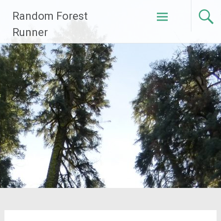
Skip
Random Forest
to
content
Runner