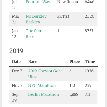
Jul
Pennine Way
New Record
64:46
13
Mar
No Barkley
FKT(s)
21:26
21
Barkley
Jan
The Spine
1
87:53
12
Race
2019
Date
Race
Place
Time
Dec 7
2019 Cheviot Goat
4
10:36
Ultra
Nov 3
NYC Marathon
121
2:35
Sep
Berlin Marathon
3,888
3:11
29