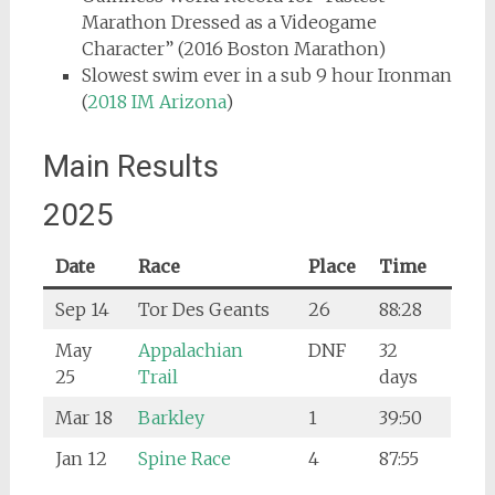
Marathon Dressed as a Videogame
Character” (2016 Boston Marathon)
Slowest swim ever in a sub 9 hour Ironman
(
2018 IM Arizona
)
Main Results
2025
Date
Race
Place
Time
Sep 14
Tor Des Geants
26
88:28
May
Appalachian
DNF
32
25
Trail
days
Mar 18
Barkley
1
39:50
Jan 12
Spine
Race
4
87:55