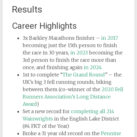
Results
Career Highlights
3x Barkley Marathons finisher –
in 2017
becoming just the 15th person to finish
the race in 30 years,
in 2023
becoming the
3rd person to finish the race more than
once, and finishing again
in 2024
1st to complete “
The Grand Round
” – the
UK’s big 3 fell running rounds, biking
between them (co-winner of the
2020 Fell
Runners Association’s Long Distance
Award
)
Set a new record for
completing all 214
Wainwrights
in the English Lake District
(#4 FKT of the Year)
Broke a 31 year old record on the
Pennine