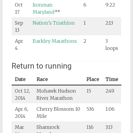
Oct
Ironman
6
9:22
17
Maryland
**
Sep
Nation’s Triathlon
1
2:13
13
Apr
Barkley Marathons
2
3
4
loops
Return to running
Date
Race
Place
Time
Oct 12,
Mohawk Hudson
15
2:49
2014
River Marathon
Apr 6,
Cherry Blossom 10
536
1:06
2014
Mile
Mar
Shamrock
116
3:13