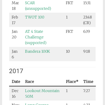
Mar
SCAR
FKT
15:31
18
(unsupported)
Feb
TWOT 100
1
23:48
17
(CR)
Jan
AT 4 State
FKT
6:39
20
Challenge
(supported)
Jan
Bandera 100K
10
9:18
6
2017
Date
Race
Place*
Time
Dec
Lookout Mountain
1
7:27
16
50M