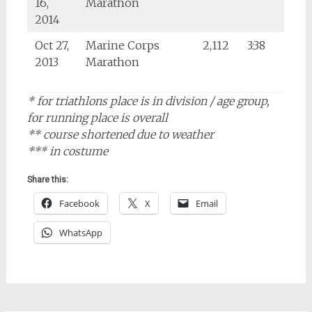
16,
Marathon
2014
Oct 27,
Marine Corps
2,112
3:38
2013
Marathon
* for triathlons place is in division / age group,
for running place is overall
** course shortened due to weather
*** in costume
Share this:
Facebook
X
Email
WhatsApp