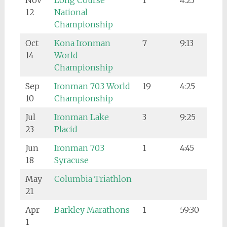
Nov
Long Course
1
4:23
12
National
Championship
Oct
Kona Ironman
7
9:13
14
World
Championship
Sep
Ironman 70.3 World
19
4:25
10
Championship
Jul
Ironman Lake
3
9:25
23
Placid
Jun
Ironman 70.3
1
4:45
18
Syracuse
May
Columbia Triathlon
21
Apr
Barkley Marathons
1
59:30
1