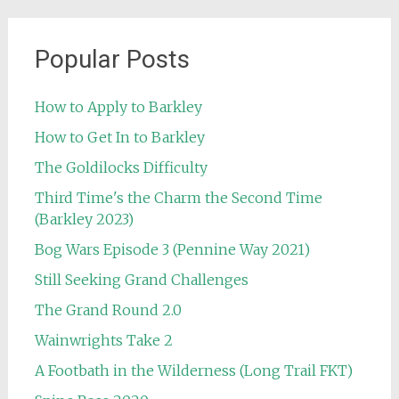
Popular Posts
How to Apply to Barkley
How to Get In to Barkley
The Goldilocks Difficulty
Third Time's the Charm the Second Time
(Barkley 2023)
Bog Wars Episode 3 (Pennine Way 2021)
Still Seeking Grand Challenges
The Grand Round 2.0
Wainwrights Take 2
A Footbath in the Wilderness (Long Trail FKT)