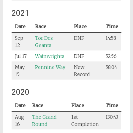
2021
Date
Race
Place
Time
Sep
Tor Des
DNF
14:58
12
Geants
Jul 17
Wainwrights
DNF
52:56
May
Pennine Way
New
58:04
15
Record
2020
Date
Race
Place
Time
Aug
The Grand
1st
130:43
16
Round
Completion