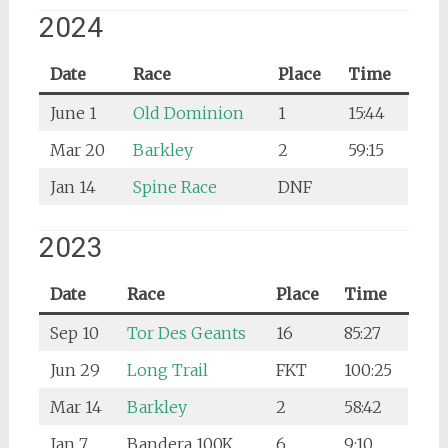
2024
Date
Race
Place
Time
June 1
Old Dominion
1
15:44
Mar 20
Barkley
2
59:15
Jan 14
Spine Race
DNF
2023
Date
Race
Place
Time
Sep 10
Tor Des Geants
16
85:27
Jun 29
Long Trail
FKT
100:25
Mar 14
Barkley
2
58:42
Jan 7
Bandera 100K
6
9:10