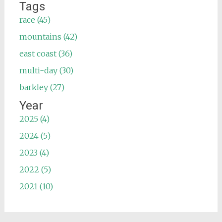
Tags
race (45)
mountains (42)
east coast (36)
multi-day (30)
barkley (27)
Year
2025 (4)
2024 (5)
2023 (4)
2022 (5)
2021 (10)