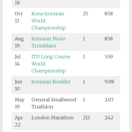
18
Oct
Kona Ironman
25
8:58
13
World
Championship
Aug
Ironman Mont-
1
8:58
19
Tremblant
Jul
ITU Long Course
1
5:59
14
World
Championship
Jun
Ironman Boulder
1
9:08
10
May
General Smallwood
1
2:07
19
Triathlon
Apr
London Marathon
213
2:42
22