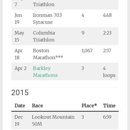
7
Triathlon
Jun
Ironman 70.3
4
4:48
19
Syracuse
May
Columbia
9
2:23
15
Triathlon
Apr
Boston
1,067
2:57
18
Marathon***
Apr 2
Barkley
3
4
Marathons
loops
2015
Date
Race
Place*
Time
Dec
Lookout Mountain
3
6:59
19
50M