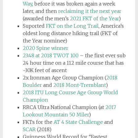
Way
, before it was broken again a week
later, and then
reclaiming it the next year
(awarded the men’s
2021 FKT of the Year
)
Suported
FKT on the Long Trail
, America’s
oldest long distance hiking trail (FKT of
the Year nominee)
2020 Spine winner
23:48 at 2018 TWOT 100
– the first ever sub
24 hour time on a 112 mile course that has
~30K feet of ascent
2x Ironman Age Group Champion (
2018
Boulder
and
2018 Mont-Tremblant
)
2018 ITU Long Course Age Group World
Champion
RRCA Ultra National Champion (at
2017
Lookout Mountain 50 Miler
)
FKTs for the
AT 4 State Challenge
and
SCAR
(2018)
Guinness World Record for “Fastest