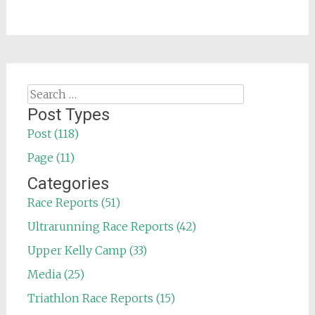
Search
for:
Post Types
Post (118)
Page (11)
Categories
Race Reports (51)
Ultrarunning Race Reports (42)
Upper Kelly Camp (33)
Media (25)
Triathlon Race Reports (15)