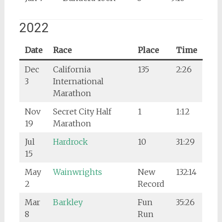
2022
Date
Race
Place
Time
Dec
California
135
2:26
3
International
Marathon
Nov
Secret City Half
1
1:12
19
Marathon
Jul
Hardrock
10
31:29
15
May
Wainwrights
New
132:14
2
Record
Mar
Barkley
Fun
35:26
8
Run