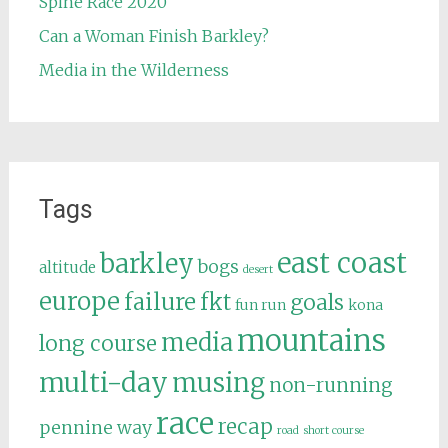
Spine Race 2020
Can a Woman Finish Barkley?
Media in the Wilderness
Tags
east coast
barkley
bogs
altitude
desert
europe
failure
fkt
goals
fun run
kona
mountains
media
long course
multi-day
musing
non-running
race
recap
pennine way
road
short course