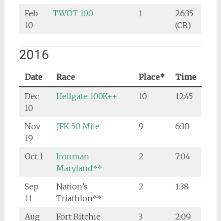
Feb
TWOT 100
1
26:35
10
(CR)
2016
Date
Race
Place*
Time
Dec
Hellgate 100K++
10
12:45
10
Nov
JFK 50 Mile
9
6:30
19
Oct 1
Ironman
2
7:04
Maryland**
Sep
Nation’s
2
1:38
11
Triathlon**
Aug
Fort Ritchie
3
2:09