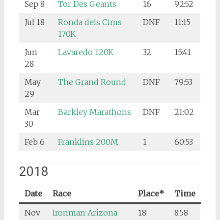
Sep 8
Tor Des Geants
16
92:52
Jul 18
Ronda dels Cims
DNF
11:15
170K
Jun
Lavaredo 120K
32
15:41
28
May
The Grand Round
DNF
79:53
29
Mar
Barkley Marathons
DNF
21:02
30
Feb 6
Franklins 200M
1
60:53
2018
Date
Race
Place*
Time
Nov
Ironman Arizona
18
8:58