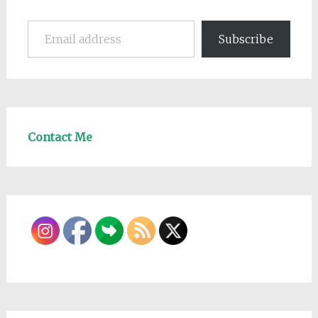
Email address
Subscribe
Contact Me