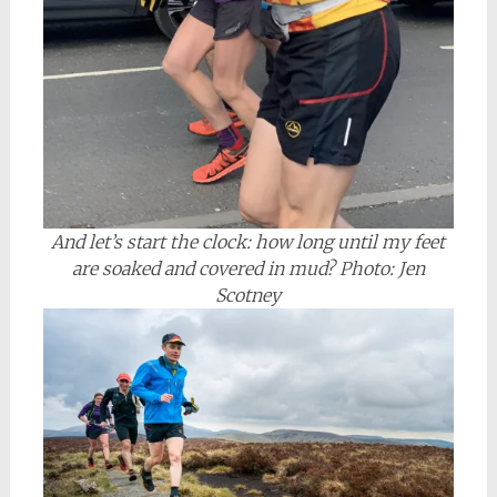
And let’s start the clock: how long until my feet
are soaked and covered in mud? Photo: Jen
Scotney