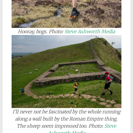
Hooray, bogs. Photo:
Steve Ashworth Media
I’ll never not be fascinated by the whole running
along a wall built by the Roman Empire thing
.
The sheep seem impressed too. Photo:
Steve