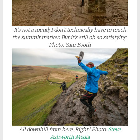
It’s not a round; I don’t technically have to touch
the summit marker. But it’s still oh so satisfying.
Photo: Sam Booth
All downhill from here. Right?
Photo:
Steve
Ashworth Media