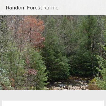
Skip
Random Forest Runner
to
content