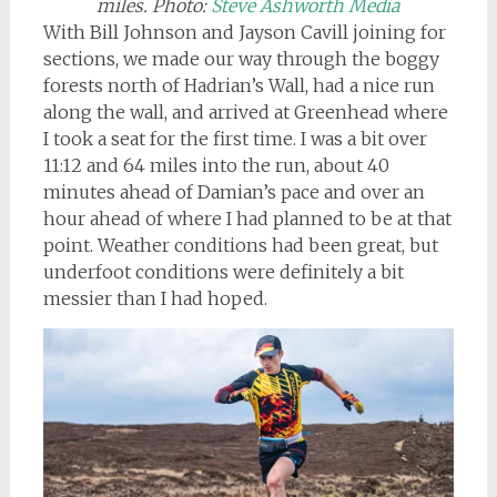
miles
. Photo:
Steve Ashworth Media
With Bill Johnson and Jayson Cavill joining for
sections, we made our way through the boggy
forests north of Hadrian’s Wall, had a nice run
along the wall, and arrived at Greenhead where
I took a seat for the first time. I was a bit over
11:12 and 64 miles into the run, about 40
minutes ahead of Damian’s pace and over an
hour ahead of where I had planned to be at that
point. Weather conditions had been great, but
underfoot conditions were definitely a bit
messier than I had hoped.