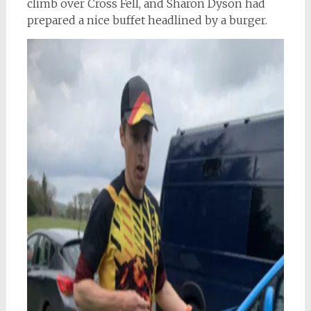
climb over Cross Fell, and Sharon Dyson had
prepared a nice buffet headlined by a burger.