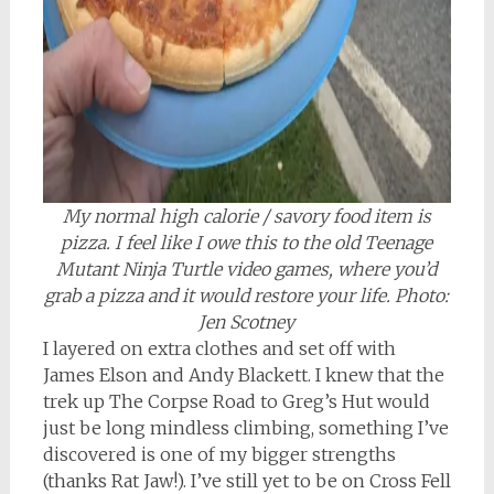
My normal high calorie / savory food item is
pizza. I feel like I owe this to the old Teenage
Mutant Ninja Turtle video games, where you’d
grab a pizza and it would restore your life. Photo:
Jen Scotney
I layered on extra clothes and set off with
James Elson and Andy Blackett. I knew that the
trek up The Corpse Road to Greg’s Hut would
just be long mindless climbing, something I’ve
discovered is one of my bigger strengths
(thanks Rat Jaw!). I’ve still yet to be on Cross Fell