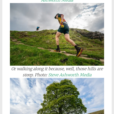
Ashworth Media
Or walking along it because, well, those hills are
steep. Photo:
Steve Ashworth Media