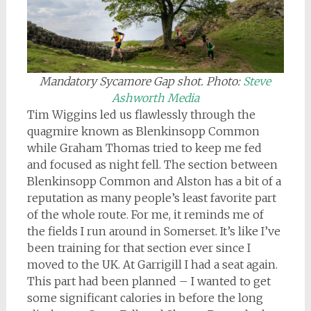
Mandatory Sycamore Gap shot. Photo:
Steve
Ashworth Media
Tim Wiggins led us flawlessly through the
quagmire known as Blenkinsopp Common
while Graham Thomas tried to keep me fed
and focused as night fell. The section between
Blenkinsopp Common and Alston has a bit of a
reputation as many people’s least favorite part
of the whole route. For me, it reminds me of
the fields I run around in Somerset. It’s like I’ve
been training for that section ever since I
moved to the UK. At Garrigill I had a seat again.
This part had been planned – I wanted to get
some significant calories in before the long