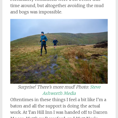
time around, but altogether avoiding the mud
and bogs was impossible.
Surprise! There’s more mud!
Photo:
Steve
Ashworth Media
Oftentimes in these things I feel a bit like I’m a
baton and all the support is doing the actual
work. At Tan Hill Inn I was handed off to Darren