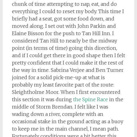
chunk of time attempting to nap, eat, and do
everything I could to reset my body. This time I
briefly had a seat, got some food down, and
moved along. I set out with John Parkin and
Elaine Bisson for the push to Tan Hill Inn. I
considered Tan Hill to nearly be the midway
point (in terms of time) going this direction,
and if I could get there in good shape then I felt
pretty confident that I could make it the rest of
the way in time. Sabrina Verjee and Ben Turner
joined for a solid pick-me-up at what is
probably my least favorite part of the route:
Sleightholme Moor. When I first encountered
this section it was during
the Spine Race
in the
middle of Storm Brendan. I felt like I was
wading down a river, complete with an
occasional stake in the ground acting as a buoy
to keep me in the main channel, I mean path.
Fortunately conditions were a bit better this