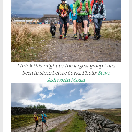
I think this might be the largest group I had
been in since before Covid.
Photo:
Steve
Ashworth Media