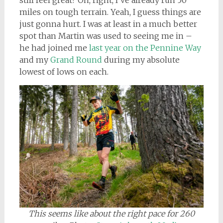
still feel great? Oh, right, I’ve already run 50
miles on tough terrain. Yeah, I guess things are
just gonna hurt. I was at least in a much better
spot than Martin was used to seeing me in –
he had joined me
last year on the Pennine Way
and my
Grand Round
during my absolute
lowest of lows on each.
This seems like about the right pace for 260