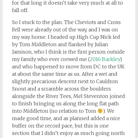
for that long it doesn’t take very much at all to
fall off.
So I stuck to the plan. The Cheviots and Cross
Fell were already out of the way, and I was on
my way home. I headed up High Cup Nick led
by Tom Middleton and flanked by Julian
Jamison, who I think is the first person outside
my family who ever crewed me (
2016 Barkley
)
and who happened to move from DC to the UK
at about the same time as us. After a wet and
slightly precarious descent next to Cauldron
Snout and a scramble across the boulders
alongside the River Tees, Mel Steventon joined
to finish bringing us along the long flat path
into Middleton (no relation to Tom
). We
made good time, and as planned added a nice
buffer on the record pace, but this is one
section that I didn’t enjoy as much going north