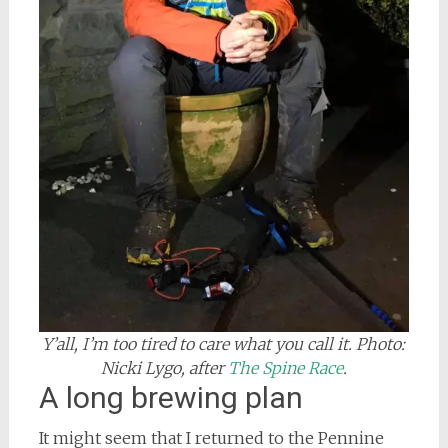
Y’all, I’m too tired to care what you call it. Photo:
Nicki Lygo, after
The Spine Race
.
A long brewing plan
It might seem that I returned to the Pennine