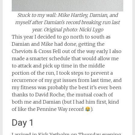
Stuck to my wall: Mike Hartley, Damian, and
myself after Damian’s record breaking run last
year. Original photo: Nicki Lygo
This year I decided to go north to south as
Damian and Mike had done, getting the
Cheviots & Cross Fell out of the way early. I also
made a smarter schedule that would allow me
to attack and pick up time in the middle
portion of the run, I took steps to prevent a
recurrence of my gut issues from last time, and
my fitness was probably the best it’s ever been
thanks to David Roche, the mutual coach of
both me and Damian (but I had him first, kind
of like the Pennine Way record
).
Day 1
I arrived in Kirk Yetholm on Thursday evening