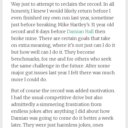
Way just to attempt to reclaim the record. In all
honesty, I knew I would likely return before I
even finished my own run last year, sometime
just before breaking Mike Hartley’s 31 year old
record and 8 days before
Damian Hall
then
broke mine. There are certain goals that take
on extra meaning, where it’s not just can I do it
but how well can I do it. They become
benchmarks, for me and for others who seek
the same challenge in the future. After some
major gut issues last year I felt there was much
more I could do.
But of course the record was added motivation.
I had the usual competitive drive but also
admittedly a simmering frustration from
endless jokes after anything I did about how
Damian was going to come do it better a week
later. They were just harmless jokes, ones