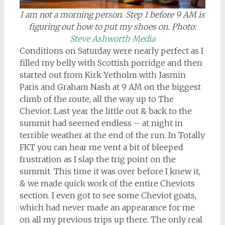
I am not a morning person. Step 1 before 9 AM is
figuring out how to put my shoes on.
Photo:
Steve Ashworth Media
Conditions on Saturday were nearly perfect as I
filled my belly with Scottish porridge and then
started out from Kirk Yetholm with Jasmin
Paris and Graham Nash at 9 AM on the biggest
climb of the route, all the way up to The
Cheviot. Last year the little out & back to the
summit had seemed endless – at night in
terrible weather at the end of the run. In Totally
FKT you can hear me vent a bit of bleeped
frustration as I slap the trig point on the
summit. This time it was over before I knew it,
& we made quick work of the entire Cheviots
section. I even got to see some Cheviot goats,
which had never made an appearance for me
on all my previous trips up there. The only real