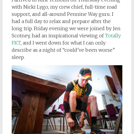
with Nicki Lygo, my crew chief, full-time road
support, and all-around Pennine Way guru. I
had a full day to relax and prepare after the
long trip. Friday evening we were joined by Jen
Scotney, had an inspirational viewing of
Totally
FKT
, and I went down for what I can only
describe as a night of “could’ve been worse”
sleep.