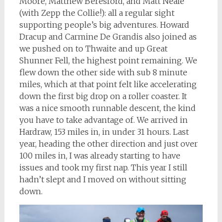
Moore, Matthew Beresford, and Matt Neale
(with Zepp the Collie!): all a regular sight
supporting people’s big adventures. Howard
Dracup and Carmine De Grandis also joined as
we pushed on to Thwaite and up Great
Shunner Fell, the highest point remaining. We
flew down the other side with sub 8 minute
miles, which at that point felt like accelerating
down the first big drop on a roller coaster. It
was a nice smooth runnable descent, the kind
you have to take advantage of. We arrived in
Hardraw, 153 miles in, in under 31 hours. Last
year, heading the other direction and just over
100 miles in, I was already starting to have
issues and took my first nap. This year I still
hadn’t slept and I moved on without sitting
down.