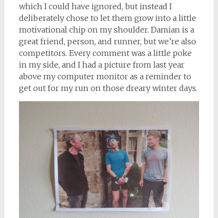
which I could have ignored, but instead I
deliberately chose to let them grow into a little
motivational chip on my shoulder. Damian is a
great friend, person, and runner, but we’re also
competitors. Every comment was a little poke
in my side, and I had a picture from last year
above my computer monitor as a reminder to
get out for my run on those dreary winter days.