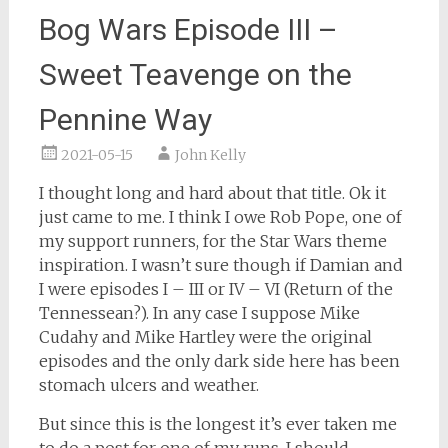
Bog Wars Episode III –
Sweet Teavenge on the
Pennine Way
2021-05-15
John Kelly
I thought long and hard about that title. Ok it
just came to me. I think I owe Rob Pope, one of
my support runners, for the Star Wars theme
inspiration. I wasn’t sure though if Damian and
I were episodes I – III or IV – VI (Return of the
Tennessean?). In any case I suppose Mike
Cudahy and Mike Hartley were the original
episodes and the only dark side here has been
stomach ulcers and weather.
But since this is the longest it’s ever taken me