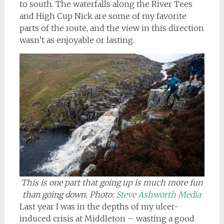
to south. The waterfalls along the River Tees
and High Cup Nick are some of my favorite
parts of the route, and the view in this direction
wasn’t as enjoyable or lasting.
This is one part that going up is much more fun
than going down
. Photo:
Steve Ashworth Media
Last year I was in the depths of my ulcer-
induced crisis at Middleton – wasting a good