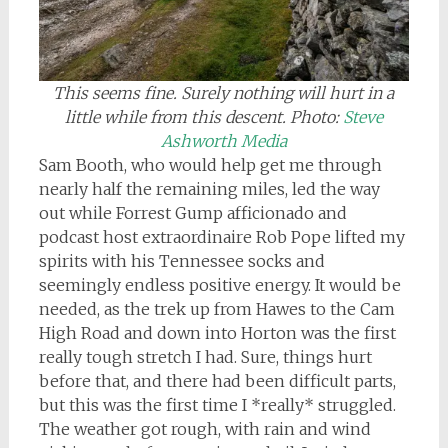
This seems fine. Surely nothing will hurt in a
little while from this descent.
Photo:
Steve
Ashworth Media
Sam Booth, who would help get me through
nearly half the remaining miles, led the way
out while Forrest Gump afficionado and
podcast host extraordinaire Rob Pope lifted my
spirits with his Tennessee socks and
seemingly endless positive energy. It would be
needed, as the trek up from Hawes to the Cam
High Road and down into Horton was the first
really tough stretch I had. Sure, things hurt
before that, and there had been difficult parts,
but this was the first time I *really* struggled.
The weather got rough, with rain and wind