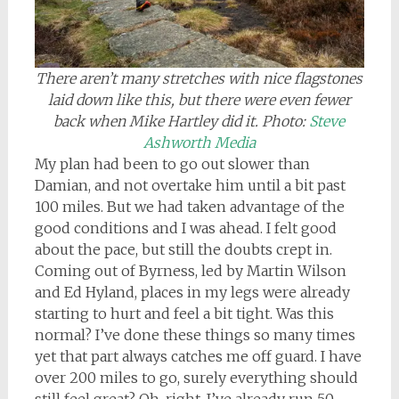
There aren’t many stretches with nice flagstones
laid down like this, but there were even fewer
back when Mike Hartley did it. Photo:
Steve
Ashworth Media
My plan had been to go out slower than
Damian, and not overtake him until a bit past
100 miles. But we had taken advantage of the
good conditions and I was ahead. I felt good
about the pace, but still the doubts crept in.
Coming out of Byrness, led by Martin Wilson
and Ed Hyland, places in my legs were already
starting to hurt and feel a bit tight. Was this
normal? I’ve done these things so many times
yet that part always catches me off guard. I have
over 200 miles to go, surely everything should