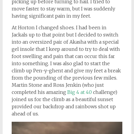
picking up before turning to hail. I tried to
move faster to stay warm, but I was suddenly
having significant pain in my feet.
At Horton I changed shoes. I had been in
Jackals up to that point but I decided to switch
into an oversized pair of Akasha with a special
gel insole that I keep around to try to deal with
foot swelling and pain that can occur this far
into something. I was also glad to start the
climb up Pen-y-ghent and give my feet a break
from the pounding of the previous few miles.
Martin Stone and Ross Jenkin (who just
completed his amazing
Big 4 at 40
challenge)
joined us for the climb as a beautiful sunset
provided our backdrop and rainbows shot up
ahead of us.