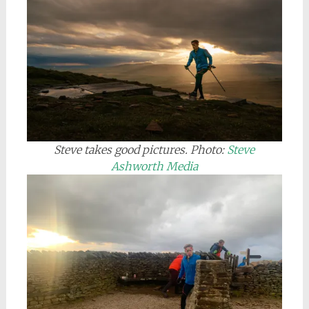
Steve takes good pictures.
Photo:
Steve
Ashworth Media