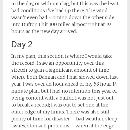
in the day, or without clag, but this was the least
bad conditions I’ve had up there. The wind
wasn’t even bad. Coming down the other side
into Dufton I hit 100 miles almost right at 19
hours as the new day arrived.
Day 2
In my plan, this section is where I would take
the record. I saw an opportunity over this
stretch to gain a significant amount of time
where both Damian and I had slowed down last
year. I was over an hour ahead of my 58 hour 14
minute plan, but I had no intention this year of
being content with a buffer. I was not just out
to break a record; I was out to set one at the
outer edge of my limits. There was also still
plenty of time for disaster – bad weather, sleep
issues, stomach problems – when at the edge