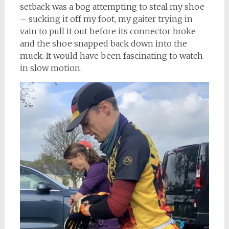
setback was a bog attempting to steal my shoe
– sucking it off my foot, my gaiter trying in
vain to pull it out before its connector broke
and the shoe snapped back down into the
muck. It would have been fascinating to watch
in slow motion.