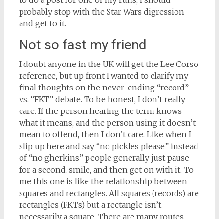
to do a post for one of my runs, I should
probably stop with the Star Wars digression
and get to it.
Not so fast my friend
I doubt anyone in the UK will get the Lee Corso
reference, but up front I wanted to clarify my
final thoughts on the never-ending “record”
vs. “FKT” debate. To be honest, I don’t really
care. If the person hearing the term knows
what it means, and the person using it doesn’t
mean to offend, then I don’t care. Like when I
slip up here and say “no pickles please” instead
of “no gherkins” people generally just pause
for a second, smile, and then get on with it. To
me this one is like the relationship between
squares and rectangles. All squares (records) are
rectangles (FKTs) but a rectangle isn’t
necessarily a square. There are many routes