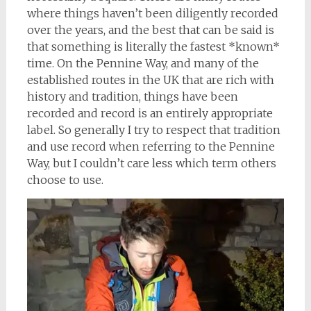
where things haven’t been diligently recorded
over the years, and the best that can be said is
that something is literally the fastest *known*
time. On the Pennine Way, and many of the
established routes in the UK that are rich with
history and tradition, things have been
recorded and record is an entirely appropriate
label. So generally I try to respect that tradition
and use record when referring to the Pennine
Way, but I couldn’t care less which term others
choose to use.