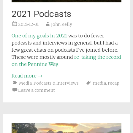
2021 Podcasts
2021-12-31
John Kelly
One of my goals in 2021
was to do fewer
podcasts and interviews in general, but I had a
few great chats on podcasts I’ve joined before.
These were mostly around
re-taking the record
on the Pennine Way
.
Read more
→
Media
,
Podcasts & Interviews
media
,
recap
Leave a comment