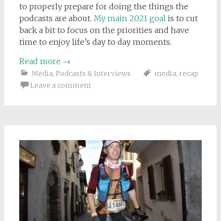
to properly prepare for doing the things the
podcasts are about.
My main 2021 goal
is to cut
back a bit to focus on the priorities and have
time to enjoy life’s day to day moments.
Read more
→
Media
,
Podcasts & Interviews
media
,
recap
Leave a comment