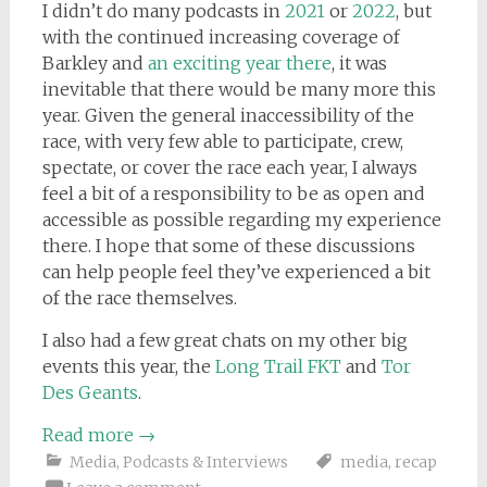
I didn’t do many podcasts in
2021
or
2022
, but
with the continued increasing coverage of
Barkley and
an exciting year there
, it was
inevitable that there would be many more this
year. Given the general inaccessibility of the
race, with very few able to participate, crew,
spectate, or cover the race each year, I always
feel a bit of a responsibility to be as open and
accessible as possible regarding my experience
there. I hope that some of these discussions
can help people feel they’ve experienced a bit
of the race themselves.
I also had a few great chats on my other big
events this year, the
Long Trail FKT
and
Tor
Des Geants
.
Read more
→
Media
,
Podcasts & Interviews
media
,
recap