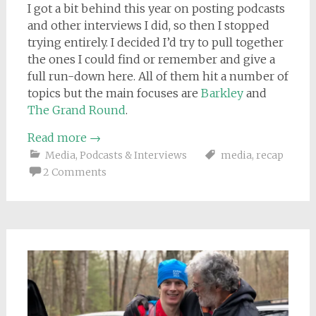
I got a bit behind this year on posting podcasts
and other interviews I did, so then I stopped
trying entirely. I decided I’d try to pull together
the ones I could find or remember and give a
full run-down here. All of them hit a number of
topics but the main focuses are
Barkley
and
The Grand Round
.
Read more
→
Media
,
Podcasts & Interviews
media
,
recap
2 Comments