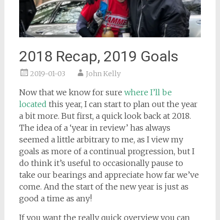
2018 Recap, 2019 Goals
2019-01-03
John Kelly
Now that we know for sure
where I’ll be
located
this year, I can start to plan out the year
a bit more. But first, a quick look back at 2018.
The idea of a ‘year in review’ has always
seemed a little arbitrary to me, as I view my
goals as more of a continual progression, but I
do think it’s useful to occasionally pause to
take our bearings and appreciate how far we’ve
come. And the start of the new year is just as
good a time as any!
If you want the really quick overview you can