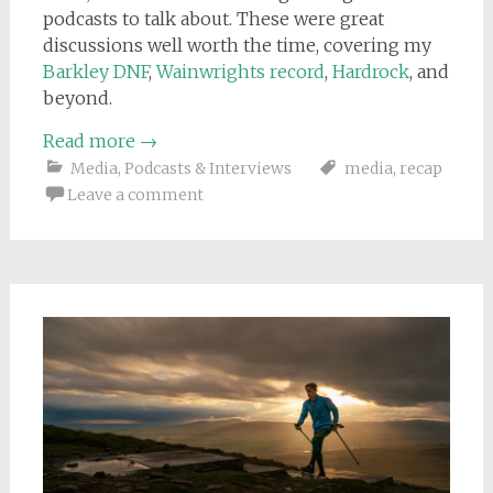
podcasts to talk about. These were great
discussions well worth the time, covering my
Barkley DNF
,
Wainwrights record
,
Hardrock
, and
beyond.
Read more
→
Media
,
Podcasts & Interviews
media
,
recap
Leave a comment