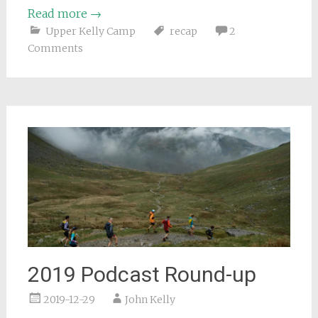
Read more
→
Upper Kelly Camp
recap
2
Comments
2019 Podcast Round-up
2019-12-29
John Kelly