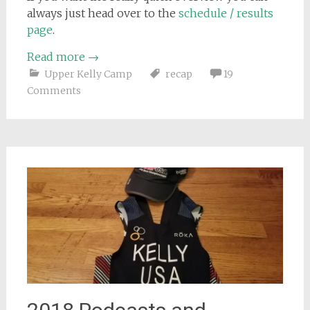
always just head over to the
schedule / results
page
.
Read more
→
Upper Kelly Camp
recap
19
Comments