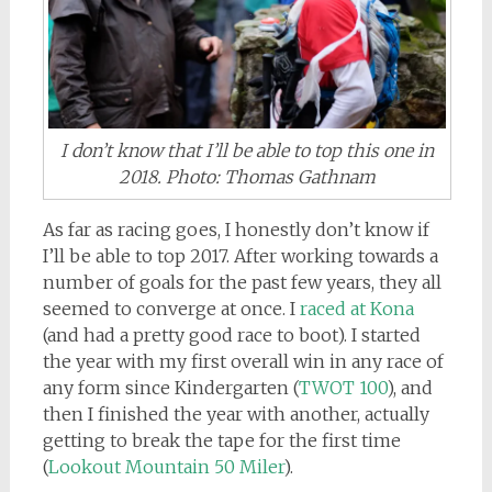
I don’t know that I’ll be able to top this one in
2018. Photo: Thomas Gathnam
As far as racing goes, I honestly don’t know if
I’ll be able to top 2017. After working towards a
number of goals for the past few years, they all
seemed to converge at once. I
raced at Kona
(and had a pretty good race to boot). I started
the year with my first overall win in any race of
any form since Kindergarten (
TWOT 100
), and
then I finished the year with another, actually
getting to break the tape for the first time
(
Lookout Mountain 50 Miler
).