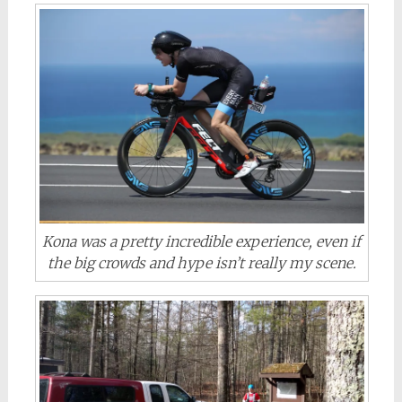
Kona was a pretty incredible experience, even if
the big crowds and hype isn’t really my scene.