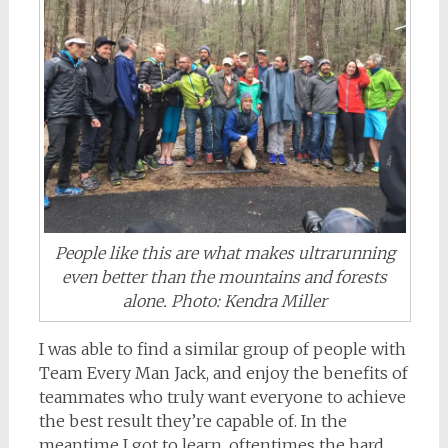
People like this are what makes ultrarunning
even better than the mountains and forests
alone. Photo: Kendra Miller
I was able to find a similar group of people with
Team Every Man Jack, and enjoy the benefits of
teammates who truly want everyone to achieve
the best result they’re capable of. In the
meantime I got to learn, oftentimes the hard