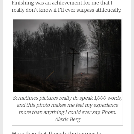
Finishing was an achievement for me that I
really don’t know if I’ll ever surpass athletically.
Sometimes pictures really do speak 1,000 words,
and this photo makes me feel my experience
more than anything I could ever say. Photo:
Alexis Berg
More than that, though, the journey to