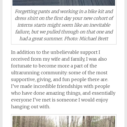
Forgetting pants and working in a bike kit and
dress shirt on the first day your new cohort of
interns starts might seem like an inevitable
failure, but we pulled through on that one and
had a great summer. Photo: Michael Brett
In addition to the unbelievable support I
received from my wife and family, I was also
fortunate to become more a part of the
ultrarunning community: some of the most
supportive, giving, and fun people there are.
I’ve made incredible friendships with people
who have done amazing things, and essentially
everyone I’ve met is someone I would enjoy
hanging out with.