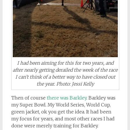
I had been aiming for this for two years, and
after nearly getting derailed the week of the race
I can’t think of a better way to have closed out
the year. Photo: Jessi Kelly
Then of course
there was Barkley
. Barkley was
my Super Bowl. My World Series, World Cup,
green jacket, ok you get the idea. It had been
my focus for years, and most other races I had
done were merely training for Barkley.