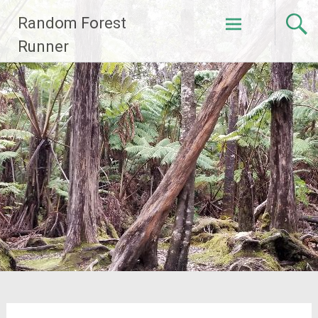
Skip
Random Forest
to
content
Runner