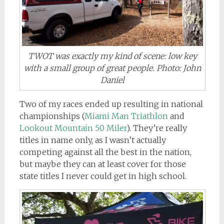
TWOT was exactly my kind of scene: low key
with a small group of great people. Photo: John
Daniel
Two of my races ended up resulting in national
championships (
Miami Man Triathlon
and
Lookout Mountain 50 Miler
). They’re really
titles in name only, as I wasn’t actually
competing against all the best in the nation,
but maybe they can at least cover for those
state titles I never could get in high school.