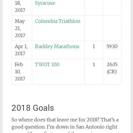
18,
Syracuse
2017
May
Columbia Triathlon
21,
2017
Apr 1,
Barkley Marathons
1
59:30
2017
Feb
TWOT 100
1
26:35
10,
(CR)
2017
2018 Goals
So where does that leave me for 2018? That’s a
good question. I’m down in San Antonio right