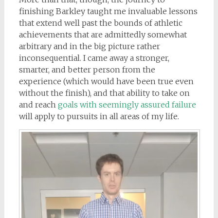
finishing Barkley taught me invaluable lessons
that extend well past the bounds of athletic
achievements that are admittedly somewhat
arbitrary and in the big picture rather
inconsequential. I came away a stronger,
smarter, and better person from the
experience (which would have been true even
without the finish), and that ability to take on
and reach
goals with seemingly assured failure
will apply to pursuits in all areas of my life.