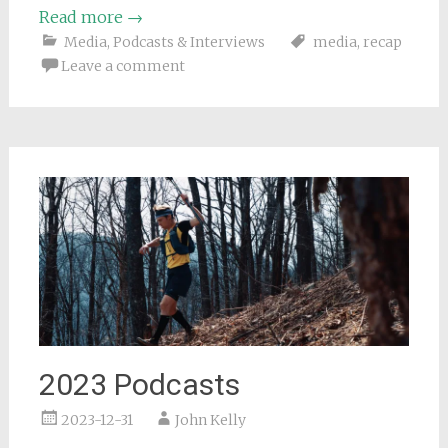
Read more
→
Media
,
Podcasts & Interviews
media
,
recap
Leave a comment
2023 Podcasts
2023-12-31
John Kelly