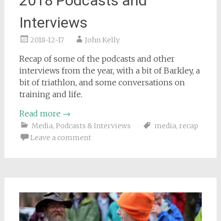
2018 Podcasts and
Interviews
2018-12-17
John Kelly
Recap of some of the podcasts and other
interviews from the year, with a bit of Barkley, a
bit of triathlon, and some conversations on
training and life.
Read more
→
Media
,
Podcasts & Interviews
media
,
recap
Leave a comment