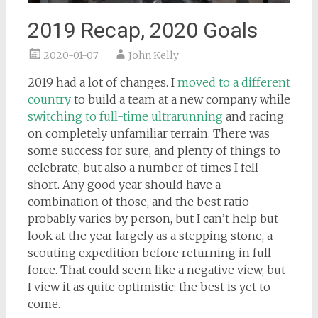
2019 Recap, 2020 Goals
2020-01-07
John Kelly
2019 had a lot of changes. I
moved to a different
country
to build a team at a new company while
switching to full-time ultrarunning
and racing
on completely unfamiliar terrain. There was
some success for sure, and plenty of things to
celebrate, but also a number of times I fell
short. Any good year should have a
combination of those, and the best ratio
probably varies by person, but I can’t help but
look at the year largely as a stepping stone, a
scouting expedition before returning in full
force. That could seem like a negative view, but
I view it as quite optimistic: the best is yet to
come.