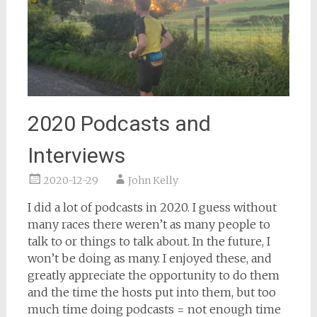
2020 Podcasts and
Interviews
2020-12-29
John Kelly
I did a lot of podcasts in 2020. I guess without
many races there weren’t as many people to
talk to or things to talk about. In the future, I
won’t be doing as many. I enjoyed these, and
greatly appreciate the opportunity to do them
and the time the hosts put into them, but too
much time doing podcasts = not enough time