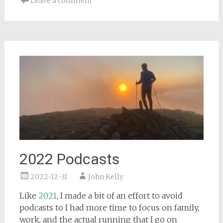
Leave a comment
2022 Podcasts
2022-12-31
John Kelly
Like
2021
, I made a bit of an effort to avoid
podcasts to I had more time to focus on family,
work, and the actual running that I go on