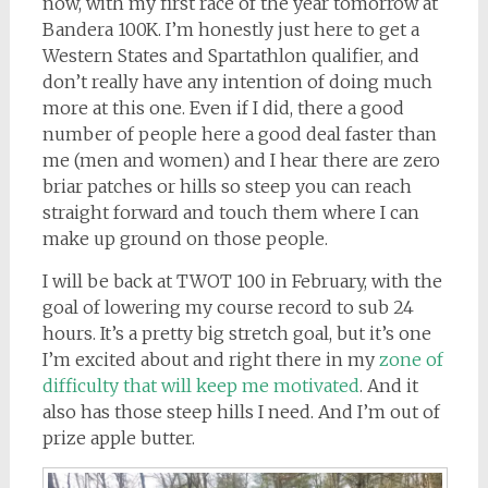
now, with my first race of the year tomorrow at
Bandera 100K. I’m honestly just here to get a
Western States and Spartathlon qualifier, and
don’t really have any intention of doing much
more at this one. Even if I did, there a good
number of people here a good deal faster than
me (men and women) and I hear there are zero
briar patches or hills so steep you can reach
straight forward and touch them where I can
make up ground on those people.
I will be back at TWOT 100 in February, with the
goal of lowering my course record to sub 24
hours. It’s a pretty big stretch goal, but it’s one
I’m excited about and right there in my
zone of
difficulty that will keep me motivated
. And it
also has those steep hills I need. And I’m out of
prize apple butter.