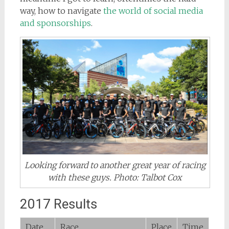
way, how to navigate
the world of social media
and sponsorships
.
Looking forward to another great year of racing
with these guys. Photo: Talbot Cox
2017 Results
Date
Race
Place
Time