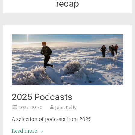
recap
2025 Podcasts
2025-09-30
John Kelly
A selection of podcasts from 2025
Read more
→