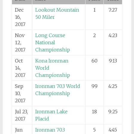
Dec
Lookout Mountain
1
7:27
16,
50 Miler
2017
Nov
Long Course
2
4:23
12,
National
2017
Championship
Oct
Kona Ironman
60
9:13
14,
World
2017
Championship
Sep
Ironman 70.3 World
99
4:25
10,
Championship
2017
Jul 23,
Ironman Lake
18
9:25
2017
Placid
Jun
Ironman 70.3
5
4:45