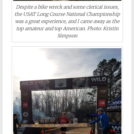
Despite a bike wreck and some clerical issues,
the USAT Long Course National Championship
was a great experience, and I came away as the
top amateur and top American. Photo: Kristin
Simpson