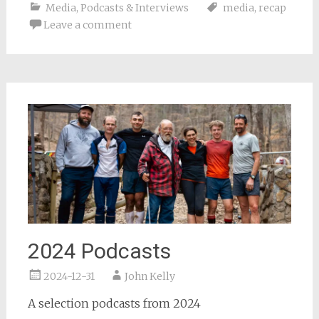
Media
,
Podcasts & Interviews
media
,
recap
Leave a comment
2024 Podcasts
2024-12-31
John Kelly
A selection podcasts from 2024