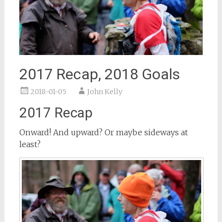
2017 Recap, 2018 Goals
2018-01-05
John Kelly
2017 Recap
Onward! And upward? Or maybe sideways at
least?