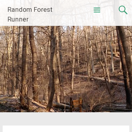
Skip
Random Forest
to
content
Runner