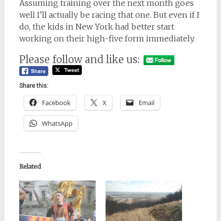
Assuming training over the next month goes
well I’ll actually be racing that one. But even if I
do, the kids in New York had better start
working on their high-five form immediately.
Please follow and like us:
Share this:
Facebook
X
Email
WhatsApp
Related