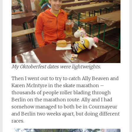
My Oktoberfest dates were lightweights.
Then I went out to try to catch Ally Beaven and
Karen McIntyre in the skate marathon –
thousands of people roller blading through
Berlin on the marathon route. Ally and I had
somehow managed to both be in Courmayeur
and Berlin two weeks apart, but doing different
races.