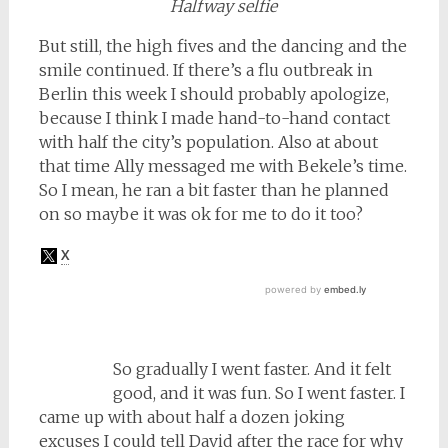
Halfway selfie
But still, the high fives and the dancing and the
smile continued. If there’s a flu outbreak in
Berlin this week I should probably apologize,
because I think I made hand-to-hand contact
with half the city’s population. Also at about
that time Ally messaged me with Bekele’s time.
So I mean, he ran a bit faster than he planned
on so maybe it was ok for me to do it too?
So gradually I went faster. And it felt
good, and it was fun. So I went faster. I
came up with about half a dozen joking
excuses I could tell David after the race for why