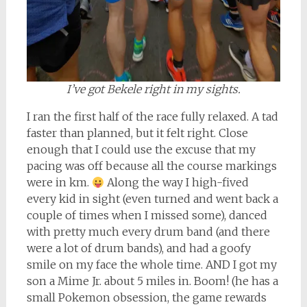
I’ve got Bekele right in my sights.
I ran the first half of the race fully relaxed. A tad
faster than planned, but it felt right. Close
enough that I could use the excuse that my
pacing was off because all the course markings
were in km.
Along the way I high-fived
every kid in sight (even turned and went back a
couple of times when I missed some), danced
with pretty much every drum band (and there
were a lot of drum bands), and had a goofy
smile on my face the whole time. AND I got my
son a Mime Jr. about 5 miles in. Boom! (he has a
small Pokemon obsession, the game rewards