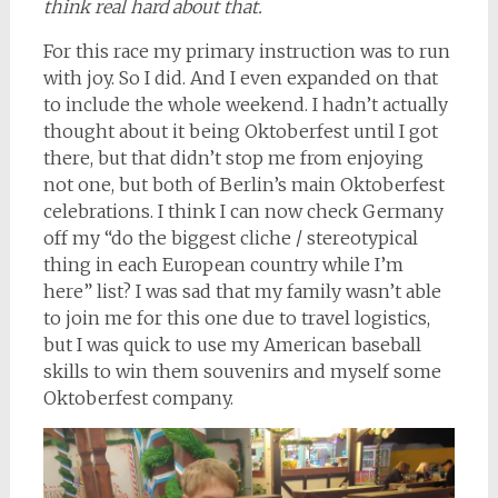
think real hard about that.
For this race my primary instruction was to run
with joy. So I did. And I even expanded on that
to include the whole weekend. I hadn’t actually
thought about it being Oktoberfest until I got
there, but that didn’t stop me from enjoying
not one, but both of Berlin’s main Oktoberfest
celebrations. I think I can now check Germany
off my “do the biggest cliche / stereotypical
thing in each European country while I’m
here” list? I was sad that my family wasn’t able
to join me for this one due to travel logistics,
but I was quick to use my American baseball
skills to win them souvenirs and myself some
Oktoberfest company.