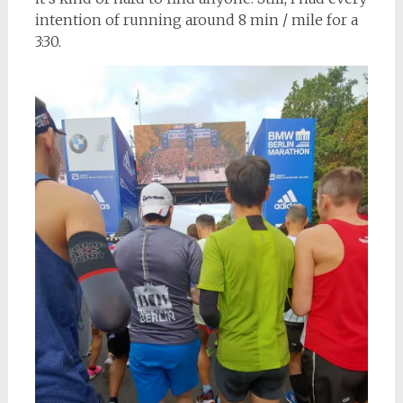
intention of running around 8 min / mile for a
3:30.