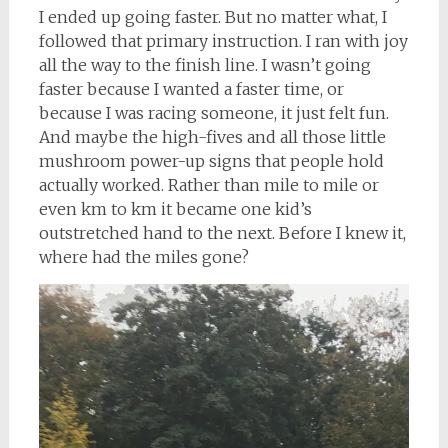
I ended up going faster. But no matter what, I
followed that primary instruction. I ran with joy
all the way to the finish line. I wasn’t going
faster because I wanted a faster time, or
because I was racing someone, it just felt fun.
And maybe the high-fives and all those little
mushroom power-up signs that people hold
actually worked. Rather than mile to mile or
even km to km it became one kid’s
outstretched hand to the next. Before I knew it,
where had the miles gone?