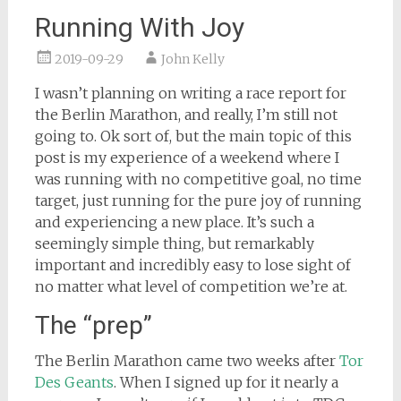
Running With Joy
2019-09-29
John Kelly
I wasn’t planning on writing a race report for
the Berlin Marathon, and really, I’m still not
going to. Ok sort of, but the main topic of this
post is my experience of a weekend where I
was running with no competitive goal, no time
target, just running for the pure joy of running
and experiencing a new place. It’s such a
seemingly simple thing, but remarkably
important and incredibly easy to lose sight of
no matter what level of competition we’re at.
The “prep”
The Berlin Marathon came two weeks after
Tor
Des Geants
. When I signed up for it nearly a