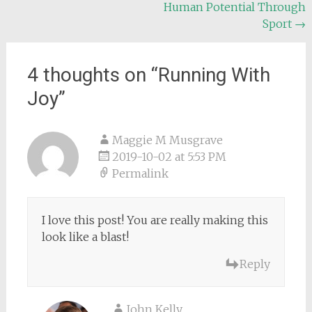
Human Potential Through
navigation
Sport
→
4 thoughts on “
Running With
Joy
”
Maggie M Musgrave
2019-10-02 at 5:53 PM
Permalink
I love this post! You are really making this
look like a blast!
Reply
John Kelly