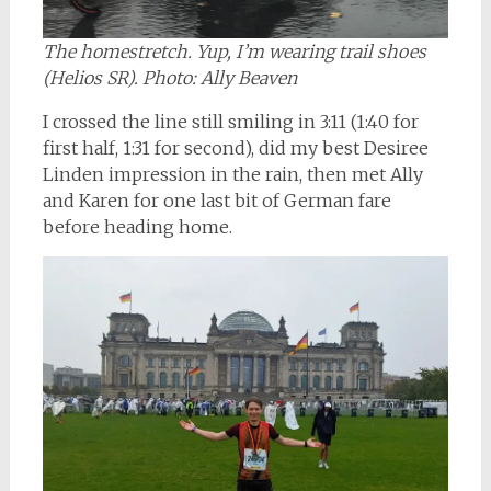
The homestretch. Yup, I’m wearing trail shoes
(Helios SR). Photo: Ally Beaven
I crossed the line still smiling in 3:11 (1:40 for
first half, 1:31 for second), did my best Desiree
Linden impression in the rain, then met Ally
and Karen for one last bit of German fare
before heading home.