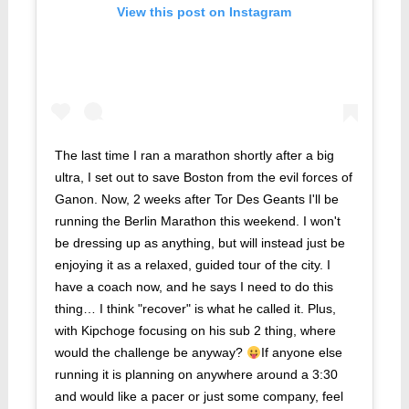
View this post on Instagram
The last time I ran a marathon shortly after a big
ultra, I set out to save Boston from the evil forces of
Ganon. Now, 2 weeks after Tor Des Geants I'll be
running the Berlin Marathon this weekend. I won't
be dressing up as anything, but will instead just be
enjoying it as a relaxed, guided tour of the city. I
have a coach now, and he says I need to do this
thing… I think "recover" is what he called it. Plus,
with Kipchoge focusing on his sub 2 thing, where
would the challenge be anyway?
If anyone else
running it is planning on anywhere around a 3:30
and would like a pacer or just some company, feel