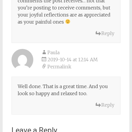
comments the post receives… not that
you’re posting to receive comments, but
your joyful reflections are as appreciated
as your painful ones
Reply
Paula
2019-10-14 at 12:14 AM
Permalink
Well done. That is a great time. And you
look so happy and relaxed too.
Reply
Leave a Reply