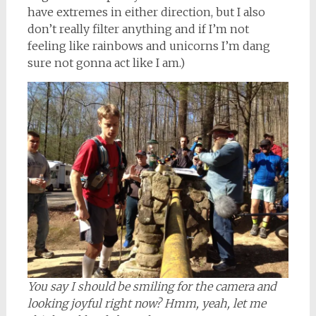
have extremes in either direction, but I also
don’t really filter anything and if I’m not
feeling like rainbows and unicorns I’m dang
sure not gonna act like I am.)
You say I should be smiling for the camera and
looking joyful right now? Hmm, yeah, let me