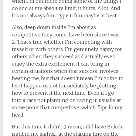
when I’m out there doing some of the things I
do and at my absolute limit, it hurts. A lot. And
it’s not always fun. Type II fun maybe at best.
Also, deep down inside I’m about as
competitive they come, have been since I was
2. That’s true whether I’m competing with
myself or with others. I’m genuinely happy for
others when they succeed and actually even
enjoy the extra excitement it can bring in
certain situations when that success involves
beating me, but that doesn’t mean I’m going to
let it happen or not immediately be plotting
how to prevent it the next time. Even if I go
into a race not planning on racing it, usually at
some point that competitive switch flips in my
head.
But this time it didn’t (I mean, I did have Bekele
right in my sights… at the starting line on the