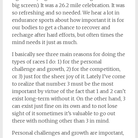
big screen). It was a 26.2 mile celebration. It was
so refreshing and so needed. We hear a lot in
endurance sports about how important it is for
our bodies to get a chance to recover and
recharge after hard efforts, but often times the
mind needs it just as much.
I basically see three main reasons for doing the
types of races I do: 1) for the personal
challenge and growth, 2) for the competition,
or 3) just for the sheer joy of it. Lately I’ve come
to realize that number 3 must be the most
important by virtue of the fact that 1 and 2 can’t
exist long-term without it. On the other hand, 3
can exist just fine on its own and to not lose
sight of it sometimes it’s valuable to go out
there with nothing other than 3 in mind.
Personal challenges and growth are important,