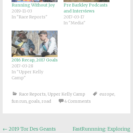
Running Without Joy
Pre Barkley Podcasts
2019-11-03
and Interviews
In "Race Reports"
2017-03-17
In "Media"
2016 Recap, 2017 Goals
2017-03-28
In "Upper Kelly
Camp"
Race Reports
,
Upper Kelly Camp
europe
,
fun run
,
goals
,
road
4 Comments
Post
←
2019 Tor Des Geants
FastRunnning: Exploring