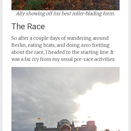
Ally showing off his best roller-blading form.
The Race
So after a couple days of wandering around
Berlin, eating brats, and doing zero fretting
about the race, I headed to the starting line. It
was a far cry from my usual pre-race activities.