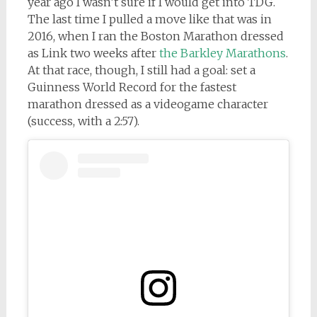
year ago I wasn’t sure if I would get into TDG.
The last time I pulled a move like that was in
2016, when I ran the Boston Marathon dressed
as Link two weeks after
the Barkley Marathons
.
At that race, though, I still had a goal: set a
Guinness World Record for the fastest
marathon dressed as a videogame character
(success, with a 2:57).