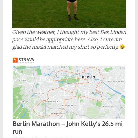
Given the weather, I thought my best Des Linden
pose would be appropriate here. Also, I sure am
glad the medal matched my shirt so perfectly.