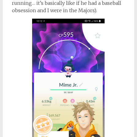
running… it’s basically like if he had a baseball
obsession and I were in the Majors).