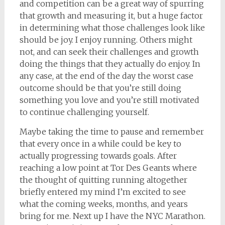
and competition can be a great way of spurring
that growth and measuring it, but a huge factor
in determining what those challenges look like
should be joy. I enjoy running. Others might
not, and can seek their challenges and growth
doing the things that they actually do enjoy. In
any case, at the end of the day the worst case
outcome should be that you’re still doing
something you love and you’re still motivated
to continue challenging yourself.
Maybe taking the time to pause and remember
that every once in a while could be key to
actually progressing towards goals. After
reaching a low point at Tor Des Geants where
the thought of quitting running altogether
briefly entered my mind I’m excited to see
what the coming weeks, months, and years
bring for me. Next up I have the NYC Marathon.