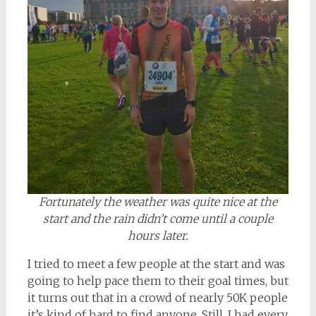
Fortunately the weather was quite nice at the
start and the rain didn’t come until a couple
hours later.
I tried to meet a few people at the start and was
going to help pace them to their goal times, but
it turns out that in a crowd of nearly 50K people
it’s kind of hard to find anyone. Still, I had every