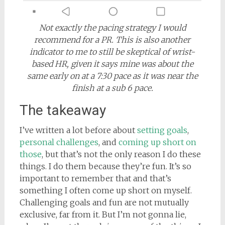
Not exactly the pacing strategy I would
recommend for a PR. This is also another
indicator to me to still be skeptical of wrist-
based HR, given it says mine was about the
same early on at a 7:30 pace as it was near the
finish at a sub 6 pace.
The takeaway
I’ve written a lot before about
setting goals
,
personal challenges
, and
coming up short on
those
, but that’s not the only reason I do these
things. I do them because they’re fun. It’s so
important to remember that and that’s
something I often come up short on myself.
Challenging goals and fun are not mutually
exclusive, far from it. But I’m not gonna lie,