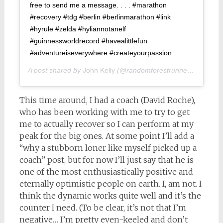
free to send me a message. . . . #marathon
#recovery #tdg #berlin #berlinmarathon #link
#hyrule #zelda #hyliannotanelf
#guinnessworldrecord #havealittlefun
#adventureiseverywhere #createyourpassion
A post shared by
John Kelly
(@randomforestrunner) on
Sep 2
This time around, I had a coach (David Roche),
who has been working with me to try to get
me to actually recover so I can perform at my
peak for the big ones. At some point I’ll add a
“why a stubborn loner like myself picked up a
coach” post, but for now I’ll just say that he is
one of the most enthusiastically positive and
eternally optimistic people on earth. I, am not. I
think the dynamic works quite well and it’s the
counter I need. (To be clear, it’s not that I’m
negative… I’m pretty even-keeled and don’t