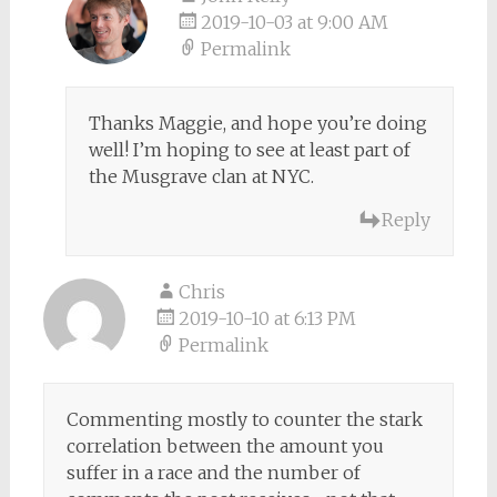
2019-10-03 at 9:00 AM
Permalink
Thanks Maggie, and hope you’re doing
well! I’m hoping to see at least part of
the Musgrave clan at NYC.
Reply
Chris
2019-10-10 at 6:13 PM
Permalink
Commenting mostly to counter the stark
correlation between the amount you
suffer in a race and the number of