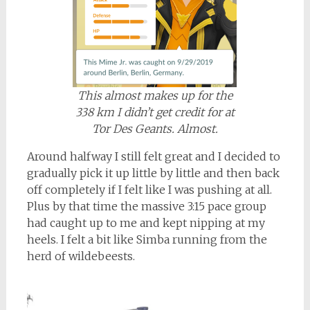
This almost makes up for the
338 km I didn’t get credit for at
Tor Des Geants. Almost.
Around halfway I still felt great and I decided to
gradually pick it up little by little and then back
off completely if I felt like I was pushing at all.
Plus by that time the massive 3:15 pace group
had caught up to me and kept nipping at my
heels. I felt a bit like Simba running from the
herd of wildebeests.