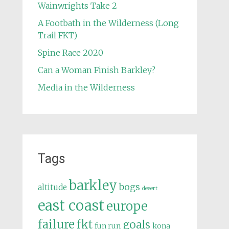
Wainwrights Take 2
A Footbath in the Wilderness (Long
Trail FKT)
Spine Race 2020
Can a Woman Finish Barkley?
Media in the Wilderness
Tags
barkley
bogs
altitude
desert
east coast
europe
failure
fkt
goals
fun run
kona