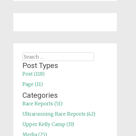
Search
for:
Post Types
Post (118)
Page (11)
Categories
Race Reports (51)
Ultrarunning Race Reports (42)
Upper Kelly Camp (33)
Media (25)