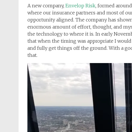
A new company,
Envelop Risk
, formed around
where our insurance partners and most of our
opportunity aligned. The company has shown gr
enormous amount of effort, thought, and mysel
the technology to where it is. In early Nove
that when the timing was appropriate I would
and fully get things off the ground. With a goo
that.