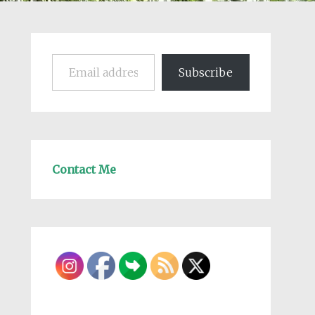
Email address
Subscribe
Contact Me