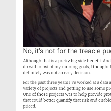
No, it’s not for the treacle p
Although that is a pretty big side benefit. And r
do with most of my running goals, I thought I
definitely was not an easy decision.
For the past three years I’ve worked at a data
variety of projects and getting to use some p
One of those projects was to help provide pro
that could better quantify that risk and enable
priced.