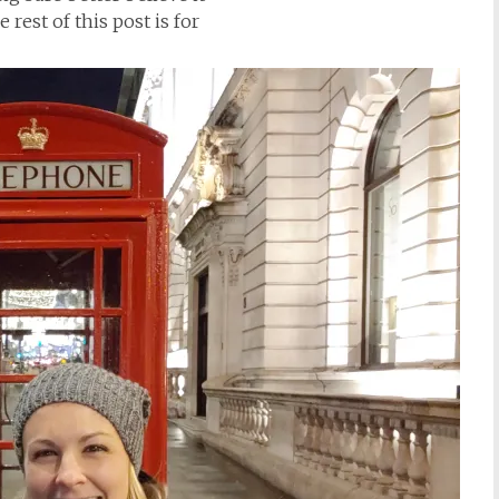
rest of this post is for