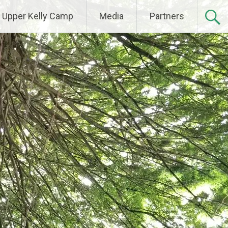
Upper Kelly Camp
Media
Partners