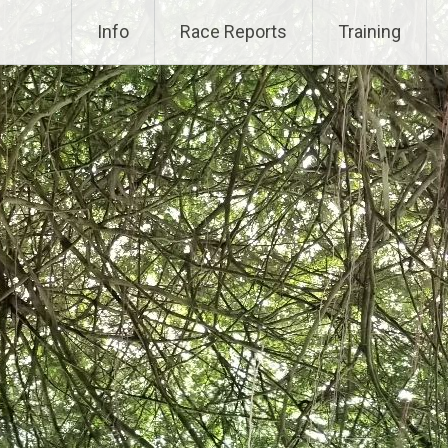
Info
Race Reports
Training