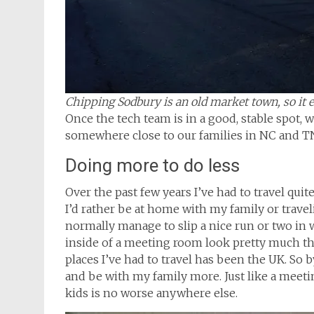
Chipping Sodbury is an old market town, so it ev
Once the tech team is in a good, stable spot, 
somewhere close to our families in NC and T
Doing more to do less
Over the past few years I’ve had to travel quit
I’d rather be at home with my family or travelin
normally manage to slip a nice run or two in wh
inside of a meeting room look pretty much t
places I’ve had to travel has been the UK. So b
and be with my family more. Just like a meet
kids is no worse anywhere else.