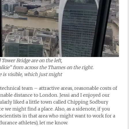
Tower Bridge are on the left,
alkie” from across the Thames on the right.
e is visible, which just might
 technical team – attractive areas, reasonable costs of
sonable distance to London. Jessi and I enjoyed our
ularly liked a little town called Chipping Sodbury
we might find a place. Also, as a sidenote, if you
cientists in that area who might want to work for a
durance athletes), let me know.