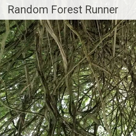
Skip
Random Forest Runner
to
content