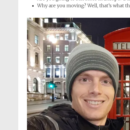
Why are you moving? Well, that’s what the 