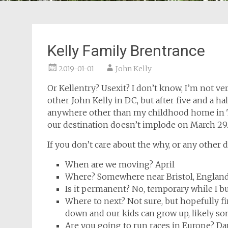
Kelly Family Brentrance
2019-01-01
John Kelly
Or Kellentry? Usexit? I don’t know, I’m not very
other John Kelly in DC, but after five and a hal
anywhere other than my childhood home in TN
our destination doesn’t implode on March 29. S
If you don’t care about the why, or any other d
When are we moving? April
Where? Somewhere near Bristol, Englan
Is it permanent? No, temporary while I 
Where to next? Not sure, but hopefully f
down and our kids can grow up, likely so
Are you going to run races in Europe? Dan