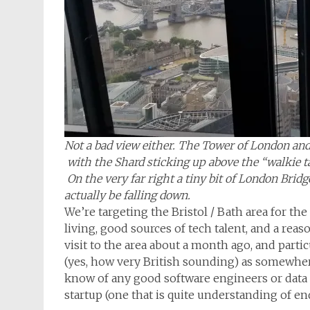
Not a bad view either. The Tower of London and 
with the Shard sticking up above the “walkie t
On the very far right a tiny bit of London Bridg
actually be falling down.
We’re targeting the Bristol / Bath area for the
living, good sources of tech talent, and a rea
visit to the area about a month ago, and partic
(yes, how very British sounding) as somewhere 
know of any good software engineers or data s
startup (one that is quite understanding of en