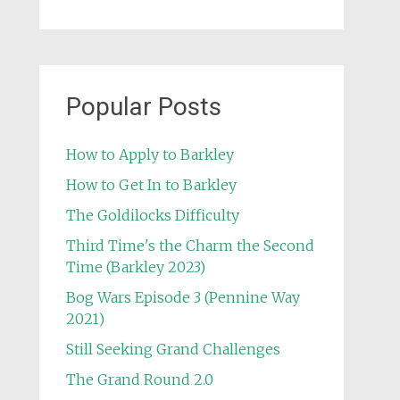
Popular Posts
How to Apply to Barkley
How to Get In to Barkley
The Goldilocks Difficulty
Third Time's the Charm the Second
Time (Barkley 2023)
Bog Wars Episode 3 (Pennine Way
2021)
Still Seeking Grand Challenges
The Grand Round 2.0