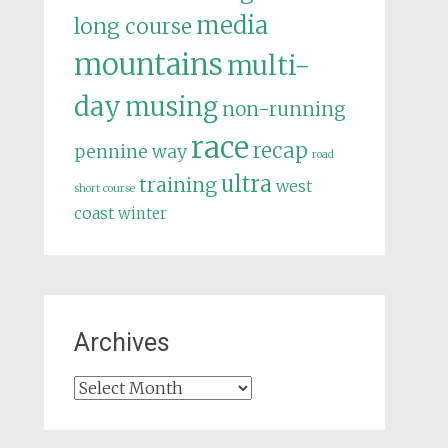
media
long course
mountains
multi-
day
musing
non-running
race
recap
pennine way
road
ultra
training
west
short course
coast
winter
Archives
Archives