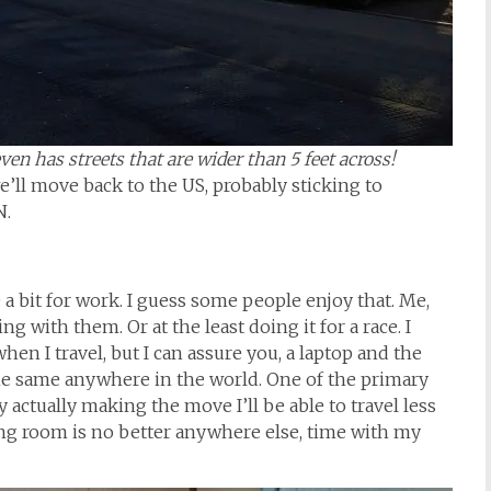
en has streets that are wider than 5 feet across!
we’ll move back to the US, probably sticking to
N.
e a bit for work. I guess some people enjoy that. Me,
g with them. Or at the least doing it for a race. I
en I travel, but I can assure you, a laptop and the
he same anywhere in the world. One of the primary
y actually making the move I’ll be able to travel less
ing room is no better anywhere else, time with my