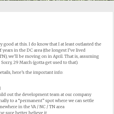
 good at this. I do know that I at least outlasted the
f years in the DC area (the longest I’ve lived
), we’ll be moving on in April. That is, assuming
orry, 29 March (gotta get used to that).
etails, here’s the important info:
d
build out the development team at our company
inally to a “permanent” spot where we can settle
mewhere in the VA / NC / TN area
g sure better believe it