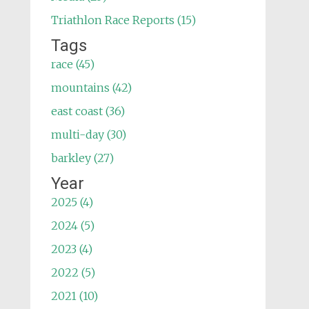
Triathlon Race Reports (15)
Tags
race (45)
mountains (42)
east coast (36)
multi-day (30)
barkley (27)
Year
2025 (4)
2024 (5)
2023 (4)
2022 (5)
2021 (10)