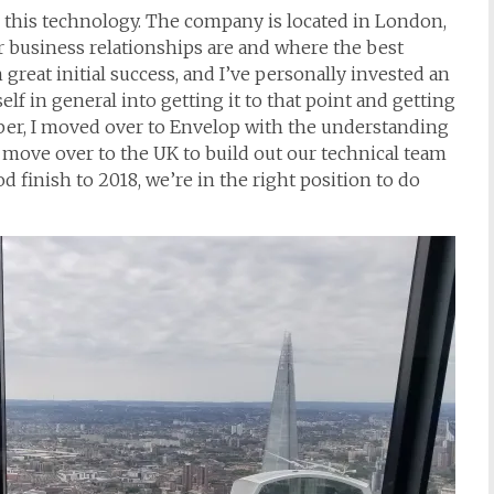
 this technology. The company is located in London,
 business relationships are and where the best
eat initial success, and I’ve personally invested an
f in general into getting it to that point and getting
mber, I moved over to Envelop with the understanding
 move over to the UK to build out our technical team
d finish to 2018, we’re in the right position to do