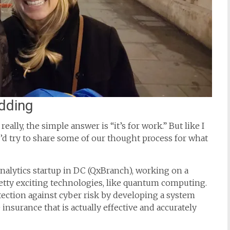
udding
eally, the simple answer is “it’s for work.” But like I
’d try to share some of our thought process for what
 analytics startup in DC (QxBranch), working on a
retty exciting technologies, like quantum computing.
tection against cyber risk by developing a system
 insurance that is actually effective and accurately