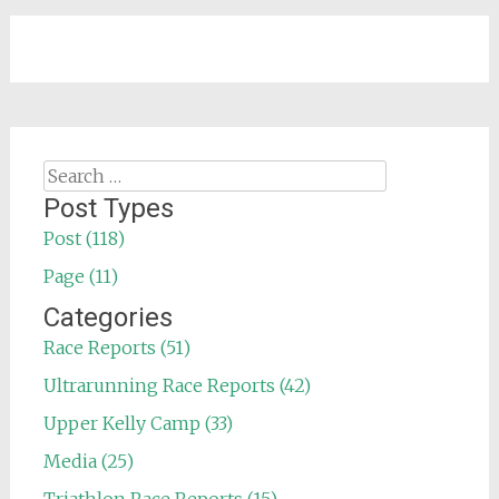
Search
for:
Post Types
Post (118)
Page (11)
Categories
Race Reports (51)
Ultrarunning Race Reports (42)
Upper Kelly Camp (33)
Media (25)