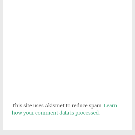
This site uses Akismet to reduce spam.
Learn
how your comment data is processed.