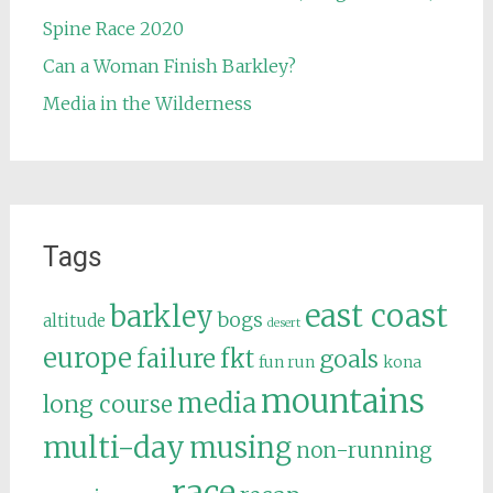
Spine Race 2020
Can a Woman Finish Barkley?
Media in the Wilderness
Tags
east coast
barkley
bogs
altitude
desert
europe
failure
fkt
goals
fun run
kona
mountains
media
long course
multi-day
musing
non-running
race