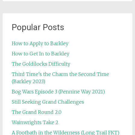
Popular Posts
How to Apply to Barkley
How to Get In to Barkley
The Goldilocks Difficulty
Third Time's the Charm the Second Time
(Barkley 2023)
Bog Wars Episode 3 (Pennine Way 2021)
Still Seeking Grand Challenges
The Grand Round 2.0
Wainwrights Take 2
A Footbath in the Wilderness (Long Trail FKT)