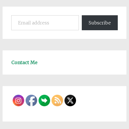
Email address
Subscribe
Contact Me