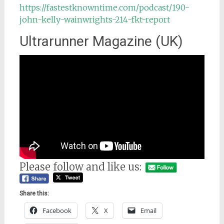
https://fastestknowntime.com/podcast/190-
john-kelly-wainwrights-214-fkt-report
Ultrarunner Magazine (UK)
Please follow and like us:
Share this:
Facebook
X
Email