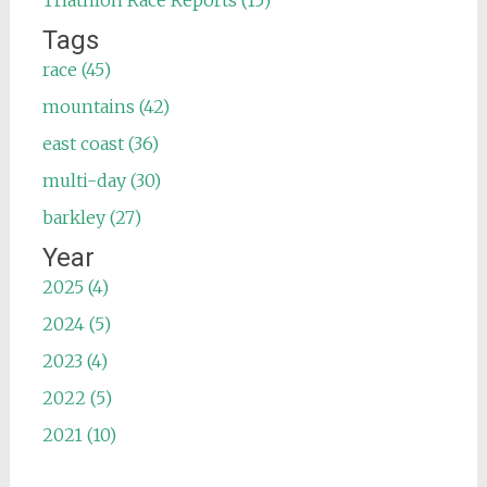
Triathlon Race Reports (15)
Tags
race (45)
mountains (42)
east coast (36)
multi-day (30)
barkley (27)
Year
2025 (4)
2024 (5)
2023 (4)
2022 (5)
2021 (10)