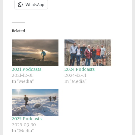
WhatsApp
Related
2021 Podcasts
2024 Podcasts
2021-12-31
2024-12-31
In "Media"
In "Media"
2025 Podcasts
2025-09-30
In "Media"