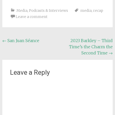
Media
,
Podcasts & Interviews
media
,
recap
Leave a comment
Post
←
San Juan Séance
2023 Barkley – Third
Time’s the Charm the
navigation
Second Time
→
Leave a Reply