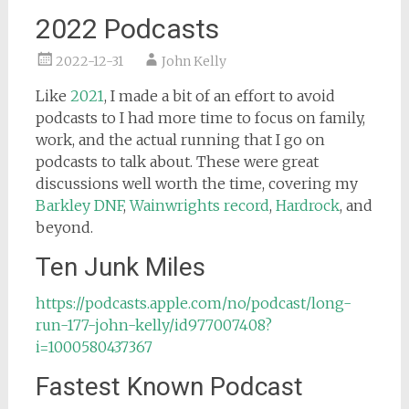
2022 Podcasts
2022-12-31
John Kelly
Like
2021
, I made a bit of an effort to avoid
podcasts to I had more time to focus on family,
work, and the actual running that I go on
podcasts to talk about. These were great
discussions well worth the time, covering my
Barkley DNF
,
Wainwrights record
,
Hardrock
, and
beyond.
Ten Junk Miles
https://podcasts.apple.com/no/podcast/long-
run-177-john-kelly/id977007408?
i=1000580437367
Fastest Known Podcast