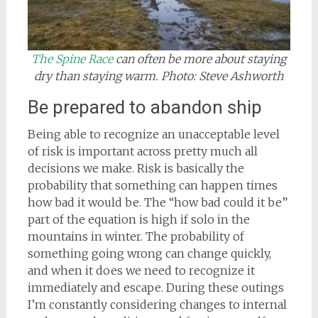
The Spine Race
can often be more about staying
dry than staying warm. Photo: Steve Ashworth
Be prepared to abandon ship
Being able to recognize an unacceptable level
of risk is important across pretty much all
decisions we make. Risk is basically the
probability that something can happen times
how bad it would be. The “how bad could it be”
part of the equation is high if solo in the
mountains in winter. The probability of
something going wrong can change quickly,
and when it does we need to recognize it
immediately and escape. During these outings
I’m constantly considering changes to internal