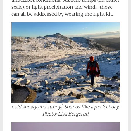
scale), or light precipitation and wind… those
can all be addressed by wearing the right kit.
Cold snowy and sunny? Sounds like a perfect day.
Photo: Lisa Bergerud