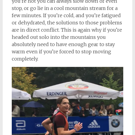
you’re hot you can always slow down or even
stop, or go lie in a cool mountain stream for a
few minutes. If you’re cold, and you’re fatigued
or dehydrated, the solutions to those problems
are in direct conflict. This is again why if you’re
headed out solo into the mountains you
absolutely need to have enough gear to stay
warm even if you’re forced to stop moving
completely.