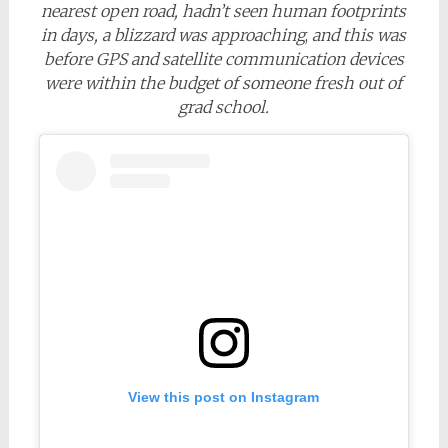
nearest open road, hadn’t seen human footprints
in days, a blizzard was approaching
,
and this was
before GPS and satellite communication devices
were within the budget of someone fresh out of
grad school.
View this post on Instagram