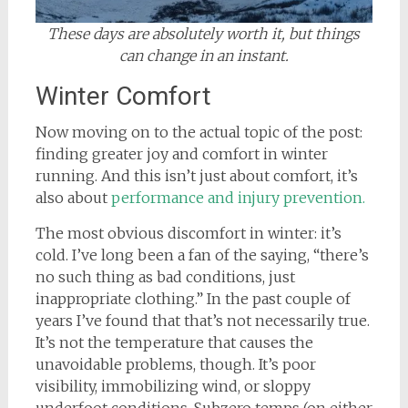
These days are absolutely worth it, but things
can change in an instant.
Winter Comfort
Now moving on to the actual topic of the post:
finding greater joy and comfort in winter
running. And this isn’t just about comfort, it’s
also about
performance and injury prevention.
The most obvious discomfort in winter: it’s
cold. I’ve long been a fan of the saying, “there’s
no such thing as bad conditions, just
inappropriate clothing.” In the past couple of
years I’ve found that that’s not necessarily true.
It’s not the temperature that causes the
unavoidable problems, though. It’s poor
visibility, immobilizing wind, or sloppy
underfoot conditions. Subzero temps (on either