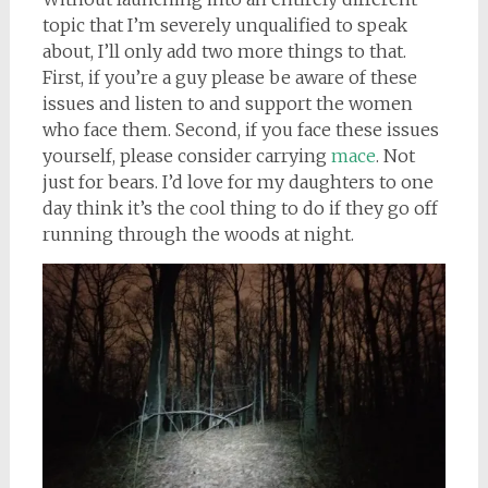
topic that I’m severely unqualified to speak
about, I’ll only add two more things to that.
First, if you’re a guy please be aware of these
issues and listen to and support the women
who face them. Second, if you face these issues
yourself, please consider carrying
mace
. Not
just for bears. I’d love for my daughters to one
day think it’s the cool thing to do if they go off
running through the woods at night.