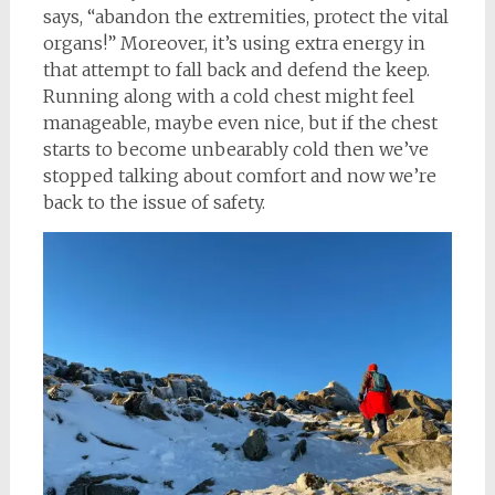
says, “abandon the extremities, protect the vital
organs!” Moreover, it’s using extra energy in
that attempt to fall back and defend the keep.
Running along with a cold chest might feel
manageable, maybe even nice, but if the chest
starts to become unbearably cold then we’ve
stopped talking about comfort and now we’re
back to the issue of safety.