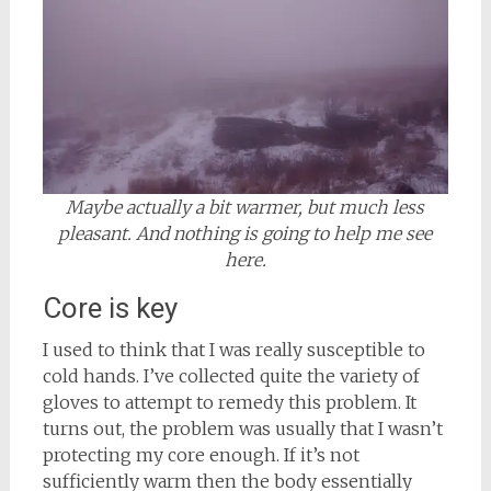
Maybe actually a bit warmer, but much less
pleasant. And nothing is going to help me see
here.
Core is key
I used to think that I was really susceptible to
cold hands. I’ve collected quite the variety of
gloves to attempt to remedy this problem. It
turns out, the problem was usually that I wasn’t
protecting my core enough. If it’s not
sufficiently warm then the body essentially