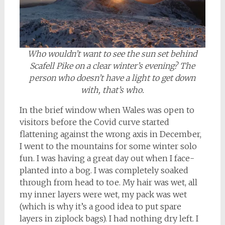
Who wouldn’t want to see the sun set behind
Scafell Pike on a clear winter’s evening? The
person who doesn’t have a light to get down
with, that’s who.
In the brief window when Wales was open to
visitors before the Covid curve started
flattening against the wrong axis in December,
I went to the mountains for some winter solo
fun. I was having a great day out when I face-
planted into a bog. I was completely soaked
through from head to toe. My hair was wet, all
my inner layers were wet, my pack was wet
(which is why it’s a good idea to put spare
layers in ziplock bags). I had nothing dry left. I