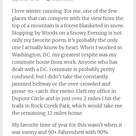
I love winter running. For me, one of the few
places that can compete with the view from the
top of a mountain is a forest blanketed in snow.
Stopping by Woods on a Snowy Evening is not
only my favorite poem, it’s probably the only
one I actually know by heart. When I worked in
Washington, D.C. my greatest respite was my
commute home from work. Anyone who has
dealt with a D.C. commute is probably pretty
confused, but I didn’t take the constantly
jammed beltway or the over-crowded and
prone-to-catch-fire metro. I left my office in
Dupont Circle and in just over 2 miles I hit the
trails in Rock Creek Park, which would take me
the remaining 12 miles home.
My favorite time of year for this wasn’t when it
was sunny and 90+ Fahrenheit with 90%