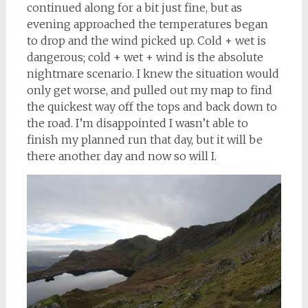
continued along for a bit just fine, but as
evening approached the temperatures began
to drop and the wind picked up. Cold + wet is
dangerous; cold + wet + wind is the absolute
nightmare scenario. I knew the situation would
only get worse, and pulled out my map to find
the quickest way off the tops and back down to
the road. I’m disappointed I wasn’t able to
finish my planned run that day, but it will be
there another day and now so will I.