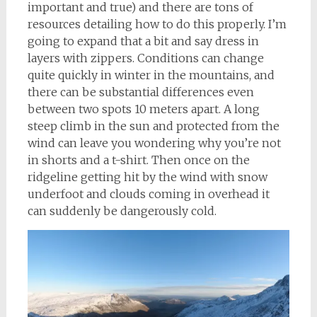
important and true) and there are tons of
resources detailing how to do this properly. I’m
going to expand that a bit and say dress in
layers with zippers. Conditions can change
quite quickly in winter in the mountains, and
there can be substantial differences even
between two spots 10 meters apart. A long
steep climb in the sun and protected from the
wind can leave you wondering why you’re not
in shorts and a t-shirt. Then once on the
ridgeline getting hit by the wind with snow
underfoot and clouds coming in overhead it
can suddenly be dangerously cold.