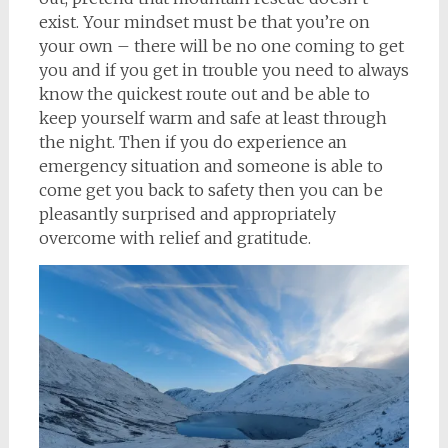
exist. Your mindset must be that you’re on
your own – there will be no one coming to get
you and if you get in trouble you need to always
know the quickest route out and be able to
keep yourself warm and safe at least through
the night. Then if you do experience an
emergency situation and someone is able to
come get you back to safety then you can be
pleasantly surprised and appropriately
overcome with relief and gratitude.