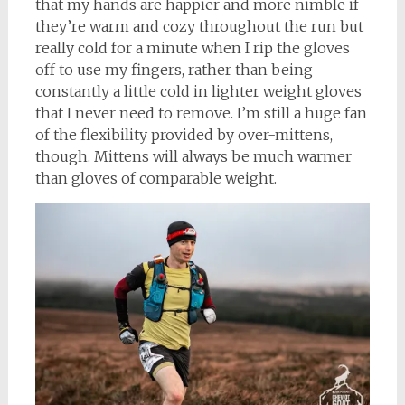
that my hands are happier and more nimble if
they’re warm and cozy throughout the run but
really cold for a minute when I rip the gloves
off to use my fingers, rather than being
constantly a little cold in lighter weight gloves
that I never need to remove. I’m still a huge fan
of the flexibility provided by over-mittens,
though. Mittens will always be much warmer
than gloves of comparable weight.