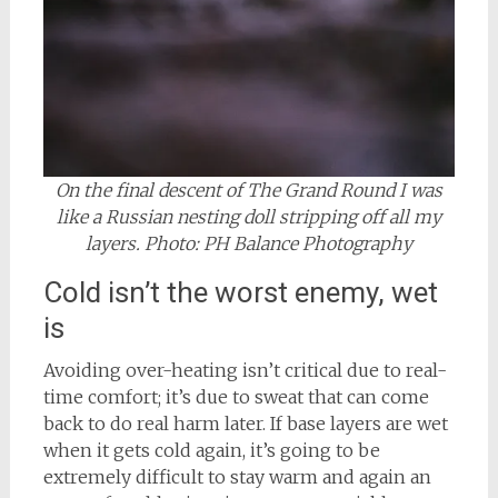
On the final descent of The Grand Round I was
like a Russian nesting doll stripping off all my
layers. Photo: PH Balance Photography
Cold isn’t the worst enemy, wet
is
Avoiding over-heating isn’t critical due to real-
time comfort; it’s due to sweat that can come
back to do real harm later. If base layers are wet
when it gets cold again, it’s going to be
extremely difficult to stay warm and again an