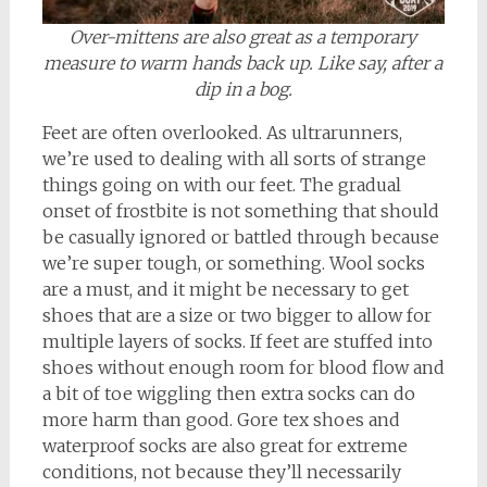
Over-mittens are also great as a temporary
measure to warm hands back up. Like say, after a
dip in a bog.
Feet are often overlooked. As ultrarunners,
we’re used to dealing with all sorts of strange
things going on with our feet. The gradual
onset of frostbite is not something that should
be casually ignored or battled through because
we’re super tough, or something. Wool socks
are a must, and it might be necessary to get
shoes that are a size or two bigger to allow for
multiple layers of socks. If feet are stuffed into
shoes without enough room for blood flow and
a bit of toe wiggling then extra socks can do
more harm than good. Gore tex shoes and
waterproof socks are also great for extreme
conditions, not because they’ll necessarily