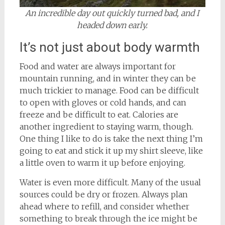
An incredible day out quickly turned bad, and I
headed down early.
It’s not just about body warmth
Food and water are always important for
mountain running, and in winter they can be
much trickier to manage. Food can be difficult
to open with gloves or cold hands, and can
freeze and be difficult to eat. Calories are
another ingredient to staying warm, though.
One thing I like to do is take the next thing I’m
going to eat and stick it up my shirt sleeve, like
a little oven to warm it up before enjoying.
Water is even more difficult. Many of the usual
sources could be dry or frozen. Always plan
ahead where to refill, and consider whether
something to break through the ice might be