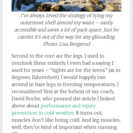
I’ve always loved the strategy of tying my
outermost shell around my waist – easily
accessible and saves a lot of pack space. Just be
careful it’s out of the way for any glissading.
Photo: Lisa Bergerud
Second to the core are the legs. I used to
overlook these entirely. I even had a saying I
used for years – “tights are for the teens” (as in
degrees, Fahrenheit). I would happily run
around in bare legs in freezing temperatures. I
reconsidered first at the behest of my coach,
David Roche, who penned the article I linked
above about
performance and injury
prevention in cold weather
. It turns out,
muscles don’t like being cold. And leg muscles,
well, they’re kind of important when running.