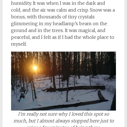
humidity. It was when I was in the dark and
cold, and the air was calm and crisp. Snow was a
bonus, with thousands of tiny crystals
glimmering in my headlamp’s beam on the
ground and in the trees. It was magical, and
peaceful, and I felt as if I had the whole place to
myself.
I’m really not sure why I loved this spot so
much, but I almost always stopped here just to