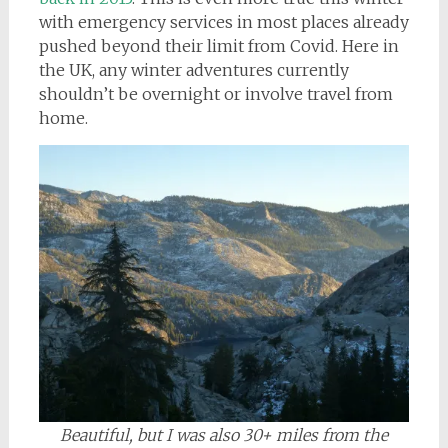
with emergency services in most places already
pushed beyond their limit from Covid. Here in
the UK, any winter adventures currently
shouldn’t be overnight or involve travel from
home.
Beautiful, but I was also 30+ miles from the