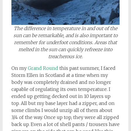
The difference in temperature in and out of the
sun can be remarkable, and is also important to
remember for underfoot conditions. Areas that
melted in the sun can quickly refreeze into
treacherous ice.
On my
Grand Round
this past summer, I faced
Storm Ellen in Scotland at a time when my
body was completely drained and no longer
capable of regulating its own temperature. I
ended up getting decked out in 10 layers up
top. All but my base layer had a zipper, and on
some climbs I would unzip all of them about
3/4 of the way. Once up top, they were all zipped
back up. Even a lot of shell pants / trousers have