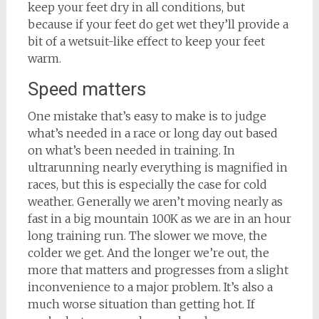
keep your feet dry in all conditions, but
because if your feet do get wet they’ll provide a
bit of a wetsuit-like effect to keep your feet
warm.
Speed matters
One mistake that’s easy to make is to judge
what’s needed in a race or long day out based
on what’s been needed in training. In
ultrarunning nearly everything is magnified in
races, but this is especially the case for cold
weather. Generally we aren’t moving nearly as
fast in a big mountain 100K as we are in an hour
long training run. The slower we move, the
colder we get. And the longer we’re out, the
more that matters and progresses from a slight
inconvenience to a major problem. It’s also a
much worse situation than getting hot. If