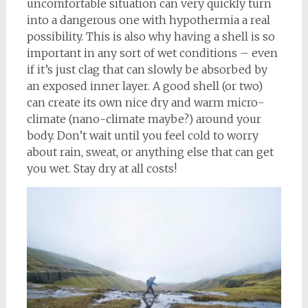
uncomfortable situation can very quickly turn
into a dangerous one with hypothermia a real
possibility. This is also why having a shell is so
important in any sort of wet conditions – even
if it’s just clag that can slowly be absorbed by
an exposed inner layer. A good shell (or two)
can create its own nice dry and warm micro-
climate (nano-climate maybe?) around your
body. Don’t wait until you feel cold to worry
about rain, sweat, or anything else that can get
you wet. Stay dry at all costs!