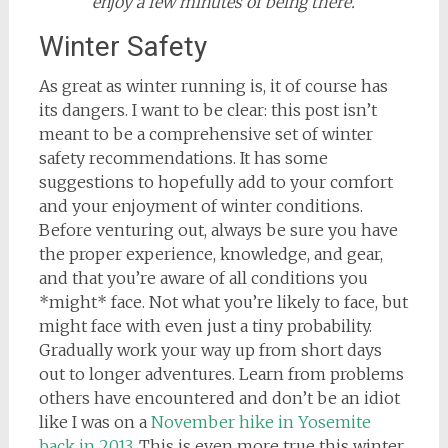
enjoy a few minutes of being there.
Winter Safety
As great as winter running is, it of course has
its dangers. I want to be clear: this post isn’t
meant to be a comprehensive set of winter
safety recommendations. It has some
suggestions to hopefully add to your comfort
and your enjoyment of winter conditions.
Before venturing out, always be sure you have
the proper experience, knowledge, and gear,
and that you’re aware of all conditions you
*might* face. Not what you’re likely to face, but
might face with even just a tiny probability.
Gradually work your way up from short days
out to longer adventures. Learn from problems
others have encountered and don’t be an idiot
like I was on a
November hike in Yosemite
back in 2013
. This is even more true this winter