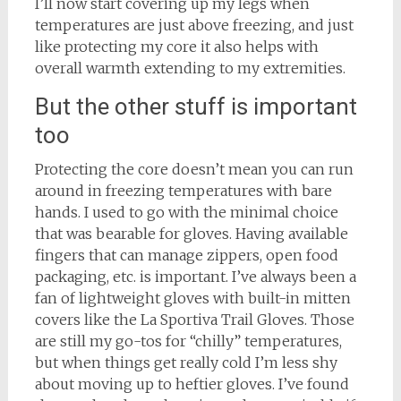
I’ll now start covering up my legs when
temperatures are just above freezing, and just
like protecting my core it also helps with
overall warmth extending to my extremities.
But the other stuff is important
too
Protecting the core doesn’t mean you can run
around in freezing temperatures with bare
hands. I used to go with the minimal choice
that was bearable for gloves. Having available
fingers that can manage zippers, open food
packaging, etc. is important. I’ve always been a
fan of lightweight gloves with built-in mitten
covers like the La Sportiva Trail Gloves. Those
are still my go-tos for “chilly” temperatures,
but when things get really cold I’m less shy
about moving up to heftier gloves. I’ve found