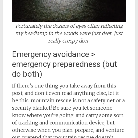
Fortunately the dozens of eyes often reflecting
my headlamp in the woods were just deer. Just
really creepy deer.
Emergency avoidance >
emergency preparedness (but
do both)
If there’s one thing you take away from this
post, and don’t even read anything else, let it
be this: mountain rescue is not a safety net or a
security blanket! Be sure you let someone
know where you’re going, and carry some sort
of tracking and communication device, but
otherwise when you plan, prepare, and venture
out, pretend that mountain rescue doesn’t