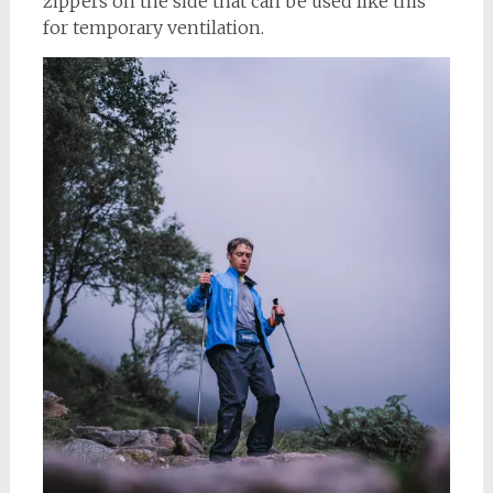
zippers on the side that can be used like this
for temporary ventilation.