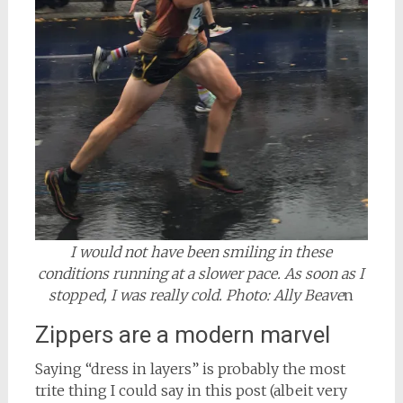
I would not have been smiling in these
conditions running at a slower pace. As soon as I
stopped, I was really cold. Photo: Ally Beave
n
Zippers are a modern marvel
Saying “dress in layers” is probably the most
trite thing I could say in this post (albeit very