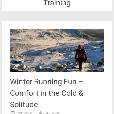
Training
Winter Running Fun –
Comfort in the Cold &
Solitude
2021-01-11
John Kelly