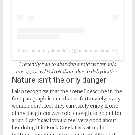
A post shared by John Kelly (@randomforestrunner)
I recently had to abandon a mid winter solo
unsupported Bob Graham due to dehydration.
Nature isn’t the only danger
I also recognize that the scene I describe in the
first paragraph is one that unfortunately many
women don’t feel they can safely enjoy. If one
of my daughters were old enough to go out for
a run, I can’t say I would feel very good about
her doing it in Rock Creek Park at night.
Without launching into an entirely different