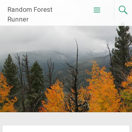
Skip
Random Forest
to
content
Runner