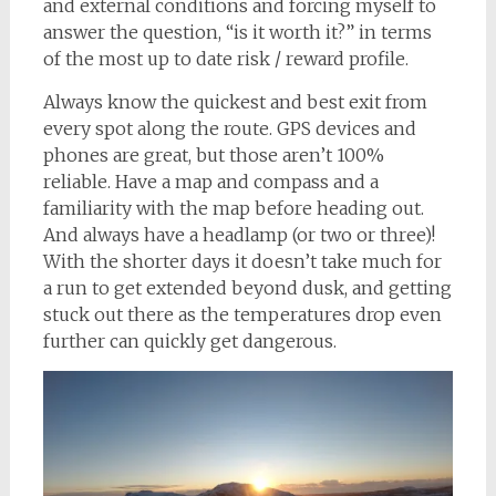
and external conditions and forcing myself to
answer the question, “is it worth it?” in terms
of the most up to date risk / reward profile.
Always know the quickest and best exit from
every spot along the route. GPS devices and
phones are great, but those aren’t 100%
reliable. Have a map and compass and a
familiarity with the map before heading out.
And always have a headlamp (or two or three)!
With the shorter days it doesn’t take much for
a run to get extended beyond dusk, and getting
stuck out there as the temperatures drop even
further can quickly get dangerous.