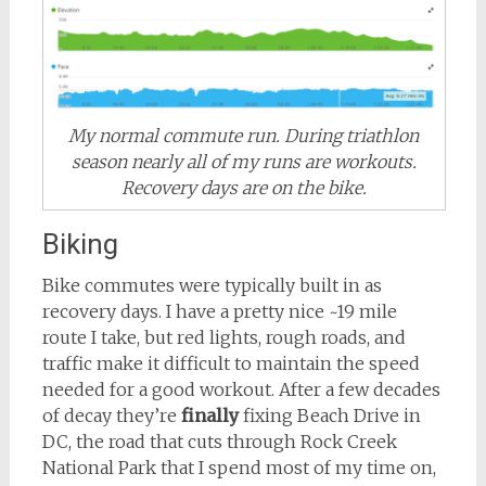
My normal commute run. During triathlon
season nearly all of my runs are workouts.
Recovery days are on the bike.
Biking
Bike commutes were typically built in as
recovery days. I have a pretty nice ~19 mile
route I take, but red lights, rough roads, and
traffic make it difficult to maintain the speed
needed for a good workout. After a few decades
of decay they’re
finally
fixing Beach Drive in
DC, the road that cuts through Rock Creek
National Park that I spend most of my time on,