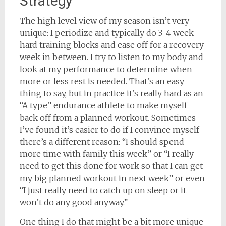
Strategy
The high level view of my season isn’t very
unique: I periodize and typically do 3-4 week
hard training blocks and ease off for a recovery
week in between. I try to listen to my body and
look at my performance to determine when
more or less rest is needed. That’s an easy
thing to say, but in practice it’s really hard as an
“A type” endurance athlete to make myself
back off from a planned workout. Sometimes
I’ve found it’s easier to do if I convince myself
there’s a different reason: “I should spend
more time with family this week” or “I really
need to get this done for work so that I can get
my big planned workout in next week” or even
“I just really need to catch up on sleep or it
won’t do any good anyway.”
One thing I do that might be a bit more unique