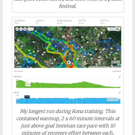
festival.
My longest run during Kona training. This
contained warmup, 2 x 60 minute intervals at
just above goal Ironman race pace with 10
minutes of recovery effort between each,