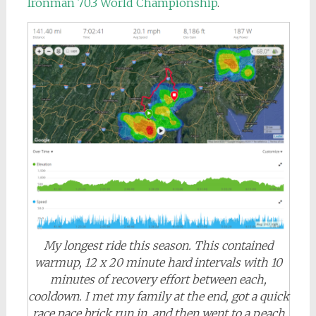
Ironman 70.3 World Championship
.
My longest ride this season. This contained
warmup, 12 x 20 minute hard intervals with 10
minutes of recovery effort between each,
cooldown. I met my family at the end, got a quick
race pace brick run in, and then went to a peach