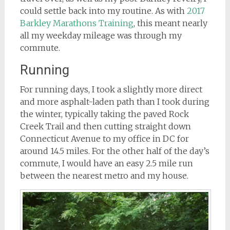
could settle back into my routine. As with
2017
Barkley Marathons Training
, this meant nearly
all my weekday mileage was through my
commute.
Running
For running days, I took a slightly more direct
and more asphalt-laden path than I took during
the winter, typically taking the paved Rock
Creek Trail and then cutting straight down
Connecticut Avenue to my office in DC for
around 14.5 miles. For the other half of the day’s
commute, I would have an easy 2.5 mile run
between the nearest metro and my house.