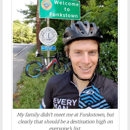
My family didn’t meet me at Funkstown, but
clearly that should be a destination high on
everyone’s list.