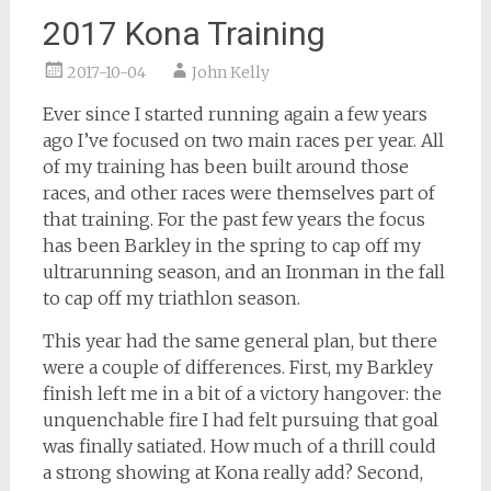
2017 Kona Training
2017-10-04
John Kelly
Ever since I started running again a few years
ago I’ve focused on two main races per year. All
of my training has been built around those
races, and other races were themselves part of
that training. For the past few years the focus
has been Barkley in the spring to cap off my
ultrarunning season, and an Ironman in the fall
to cap off my triathlon season.
This year had the same general plan, but there
were a couple of differences. First, my Barkley
finish left me in a bit of a victory hangover: the
unquenchable fire I had felt pursuing that goal
was finally satiated. How much of a thrill could
a strong showing at Kona really add? Second,