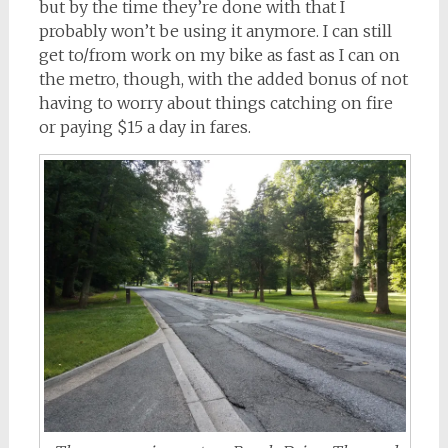
but by the time they’re done with that I
probably won’t be using it anymore. I can still
get to/from work on my bike as fast as I can on
the metro, though, with the added bonus of not
having to worry about things catching on fire
or paying $15 a day in fares.