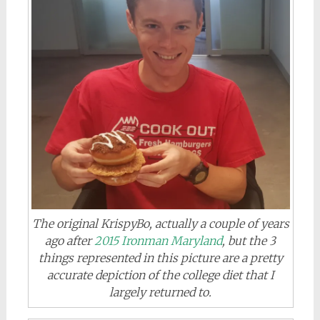
The original KrispyBo, actually a couple of years
ago after
2015 Ironman Maryland
, but the 3
things represented in this picture are a pretty
accurate depiction of the college diet that I
largely returned to.