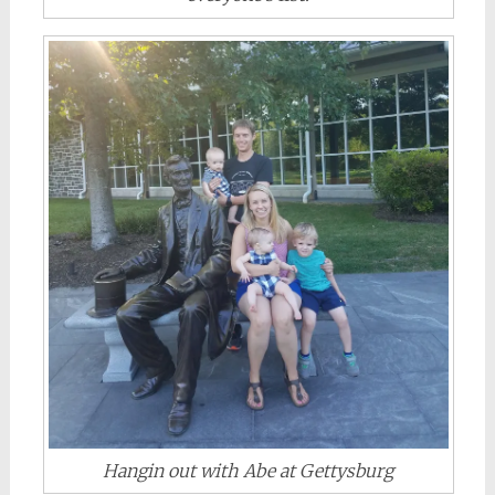
Hangin out with Abe at Gettysburg