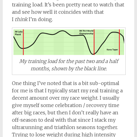
training load. It’s been pretty neat to watch that
and see how well it coincides with that
I
think
I’m doing.
My training load for the past two and a half
months, shown by the black line.
One thing I’ve noted that is a bit sub-optimal
for me is that I typically start my real training a
decent amount over my race weight. I usually
give myself some celebration / recovery time
after big races, but then I don’t really have an
off-season to deal with that since I stack my
ultrarunning and triathlon seasons together.
Trying to lose weight during high intensity