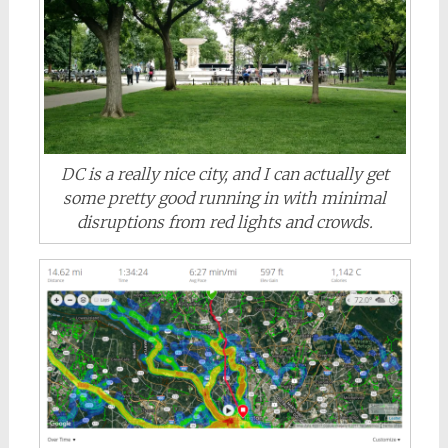
DC is a really nice city, and I can actually get
some pretty good running in with minimal
disruptions from red lights and crowds.