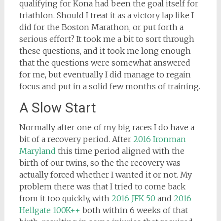
qualifying for Kona had been the goal itself for
triathlon. Should I treat it as a victory lap like I
did for the Boston Marathon, or put forth a
serious effort? It took me a bit to sort through
these questions, and it took me long enough
that the questions were somewhat answered
for me, but eventually I did manage to regain
focus and put in a solid few months of training.
A Slow Start
Normally after one of my big races I do have a
bit of a recovery period. After
2016 Ironman
Maryland
this time period aligned with the
birth of our twins, so the the recovery was
actually forced whether I wanted it or not. My
problem there was that I tried to come back
from it too quickly, with
2016 JFK 50
and
2016
Hellgate 100K++
both within 6 weeks of that