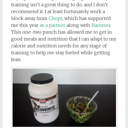
training isn’t a great thing to do, and I don’t
recommend it. I at least fortunately work a
block away from
Chopt
, which has supported
me this year
as a partner
along with
Hammer
.
This one-two punch has allowed me to get in
good meals and nutrition that I can adapt to my
calorie and nutrition needs for any stage of
training to help me stay fueled while getting
lean.