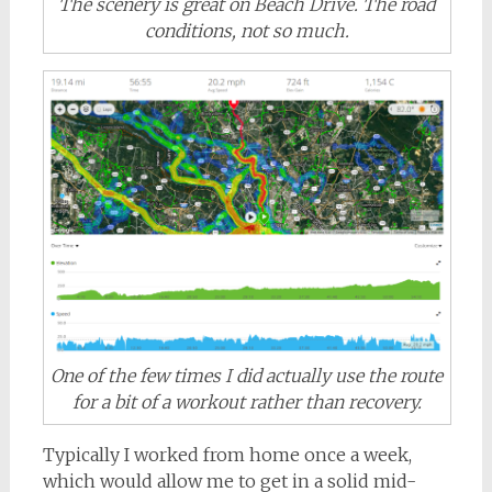
The scenery is great on Beach Drive. The road
conditions, not so much.
One of the few times I did actually use the route
for a bit of a workout rather than recovery.
Typically I worked from home once a week,
which would allow me to get in a solid mid-