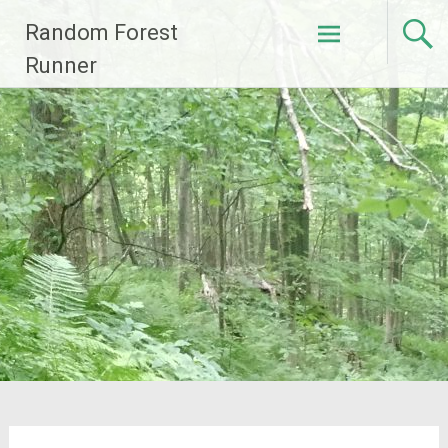
Skip
Random Forest
to
content
Runner