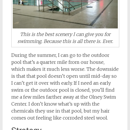
This is the best scenery I can give you for
swimming. Because this is all there is. Ever.
During the summer, I can go to the outdoor
pool that’s a quarter mile from our house,
which makes it much less worse. The downside
is that that pool doesn’t open until mid-day so
I can’t get it over with early. If I need an early
swim or the outdoor pool is closed, you’ll find
me a few miles farther away at the Olney Swim
Center. I don’t know what’s up with the
chemicals they use in that pool, but my hair
comes out feeling like corroded steel wool.