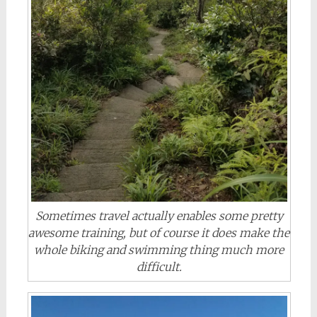
Sometimes travel actually enables some pretty
awesome training, but of course it does make the
whole biking and swimming thing much more
difficult.