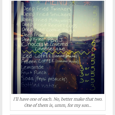
I’ll have one of each. No, better make that two.
One of them is, umm, for my son…