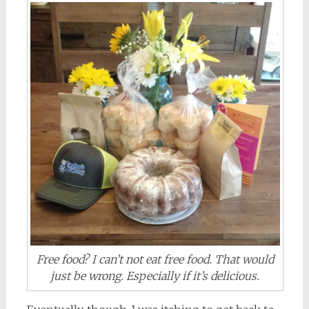
Free food? I can’t not eat free food. That would
just be wrong. Especially if it’s delicious.