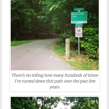
There’s no telling how many hundreds of times
I’ve turned down this path over the past few
years.