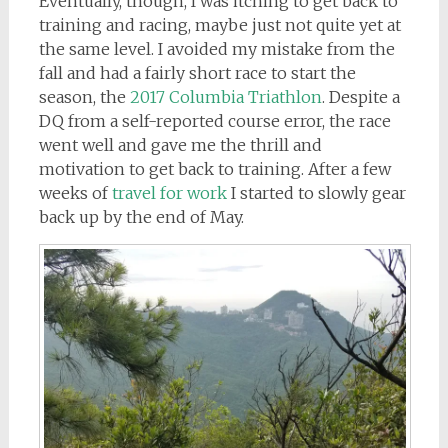
Eventually, though, I was itching to get back to
training and racing, maybe just not quite yet at
the same level. I avoided my mistake from the
fall and had a fairly short race to start the
season, the
2017 Columbia Triathlon
. Despite a
DQ from a self-reported course error, the race
went well and gave me the thrill and
motivation to get back to training. After a few
weeks of
travel for work
I started to slowly gear
back up by the end of May.