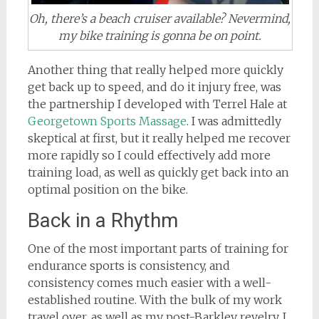
Oh, there’s a beach cruiser available? Nevermind,
my bike training is gonna be on point.
Another thing that really helped more quickly
get back up to speed, and do it injury free, was
the partnership I developed with Terrel Hale at
Georgetown Sports Massage
. I was admittedly
skeptical at first, but it really helped me recover
more rapidly so I could effectively add more
training load, as well as quickly get back into an
optimal position on the bike.
Back in a Rhythm
One of the most important parts of training for
endurance sports is consistency, and
consistency comes much easier with a well-
established routine. With the bulk of my work
travel over, as well as my post-Barkley revelry, I