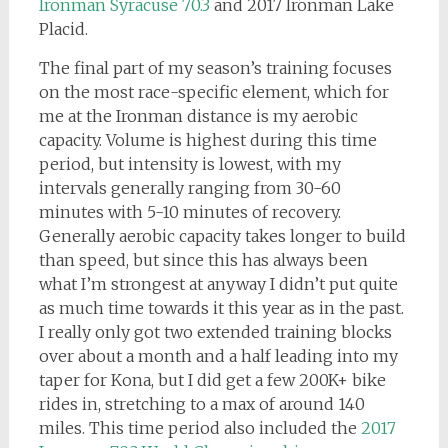
Ironman Syracuse 70.3
and 2017 Ironman Lake
Placid.
The final part of my season’s training focuses
on the most race-specific element, which for
me at the Ironman distance is my aerobic
capacity. Volume is highest during this time
period, but intensity is lowest, with my
intervals generally ranging from 30-60
minutes with 5-10 minutes of recovery.
Generally aerobic capacity takes longer to build
than speed, but since this has always been
what I’m strongest at anyway I didn’t put quite
as much time towards it this year as in the past.
I really only got two extended training blocks
over about a month and a half leading into my
taper for Kona, but I did get a few 200K+ bike
rides in, stretching to a max of around 140
miles. This time period also included the
2017