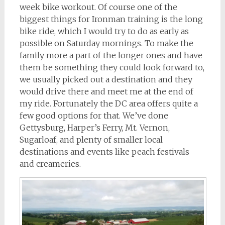
week bike workout. Of course one of the
biggest things for Ironman training is the long
bike ride, which I would try to do as early as
possible on Saturday mornings. To make the
family more a part of the longer ones and have
them be something they could look forward to,
we usually picked out a destination and they
would drive there and meet me at the end of
my ride. Fortunately the DC area offers quite a
few good options for that. We’ve done
Gettysburg, Harper’s Ferry, Mt. Vernon,
Sugarloaf, and plenty of smaller local
destinations and events like peach festivals
and creameries.