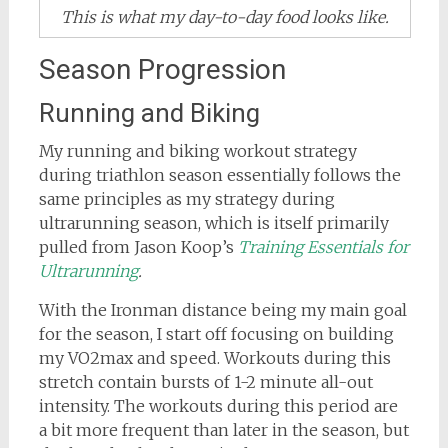
This is what my day-to-day food looks like.
Season Progression
Running and Biking
My running and biking workout strategy
during triathlon season essentially follows the
same principles as my strategy during
ultrarunning season, which is itself primarily
pulled from Jason Koop’s
Training Essentials for
Ultrarunning
.
With the Ironman distance being my main goal
for the season, I start off focusing on building
my VO2max and speed. Workouts during this
stretch contain bursts of 1-2 minute all-out
intensity. The workouts during this period are
a bit more frequent than later in the season, but