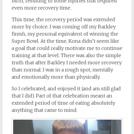
birth, resulting in some injuries that required
even more recovery time.
This time, the recovery period was extended
more by choice. I was coming off my Barkley
finish, my personal equivalent of winning the
Super Bowl. At the time, Kona didn’t seem like
a goal that could really motivate me to continue
training at that level. There was also the simple
truth that after Barkley I needed more recovery
than normal. I was in a rough spot, mentally
and emotionally more than physically.
So I celebrated, and enjoyed it (and am still glad
that I did). Part of that celebration meant an
extended period of time of eating absolutely
anything that came to mind.