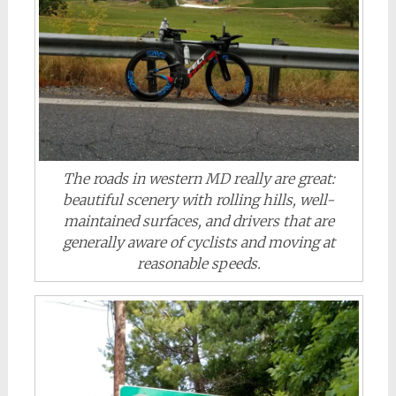
The roads in western MD really are great:
beautiful scenery with rolling hills, well-
maintained surfaces, and drivers that are
generally aware of cyclists and moving at
reasonable speeds.