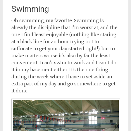
Swimming
Oh swimming, my favorite. Swimming is
already the discipline that I’m worst at, and the
one I find least enjoyable (nothing like staring
at a black line for an hour trying not to
suffocate to get your day started right!), but to
make matters worse it’s also by far the least
convenient. I can’t swim to work and I can’t do
it in my basement either. It’s the one thing
during the week where I have to set aside an
extra part of my day and go somewhere to get
it done.