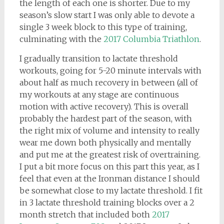
the length of each one is shorter. Due to my
season’s slow start I was only able to devote a
single 3 week block to this type of training,
culminating with the
2017 Columbia Triathlon
.
I gradually transition to lactate threshold
workouts, going for 5-20 minute intervals with
about half as much recovery in between (all of
my workouts at any stage are continuous
motion with active recovery). This is overall
probably the hardest part of the season, with
the right mix of volume and intensity to really
wear me down both physically and mentally
and put me at the greatest risk of overtraining.
I put a bit more focus on this part this year, as I
feel that even at the Ironman distance I should
be somewhat close to my lactate threshold. I fit
in 3 lactate threshold training blocks over a 2
month stretch that included both
2017