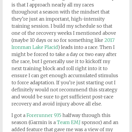
is that I approach nearly all my races
throughout a season with the mindset that
they’re just an important, high-intensity
training session. I build my schedule so that
one of the recovery weeks I mentioned above
(maybe 10 days or so for something like
2017
Ironman Lake Placid
) leads into a race. Then I
might be forced to take a day or two easy after
the race, but I generally use it to kickoff my
next training block and roll right into it to
ensure I can get enough accumulated stimulus
to force adaptation. If you’re just starting out I
definitely would not recommend this strategy
and would be sure to get sufficient post-race
recovery and avoid injury above all else.
I got a
Forerunner 935
halfway through this
season (Garmin is a
Team EMJ
sponsor) and an
added feature that gave me was a view of my