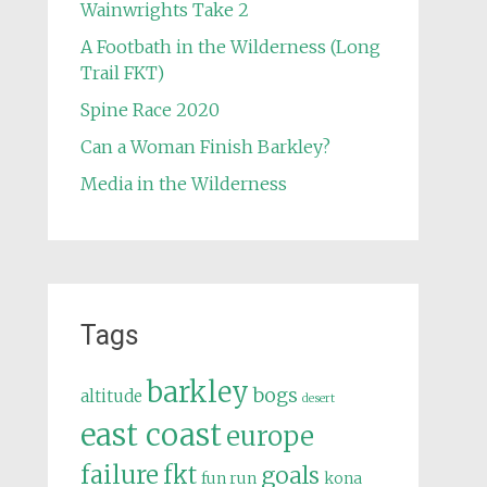
Wainwrights Take 2
A Footbath in the Wilderness (Long
Trail FKT)
Spine Race 2020
Can a Woman Finish Barkley?
Media in the Wilderness
Tags
barkley
bogs
altitude
desert
east coast
europe
failure
fkt
goals
fun run
kona