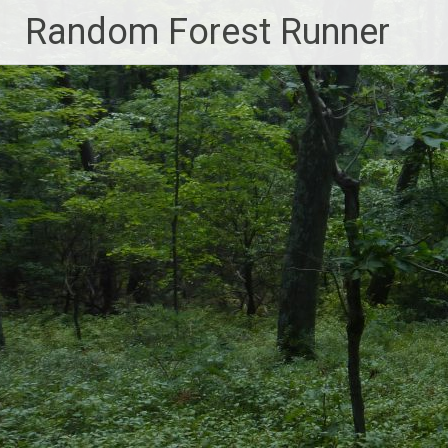
Skip
Random Forest Runner
to
content