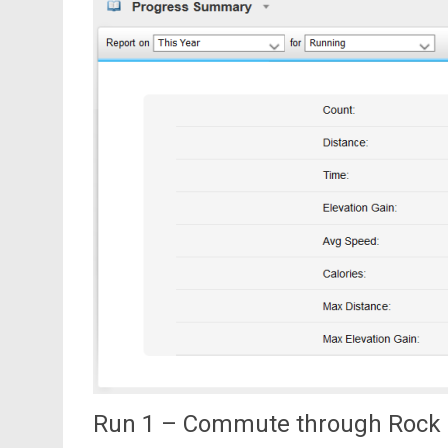
Run 1 – Commute through Rock 