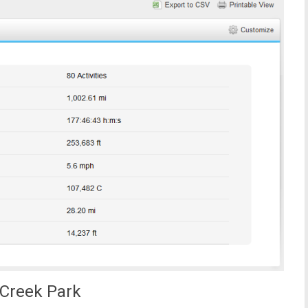
Creek Park