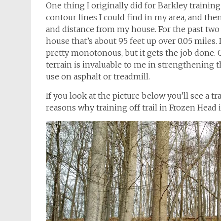
One thing I originally did for Barkley trainin
contour lines I could find in my area, and th
and distance from my house. For the past two y
house that’s about 95 feet up over 0.05 miles. I
pretty monotonous, but it gets the job done.
terrain is invaluable to me in strengthening 
use on asphalt or treadmill.
If you look at the picture below you’ll see a t
reasons why training off trail in Frozen Head is