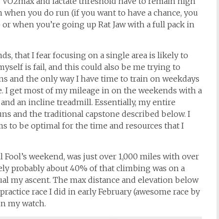
ur VO2max and lactate threshold have to remain high
 when you do run (if you want to have a chance, you
or when you’re going up Rat Jaw with a full pack in
 that I fear focusing on a single area is likely to
 myself is fail, and this could also be me trying to
tains and the only way I have time to train on weekdays
ute. I get most of my mileage in on the weekends with a
and an incline treadmill. Essentially, my entire
uns and the traditional capstone described below. I
ms to be optimal for the time and resources that I
il Fool’s weekend, was just over 1,000 miles with over
tely probably about 40% of that climbing was on a
ual my ascent. The max distance and elevation below
practice race I did in early February (awesome race by
 on my watch.