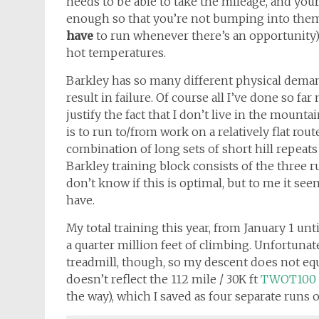
needs to be able to take the mileage, and yo
enough so that you’re not bumping into them
have
to run whenever there’s an opportunity) 
hot temperatures.
Barkley has so many different physical demands,
result in failure. Of course all I’ve done so far
justify the fact that I don’t live in the moun
is to run to/from work on a relatively flat ro
combination of long sets of short hill repeats 
Barkley training block consists of the three r
don’t know if this is optimal, but to me it see
have.
My total training this year, from January 1 unt
a quarter million feet of climbing. Unfortuna
treadmill, though, so my descent does not eq
doesn’t reflect the 112 mile / 30K ft
TWOT100
the way), which I saved as four separate runs