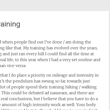
aining
ed when people find out I’ve done / am doing the
g like that. My training has evolved over the years,
nd just ran every hill I could find all the time at
al life, to this year when I had a very set routine and
han vice versa.
in that I do place a priority on mileage and intensity in
ear’s the pendulum has swung so far towards just
 lot of people spend their training hiking / walking
. This could be debated ad nauseam, and there are
real conclusions, but I believe that you have to do a
 amount of high intensity work as well. Your body