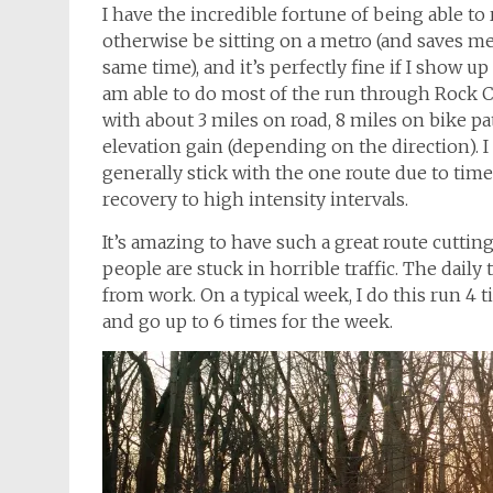
I have the incredible fortune of being able to
otherwise be sitting on a metro (and saves 
same time), and it’s perfectly fine if I show up
am able to do most of the run through Rock Cr
with about 3 miles on road, 8 miles on bike path
elevation gain (depending on the direction). I
generally stick with the one route due to time 
recovery to high intensity intervals.
It’s amazing to have such a great route cutt
people are stuck in horrible traffic. The daily
from work. On a typical week, I do this run 4 ti
and go up to 6 times for the week.