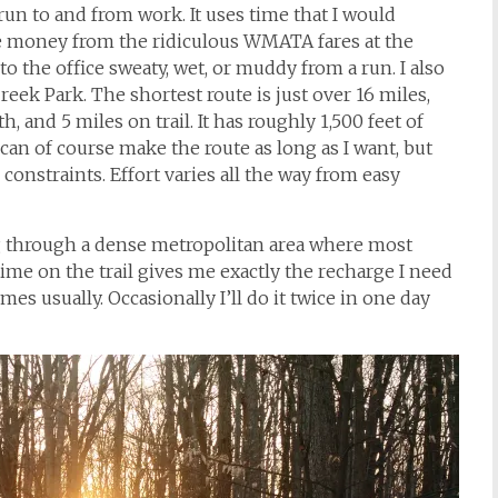
 run to and from work. It uses time that I would
me money from the ridiculous WMATA fares at the
 to the office sweaty, wet, or muddy from a run. I also
eek Park. The shortest route is just over 16 miles,
, and 5 miles on trail. It has roughly 1,500 feet of
 can of course make the route as long as I want, but
constraints. Effort varies all the way from easy
ing through a dense metropolitan area where most
 time on the trail gives me exactly the recharge I need
mes usually. Occasionally I’ll do it twice in one day