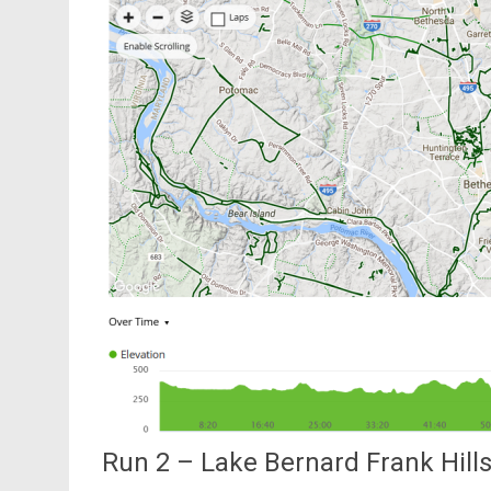
Run 2 – Lake Bernard Frank Hill