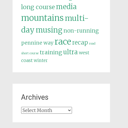
media
long course
mountains
multi-
day
musing
non-running
race
recap
pennine way
road
ultra
training
west
short course
coast
winter
Archives
Archives