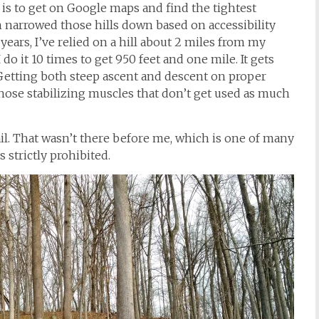
g is to get on Google maps and find the tightest
en narrowed those hills down based on accessibility
ears, I’ve relied on a hill about 2 miles from my
 do it 10 times to get 950 feet and one mile. It gets
 Getting both steep ascent and descent on proper
those stabilizing muscles that don’t get used as much
rail. That wasn’t there before me, which is one of many
 strictly prohibited.