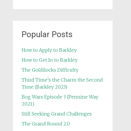
Popular Posts
How to Apply to Barkley
How to Get In to Barkley
The Goldilocks Difficulty
Third Time's the Charm the Second
Time (Barkley 2023)
Bog Wars Episode 3 (Pennine Way
2021)
Still Seeking Grand Challenges
The Grand Round 2.0