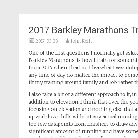
2017 Barkley Marathons Tr
2017-03-28
John Kelly
One of the first questions I normally get ask
Barkley Marathons, is how I train for somethin
from 2015 when I had no idea what I was doing a
any time of day no matter the impact to person
fit my training around family and job rather t
I also take a bit of a different approach to it, 
addition to elevation. I think that over the y
focusing on elevation and nothing else that a
up and down hills without any actual running
too few datapoints from finishers to draw any 
significant amount of running and have some