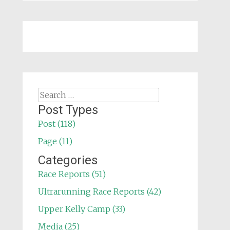
Search
for:
Post Types
Post (118)
Page (11)
Categories
Race Reports (51)
Ultrarunning Race Reports (42)
Upper Kelly Camp (33)
Media (25)