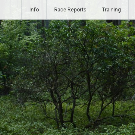
Info
Race Reports
Training