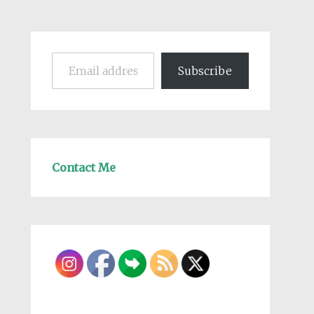
Email address
Subscribe
Contact Me