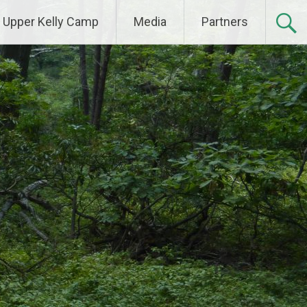
Upper Kelly Camp
Media
Partners