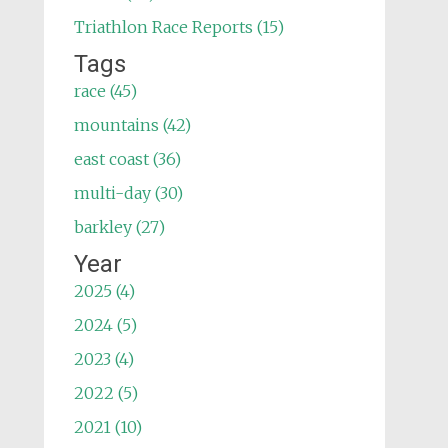
Triathlon Race Reports (15)
Tags
race (45)
mountains (42)
east coast (36)
multi-day (30)
barkley (27)
Year
2025 (4)
2024 (5)
2023 (4)
2022 (5)
2021 (10)