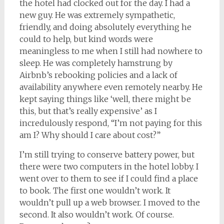
the hotel had clocked out for the day. I had a
new guy. He was extremely sympathetic,
friendly, and doing absolutely everything he
could to help, but kind words were
meaningless to me when I still had nowhere to
sleep. He was completely hamstrung by
Airbnb’s rebooking policies and a lack of
availability anywhere even remotely nearby. He
kept saying things like ‘well, there might be
this, but that’s really expensive’ as I
incredulously respond, “I’m not paying for this
am I? Why should I care about cost?”
I’m still trying to conserve battery power, but
there were two computers in the hotel lobby. I
went over to them to see if I could find a place
to book. The first one wouldn’t work. It
wouldn’t pull up a web browser. I moved to the
second. It also wouldn’t work. Of course.