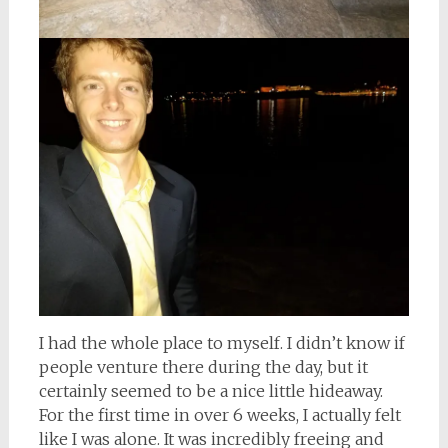
I had the whole place to myself. I didn’t know if
people venture there during the day, but it
certainly seemed to be a nice little hideaway.
For the first time in over 6 weeks, I actually felt
like I was alone. It was incredibly freeing and