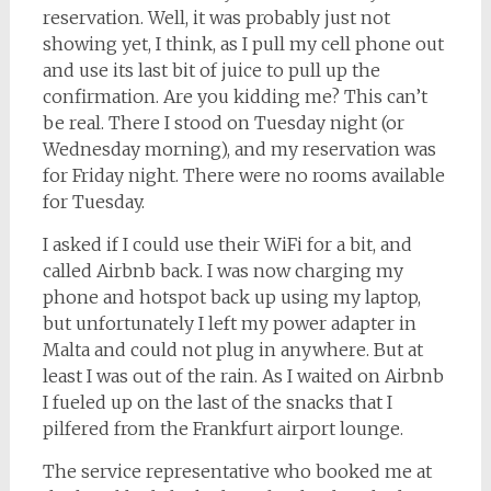
reservation. Well, it was probably just not
showing yet, I think, as I pull my cell phone out
and use its last bit of juice to pull up the
confirmation. Are you kidding me? This can’t
be real. There I stood on Tuesday night (or
Wednesday morning), and my reservation was
for Friday night. There were no rooms available
for Tuesday.
I asked if I could use their WiFi for a bit, and
called Airbnb back. I was now charging my
phone and hotspot back up using my laptop,
but unfortunately I left my power adapter in
Malta and could not plug in anywhere. But at
least I was out of the rain. As I waited on Airbnb
I fueled up on the last of the snacks that I
pilfered from the Frankfurt airport lounge.
The service representative who booked me at