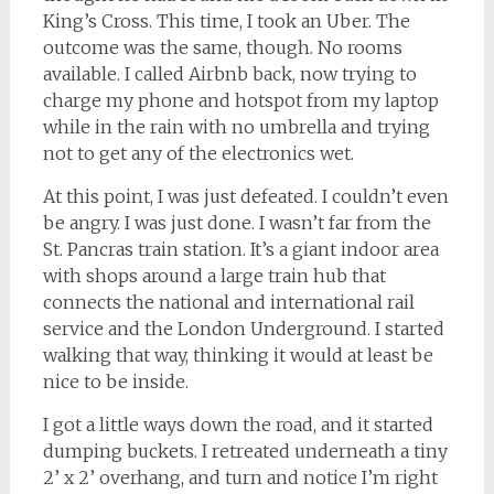
King’s Cross. This time, I took an Uber. The
outcome was the same, though. No rooms
available. I called Airbnb back, now trying to
charge my phone and hotspot from my laptop
while in the rain with no umbrella and trying
not to get any of the electronics wet.
At this point, I was just defeated. I couldn’t even
be angry. I was just done. I wasn’t far from the
St. Pancras train station. It’s a giant indoor area
with shops around a large train hub that
connects the national and international rail
service and the London Underground. I started
walking that way, thinking it would at least be
nice to be inside.
I got a little ways down the road, and it started
dumping buckets. I retreated underneath a tiny
2’ x 2’ overhang, and turn and notice I’m right