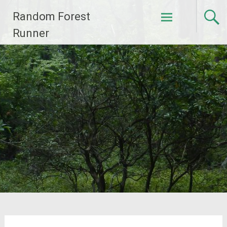
Skip
Random Forest
to
content
Runner