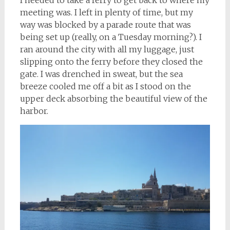
I needed to take a ferry to get back to where my
meeting was. I left in plenty of time, but my
way was blocked by a parade route that was
being set up (really, on a Tuesday morning?). I
ran around the city with all my luggage, just
slipping onto the ferry before they closed the
gate. I was drenched in sweat, but the sea
breeze cooled me off a bit as I stood on the
upper deck absorbing the beautiful view of the
harbor.