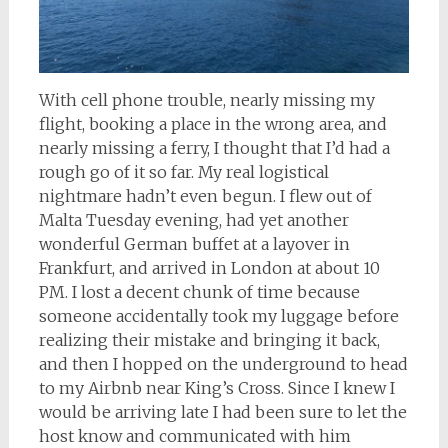
With cell phone trouble, nearly missing my
flight, booking a place in the wrong area, and
nearly missing a ferry, I thought that I’d had a
rough go of it so far. My real logistical
nightmare hadn’t even begun. I flew out of
Malta Tuesday evening, had yet another
wonderful German buffet at a layover in
Frankfurt, and arrived in London at about 10
PM. I lost a decent chunk of time because
someone accidentally took my luggage before
realizing their mistake and bringing it back,
and then I hopped on the underground to head
to my Airbnb near King’s Cross. Since I knew I
would be arriving late I had been sure to let the
host know and communicated with him