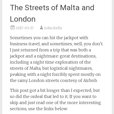
The Streets of Malta and
London
2017-05-17
John Kelly
Sometimes you can hit the jackpot with
business travel, and sometimes, well, you don’t.
I just returned from a trip that was both a
jackpot and a nightmare: great destinations,
including a night time exploration of the
streets of Malta, but logistical nightmares,
peaking with a night forcibly spent mostly on
the rainy London streets courtesy of Airbnb.
This post got a bit longer than I expected, but
so did the ordeal that led to it. If you want to
skip and just read one of the more interesting
sections, use the links below: