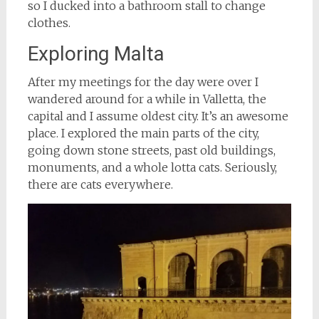
so I ducked into a bathroom stall to change
clothes.
Exploring Malta
After my meetings for the day were over I
wandered around for a while in Valletta, the
capital and I assume oldest city. It’s an awesome
place. I explored the main parts of the city,
going down stone streets, past old buildings,
monuments, and a whole lotta cats. Seriously,
there are cats everywhere.