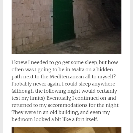
I knew I needed to go get some sleep, but how
often was I going to be in Malta on a hidden
path next to the Mediterranean all to myself?
Probably never again. I could sleep anywhere
(although the following night would certainly
test my limits). Eventually, I continued on and
returned to my accommodations for the night.
They were in an old building, and even my
bedroom looked a bit like a fort itself.