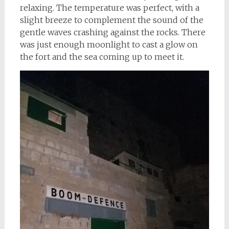
relaxing. The temperature was perfect, with a
slight breeze to complement the sound of the
gentle waves crashing against the rocks. There
was just enough moonlight to cast a glow on
the fort and the sea coming up to meet it.