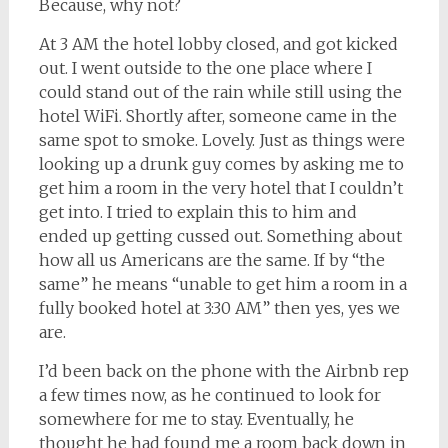
Because, why not?
At 3 AM the hotel lobby closed, and got kicked
out. I went outside to the one place where I
could stand out of the rain while still using the
hotel WiFi. Shortly after, someone came in the
same spot to smoke. Lovely. Just as things were
looking up a drunk guy comes by asking me to
get him a room in the very hotel that I couldn’t
get into. I tried to explain this to him and
ended up getting cussed out. Something about
how all us Americans are the same. If by “the
same” he means “unable to get him a room in a
fully booked hotel at 3:30 AM” then yes, yes we
are.
I’d been back on the phone with the Airbnb rep
a few times now, as he continued to look for
somewhere for me to stay. Eventually, he
thought he had found me a room back down in