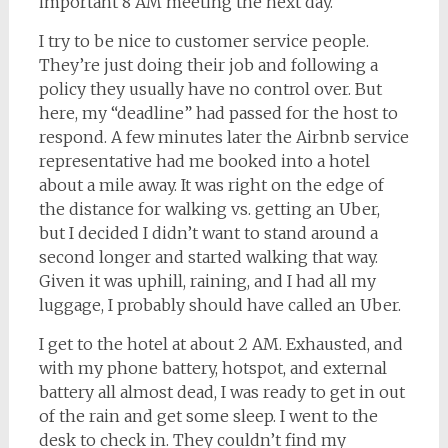
important 8 AM meeting the next day.
I try to be nice to customer service people.
They’re just doing their job and following a
policy they usually have no control over. But
here, my “deadline” had passed for the host to
respond. A few minutes later the Airbnb service
representative had me booked into a hotel
about a mile away. It was right on the edge of
the distance for walking vs. getting an Uber,
but I decided I didn’t want to stand around a
second longer and started walking that way.
Given it was uphill, raining, and I had all my
luggage, I probably should have called an Uber.
I get to the hotel at about 2 AM. Exhausted, and
with my phone battery, hotspot, and external
battery all almost dead, I was ready to get in out
of the rain and get some sleep. I went to the
desk to check in. They couldn’t find my