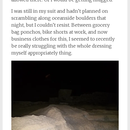
I was still in my suit and hadn’t planned on
scrambling along oceanside boulders that
night, but I couldn’t resist. Between grocery
bag ponchos, bike shorts at work, and now
business clothes for this, I seemed to recently
be really struggling with the whole dressing
myself appropriately thing.