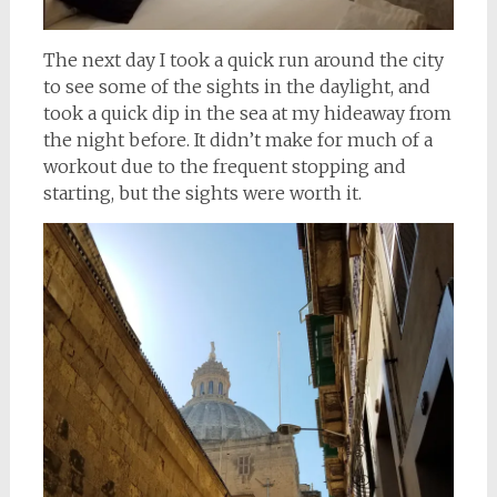
The next day I took a quick run around the city
to see some of the sights in the daylight, and
took a quick dip in the sea at my hideaway from
the night before. It didn’t make for much of a
workout due to the frequent stopping and
starting, but the sights were worth it.