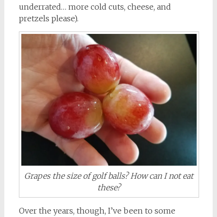
underrated… more cold cuts, cheese, and
pretzels please).
Grapes the size of golf balls? How can I not eat
these?
Over the years, though, I’ve been to some