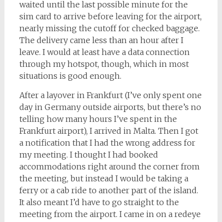
waited until the last possible minute for the
sim card to arrive before leaving for the airport,
nearly missing the cutoff for checked baggage.
The delivery came less than an hour after I
leave. I would at least have a data connection
through my hotspot, though, which in most
situations is good enough.
After a layover in Frankfurt (I’ve only spent one
day in Germany outside airports, but there’s no
telling how many hours I’ve spent in the
Frankfurt airport), I arrived in Malta. Then I got
a notification that I had the wrong address for
my meeting. I thought I had booked
accommodations right around the corner from
the meeting, but instead I would be taking a
ferry or a cab ride to another part of the island.
It also meant I’d have to go straight to the
meeting from the airport. I came in on a redeye