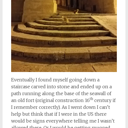
Eventually I found myself going down a
staircase carved into stone and ended up on a
path running along the base of the seawall of
th
an old fort (original construction 16
century if
I remember correctly). As I went down I can’t
help but think that if I were in the US there
would be signs everywhere telling me I wasn’t
allowed there. Or I would be getting mugged.