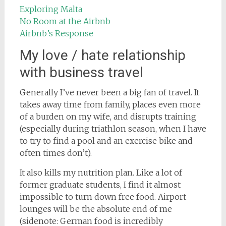
Exploring Malta
No Room at the Airbnb
Airbnb’s Response
My love / hate relationship
with business travel
Generally I’ve never been a big fan of travel. It
takes away time from family, places even more
of a burden on my wife, and disrupts training
(especially during triathlon season, when I have
to try to find a pool and an exercise bike and
often times don’t).
It also kills my nutrition plan. Like a lot of
former graduate students, I find it almost
impossible to turn down free food. Airport
lounges will be the absolute end of me
(sidenote: German food is incredibly