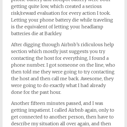
getting quite low, which created a serious
risk/reward evaluation for every action I took.
Letting your phone battery die while traveling
is the equivalent of letting your headlamp
batteries die at Barkley.
After digging through Airbnb’s ridiculous help
section which mostly just suggests you try
contacting the host for everything, I found a
phone number. I got someone on the line, who
then told me they were going to try contacting
the host and then call me back. Awesome, they
were going to do exactly what I had already
done for the past hour.
Another fifteen minutes passed, and I was
getting impatient. I called Airbnb again, only to
get connected to another person, then have to
describe my situation all over again, and then