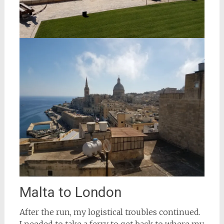
Malta to London
After the run, my logistical troubles continued.