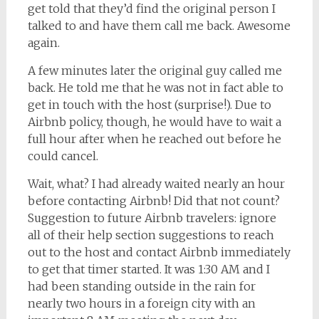
get told that they’d find the original person I
talked to and have them call me back. Awesome
again.
A few minutes later the original guy called me
back. He told me that he was not in fact able to
get in touch with the host (surprise!). Due to
Airbnb policy, though, he would have to wait a
full hour after when he reached out before he
could cancel.
Wait, what? I had already waited nearly an hour
before contacting Airbnb! Did that not count?
Suggestion to future Airbnb travelers: ignore
all of their help section suggestions to reach
out to the host and contact Airbnb immediately
to get that timer started. It was 1:30 AM and I
had been standing outside in the rain for
nearly two hours in a foreign city with an