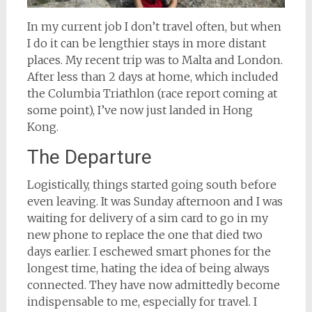
In my current job I don’t travel often, but when
I do it can be lengthier stays in more distant
places. My recent trip was to Malta and London.
After less than 2 days at home, which included
the Columbia Triathlon (race report coming at
some point), I’ve now just landed in Hong
Kong.
The Departure
Logistically, things started going south before
even leaving. It was Sunday afternoon and I was
waiting for delivery of a sim card to go in my
new phone to replace the one that died two
days earlier. I eschewed smart phones for the
longest time, hating the idea of being always
connected. They have now admittedly become
indispensable to me, especially for travel. I