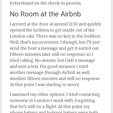
beforehand on the check-in process.
No Room at the Airbnb
I arrived at the door at around 11:30 and quickly
opened the lockbox to get inside out of the
London rain. There was no key in the lockbox.
Well, that’s inconvenient, I though, but I’ll just
send the host a message and get it sorted out.
Fifteen minutes later still no response, so I
tried calling. No answer, but I left a message
and sent a text. For good measure I tried
another message through Airbnb as well.
Another fifteen minutes and still no response.
At this point I was starting to worry.
I assessed my other options. I tried contacting
someone in London I work with, forgetting
that he’s still on a flight. At this point my
phone battery and hotspot battery were both