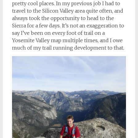
pretty cool places. In my previous job I had to
travel to the Silicon Valley area quite often, and
always took the opportunity to head to the
Sierra for a few days. It’s not an exaggeration to
say I’ve been on every foot of trail on a
Yosemite Valley map multiple times, and I owe
much of my trail running development to that.