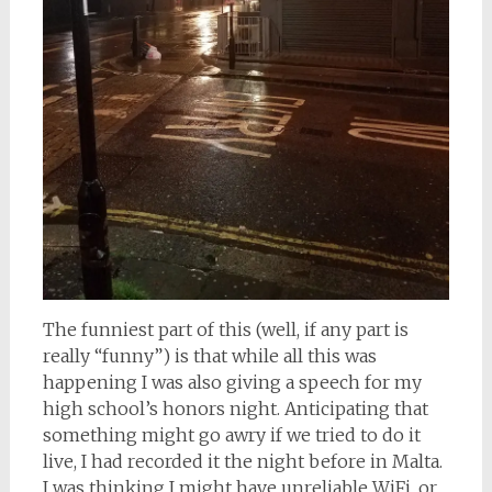
The funniest part of this (well, if any part is
really “funny”) is that while all this was
happening I was also giving a speech for my
high school’s honors night. Anticipating that
something might go awry if we tried to do it
live, I had recorded it the night before in Malta.
I was thinking I might have unreliable WiFi, or