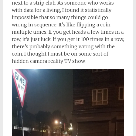
next to a strip club. As someone who works
with data for a living, I found it statistically
impossible that so many things could go
wrong in sequence. It’s like flipping a coin
multiple times. If you get heads a few times in a
row, it’s just luck. If you get it 100 times in a row,
there’s probably something wrong with the
coin. I thought I must be on some sort of
hidden camera reality TV show.