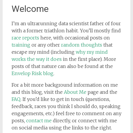
Welcome
I’m an ultrarunning data scientist father of four
with a former triathlon habit. You’ll mostly find
race reports
here, with occasional posts on
training
or any other
random thoughts
that
escape my mind (including
why my mind
works the way it does
in the first place). More
posts of that nature can also be found at the
Envelop Risk blog
.
For a bit more background information on me
and this blog, visit the
About Me
page and the
FAQ
. If you’d like to get in touch (questions,
feedback, races you think I should do, speaking
engagements, etc.) feel free to comment on any
posts,
contact me
directly, or connect with me
on social media using the links to the right.