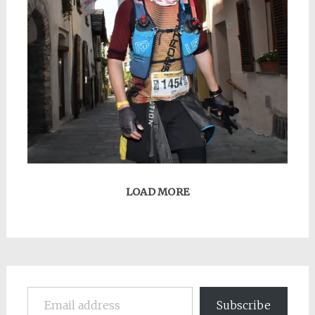
LOAD MORE
Email address
Subscribe