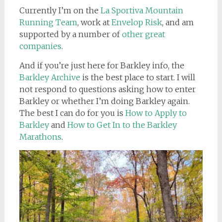
Currently I’m on the
La Sportiva Mountain
Running Team
, work at
Envelop Risk
, and am
supported by a number of
other great
companies
.
And if you’re just here for Barkley info, the
Barkley Archive
is the best place to start. I will
not respond to questions asking how to enter
Barkley or whether I’m doing Barkley again.
The best I can do for you is
How to Apply to
Barkley
and
How to Get In to the Barkley
Marathons
.