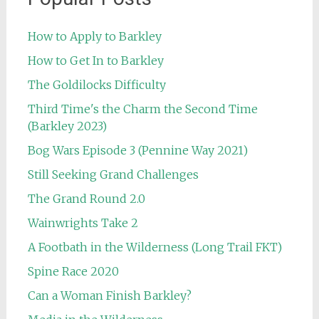
How to Apply to Barkley
How to Get In to Barkley
The Goldilocks Difficulty
Third Time's the Charm the Second Time
(Barkley 2023)
Bog Wars Episode 3 (Pennine Way 2021)
Still Seeking Grand Challenges
The Grand Round 2.0
Wainwrights Take 2
A Footbath in the Wilderness (Long Trail FKT)
Spine Race 2020
Can a Woman Finish Barkley?