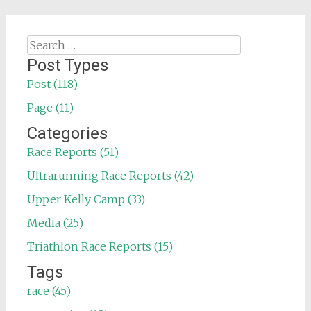
Search
for:
Post Types
Post (118)
Page (11)
Categories
Race Reports (51)
Ultrarunning Race Reports (42)
Upper Kelly Camp (33)
Media (25)
Triathlon Race Reports (15)
Tags
race (45)