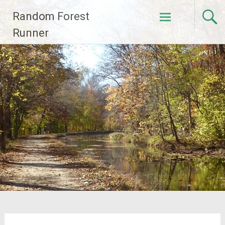
Skip
Random Forest
to
content
Runner