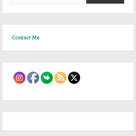
Contact Me