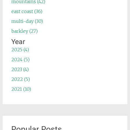
mountains (42)
east coast (36)
multi-day (30)
barkley (27)
Year
2025 (4)
2024 (5)
2023 (4)
2022 (5)
2021 (10)
Popular Posts