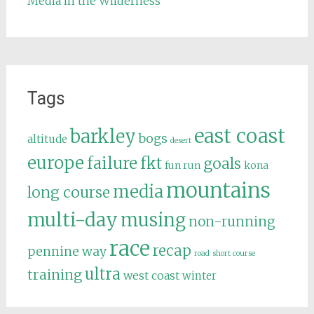
Media in the Wilderness
Tags
east coast
barkley
bogs
altitude
desert
europe
failure
fkt
goals
fun run
kona
mountains
media
long course
multi-day
musing
non-running
race
recap
pennine way
road
short course
ultra
training
west coast
winter