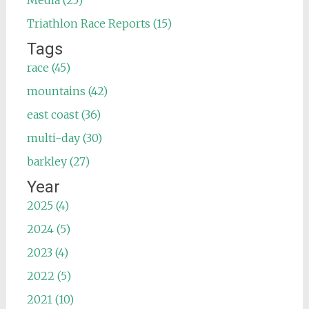
Triathlon Race Reports (15)
Tags
race (45)
mountains (42)
east coast (36)
multi-day (30)
barkley (27)
Year
2025 (4)
2024 (5)
2023 (4)
2022 (5)
2021 (10)