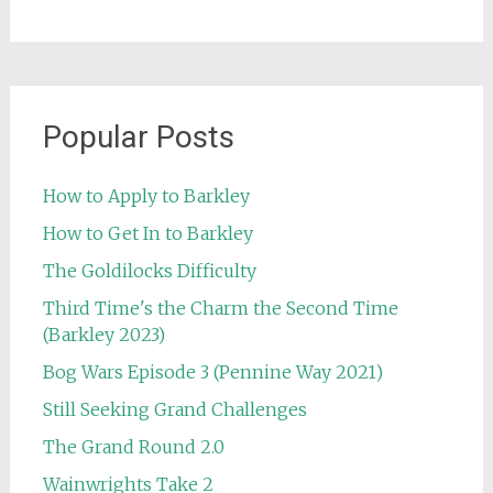
Popular Posts
How to Apply to Barkley
How to Get In to Barkley
The Goldilocks Difficulty
Third Time's the Charm the Second Time
(Barkley 2023)
Bog Wars Episode 3 (Pennine Way 2021)
Still Seeking Grand Challenges
The Grand Round 2.0
Wainwrights Take 2