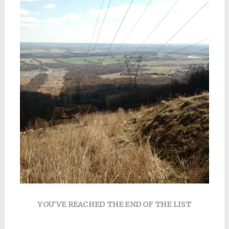
YOU’VE REACHED THE END OF THE LIST