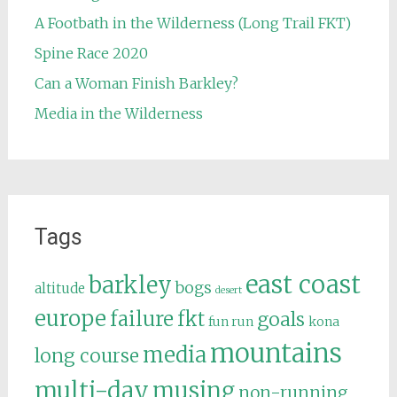
A Footbath in the Wilderness (Long Trail FKT)
Spine Race 2020
Can a Woman Finish Barkley?
Media in the Wilderness
Tags
east coast
barkley
bogs
altitude
desert
europe
failure
fkt
goals
fun run
kona
mountains
media
long course
multi-day
musing
non-running