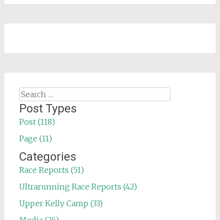
Search
for:
Post Types
Post (118)
Page (11)
Categories
Race Reports (51)
Ultrarunning Race Reports (42)
Upper Kelly Camp (33)
Media (25)