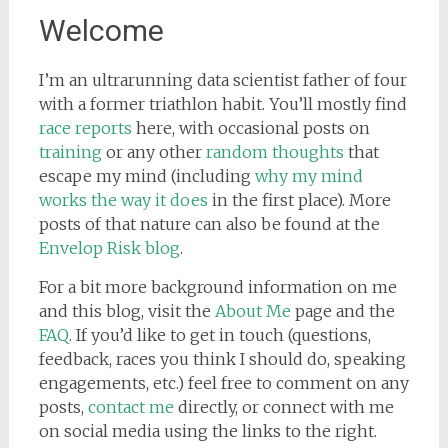
Welcome
I’m an ultrarunning data scientist father of four
with a former triathlon habit. You’ll mostly find
race reports
here, with occasional posts on
training
or any other
random thoughts
that
escape my mind (including
why my mind
works the way it does
in the first place). More
posts of that nature can also be found at the
Envelop Risk blog
.
For a bit more background information on me
and this blog, visit the
About Me
page and the
FAQ
. If you’d like to get in touch (questions,
feedback, races you think I should do, speaking
engagements, etc.) feel free to comment on any
posts,
contact me
directly, or connect with me
on social media using the links to the right.