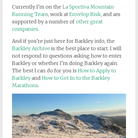
Currently I’m on the
La Sportiva Mountain
Running Team
, work at
Envelop Risk
, and am
supported by a number of
other great
companies
.
And if you’re just here for Barkley info, the
Barkley Archive
is the best place to start. I will
not respond to questions asking how to enter
Barkley or whether I’m doing Barkley again.
The best I can do for you is
How to Apply to
Barkley
and
How to Get In to the Barkley
Marathons
.