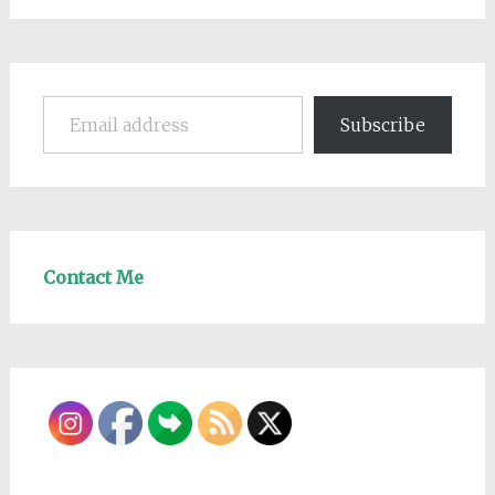
Email address
Subscribe
Contact Me