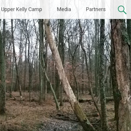
Upper Kelly Camp
Media
Partners