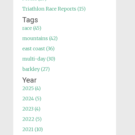
Triathlon Race Reports (15)
Tags
race (45)
mountains (42)
east coast (36)
multi-day (30)
barkley (27)
Year
2025 (4)
2024 (5)
2023 (4)
2022 (5)
2021 (10)