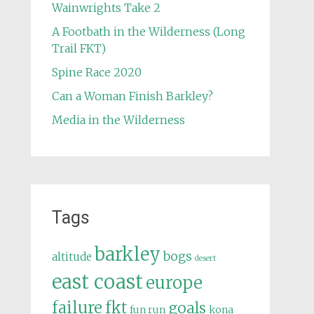
Wainwrights Take 2
A Footbath in the Wilderness (Long
Trail FKT)
Spine Race 2020
Can a Woman Finish Barkley?
Media in the Wilderness
Tags
barkley
bogs
altitude
desert
east coast
europe
failure
fkt
goals
fun run
kona