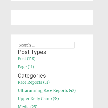
Search
for:
Post Types
Post (118)
Page (11)
Categories
Race Reports (51)
Ultrarunning Race Reports (42)
Upper Kelly Camp (33)
Media (25)