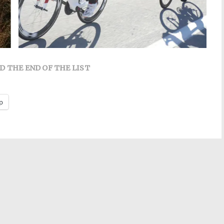
D THE END OF THE LIST
p