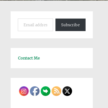
Email address
Subscribe
Contact Me