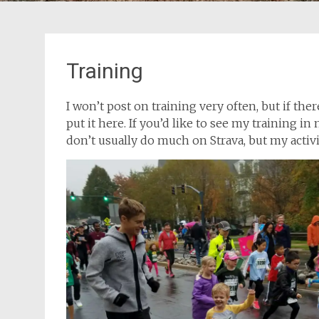
Training as an amateur can be a fun
eat, but
optimization problem. It’s not just
e details
“optimize X.” It’s “optimize X given
 goals
Training
constraints a, b, and c.”
al
I won’t post on training very often, but if ther
put it here. If you’d like to see my training i
don’t usually do much on Strava, but my activi
2017 Team Every Man Jack
aining
Training Camp
, which
ty, but,