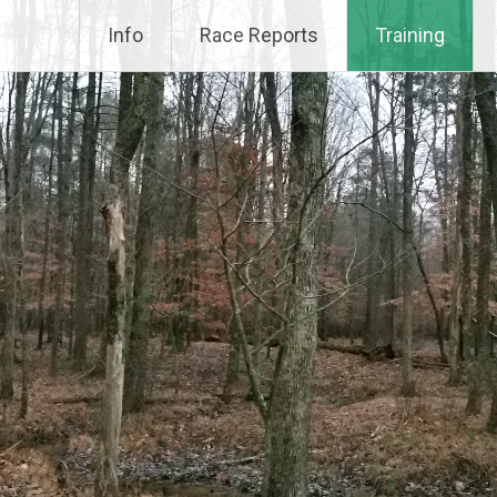
Info
Race Reports
Training