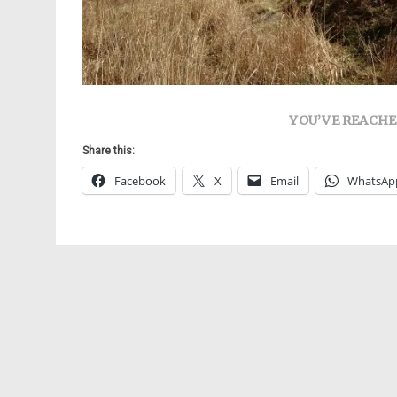
YOU’VE REACHE
Share this:
Facebook
X
Email
WhatsAp