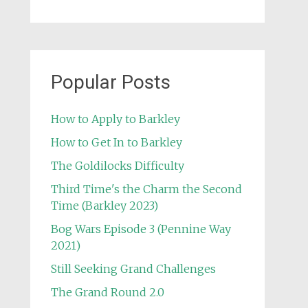
Popular Posts
How to Apply to Barkley
How to Get In to Barkley
The Goldilocks Difficulty
Third Time's the Charm the Second
Time (Barkley 2023)
Bog Wars Episode 3 (Pennine Way
2021)
Still Seeking Grand Challenges
The Grand Round 2.0