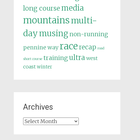
media
long course
mountains
multi-
day
musing
non-running
race
recap
pennine way
road
ultra
training
west
short course
coast
winter
Archives
Archives