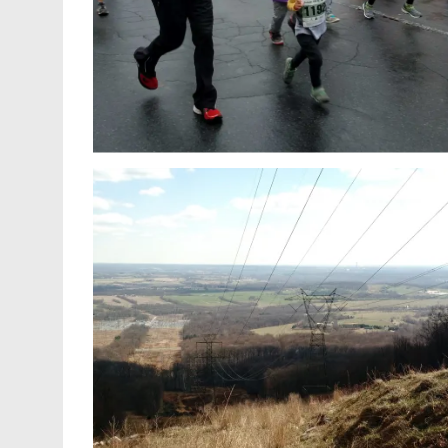
You can only go so far alone. My
 summary
experience at the 2017 Team Every Ma
hons
Jack Training Camp in Las Vegas.