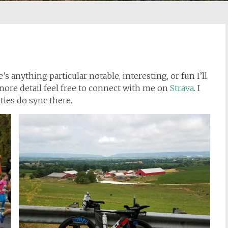
e’s anything particular notable, interesting, or fun I’ll
n more detail feel free to connect with me on
Strava
. I
ties do sync there.