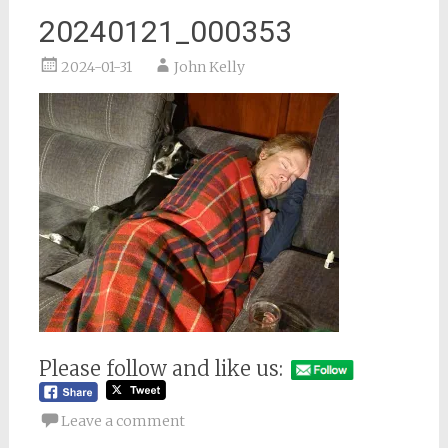
20240121_000353
2024-01-31
John Kelly
Please follow and like us:
Leave a comment