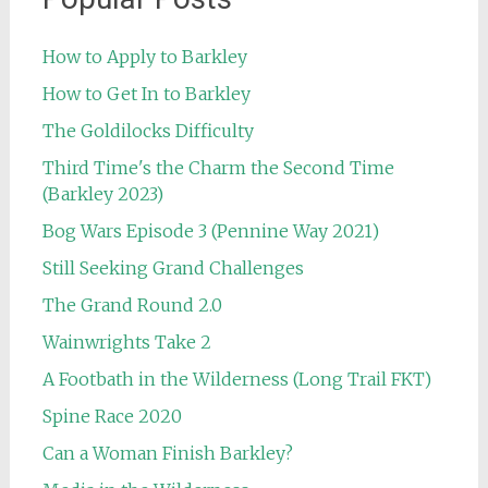
How to Apply to Barkley
How to Get In to Barkley
The Goldilocks Difficulty
Third Time's the Charm the Second Time
(Barkley 2023)
Bog Wars Episode 3 (Pennine Way 2021)
Still Seeking Grand Challenges
The Grand Round 2.0
Wainwrights Take 2
A Footbath in the Wilderness (Long Trail FKT)
Spine Race 2020
Can a Woman Finish Barkley?