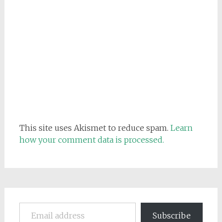
This site uses Akismet to reduce spam.
Learn
how your comment data is processed.
Email address
Subscribe