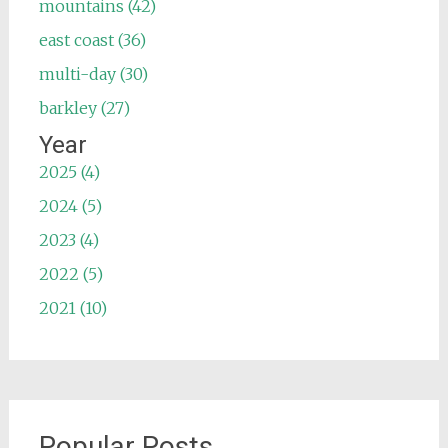
mountains (42)
east coast (36)
multi-day (30)
barkley (27)
Year
2025 (4)
2024 (5)
2023 (4)
2022 (5)
2021 (10)
Popular Posts