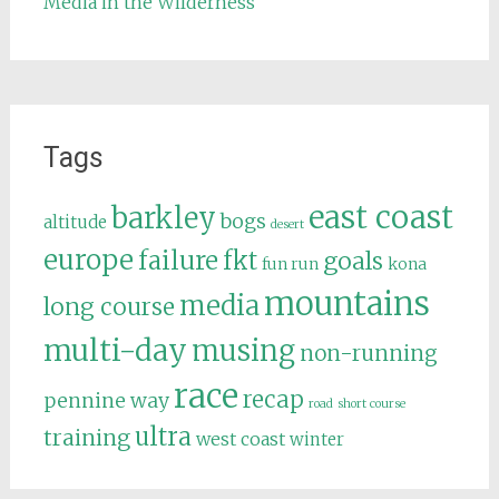
Media in the Wilderness
Tags
east coast
barkley
bogs
altitude
desert
europe
failure
fkt
goals
fun run
kona
mountains
media
long course
multi-day
musing
non-running
race
recap
pennine way
road
short course
ultra
training
west coast
winter