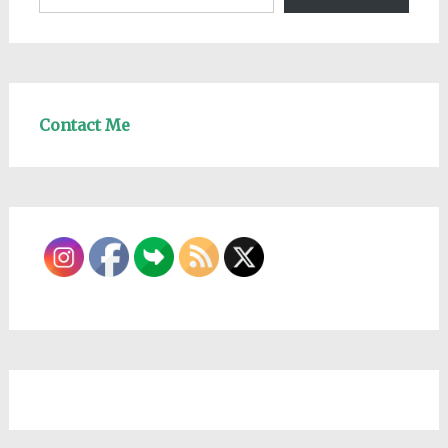
Contact Me