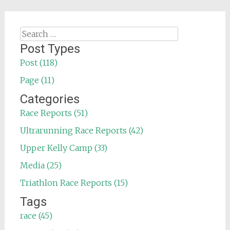
Search
for:
Post Types
Post (118)
Page (11)
Categories
Race Reports (51)
Ultrarunning Race Reports (42)
Upper Kelly Camp (33)
Media (25)
Triathlon Race Reports (15)
Tags
race (45)