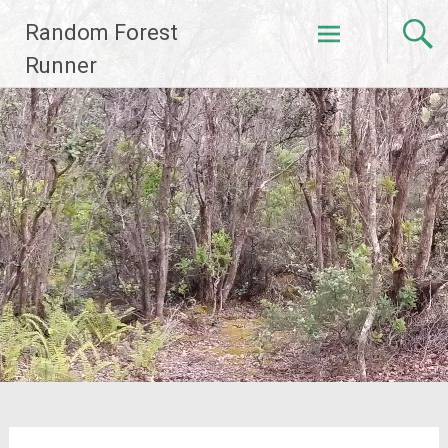
Skip
Random Forest
to
content
Runner