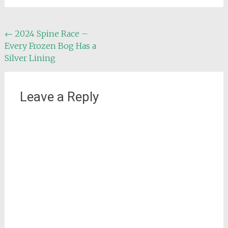
Post
←
2024 Spine Race –
Every Frozen Bog Has a
navigation
Silver Lining
Leave a Reply