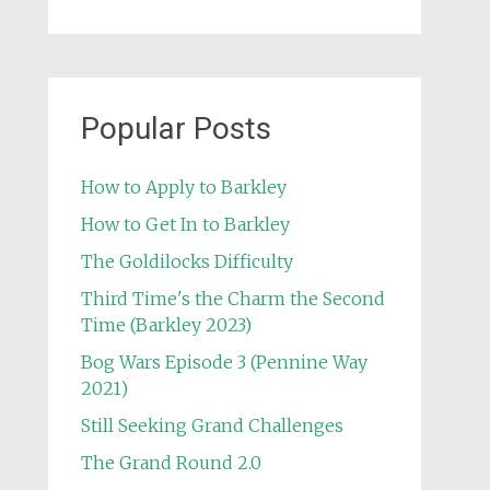
Popular Posts
How to Apply to Barkley
How to Get In to Barkley
The Goldilocks Difficulty
Third Time's the Charm the Second
Time (Barkley 2023)
Bog Wars Episode 3 (Pennine Way
2021)
Still Seeking Grand Challenges
The Grand Round 2.0