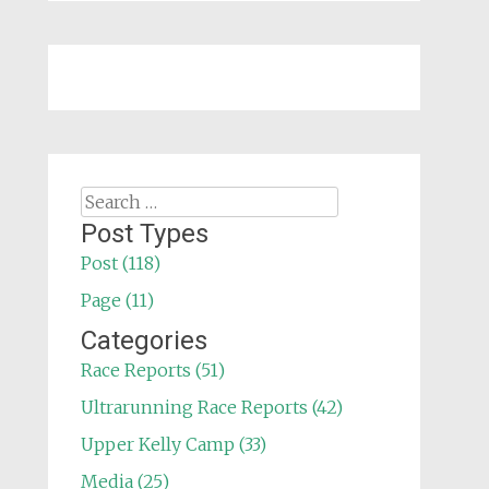
Search
for:
Post Types
Post (118)
Page (11)
Categories
Race Reports (51)
Ultrarunning Race Reports (42)
Upper Kelly Camp (33)
Media (25)