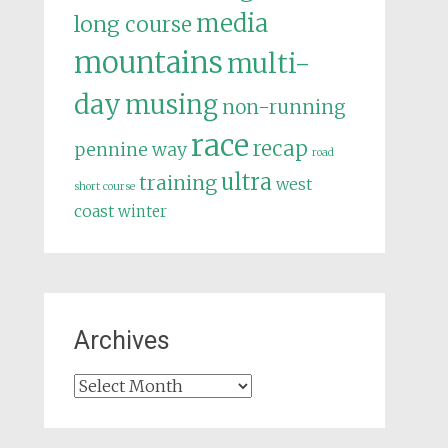
media
long course
mountains
multi-
day
musing
non-running
race
recap
pennine way
road
ultra
training
west
short course
coast
winter
Archives
Archives