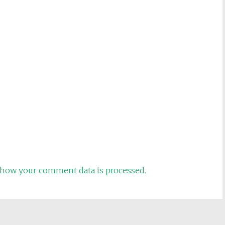
how your comment data is processed.