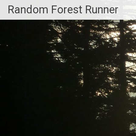
Skip
Random Forest Runner
to
content