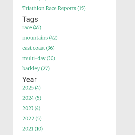
Triathlon Race Reports (15)
Tags
race (45)
mountains (42)
east coast (36)
multi-day (30)
barkley (27)
Year
2025 (4)
2024 (5)
2023 (4)
2022 (5)
2021 (10)