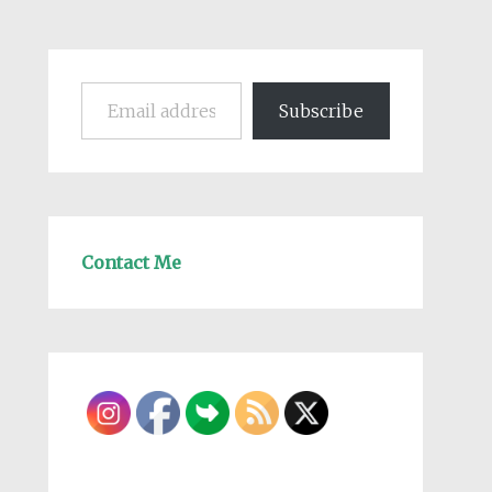
Email address
Subscribe
Contact Me