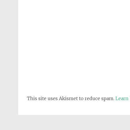
This site uses Akismet to reduce spam.
Learn 