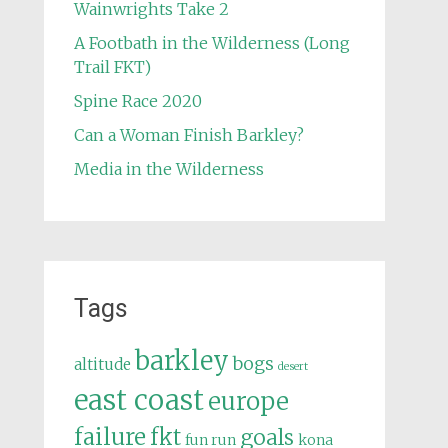
Wainwrights Take 2
A Footbath in the Wilderness (Long
Trail FKT)
Spine Race 2020
Can a Woman Finish Barkley?
Media in the Wilderness
Tags
barkley
bogs
altitude
desert
east coast
europe
failure
fkt
goals
fun run
kona