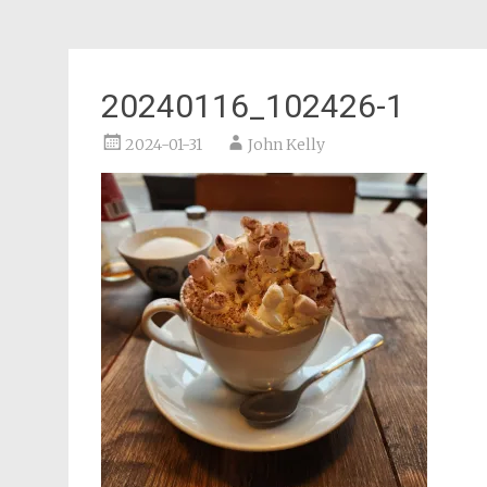
20240116_102426-1
2024-01-31
John Kelly