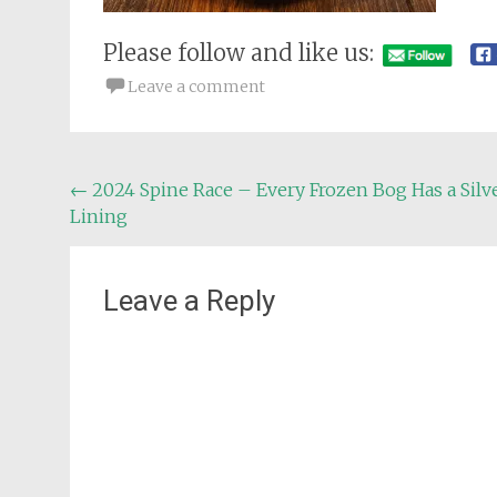
Please follow and like us:
Leave a comment
Post
←
2024 Spine Race – Every Frozen Bog Has a Silv
Lining
navigation
Leave a Reply