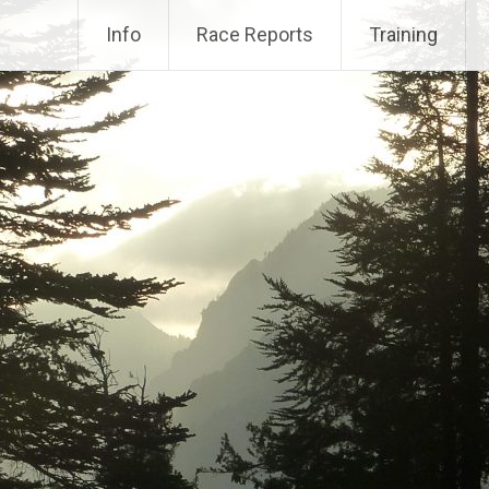
Info
Race Reports
Training