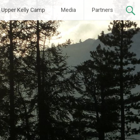
Upper Kelly Camp
Media
Partners