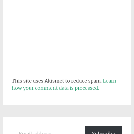
This site uses Akismet to reduce spam.
Learn
how your comment data is processed.
Email address
Subscribe