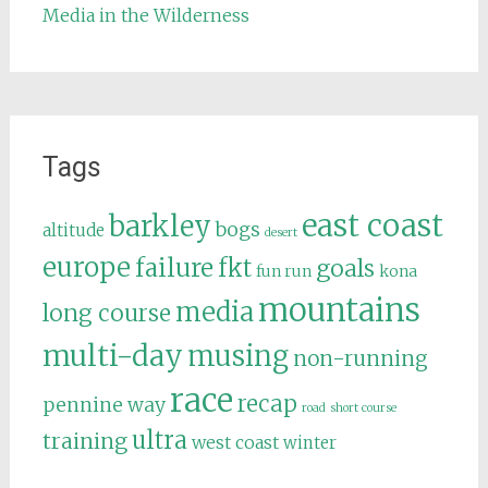
Media in the Wilderness
Tags
east coast
barkley
bogs
altitude
desert
europe
failure
fkt
goals
fun run
kona
mountains
media
long course
multi-day
musing
non-running
race
recap
pennine way
road
short course
ultra
training
west coast
winter