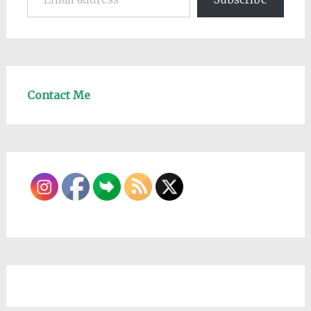
Contact Me