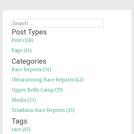
Search
for:
Post Types
Post (118)
Page (11)
Categories
Race Reports (51)
Ultrarunning Race Reports (42)
Upper Kelly Camp (33)
Media (25)
Triathlon Race Reports (15)
Tags
race (45)