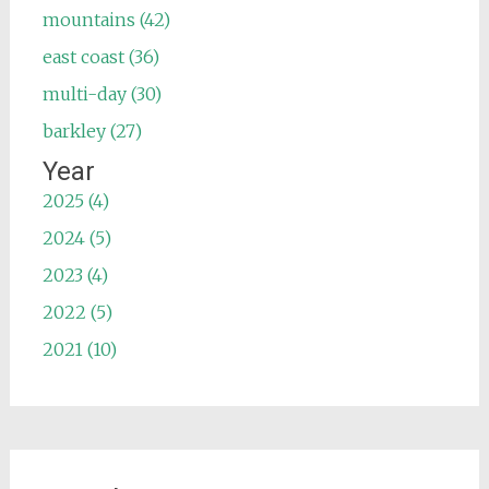
mountains (42)
east coast (36)
multi-day (30)
barkley (27)
Year
2025 (4)
2024 (5)
2023 (4)
2022 (5)
2021 (10)