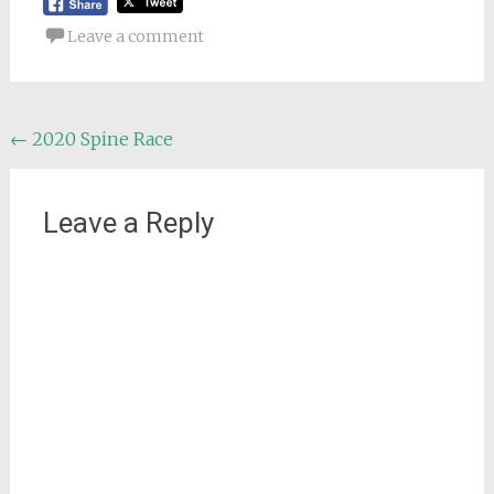
Leave a comment
Post
←
2020 Spine Race
navigation
Leave a Reply