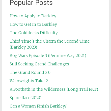
Popular Posts
How to Apply to Barkley
How to Get In to Barkley
The Goldilocks Difficulty
Third Time's the Charm the Second Time
(Barkley 2023)
Bog Wars Episode 3 (Pennine Way 2021)
Still Seeking Grand Challenges
The Grand Round 2.0
Wainwrights Take 2
A Footbath in the Wilderness (Long Trail FKT)
Spine Race 2020
Can a Woman Finish Barkley?