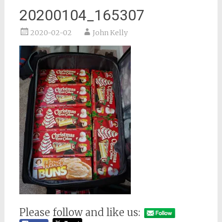
20200104_165307
2020-02-02
John Kelly
Please follow and like us: