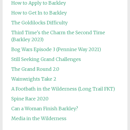
How to Apply to Barkley
How to Get In to Barkley
The Goldilocks Difficulty
Third Time's the Charm the Second Time
(Barkley 2023)
Bog Wars Episode 3 (Pennine Way 2021)
Still Seeking Grand Challenges
The Grand Round 2.0
Wainwrights Take 2
A Footbath in the Wilderness (Long Trail FKT)
Spine Race 2020
Can a Woman Finish Barkley?
Media in the Wilderness