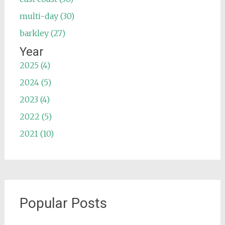
multi-day (30)
barkley (27)
Year
2025 (4)
2024 (5)
2023 (4)
2022 (5)
2021 (10)
Popular Posts