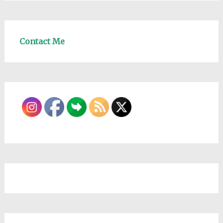
Contact Me