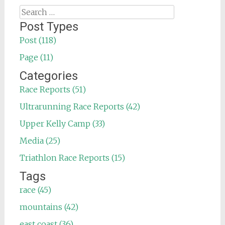
Search
for:
Post Types
Post (118)
Page (11)
Categories
Race Reports (51)
Ultrarunning Race Reports (42)
Upper Kelly Camp (33)
Media (25)
Triathlon Race Reports (15)
Tags
race (45)
mountains (42)
east coast (36)