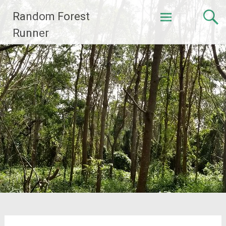
Skip
Random Forest
to
content
Runner