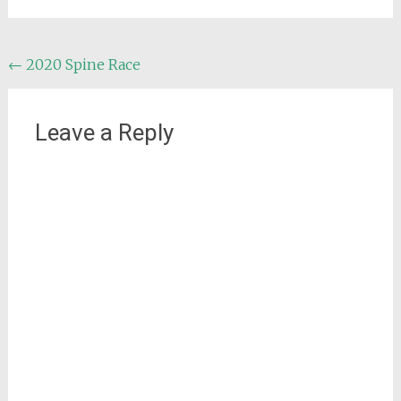
Post
←
2020 Spine Race
navigation
Leave a Reply