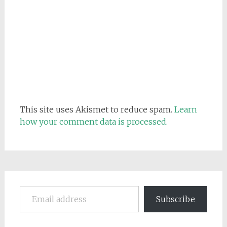
This site uses Akismet to reduce spam.
Learn
how your comment data is processed.
Email address
Subscribe