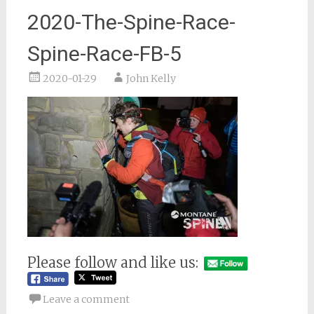
2020-The-Spine-Race-
Spine-Race-FB-5
2020-01-29
John Kelly
Please follow and like us:
Leave a comment