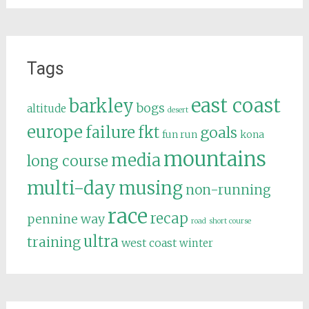
Tags
east coast
barkley
bogs
altitude
desert
europe
failure
fkt
goals
fun run
kona
mountains
media
long course
multi-day
musing
non-running
race
recap
pennine way
road
short course
ultra
training
west coast
winter