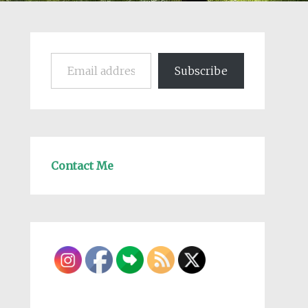
Email address
Subscribe
Contact Me