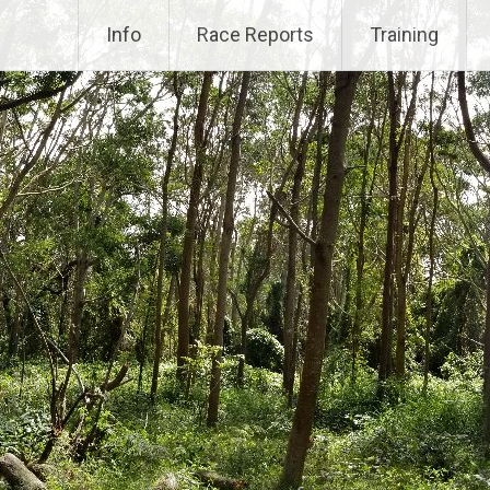
Info
Race Reports
Training