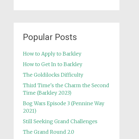
Popular Posts
How to Apply to Barkley
How to Get In to Barkley
The Goldilocks Difficulty
Third Time's the Charm the Second
Time (Barkley 2023)
Bog Wars Episode 3 (Pennine Way
2021)
Still Seeking Grand Challenges
The Grand Round 2.0