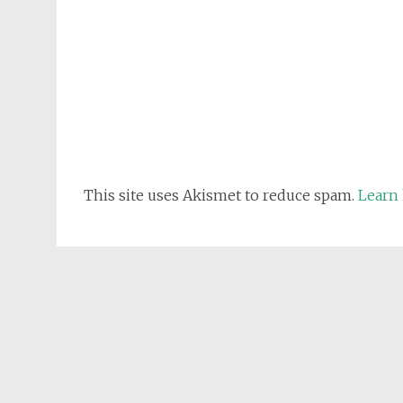
This site uses Akismet to reduce spam.
Learn 