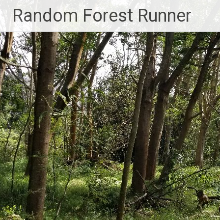
Skip
Random Forest Runner
to
content