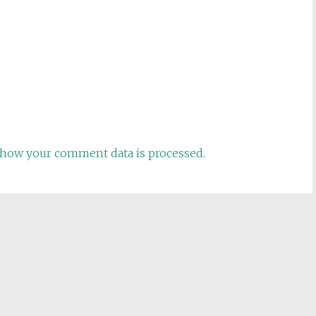
how your comment data is processed.