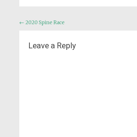
Post
←
2020 Spine Race
navigation
Leave a Reply