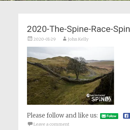
2020-The-Spine-Race-Spi
2020-01-29
John Kelly
Please follow and like us:
Leave a comment