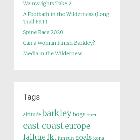
Wainwrights Take 2
A Footbath in the Wilderness (Long
Trail FKT)
Spine Race 2020
Can a Woman Finish Barkley?
Media in the Wilderness
Tags
barkley
bogs
altitude
desert
east coast
europe
failure
fkt
goals
fun run
kona