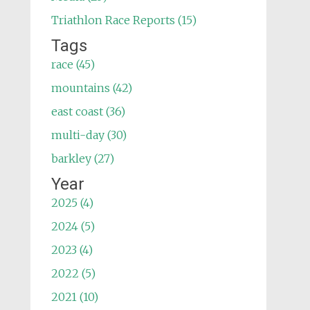
Triathlon Race Reports (15)
Tags
race (45)
mountains (42)
east coast (36)
multi-day (30)
barkley (27)
Year
2025 (4)
2024 (5)
2023 (4)
2022 (5)
2021 (10)