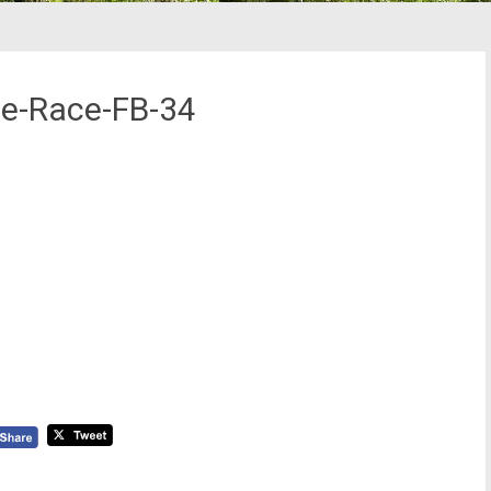
ne-Race-FB-34