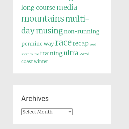
media
long course
mountains
multi-
day
musing
non-running
race
recap
pennine way
road
ultra
training
west
short course
coast
winter
Archives
Archives