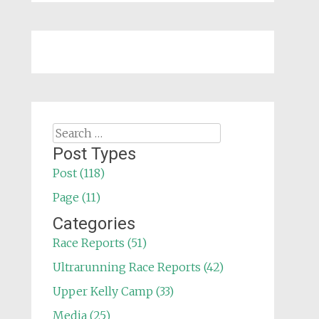
Search
for:
Post Types
Post (118)
Page (11)
Categories
Race Reports (51)
Ultrarunning Race Reports (42)
Upper Kelly Camp (33)
Media (25)