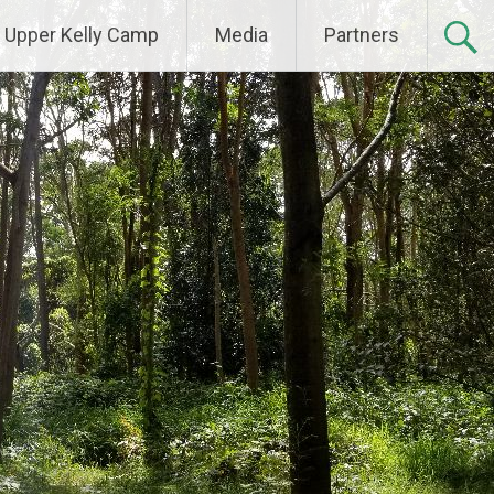
Upper Kelly Camp
Media
Partners