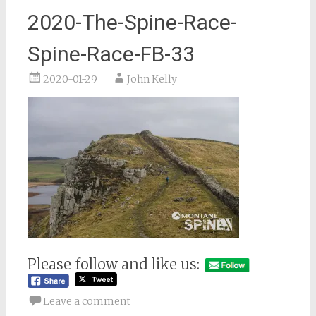
2020-The-Spine-Race-
Spine-Race-FB-33
2020-01-29
John Kelly
Please follow and like us:
Leave a comment