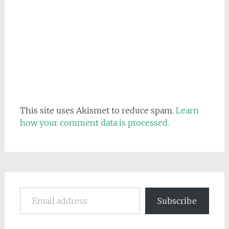
This site uses Akismet to reduce spam.
Learn
how your comment data is processed.
Email address
Subscribe