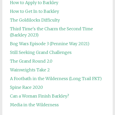
How to Apply to Barkley
How to Get In to Barkley
The Goldilocks Difficulty
Third Time's the Charm the Second Time
(Barkley 2023)
Bog Wars Episode 3 (Pennine Way 2021)
Still Seeking Grand Challenges
The Grand Round 2.0
Wainwrights Take 2
A Footbath in the Wilderness (Long Trail FKT)
Spine Race 2020
Can a Woman Finish Barkley?
Media in the Wilderness