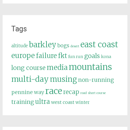
Tags
east coast
barkley
bogs
altitude
desert
europe
failure
fkt
goals
fun run
kona
mountains
media
long course
multi-day
musing
non-running
race
recap
pennine way
road
short course
ultra
training
west coast
winter