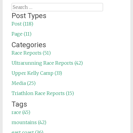
Search
for:
Post Types
Post (118)
Page (11)
Categories
Race Reports (51)
Ultrarunning Race Reports (42)
Upper Kelly Camp (33)
Media (25)
Triathlon Race Reports (15)
Tags
race (45)
mountains (42)
east coast (36)