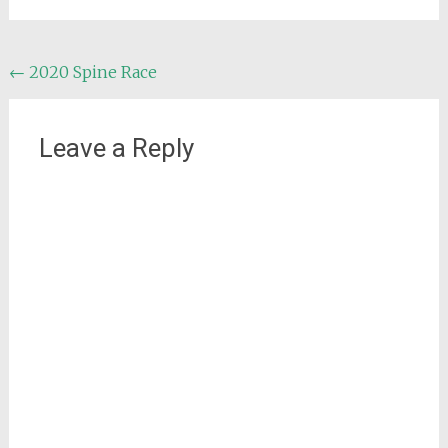
Post
←
2020 Spine Race
navigation
Leave a Reply