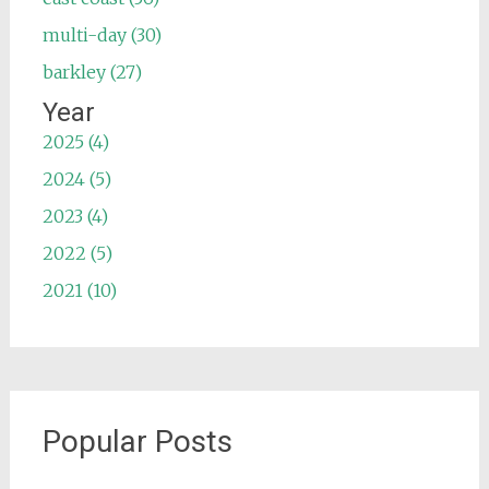
multi-day (30)
barkley (27)
Year
2025 (4)
2024 (5)
2023 (4)
2022 (5)
2021 (10)
Popular Posts