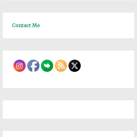
Contact Me