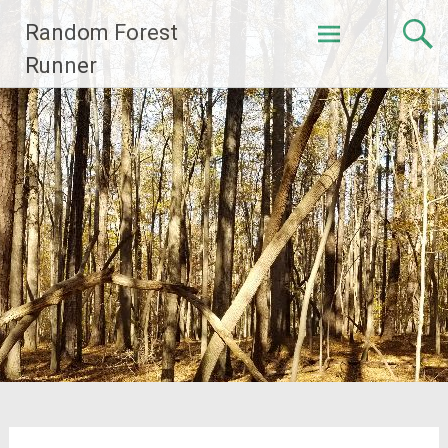
Skip
Random Forest
to
content
Runner