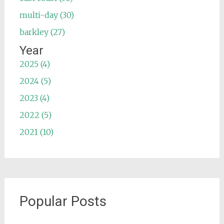
multi-day (30)
barkley (27)
Year
2025 (4)
2024 (5)
2023 (4)
2022 (5)
2021 (10)
Popular Posts