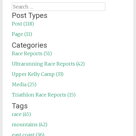
Search
for:
Post Types
Post (118)
Page (11)
Categories
Race Reports (51)
Ultrarunning Race Reports (42)
Upper Kelly Camp (33)
Media (25)
Triathlon Race Reports (15)
Tags
race (45)
mountains (42)
east coast (36)