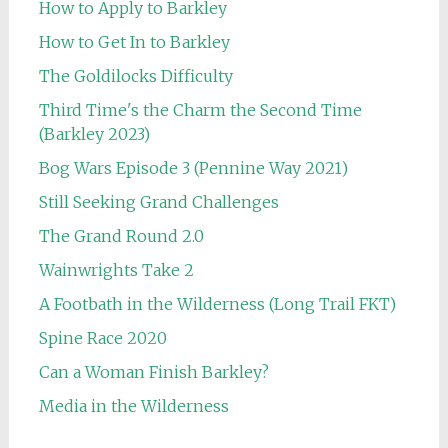
How to Apply to Barkley
How to Get In to Barkley
The Goldilocks Difficulty
Third Time's the Charm the Second Time
(Barkley 2023)
Bog Wars Episode 3 (Pennine Way 2021)
Still Seeking Grand Challenges
The Grand Round 2.0
Wainwrights Take 2
A Footbath in the Wilderness (Long Trail FKT)
Spine Race 2020
Can a Woman Finish Barkley?
Media in the Wilderness