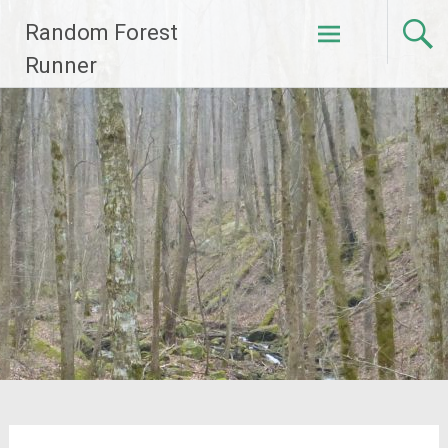
Skip
Random Forest
to
content
Runner