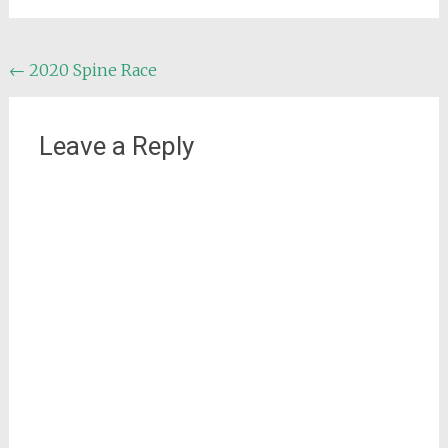
Post
←
2020 Spine Race
navigation
Leave a Reply