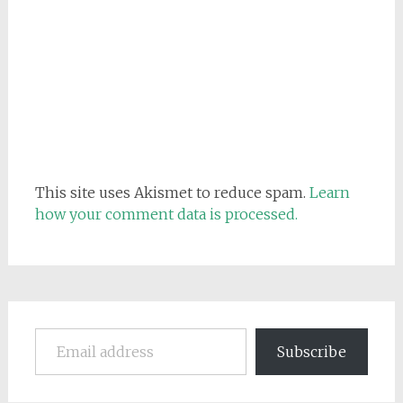
This site uses Akismet to reduce spam.
Learn
how your comment data is processed.
Email address
Subscribe