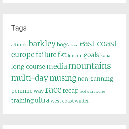
Tags
east coast
barkley
bogs
altitude
desert
europe
failure
fkt
goals
fun run
kona
mountains
media
long course
multi-day
musing
non-running
race
recap
pennine way
road
short course
ultra
training
west coast
winter