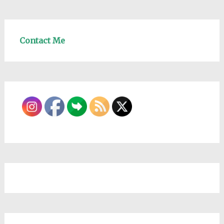
Contact Me