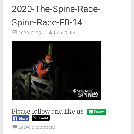
2020-The-Spine-Race-
Spine-Race-FB-14
2020-01-29
John Kelly
Please follow and like us:
Leave a comment