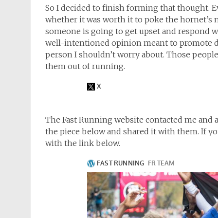
So I decided to finish forming that thought. E
whether it was worth it to poke the hornet’s n
someone is going to get upset and respond 
well-intentioned opinion meant to promote di
person I shouldn’t worry about. Those people 
them out of running.
The Fast Running website contacted me and ask
the piece below and shared it with them. If you’
with the link below.