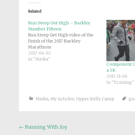
Related
Run Steep Get High – Barkley
Number Fifteen
Run Steep Get High video of the
finish of the 2017 Barkley
Marathons
2017-04-03
In "Media"
Component G
a 5K
2017-11-06
In "Training"
Media
,
My Articles
,
Upper Kelly Camp
go
Post
←
Running With Joy