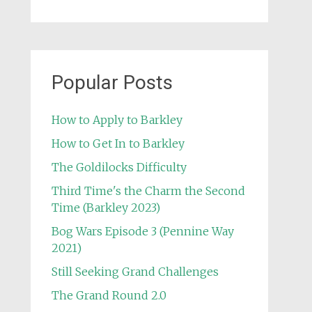
Popular Posts
How to Apply to Barkley
How to Get In to Barkley
The Goldilocks Difficulty
Third Time's the Charm the Second
Time (Barkley 2023)
Bog Wars Episode 3 (Pennine Way
2021)
Still Seeking Grand Challenges
The Grand Round 2.0