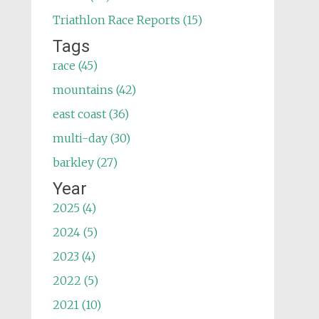
Triathlon Race Reports (15)
Tags
race (45)
mountains (42)
east coast (36)
multi-day (30)
barkley (27)
Year
2025 (4)
2024 (5)
2023 (4)
2022 (5)
2021 (10)