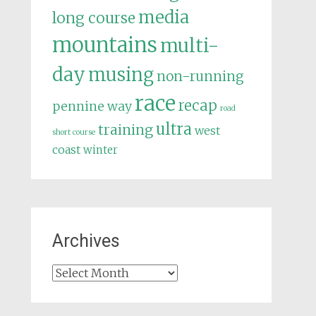
media
long course
mountains
multi-
day
musing
non-running
race
recap
pennine way
road
ultra
training
west
short course
coast
winter
Archives
Archives