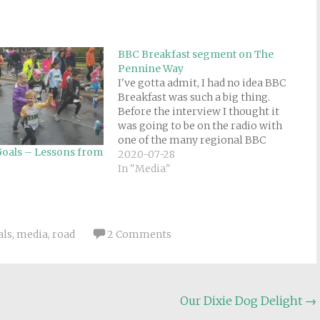
BBC Breakfast segment on The
Pennine Way
I've gotta admit, I had no idea BBC
Breakfast was such a big thing.
Before the interview I thought it
was going to be on the radio with
one of the many regional BBC
oals – Lessons from
stations, not a nationally televised
2020-07-28
morning news show. I'm glad I
In "Media"
managed to wake up in…
als
,
media
,
road
2 Comments
Our Dixie Dog Delight
→