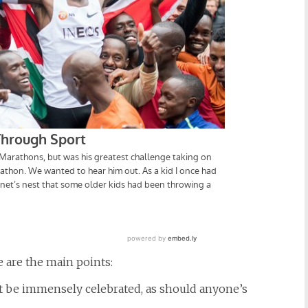
re are the main points:
 be immensely celebrated, as should anyone’s