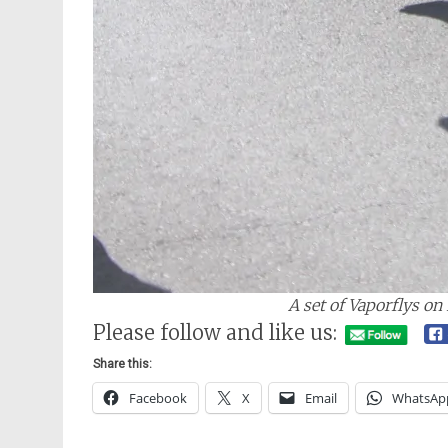
A set of Vaporflys on
Please follow and like us:
Share this:
Facebook
X
Email
WhatsAp