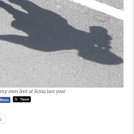
 my own feet at Kona last year
p