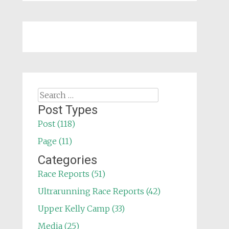
Search
for:
Post Types
Post (118)
Page (11)
Categories
Race Reports (51)
Ultrarunning Race Reports (42)
Upper Kelly Camp (33)
Media (25)