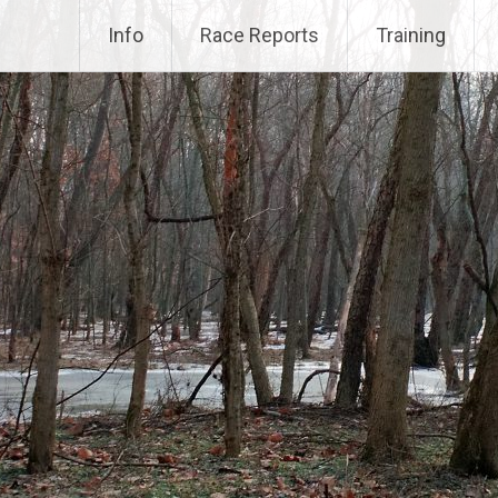
Info
Race Reports
Training