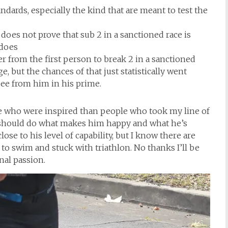
ards, especially the kind that are meant to test the
does not prove that sub 2 in a sanctioned race is
 does
er from the first person to break 2 in a sanctioned
, but the chances of that just statistically went
 see from him in his prime.
le who were inspired than people who took my line of
he should do what makes him happy and what he’s
ose to his level of capability, but I know there are
o swim and stuck with triathlon. No thanks I’ll be
nal passion.