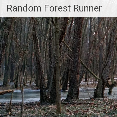
Skip
Random Forest Runner
to
content