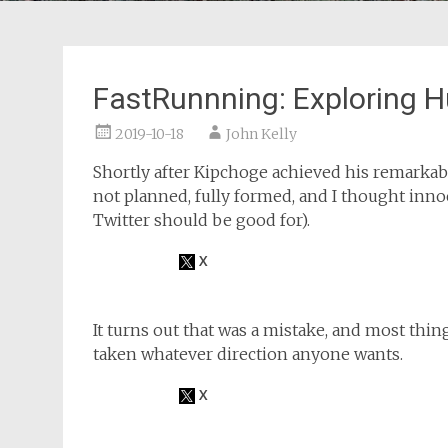
FastRunnning: Exploring 
2019-10-18
John Kelly
Shortly after Kipchoge achieved his remarkabl
not planned, fully formed, and I thought inno
Twitter should be good for).
It turns out that was a mistake, and most thin
taken whatever direction anyone wants.