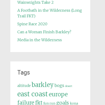
Wainwrights Take 2
A Footbath in the Wilderness (Long
Trail FKT)
Spine Race 2020
Can a Woman Finish Barkley?
Media in the Wilderness
Tags
barkley
bogs
altitude
desert
east coast
europe
failure
fkt
goals
fun run
kona