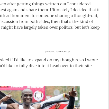
ven after getting things written out I considered
est again and share them. Ultimately I decided that if
with ad hominem to someone sharing a thought-out,
scussion from both sides, then that’s the kind of
might have largely taken over politics, but let’s keep
ed if I’d like to expand on my thoughts, so I wrote
d like to fully dive into it head over to their site