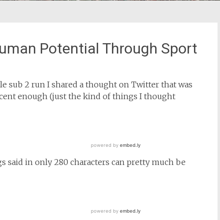
Human Potential Through Sport
e sub 2 run I shared a thought on Twitter that was
cent enough (just the kind of things I thought
gs said in only 280 characters can pretty much be