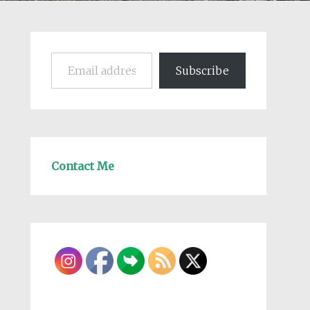
Email address
Subscribe
Contact Me