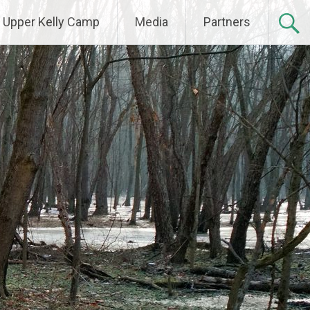
Upper Kelly Camp
Media
Partners