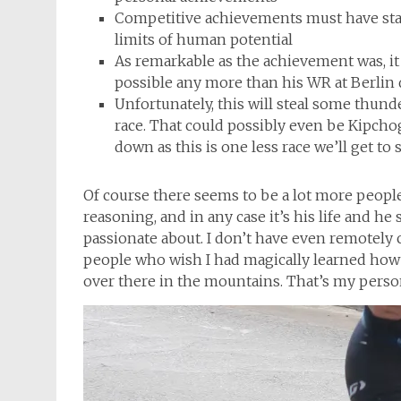
Competitive achievements must have stand
limits of human potential
As remarkable as the achievement was, it 
possible any more than his WR at Berlin
Unfortunately, this will steal some thund
race. That could possibly even be Kipchoge
down as this is one less race we’ll get to
Of course there seems to be a lot more peop
reasoning, and in any case it’s his life and 
passionate about. I don’t have even remotely cl
people who wish I had magically learned how t
over there in the mountains. That’s my perso