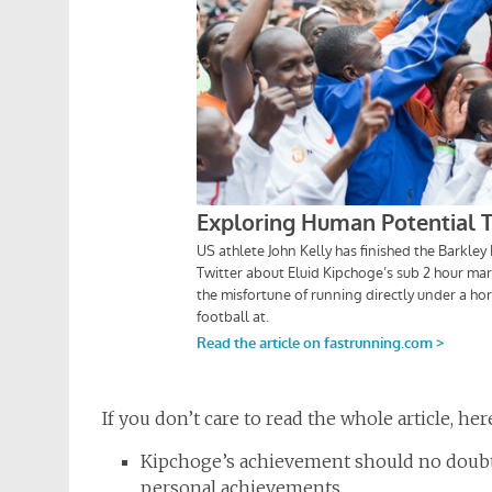
If you don’t care to read the whole article, he
Kipchoge’s achievement should no doubt
personal achievements