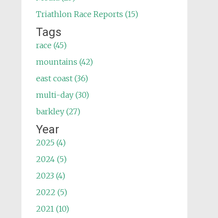
Triathlon Race Reports (15)
Tags
race (45)
mountains (42)
east coast (36)
multi-day (30)
barkley (27)
Year
2025 (4)
2024 (5)
2023 (4)
2022 (5)
2021 (10)