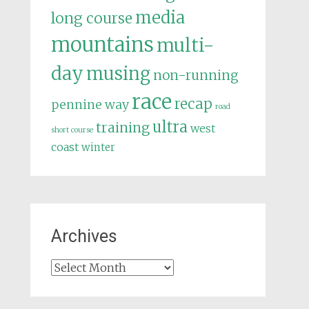
media
long course
mountains
multi-
day
musing
non-running
race
recap
pennine way
road
ultra
training
west
short course
coast
winter
Archives
Archives