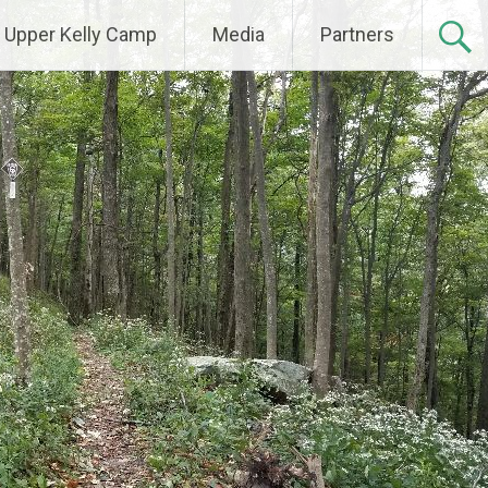
Upper Kelly Camp
Media
Partners