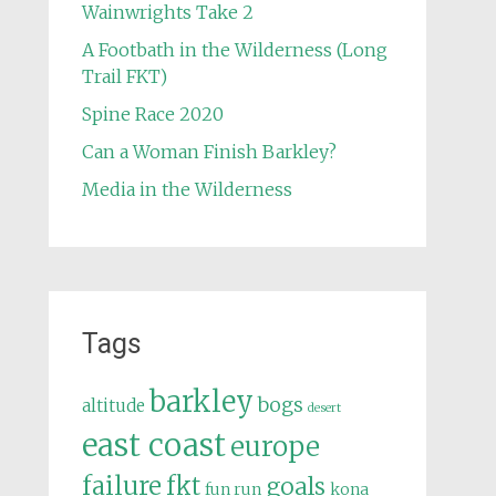
Wainwrights Take 2
A Footbath in the Wilderness (Long
Trail FKT)
Spine Race 2020
Can a Woman Finish Barkley?
Media in the Wilderness
Tags
barkley
bogs
altitude
desert
east coast
europe
failure
fkt
goals
fun run
kona