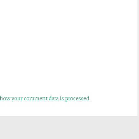
how your comment data is processed.