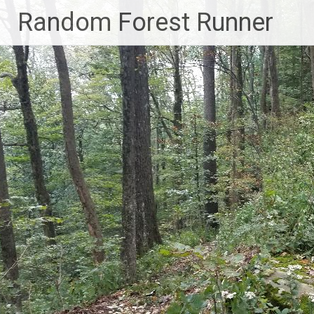
Skip
Random Forest Runner
to
content