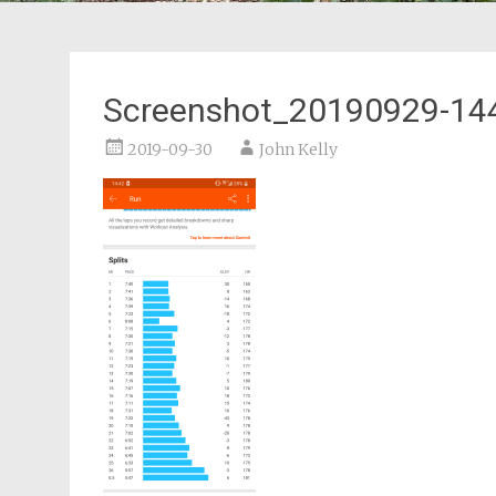
Screenshot_20190929-14
2019-09-30
John Kelly