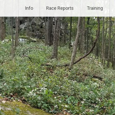
Info
Race Reports
Training