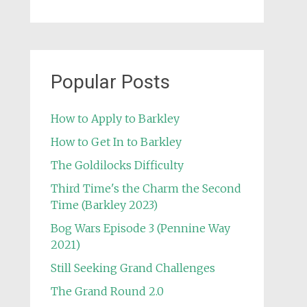
Popular Posts
How to Apply to Barkley
How to Get In to Barkley
The Goldilocks Difficulty
Third Time's the Charm the Second
Time (Barkley 2023)
Bog Wars Episode 3 (Pennine Way
2021)
Still Seeking Grand Challenges
The Grand Round 2.0