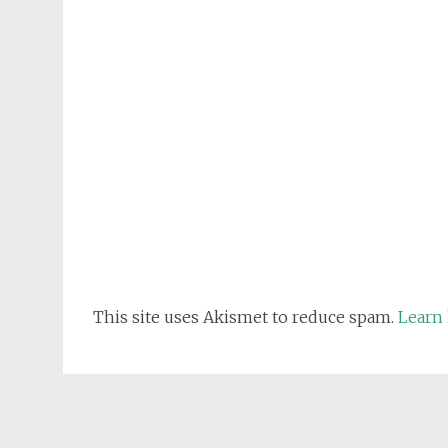
This site uses Akismet to reduce spam.
Learn 