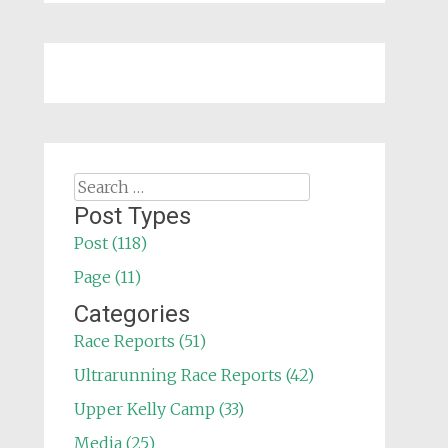
Search
for:
Post Types
Post (118)
Page (11)
Categories
Race Reports (51)
Ultrarunning Race Reports (42)
Upper Kelly Camp (33)
Media (25)