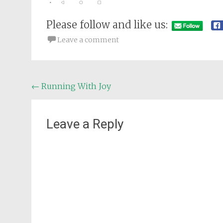
Please follow and like us:
Leave a comment
Post
←
Running With Joy
navigation
Leave a Reply