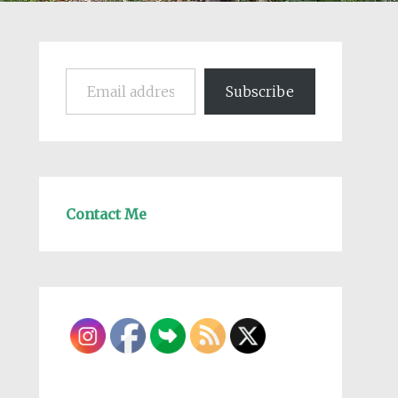
Email address
Subscribe
Contact Me