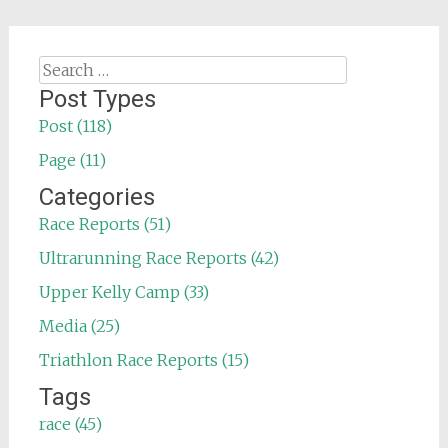
Search
for:
Post Types
Post (118)
Page (11)
Categories
Race Reports (51)
Ultrarunning Race Reports (42)
Upper Kelly Camp (33)
Media (25)
Triathlon Race Reports (15)
Tags
race (45)