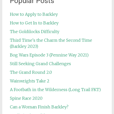
Popular Posts
How to Apply to Barkley
How to Get In to Barkley
The Goldilocks Difficulty
Third Time's the Charm the Second Time
(Barkley 2023)
Bog Wars Episode 3 (Pennine Way 2021)
Still Seeking Grand Challenges
The Grand Round 2.0
Wainwrights Take 2
A Footbath in the Wilderness (Long Trail FKT)
Spine Race 2020
Can a Woman Finish Barkley?