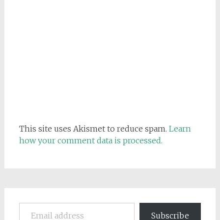
This site uses Akismet to reduce spam.
Learn
how your comment data is processed.
Email address
Subscribe