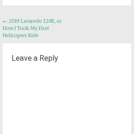
Post
←
2019 Lavaredo 120K, or
How I Took My First
navigation
Helicopter Ride
Leave a Reply