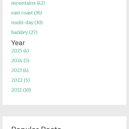
mountains (42)
east coast (36)
multi-day (30)
barkley (27)
Year
2025 (4)
2024 (5)
2023 (4)
2022 (5)
2021 (10)