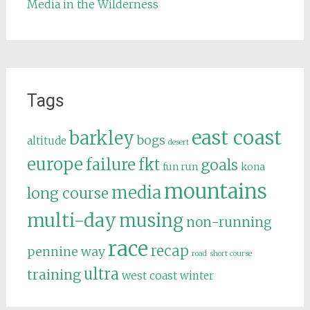
Media in the Wilderness
Tags
east coast
barkley
bogs
altitude
desert
europe
failure
fkt
goals
fun run
kona
mountains
media
long course
multi-day
musing
non-running
race
recap
pennine way
road
short course
ultra
training
west coast
winter