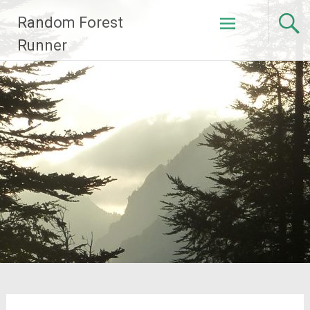
Skip
Random Forest
to
content
Runner