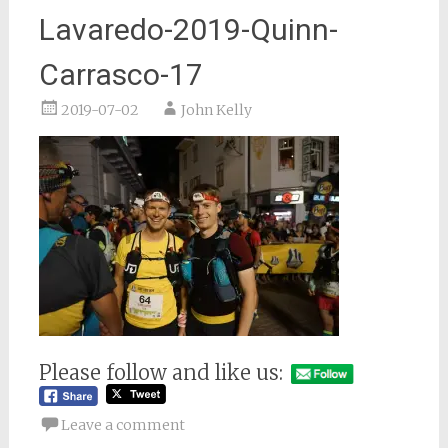
Lavaredo-2019-Quinn-
Carrasco-17
2019-07-02
John Kelly
Please follow and like us:
Leave a comment