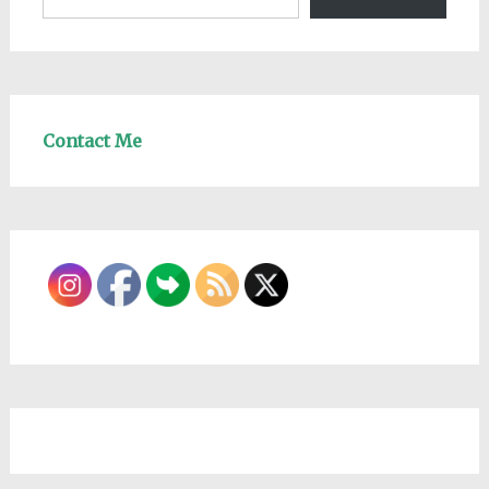
Contact Me