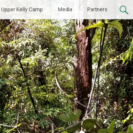
Upper Kelly Camp
Media
Partners