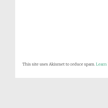
This site uses Akismet to reduce spam.
Learn 