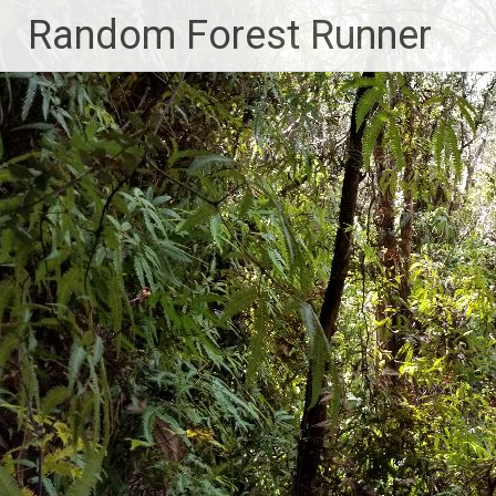
Skip
Random Forest Runner
to
content