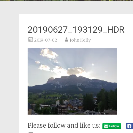
20190627_193129_HDR
2019-07-02
John Kelly
Please follow and like us: