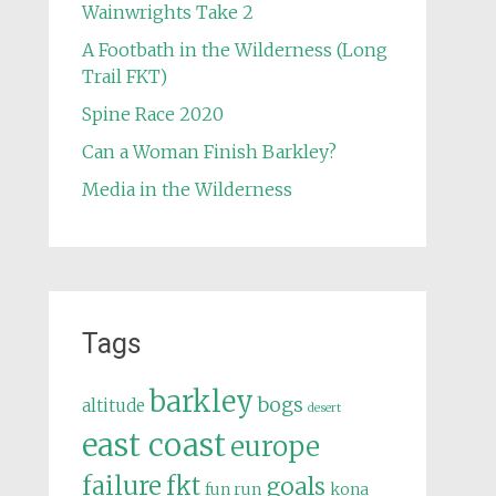
Wainwrights Take 2
A Footbath in the Wilderness (Long
Trail FKT)
Spine Race 2020
Can a Woman Finish Barkley?
Media in the Wilderness
Tags
barkley
bogs
altitude
desert
east coast
europe
failure
fkt
goals
fun run
kona