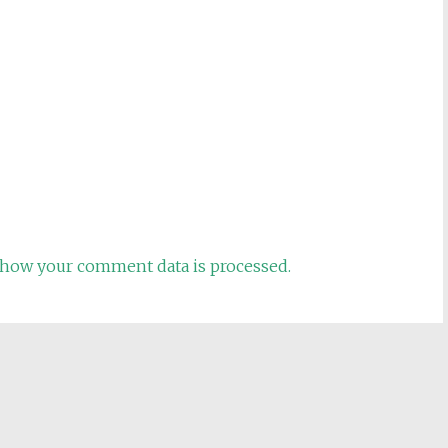
how your comment data is processed.