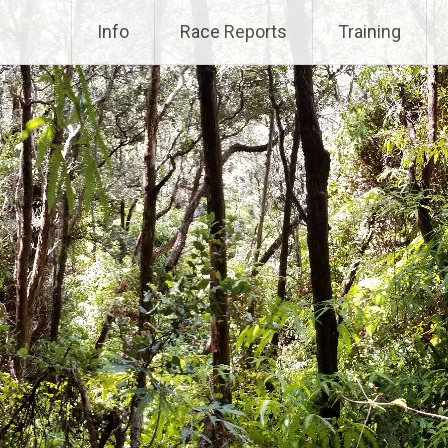
Info
Race Reports
Training