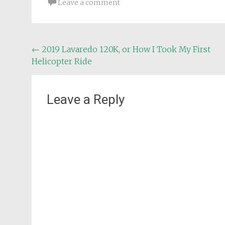
Leave a comment
Post
←
2019 Lavaredo 120K, or How I Took My First
Helicopter Ride
navigation
Leave a Reply