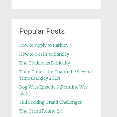
Popular Posts
How to Apply to Barkley
How to Get In to Barkley
The Goldilocks Difficulty
Third Time's the Charm the Second
Time (Barkley 2023)
Bog Wars Episode 3 (Pennine Way
2021)
Still Seeking Grand Challenges
The Grand Round 2.0