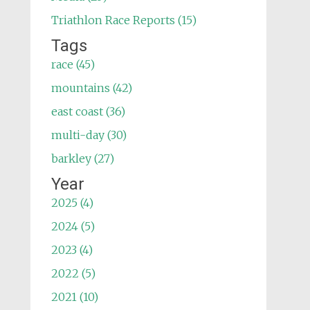
Triathlon Race Reports (15)
Tags
race (45)
mountains (42)
east coast (36)
multi-day (30)
barkley (27)
Year
2025 (4)
2024 (5)
2023 (4)
2022 (5)
2021 (10)