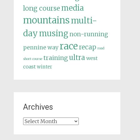
media
long course
mountains
multi-
day
musing
non-running
race
recap
pennine way
road
ultra
training
west
short course
coast
winter
Archives
Archives