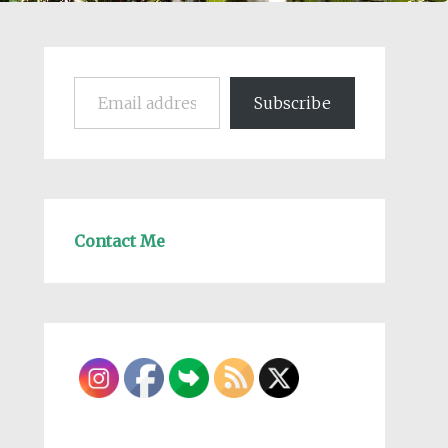
Email address
Subscribe
Contact Me