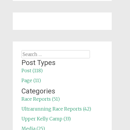
Search
for:
Post Types
Post (118)
Page (11)
Categories
Race Reports (51)
Ultrarunning Race Reports (42)
Upper Kelly Camp (33)
Media (25)