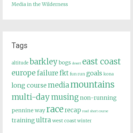
Media in the Wilderness
Tags
east coast
barkley
bogs
altitude
desert
europe
failure
fkt
goals
fun run
kona
mountains
media
long course
multi-day
musing
non-running
race
recap
pennine way
road
short course
ultra
training
west coast
winter