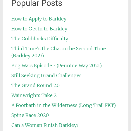
Popular Posts
How to Apply to Barkley
How to Get In to Barkley
The Goldilocks Difficulty
Third Time's the Charm the Second Time
(Barkley 2023)
Bog Wars Episode 3 (Pennine Way 2021)
Still Seeking Grand Challenges
The Grand Round 2.0
Wainwrights Take 2
A Footbath in the Wilderness (Long Trail FKT)
Spine Race 2020
Can a Woman Finish Barkley?