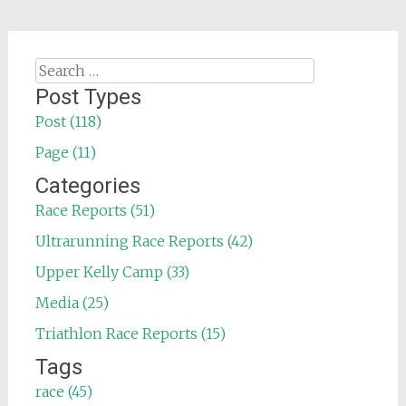
Search
for:
Post Types
Post (118)
Page (11)
Categories
Race Reports (51)
Ultrarunning Race Reports (42)
Upper Kelly Camp (33)
Media (25)
Triathlon Race Reports (15)
Tags
race (45)