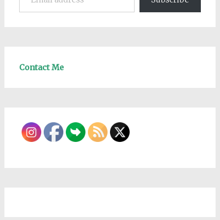
Contact Me