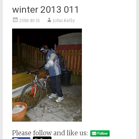
winter 2013 011
2018-10-11
John Kelly
Please follow and like us: