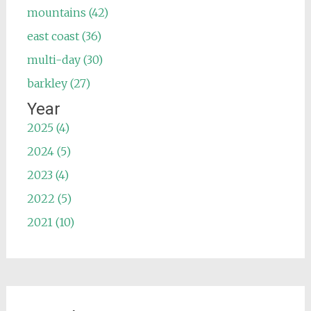
mountains (42)
east coast (36)
multi-day (30)
barkley (27)
Year
2025 (4)
2024 (5)
2023 (4)
2022 (5)
2021 (10)