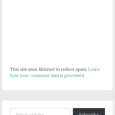
This site uses Akismet to reduce spam.
Learn
how your comment data is processed.
Email address
Subscribe