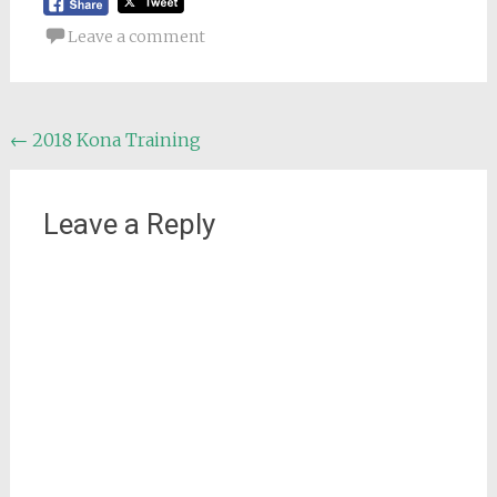
Leave a comment
Post
←
2018 Kona Training
navigation
Leave a Reply