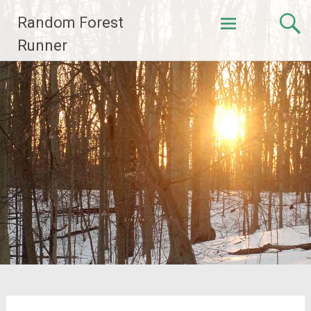
Skip
Random Forest
to
content
Runner