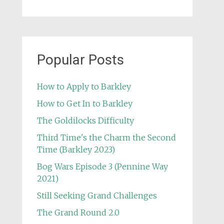
Popular Posts
How to Apply to Barkley
How to Get In to Barkley
The Goldilocks Difficulty
Third Time's the Charm the Second
Time (Barkley 2023)
Bog Wars Episode 3 (Pennine Way
2021)
Still Seeking Grand Challenges
The Grand Round 2.0