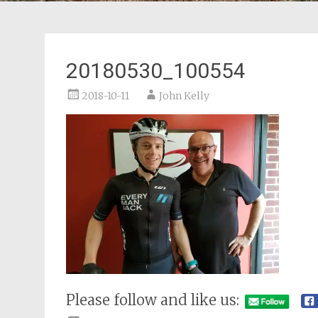
20180530_100554
2018-10-11
John Kelly
Please follow and like us: