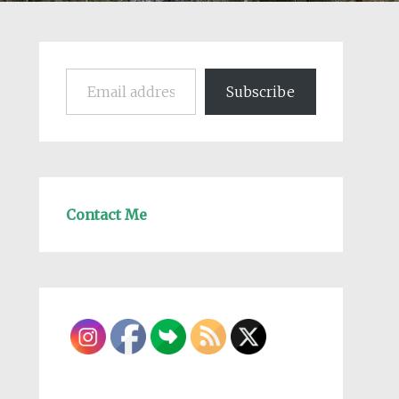
Email address
Subscribe
Contact Me