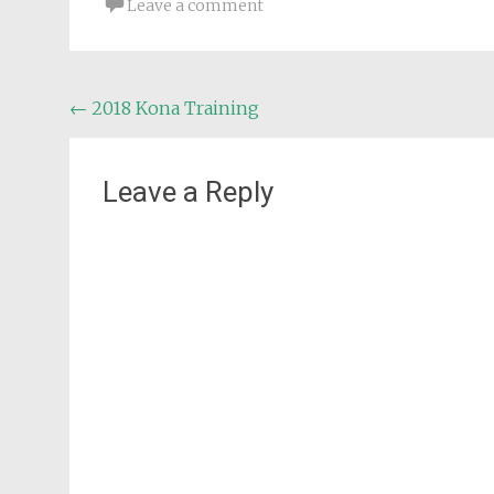
Leave a comment
Post
←
2018 Kona Training
navigation
Leave a Reply