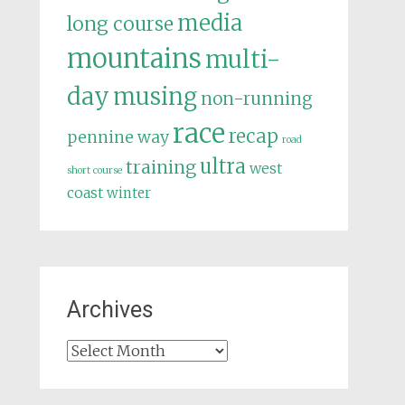
media
long course
mountains
multi-
day
musing
non-running
race
recap
pennine way
road
ultra
training
west
short course
coast
winter
Archives
Archives