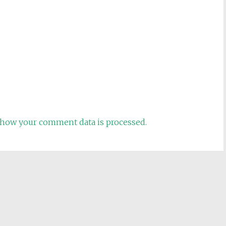
how your comment data is processed.