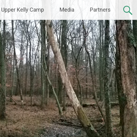
Upper Kelly Camp
Media
Partners