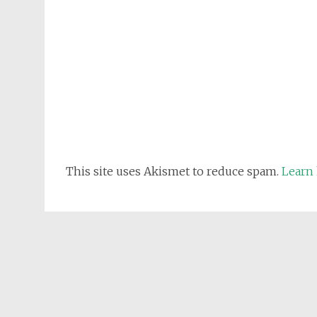
This site uses Akismet to reduce spam.
Learn 