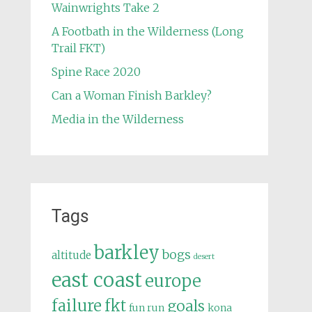
Wainwrights Take 2
A Footbath in the Wilderness (Long
Trail FKT)
Spine Race 2020
Can a Woman Finish Barkley?
Media in the Wilderness
Tags
barkley
bogs
altitude
desert
east coast
europe
failure
fkt
goals
fun run
kona