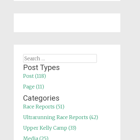
Search
for:
Post Types
Post (118)
Page (11)
Categories
Race Reports (51)
Ultrarunning Race Reports (42)
Upper Kelly Camp (33)
Media (25)