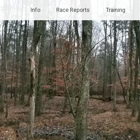
Info
Race Reports
Training