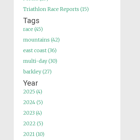
Triathlon Race Reports (15)
Tags
race (45)
mountains (42)
east coast (36)
multi-day (30)
barkley (27)
Year
2025 (4)
2024 (5)
2023 (4)
2022 (5)
2021 (10)