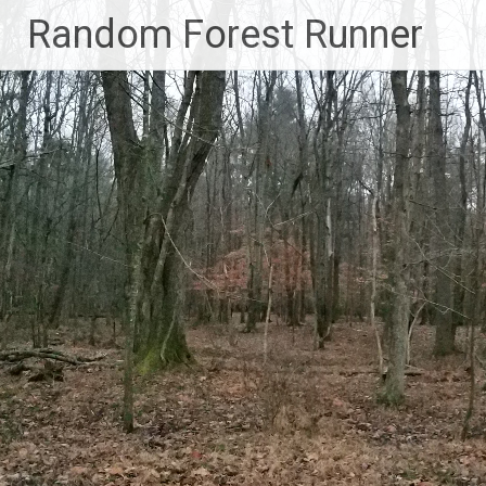
Skip
Random Forest Runner
to
content