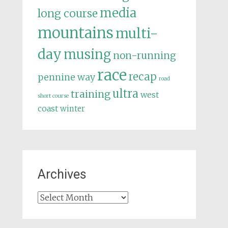
media
long course
mountains
multi-
day
musing
non-running
race
recap
pennine way
road
ultra
training
west
short course
coast
winter
Archives
Archives