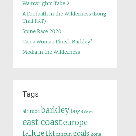
Wainwrights Take 2
A Footbath in the Wilderness (Long
Trail FKT)
Spine Race 2020
Can a Woman Finish Barkley?
Media in the Wilderness
Tags
barkley
bogs
altitude
desert
east coast
europe
failure
fkt
goals
fun run
kona