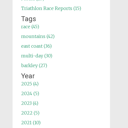
Triathlon Race Reports (15)
Tags
race (45)
mountains (42)
east coast (36)
multi-day (30)
barkley (27)
Year
2025 (4)
2024 (5)
2023 (4)
2022 (5)
2021 (10)