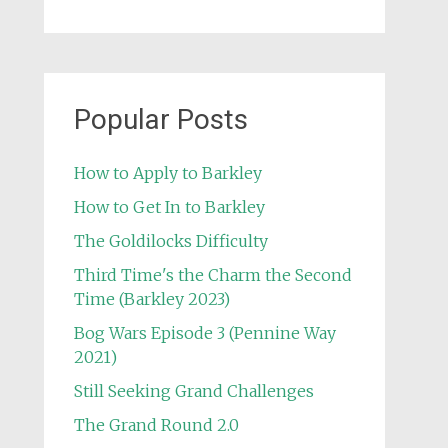
Popular Posts
How to Apply to Barkley
How to Get In to Barkley
The Goldilocks Difficulty
Third Time's the Charm the Second
Time (Barkley 2023)
Bog Wars Episode 3 (Pennine Way
2021)
Still Seeking Grand Challenges
The Grand Round 2.0