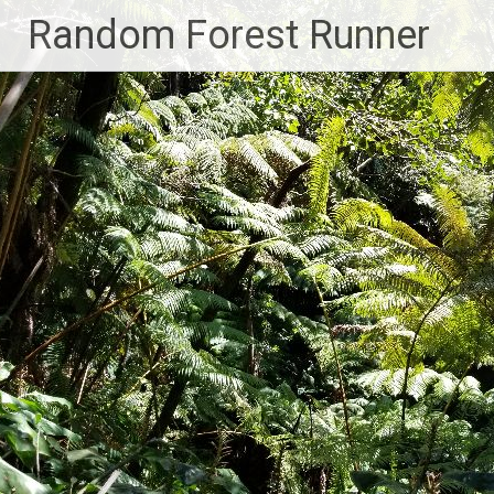
Skip
Random Forest Runner
to
content