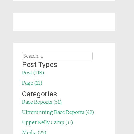
Search
for:
Post Types
Post (118)
Page (11)
Categories
Race Reports (51)
Ultrarunning Race Reports (42)
Upper Kelly Camp (33)
Media (25)