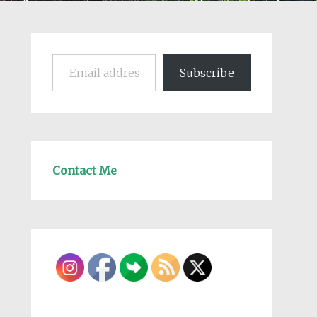
Email address
Subscribe
Contact Me