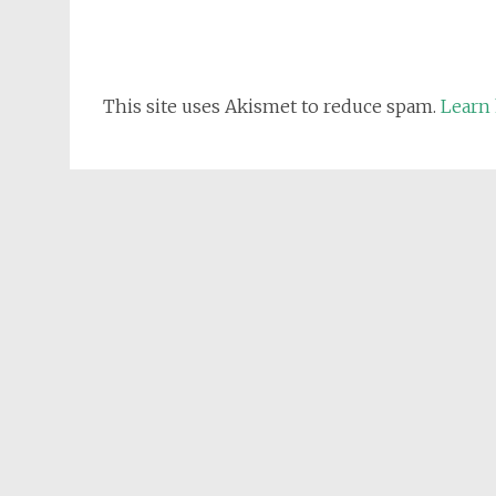
This site uses Akismet to reduce spam.
Learn 