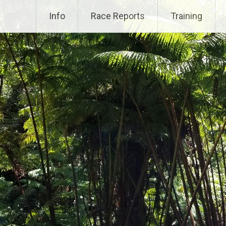
Info
Race Reports
Training