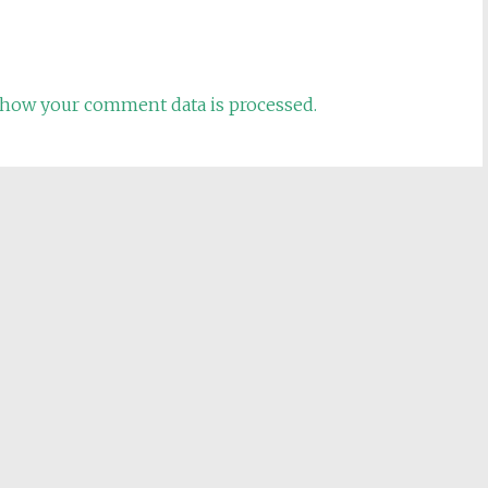
how your comment data is processed.