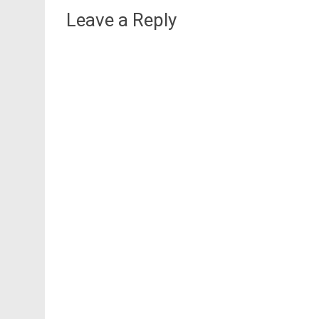
Leave a Reply