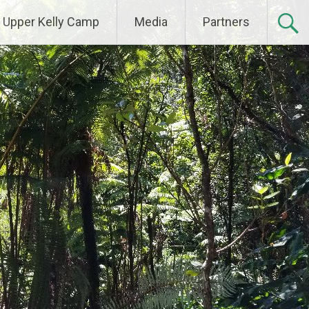
Upper Kelly Camp
Media
Partners