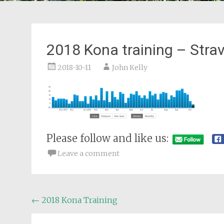
2018 Kona training – Stra
2018-10-11
John Kelly
Please follow and like us:
Leave a comment
Post
←
2018 Kona Training
navigation