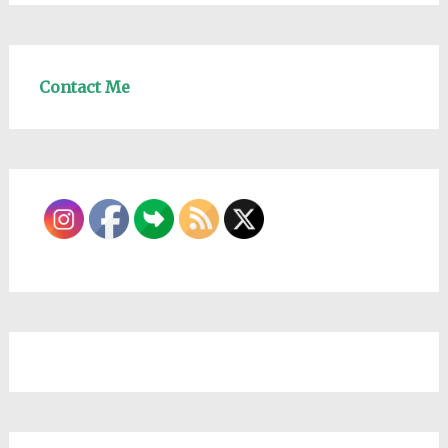
Contact Me