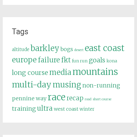
Tags
east coast
barkley
bogs
altitude
desert
europe
failure
fkt
goals
fun run
kona
mountains
media
long course
multi-day
musing
non-running
race
recap
pennine way
road
short course
ultra
training
west coast
winter