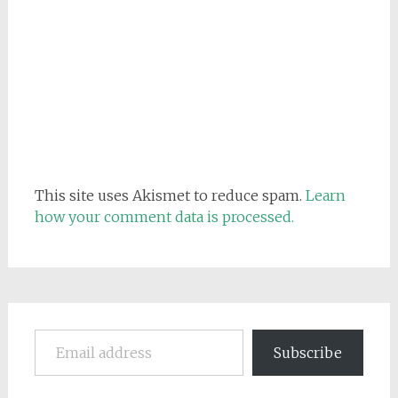
This site uses Akismet to reduce spam.
Learn
how your comment data is processed.
Email address
Subscribe