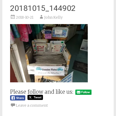
20181015_144902
2018-10-21
John Kelly
Please follow and like us:
Leave a comment