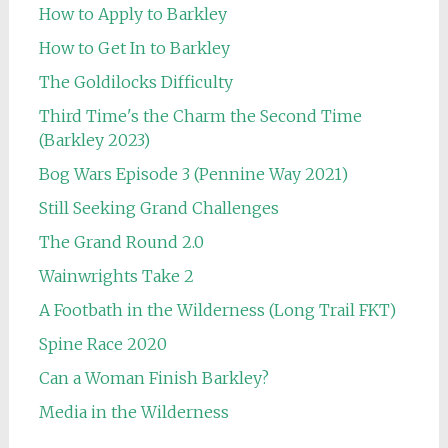
How to Apply to Barkley
How to Get In to Barkley
The Goldilocks Difficulty
Third Time's the Charm the Second Time
(Barkley 2023)
Bog Wars Episode 3 (Pennine Way 2021)
Still Seeking Grand Challenges
The Grand Round 2.0
Wainwrights Take 2
A Footbath in the Wilderness (Long Trail FKT)
Spine Race 2020
Can a Woman Finish Barkley?
Media in the Wilderness