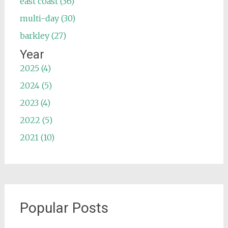
east coast (36)
multi-day (30)
barkley (27)
Year
2025 (4)
2024 (5)
2023 (4)
2022 (5)
2021 (10)
Popular Posts