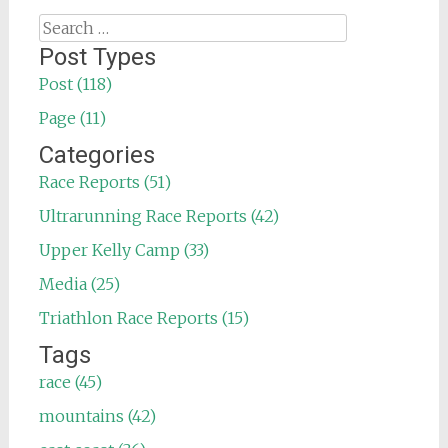
Search
for:
Post Types
Post (118)
Page (11)
Categories
Race Reports (51)
Ultrarunning Race Reports (42)
Upper Kelly Camp (33)
Media (25)
Triathlon Race Reports (15)
Tags
race (45)
mountains (42)