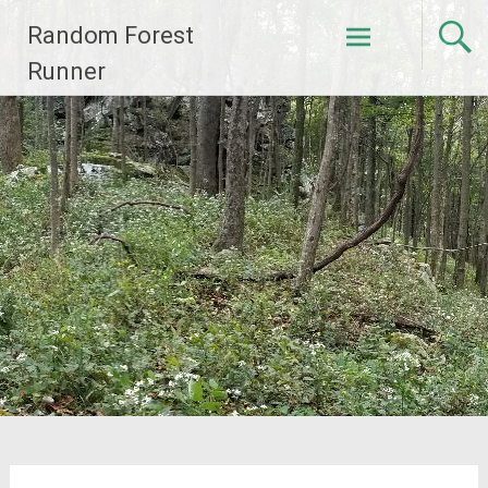
Skip
Random Forest
to
content
Runner