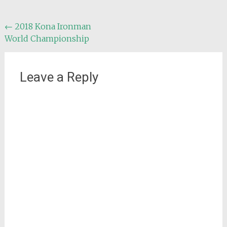
Post
←
2018 Kona Ironman
World Championship
navigation
Leave a Reply