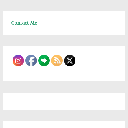
Contact Me