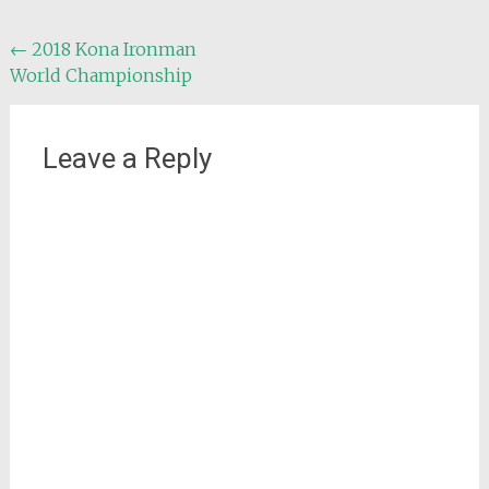
Post
←
2018 Kona Ironman
World Championship
navigation
Leave a Reply