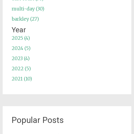
multi-day (30)
barkley (27)
Year
2025 (4)
2024 (5)
2023 (4)
2022 (5)
2021 (10)
Popular Posts