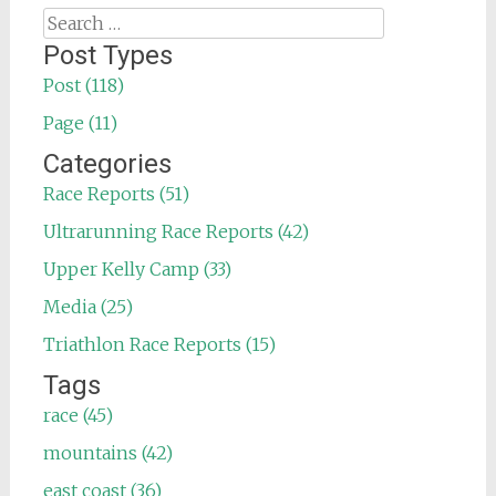
Search
for:
Post Types
Post (118)
Page (11)
Categories
Race Reports (51)
Ultrarunning Race Reports (42)
Upper Kelly Camp (33)
Media (25)
Triathlon Race Reports (15)
Tags
race (45)
mountains (42)
east coast (36)