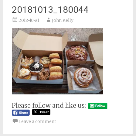
20181013_180044
2018-10-21
John Kelly
Please follow and like us:
Leave a comment