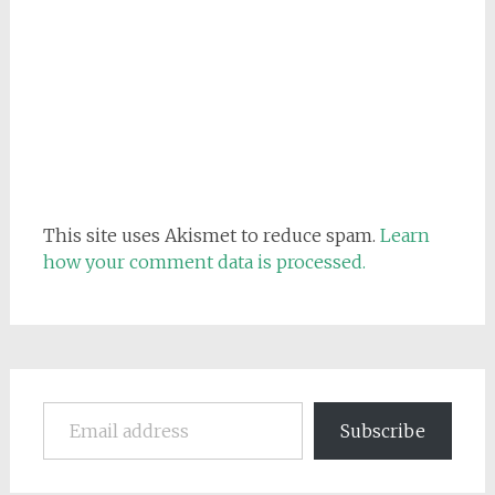
This site uses Akismet to reduce spam.
Learn
how your comment data is processed.
Email address
Subscribe