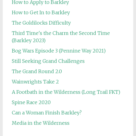
How to Apply to Barkley
How to Get In to Barkley
The Goldilocks Difficulty
Third Time's the Charm the Second Time
(Barkley 2023)
Bog Wars Episode 3 (Pennine Way 2021)
Still Seeking Grand Challenges
The Grand Round 2.0
Wainwrights Take 2
A Footbath in the Wilderness (Long Trail FKT)
Spine Race 2020
Can a Woman Finish Barkley?
Media in the Wilderness