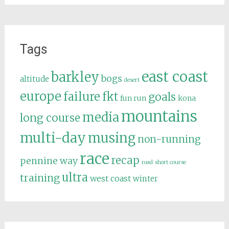
Tags
east coast
barkley
bogs
altitude
desert
europe
failure
fkt
goals
fun run
kona
mountains
media
long course
multi-day
musing
non-running
race
recap
pennine way
road
short course
ultra
training
west coast
winter