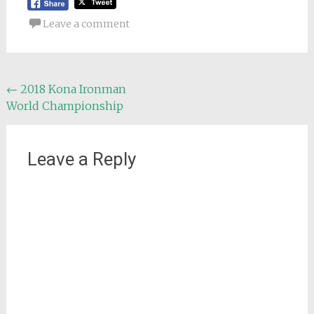
Leave a comment
Post
←
2018 Kona Ironman
World Championship
navigation
Leave a Reply