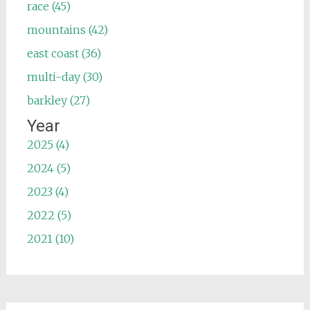
race (45)
mountains (42)
east coast (36)
multi-day (30)
barkley (27)
Year
2025 (4)
2024 (5)
2023 (4)
2022 (5)
2021 (10)