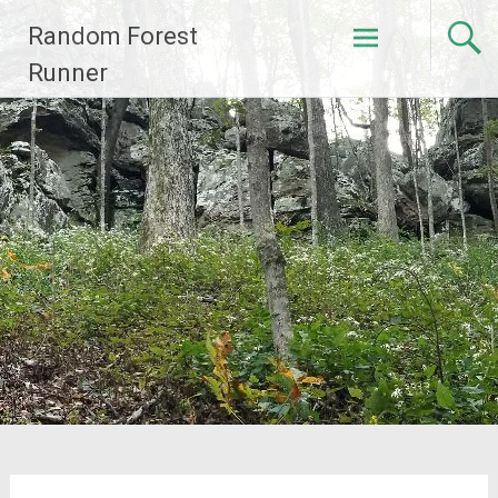
Skip
Random Forest
to
content
Runner