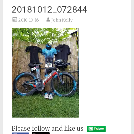
20181012_072844
2018-10-16
John Kelly
Please follow and like us: