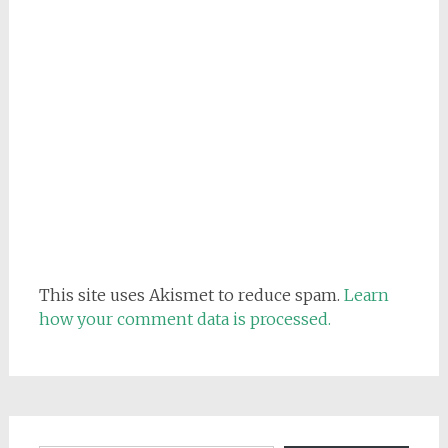
This site uses Akismet to reduce spam.
Learn
how your comment data is processed.
Email address