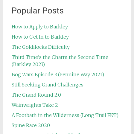
Popular Posts
How to Apply to Barkley
How to Get In to Barkley
The Goldilocks Difficulty
Third Time's the Charm the Second Time
(Barkley 2023)
Bog Wars Episode 3 (Pennine Way 2021)
Still Seeking Grand Challenges
The Grand Round 2.0
Wainwrights Take 2
A Footbath in the Wilderness (Long Trail FKT)
Spine Race 2020