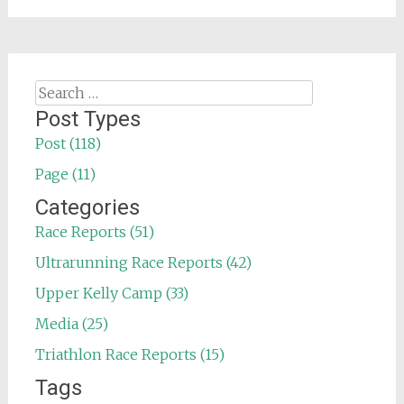
Search
for:
Post Types
Post (118)
Page (11)
Categories
Race Reports (51)
Ultrarunning Race Reports (42)
Upper Kelly Camp (33)
Media (25)
Triathlon Race Reports (15)
Tags