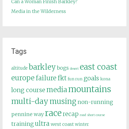
Can a Woman Finish Barkley?
Media in the Wilderness
Tags
east coast
barkley
bogs
altitude
desert
europe
failure
fkt
goals
fun run
kona
mountains
media
long course
multi-day
musing
non-running
race
recap
pennine way
road
short course
ultra
training
west coast
winter