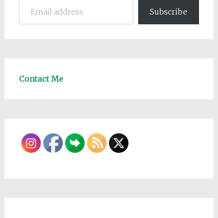
Subscribe
Contact Me