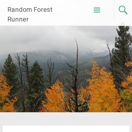
Skip
Random Forest
to
content
Runner