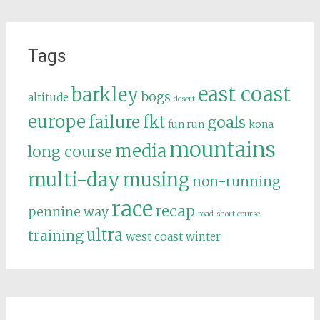
Tags
east coast
barkley
bogs
altitude
desert
europe
failure
fkt
goals
fun run
kona
mountains
media
long course
multi-day
musing
non-running
race
recap
pennine way
road
short course
ultra
training
west coast
winter