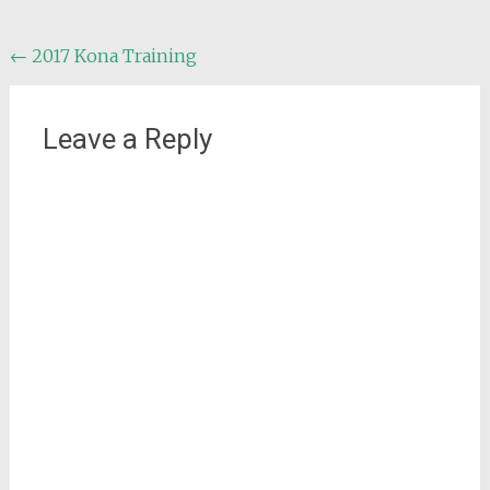
Post
←
2017 Kona Training
navigation
Leave a Reply