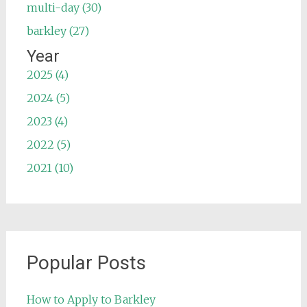
multi-day (30)
barkley (27)
Year
2025 (4)
2024 (5)
2023 (4)
2022 (5)
2021 (10)
Popular Posts
How to Apply to Barkley