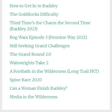
How to Get In to Barkley
The Goldilocks Difficulty
Third Time's the Charm the Second Time
(Barkley 2023)
Bog Wars Episode 3 (Pennine Way 2021)
Still Seeking Grand Challenges
The Grand Round 2.0
Wainwrights Take 2
A Footbath in the Wilderness (Long Trail FKT)
Spine Race 2020
Can a Woman Finish Barkley?
Media in the Wilderness