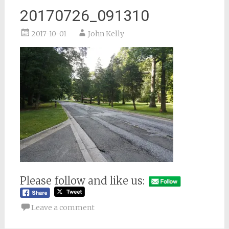
20170726_091310
2017-10-01
John Kelly
Please follow and like us:
Leave a comment