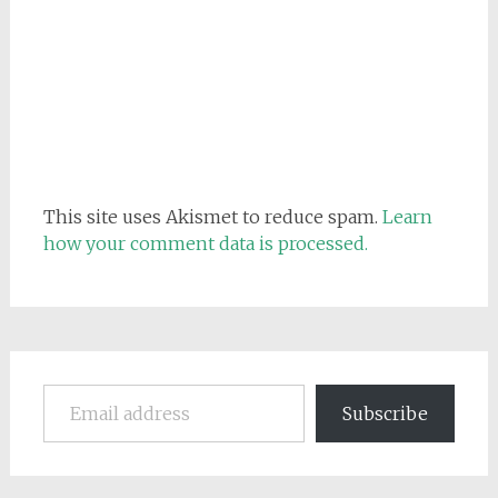
This site uses Akismet to reduce spam.
Learn
how your comment data is processed.
Email address
Subscribe