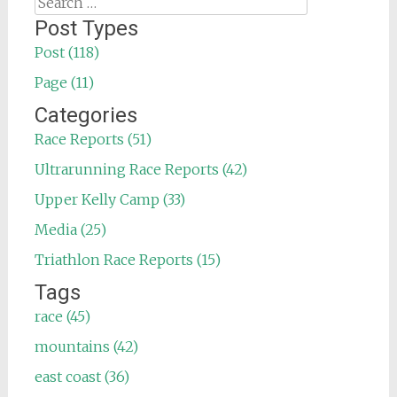
Search
for:
Post Types
Post (118)
Page (11)
Categories
Race Reports (51)
Ultrarunning Race Reports (42)
Upper Kelly Camp (33)
Media (25)
Triathlon Race Reports (15)
Tags
race (45)
mountains (42)
east coast (36)