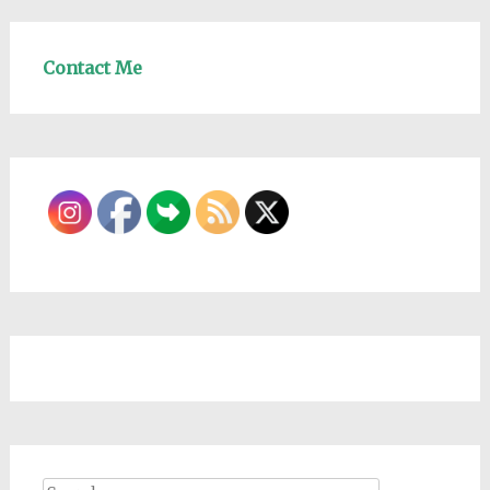
Contact Me