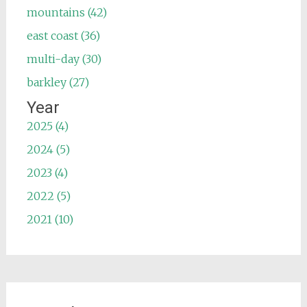
mountains (42)
east coast (36)
multi-day (30)
barkley (27)
Year
2025 (4)
2024 (5)
2023 (4)
2022 (5)
2021 (10)