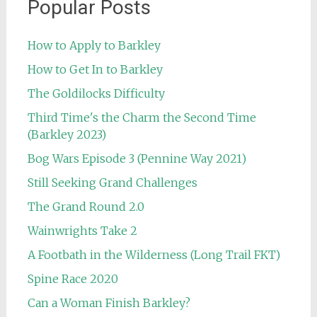
Popular Posts
How to Apply to Barkley
How to Get In to Barkley
The Goldilocks Difficulty
Third Time's the Charm the Second Time
(Barkley 2023)
Bog Wars Episode 3 (Pennine Way 2021)
Still Seeking Grand Challenges
The Grand Round 2.0
Wainwrights Take 2
A Footbath in the Wilderness (Long Trail FKT)
Spine Race 2020
Can a Woman Finish Barkley?