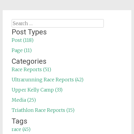
Search
for:
Post Types
Post (118)
Page (11)
Categories
Race Reports (51)
Ultrarunning Race Reports (42)
Upper Kelly Camp (33)
Media (25)
Triathlon Race Reports (15)
Tags
race (45)