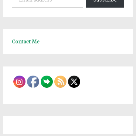
Contact Me