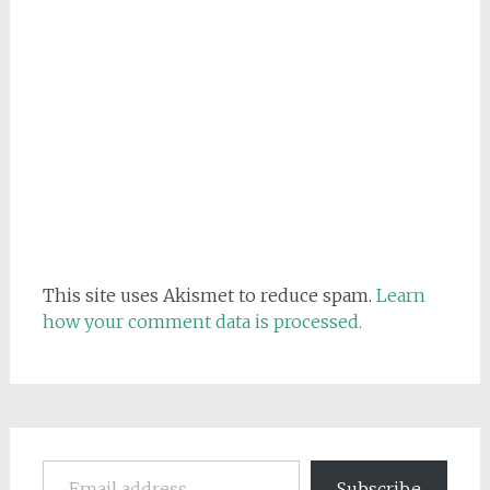
This site uses Akismet to reduce spam.
Learn
how your comment data is processed.
Email address
Subscribe