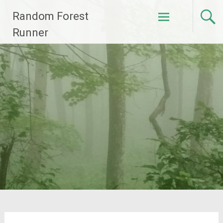
Skip
Random Forest
to
content
Runner