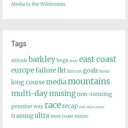
Media in the Wilderness
Tags
east coast
barkley
bogs
altitude
desert
europe
failure
fkt
goals
fun run
kona
mountains
media
long course
multi-day
musing
non-running
race
recap
pennine way
road
short course
ultra
training
west coast
winter