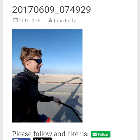
20170609_074929
2017-10-01
John Kelly
Please follow and like us: