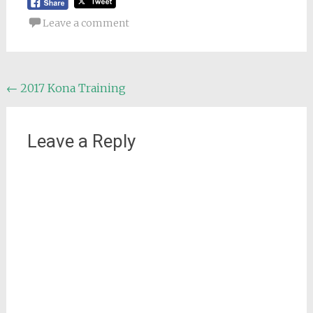
Leave a comment
Post
←
2017 Kona Training
navigation
Leave a Reply