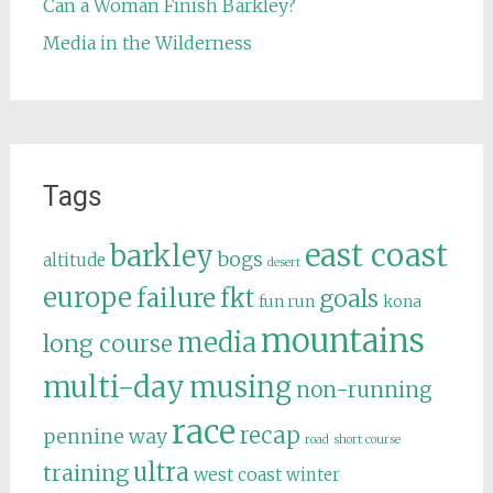
Can a Woman Finish Barkley?
Media in the Wilderness
Tags
east coast
barkley
bogs
altitude
desert
europe
failure
fkt
goals
fun run
kona
mountains
media
long course
multi-day
musing
non-running
race
recap
pennine way
road
short course
ultra
training
west coast
winter