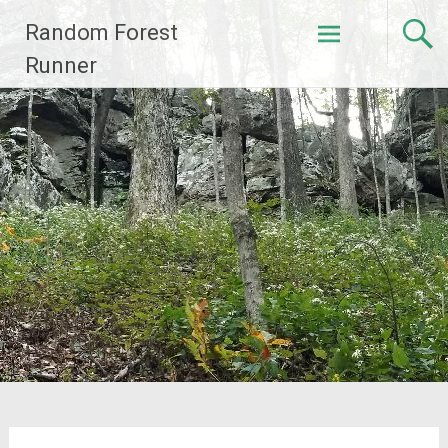
Skip
Random Forest
to
content
Runner