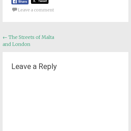
Leave a comment
Post
←
The Streets of Malta
and London
navigation
Leave a Reply