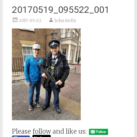
20170519_095522_001
2017-05-22
John Kelly
Please follow and like us: