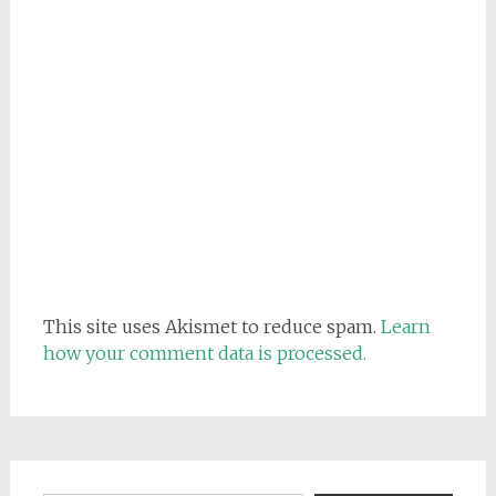
This site uses Akismet to reduce spam.
Learn
how your comment data is processed.
Email address