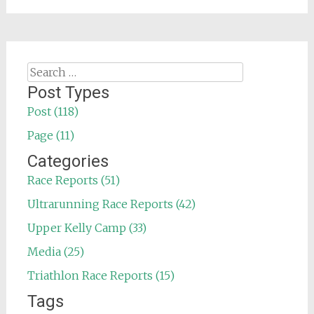
Search
for:
Post Types
Post (118)
Page (11)
Categories
Race Reports (51)
Ultrarunning Race Reports (42)
Upper Kelly Camp (33)
Media (25)
Triathlon Race Reports (15)
Tags