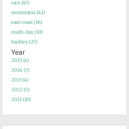
race (45)
mountains (42)
east coast (36)
multi-day (30)
barkley (27)
Year
2025 (4)
2024 (5)
2023 (4)
2022 (5)
2021 (10)