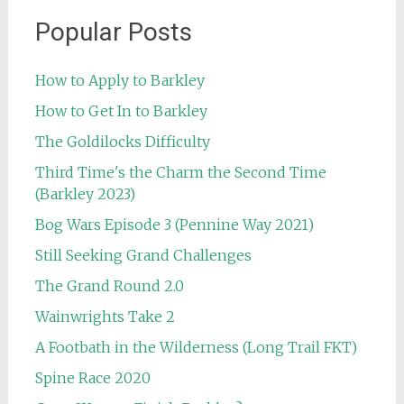
Popular Posts
How to Apply to Barkley
How to Get In to Barkley
The Goldilocks Difficulty
Third Time's the Charm the Second Time
(Barkley 2023)
Bog Wars Episode 3 (Pennine Way 2021)
Still Seeking Grand Challenges
The Grand Round 2.0
Wainwrights Take 2
A Footbath in the Wilderness (Long Trail FKT)
Spine Race 2020