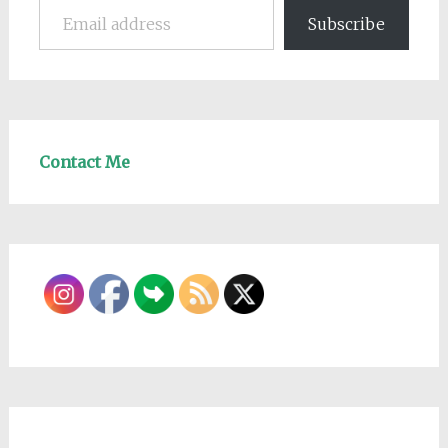
Subscribe
Contact Me