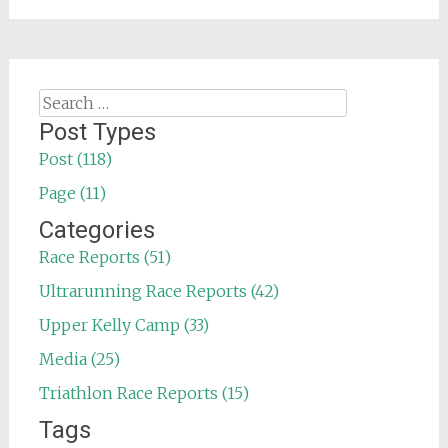
Search
for:
Post Types
Post (118)
Page (11)
Categories
Race Reports (51)
Ultrarunning Race Reports (42)
Upper Kelly Camp (33)
Media (25)
Triathlon Race Reports (15)
Tags