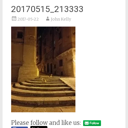
20170515_213333
2017-05-22
John Kelly
Please follow and like us: