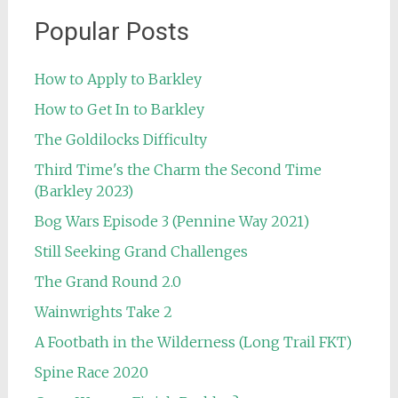
Popular Posts
How to Apply to Barkley
How to Get In to Barkley
The Goldilocks Difficulty
Third Time's the Charm the Second Time
(Barkley 2023)
Bog Wars Episode 3 (Pennine Way 2021)
Still Seeking Grand Challenges
The Grand Round 2.0
Wainwrights Take 2
A Footbath in the Wilderness (Long Trail FKT)
Spine Race 2020