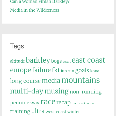
Can a Woman Finish Barkley?
Media in the Wilderness
Tags
east coast
barkley
bogs
altitude
desert
europe
failure
fkt
goals
fun run
kona
mountains
media
long course
multi-day
musing
non-running
race
recap
pennine way
road
short course
ultra
training
west coast
winter