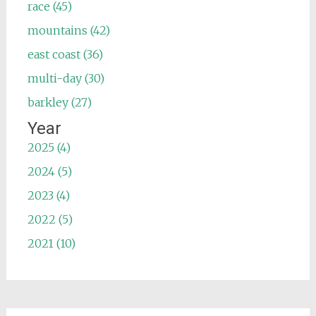
race (45)
mountains (42)
east coast (36)
multi-day (30)
barkley (27)
Year
2025 (4)
2024 (5)
2023 (4)
2022 (5)
2021 (10)