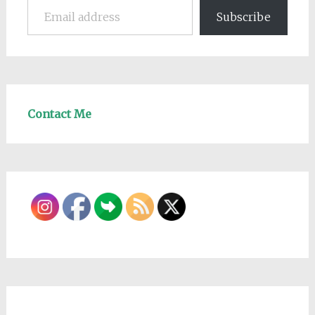
Subscribe
Contact Me