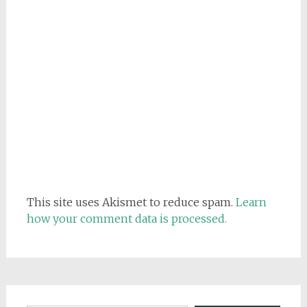
This site uses Akismet to reduce spam.
Learn
how your comment data is processed.
Email address