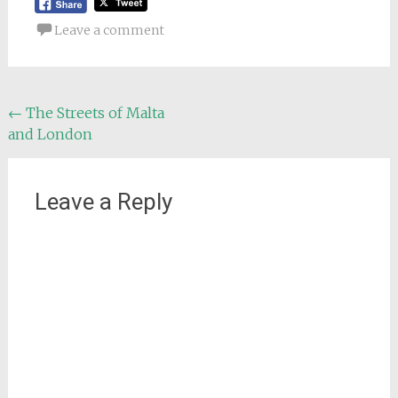
Leave a comment
Post
←
The Streets of Malta
and London
navigation
Leave a Reply