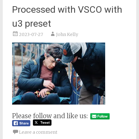
Processed with VSCO with
u3 preset
2023-07-27
John Kelly
Please follow and like us:
Leave a comment