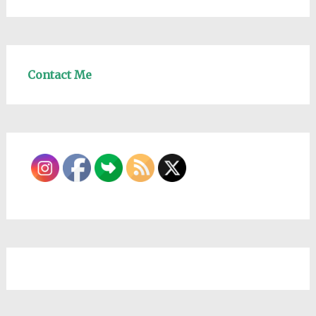
Contact Me