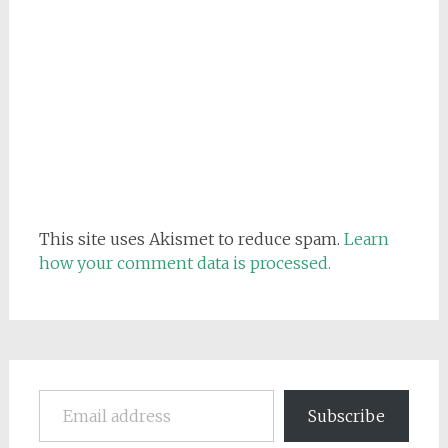
This site uses Akismet to reduce spam.
Learn
how your comment data is processed.
Email address
Subscribe