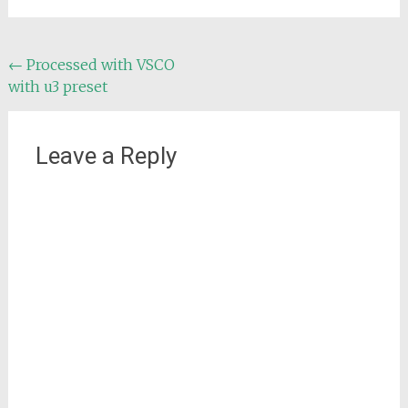
Post
←
Processed with VSCO
with u3 preset
navigation
Leave a Reply