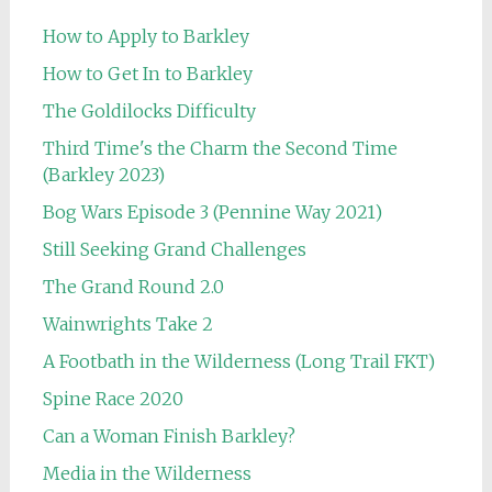
How to Apply to Barkley
How to Get In to Barkley
The Goldilocks Difficulty
Third Time's the Charm the Second Time
(Barkley 2023)
Bog Wars Episode 3 (Pennine Way 2021)
Still Seeking Grand Challenges
The Grand Round 2.0
Wainwrights Take 2
A Footbath in the Wilderness (Long Trail FKT)
Spine Race 2020
Can a Woman Finish Barkley?
Media in the Wilderness