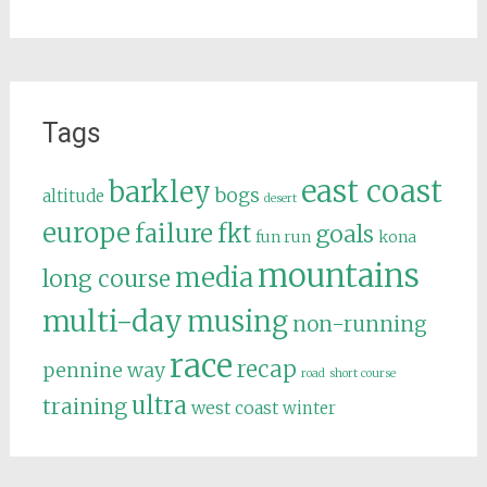
Tags
east coast
barkley
bogs
altitude
desert
europe
failure
fkt
goals
fun run
kona
mountains
media
long course
multi-day
musing
non-running
race
recap
pennine way
road
short course
ultra
training
west coast
winter