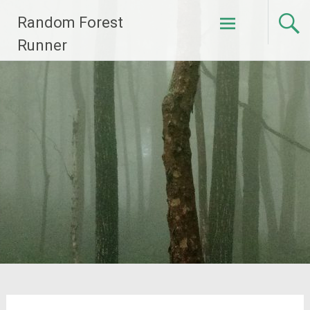
Skip
Random Forest
to
content
Runner