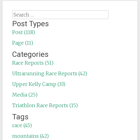
Search
for:
Post Types
Post (118)
Page (11)
Categories
Race Reports (51)
Ultrarunning Race Reports (42)
Upper Kelly Camp (33)
Media (25)
Triathlon Race Reports (15)
Tags
race (45)
mountains (42)