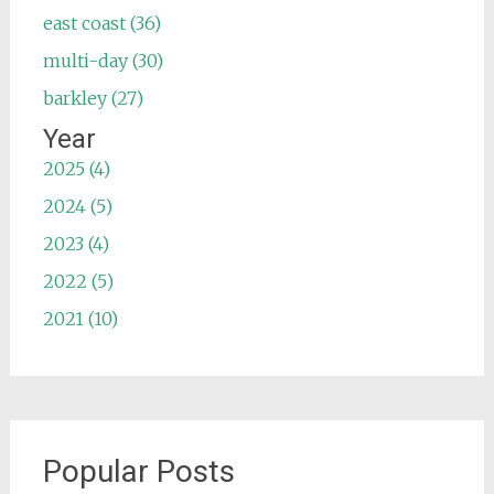
east coast (36)
multi-day (30)
barkley (27)
Year
2025 (4)
2024 (5)
2023 (4)
2022 (5)
2021 (10)
Popular Posts