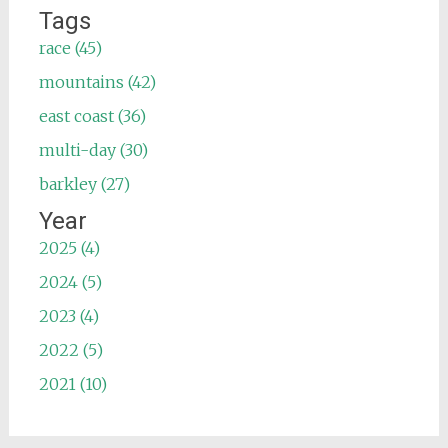
Tags
race (45)
mountains (42)
east coast (36)
multi-day (30)
barkley (27)
Year
2025 (4)
2024 (5)
2023 (4)
2022 (5)
2021 (10)