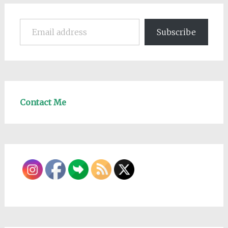
Email address
Subscribe
Contact Me