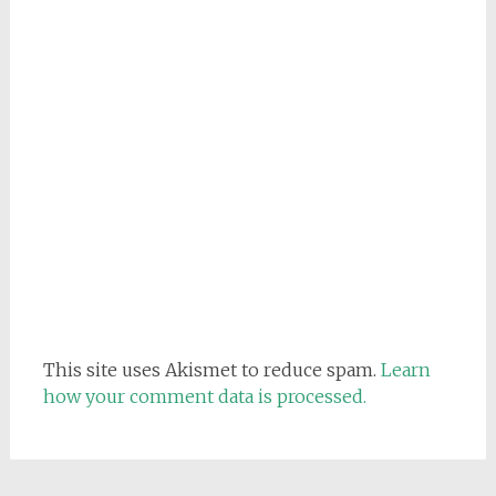
This site uses Akismet to reduce spam.
Learn
how your comment data is processed.