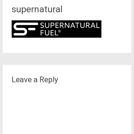
supernatural
Leave a Reply