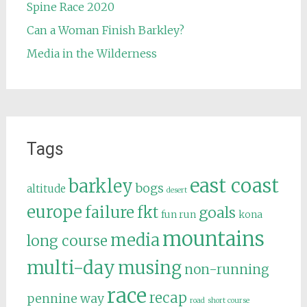
Spine Race 2020
Can a Woman Finish Barkley?
Media in the Wilderness
Tags
east coast
barkley
bogs
altitude
desert
europe
failure
fkt
goals
fun run
kona
mountains
media
long course
multi-day
musing
non-running
race
recap
pennine way
road
short course