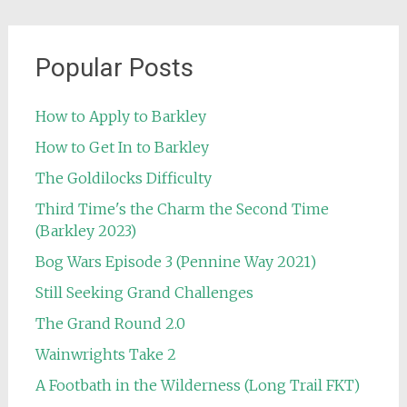
Popular Posts
How to Apply to Barkley
How to Get In to Barkley
The Goldilocks Difficulty
Third Time's the Charm the Second Time
(Barkley 2023)
Bog Wars Episode 3 (Pennine Way 2021)
Still Seeking Grand Challenges
The Grand Round 2.0
Wainwrights Take 2
A Footbath in the Wilderness (Long Trail FKT)