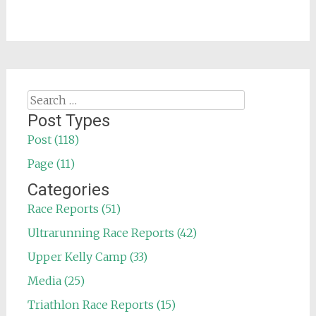
Search
for:
Post Types
Post (118)
Page (11)
Categories
Race Reports (51)
Ultrarunning Race Reports (42)
Upper Kelly Camp (33)
Media (25)
Triathlon Race Reports (15)