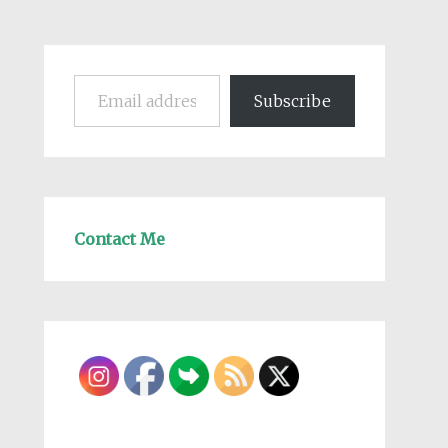
Email address
Subscribe
Contact Me