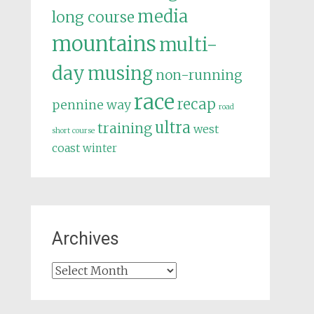
media
long course
mountains
multi-
day
musing
non-running
race
recap
pennine way
road
ultra
training
west
short course
coast
winter
Archives
Archives