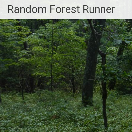
Skip
Random Forest Runner
to
content