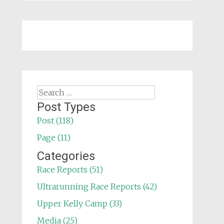
Search
for:
Post Types
Post (118)
Page (11)
Categories
Race Reports (51)
Ultrarunning Race Reports (42)
Upper Kelly Camp (33)
Media (25)