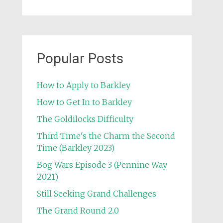
Popular Posts
How to Apply to Barkley
How to Get In to Barkley
The Goldilocks Difficulty
Third Time's the Charm the Second
Time (Barkley 2023)
Bog Wars Episode 3 (Pennine Way
2021)
Still Seeking Grand Challenges
The Grand Round 2.0