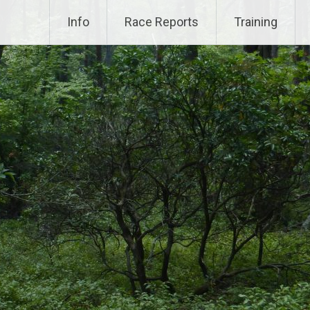
Info
Race Reports
Training