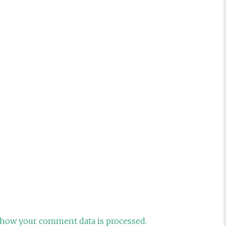
how your comment data is processed.