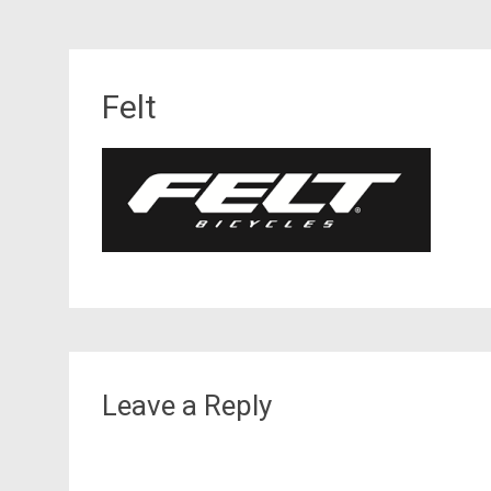
Felt
Leave a Reply