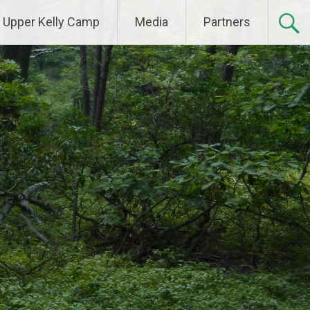
Upper Kelly Camp
Media
Partners