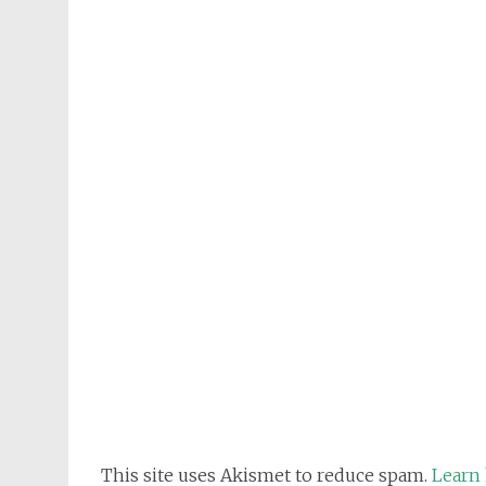
This site uses Akismet to reduce spam.
Learn 