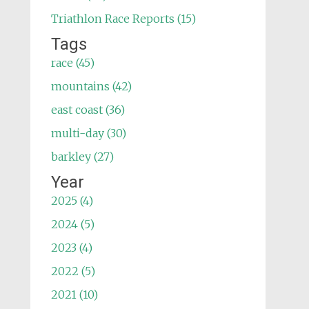
Triathlon Race Reports (15)
Tags
race (45)
mountains (42)
east coast (36)
multi-day (30)
barkley (27)
Year
2025 (4)
2024 (5)
2023 (4)
2022 (5)
2021 (10)