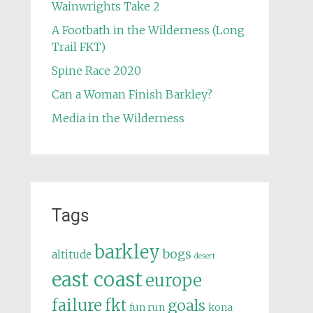
Wainwrights Take 2
A Footbath in the Wilderness (Long
Trail FKT)
Spine Race 2020
Can a Woman Finish Barkley?
Media in the Wilderness
Tags
barkley
bogs
altitude
desert
east coast
europe
failure
fkt
goals
fun run
kona