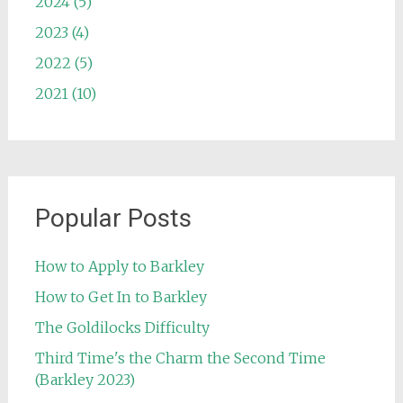
2024 (5)
2023 (4)
2022 (5)
2021 (10)
Popular Posts
How to Apply to Barkley
How to Get In to Barkley
The Goldilocks Difficulty
Third Time's the Charm the Second Time
(Barkley 2023)