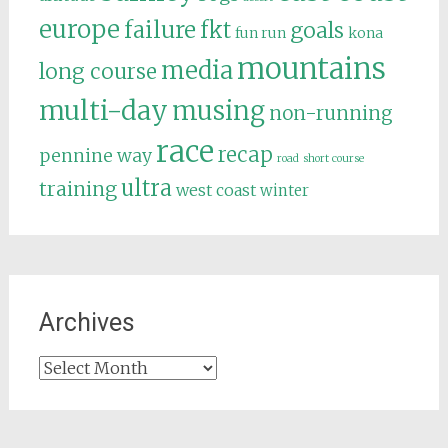
europe
failure
fkt
goals
fun run
kona
mountains
media
long course
multi-day
musing
non-running
race
recap
pennine way
road
short course
ultra
training
west coast
winter
Archives
Archives