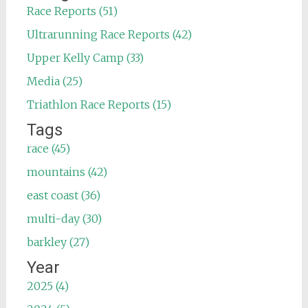
Race Reports (51)
Ultrarunning Race Reports (42)
Upper Kelly Camp (33)
Media (25)
Triathlon Race Reports (15)
Tags
race (45)
mountains (42)
east coast (36)
multi-day (30)
barkley (27)
Year
2025 (4)