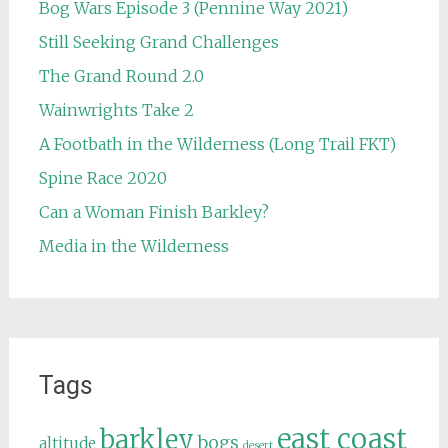
Bog Wars Episode 3 (Pennine Way 2021)
Still Seeking Grand Challenges
The Grand Round 2.0
Wainwrights Take 2
A Footbath in the Wilderness (Long Trail FKT)
Spine Race 2020
Can a Woman Finish Barkley?
Media in the Wilderness
Tags
east coast
barkley
bogs
altitude
desert