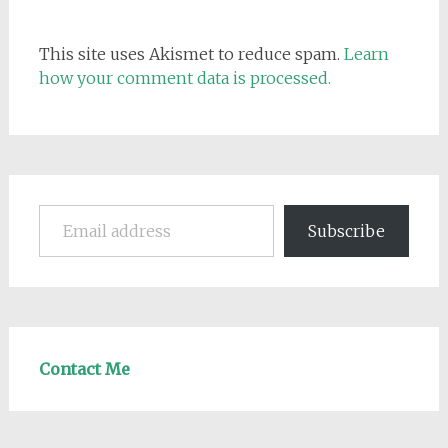
This site uses Akismet to reduce spam.
Learn
how your comment data is processed.
Email address
Subscribe
Contact Me