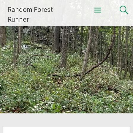
Skip
Random Forest
to
content
Runner