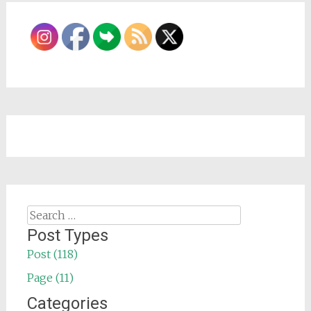
Search
for:
Post Types
Post (118)
Page (11)
Categories