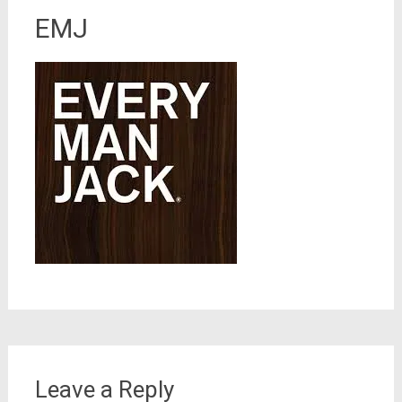
EMJ
Leave a Reply