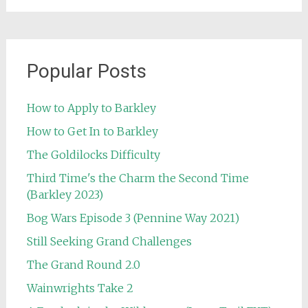
Popular Posts
How to Apply to Barkley
How to Get In to Barkley
The Goldilocks Difficulty
Third Time's the Charm the Second Time
(Barkley 2023)
Bog Wars Episode 3 (Pennine Way 2021)
Still Seeking Grand Challenges
The Grand Round 2.0
Wainwrights Take 2