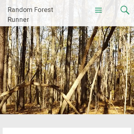
Skip
Random Forest
to
content
Runner