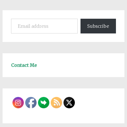
Email address
Subscribe
Contact Me