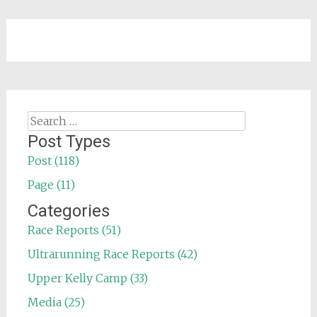
Search
for:
Post Types
Post (118)
Page (11)
Categories
Race Reports (51)
Ultrarunning Race Reports (42)
Upper Kelly Camp (33)
Media (25)