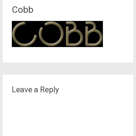
Cobb
Leave a Reply