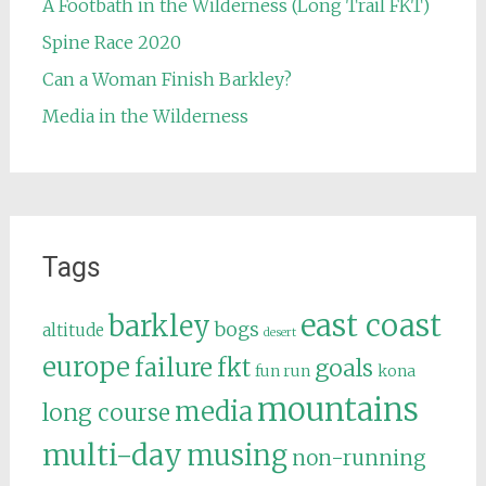
A Footbath in the Wilderness (Long Trail FKT)
Spine Race 2020
Can a Woman Finish Barkley?
Media in the Wilderness
Tags
east coast
barkley
bogs
altitude
desert
europe
failure
fkt
goals
fun run
kona
mountains
media
long course
multi-day
musing
non-running