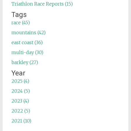
Triathlon Race Reports (15)
Tags
race (45)
mountains (42)
east coast (36)
multi-day (30)
barkley (27)
Year
2025 (4)
2024 (5)
2023 (4)
2022 (5)
2021 (10)