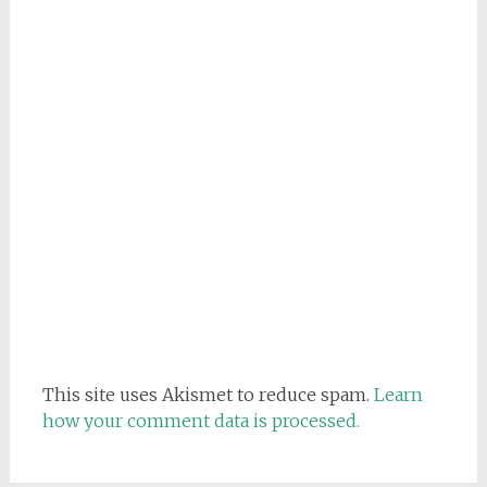
This site uses Akismet to reduce spam.
Learn
how your comment data is processed.