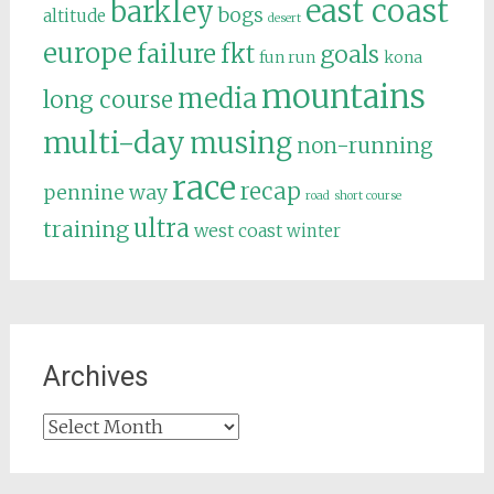
east coast
barkley
bogs
altitude
desert
europe
failure
fkt
goals
fun run
kona
mountains
media
long course
multi-day
musing
non-running
race
recap
pennine way
road
short course
ultra
training
west coast
winter
Archives
Archives