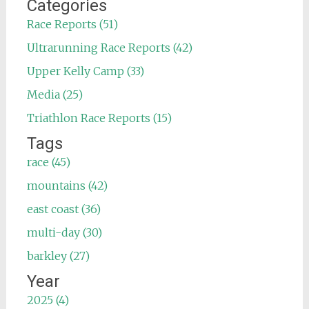
Categories
Race Reports (51)
Ultrarunning Race Reports (42)
Upper Kelly Camp (33)
Media (25)
Triathlon Race Reports (15)
Tags
race (45)
mountains (42)
east coast (36)
multi-day (30)
barkley (27)
Year
2025 (4)