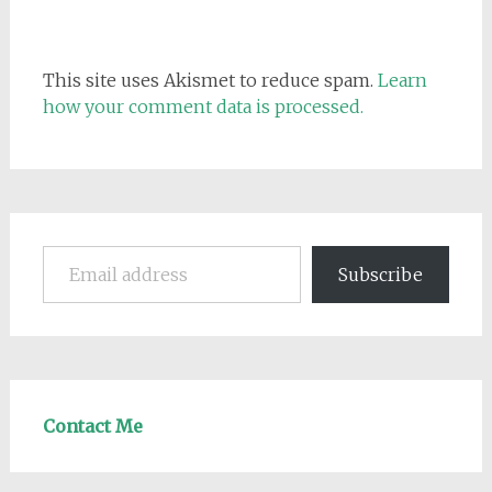
This site uses Akismet to reduce spam.
Learn
how your comment data is processed.
Email address
Subscribe
Contact Me