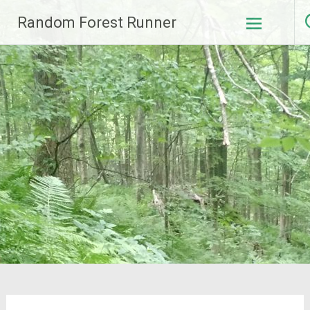
Skip
Random Forest Runner
to
content