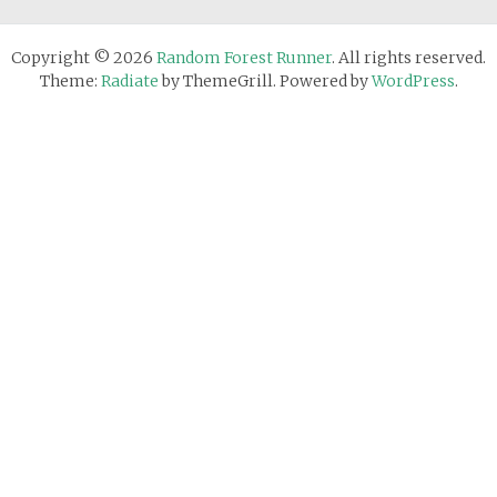
Copyright © 2026
Random Forest Runner
. All rights reserved.
Theme:
Radiate
by ThemeGrill. Powered by
WordPress
.