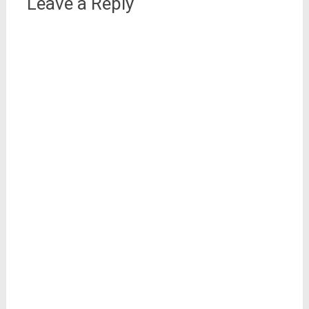
Leave a Reply