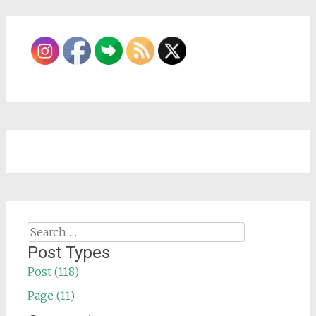
Search
for:
Post Types
Post (118)
Page (11)