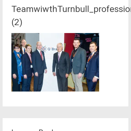
TeamwiwthTurnbull_professio
(2)