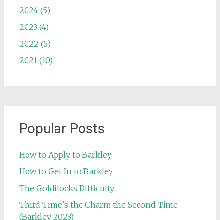
2024 (5)
2023 (4)
2022 (5)
2021 (10)
Popular Posts
How to Apply to Barkley
How to Get In to Barkley
The Goldilocks Difficulty
Third Time's the Charm the Second Time
(Barkley 2023)