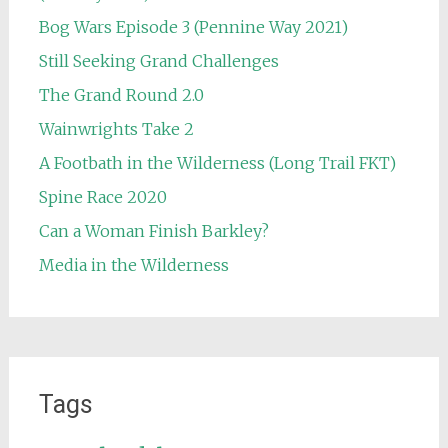
Bog Wars Episode 3 (Pennine Way 2021)
Still Seeking Grand Challenges
The Grand Round 2.0
Wainwrights Take 2
A Footbath in the Wilderness (Long Trail FKT)
Spine Race 2020
Can a Woman Finish Barkley?
Media in the Wilderness
Tags