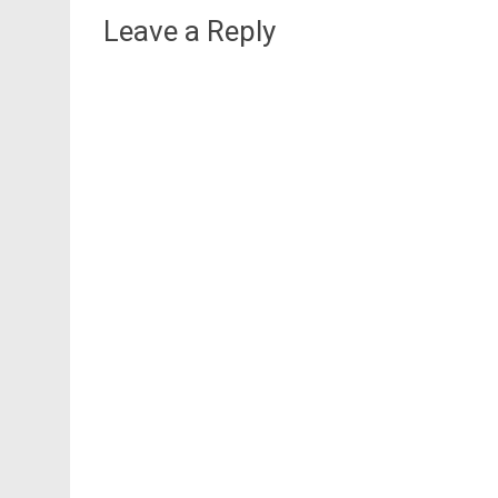
Leave a Reply