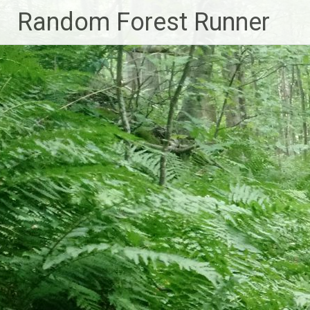
Skip
Random Forest Runner
to
content