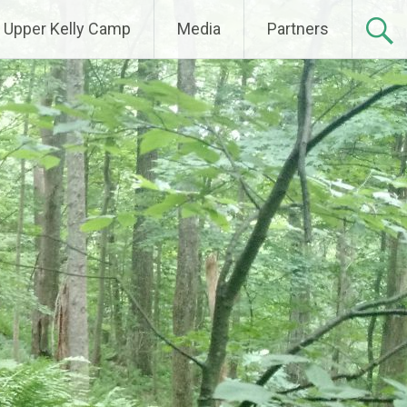
Upper Kelly Camp
Media
Partners