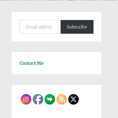
Email address
Subscribe
Contact Me